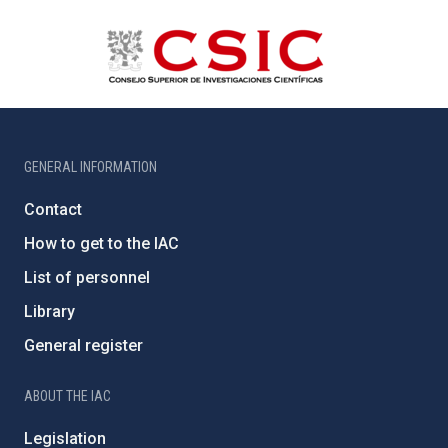
GENERAL INFORMATION
Contact
How to get to the IAC
List of personnel
Library
General register
ABOUT THE IAC
Legislation