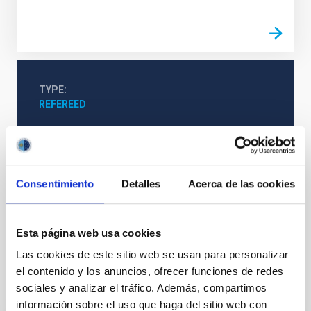
TYPE
REFEREED
Exoplanetary Systems & Solar System (SEYSS)
Consentimiento
Detalles
Acerca de las cookies
Stellar & Interstellar Physics (FEEI)
The Milky Way and the Local Group (MWLG)
Astronomical databases
Surveys
Esta página web usa cookies
Las cookies de este sitio web se usan para personalizar
el contenido y los anuncios, ofrecer funciones de redes
It may interest you
sociales y analizar el tráfico. Además, compartimos
información sobre el uso que haga del sitio web con