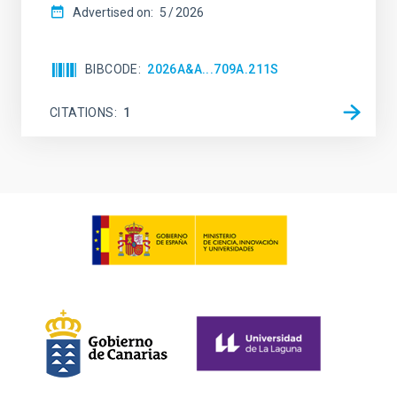
Advertised on:
5
2026
BIBCODE
2026A&A...709A.211S
CITATIONS
1