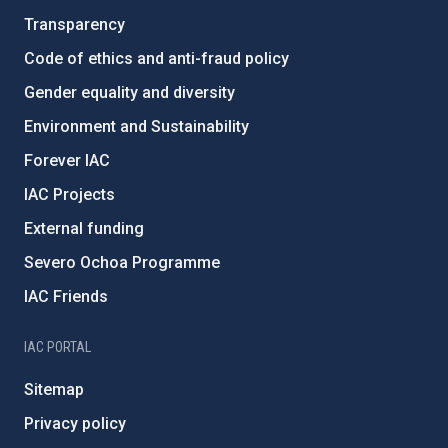
Transparency
Code of ethics and anti-fraud policy
Gender equality and diversity
Environment and Sustainability
Forever IAC
IAC Projects
External funding
Severo Ochoa Programme
IAC Friends
IAC PORTAL
Sitemap
Privacy policy