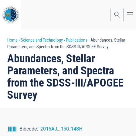
Skip
to
main
content
Breadcrumb
Home
Science and Technology
Publications
Abundances, Stellar
Parameters, and Spectra from the SDSS-III/APOGEE Survey
Abundances, Stellar
Parameters, and Spectra
from the SDSS-III/APOGEE
Survey
Bibcode
2015AJ....150..148H