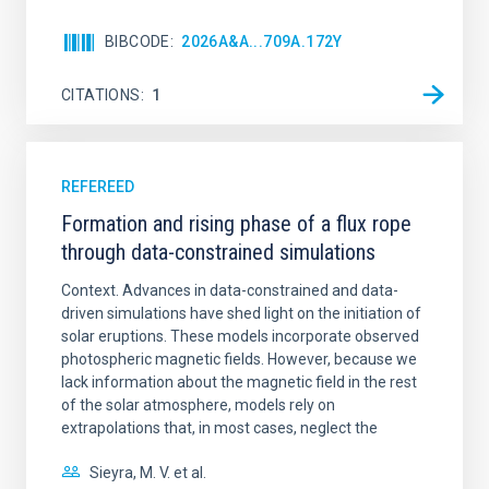
BIBCODE
2026A&A...709A.172Y
CITATIONS
1
REFEREED
Formation and rising phase of a flux rope
through data-constrained simulations
Context. Advances in data-constrained and data-
driven simulations have shed light on the initiation of
solar eruptions. These models incorporate observed
photospheric magnetic fields. However, because we
lack information about the magnetic field in the rest
of the solar atmosphere, models rely on
extrapolations that, in most cases, neglect the
Sieyra, M. V. et al.