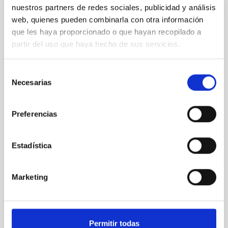
nuestros partners de redes sociales, publicidad y análisis
web, quienes pueden combinarla con otra información
REFEREED
que les haya proporcionado o que hayan recopilado a
XRISM reveals a variable, multi-phase
partir del uso que haya hecho de sus servicios.
outflow-inflow structure during the 2024 X-
ray obscured outburst of black hole
Selección
transient V4641 Sgr
Necesarias
de
We report the results of a simultaneous X-ray and
consentimiento
optical spectroscopy campaign on the Galactic black
Preferencias
hole X-ray binary (BH XRB) V4641 Sgr, carried out
with XRISM and the Seimei telescope during a low-
luminosity phase toward the end of its 2024 outburst.
Estadística
Despite a very low X-ray luminosity of 10 34 erg s −1,
the continuum spectrum is well
Marketing
Parra, M. et al.
Advertised on:
5
2026
Permitir todas
BIBCODE
2026A&A...710A..28P