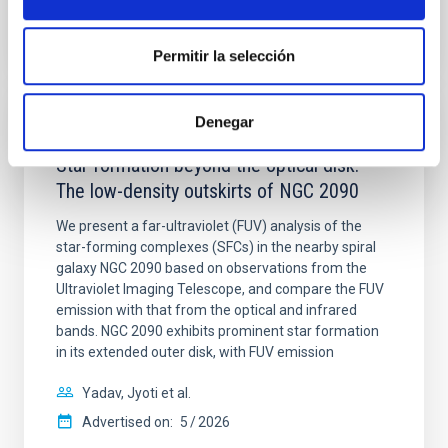
CITATIONS
4
Permitir la selección
Denegar
REFEREED
Star formation beyond the optical disk:
The low-density outskirts of NGC 2090
We present a far-ultraviolet (FUV) analysis of the
star-forming complexes (SFCs) in the nearby spiral
galaxy NGC 2090 based on observations from the
Ultraviolet Imaging Telescope, and compare the FUV
emission with that from the optical and infrared
bands. NGC 2090 exhibits prominent star formation
in its extended outer disk, with FUV emission
Yadav, Jyoti et al.
Advertised on:
5
2026