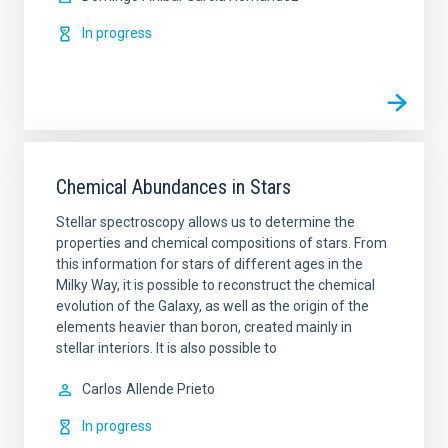
In progress
Chemical Abundances in Stars
Stellar spectroscopy allows us to determine the
properties and chemical compositions of stars. From
this information for stars of different ages in the
Milky Way, it is possible to reconstruct the chemical
evolution of the Galaxy, as well as the origin of the
elements heavier than boron, created mainly in
stellar interiors. It is also possible to
Carlos
Allende Prieto
In progress