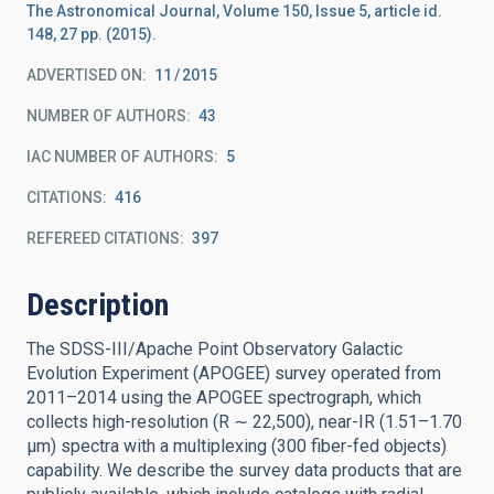
The Astronomical Journal, Volume 150, Issue 5, article id.
148, 27 pp. (2015).
ADVERTISED ON:
11
2015
NUMBER OF AUTHORS
43
IAC NUMBER OF AUTHORS
5
CITATIONS
416
REFEREED CITATIONS
397
Description
The SDSS-III/Apache Point Observatory Galactic
Evolution Experiment (APOGEE) survey operated from
2011–2014 using the APOGEE spectrograph, which
collects high-resolution (R ∼ 22,500), near-IR (1.51–1.70
μm) spectra with a multiplexing (300 fiber-fed objects)
capability. We describe the survey data products that are