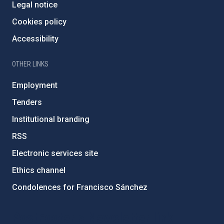
Legal notice
Cookies policy
Accessibility
OTHER LINKS
Employment
Tenders
Institutional branding
RSS
Electronic services site
Ethics channel
Condolences for Francisco Sánchez
PostFooter > Newsletter link