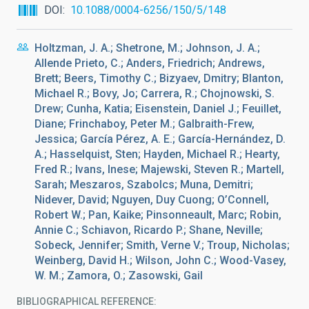
DOI
10.1088/0004-6256/150/5/148
Holtzman, J. A.; Shetrone, M.; Johnson, J. A.;
Allende Prieto, C.; Anders, Friedrich; Andrews,
Brett; Beers, Timothy C.; Bizyaev, Dmitry; Blanton,
Michael R.; Bovy, Jo; Carrera, R.; Chojnowski, S.
Drew; Cunha, Katia; Eisenstein, Daniel J.; Feuillet,
Diane; Frinchaboy, Peter M.; Galbraith-Frew,
Jessica; García Pérez, A. E.; García-Hernández, D.
A.; Hasselquist, Sten; Hayden, Michael R.; Hearty,
Fred R.; Ivans, Inese; Majewski, Steven R.; Martell,
Sarah; Meszaros, Szabolcs; Muna, Demitri;
Nidever, David; Nguyen, Duy Cuong; O’Connell,
Robert W.; Pan, Kaike; Pinsonneault, Marc; Robin,
Annie C.; Schiavon, Ricardo P.; Shane, Neville;
Sobeck, Jennifer; Smith, Verne V.; Troup, Nicholas;
Weinberg, David H.; Wilson, John C.; Wood-Vasey,
W. M.; Zamora, O.; Zasowski, Gail
BIBLIOGRAPHICAL REFERENCE