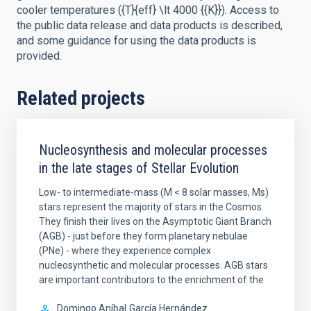
cooler temperatures ({T}{eff} \lt 4000 {{K}}). Access to
the public data release and data products is described,
and some guidance for using the data products is
provided.
Related projects
Nucleosynthesis and molecular processes
in the late stages of Stellar Evolution
Low- to intermediate-mass (M < 8 solar masses, Ms)
stars represent the majority of stars in the Cosmos.
They finish their lives on the Asymptotic Giant Branch
(AGB) - just before they form planetary nebulae
(PNe) - where they experience complex
nucleosynthetic and molecular processes. AGB stars
are important contributors to the enrichment of the
Domingo Aníbal
García Hernández