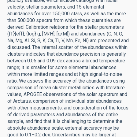
publicly available, which include catalogs with radial
velocity, stellar parameters, and 15 elemental
abundances for over 150,000 stars, as well as the more
than 500,000 spectra from which these quantities are
derived. Calibration relations for the stellar parameters
({T}{eff}, {log} g, [M/H], [α/M]) and abundances (C, N, O,
Na, Mg, Al, Si, S, K, Ca, Ti, V, Mn, Fe, Ni) are presented and
discussed. The internal scatter of the abundances within
clusters indicates that abundance precision is generally
between 0.05 and 0.09 dex across a broad temperature
range; it is smaller for some elemental abundances
within more limited ranges and at high signal-to-noise
ratio. We assess the accuracy of the abundances using
comparison of mean cluster metallicities with literature
values, APOGEE observations of the solar spectrum and
of Arcturus, comparison of individual star abundances
with other measurements, and consideration of the locus
of derived parameters and abundances of the entire
sample, and find that it is challenging to determine the
absolute abundance scale; external accuracy may be
good to 0.1–0.2 dex. Uncertainties may be larger at