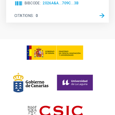
BIBCODE
2026A&A...709C...3B
CITATIONS
0