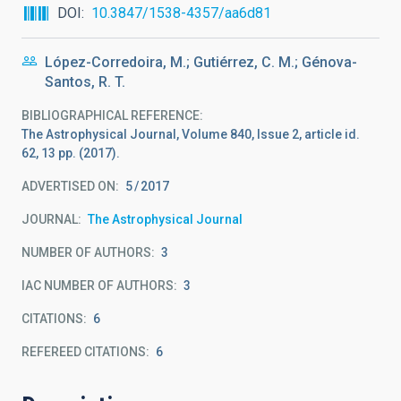
DOI
10.3847/1538-4357/aa6d81
López-Corredoira, M.; Gutiérrez, C. M.; Génova-
Santos, R. T.
BIBLIOGRAPHICAL REFERENCE
The Astrophysical Journal, Volume 840, Issue 2, article id.
62, 13 pp. (2017).
ADVERTISED ON:
5
2017
JOURNAL
The Astrophysical Journal
NUMBER OF AUTHORS
3
IAC NUMBER OF AUTHORS
3
CITATIONS
6
REFEREED CITATIONS
6