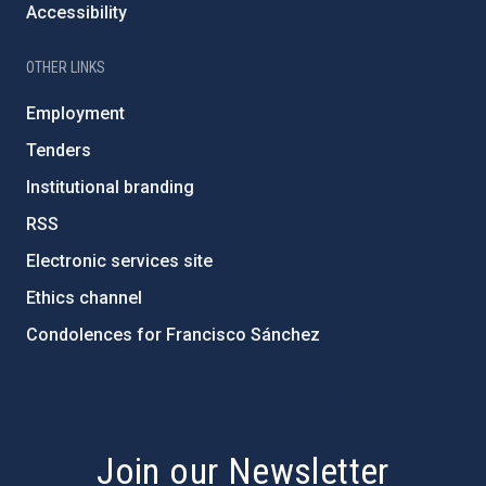
Accessibility
OTHER LINKS
Employment
Tenders
Institutional branding
RSS
Electronic services site
Ethics channel
Condolences for Francisco Sánchez
PostFooter > Newsletter link
Join our Newsletter