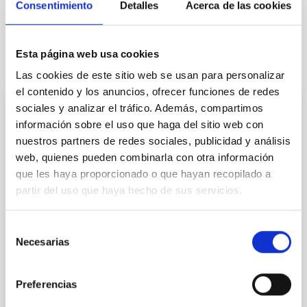
Consentimiento
Detalles
Acerca de las cookies
Esta página web usa cookies
It may interest you
Las cookies de este sitio web se usan para personalizar
el contenido y los anuncios, ofrecer funciones de redes
sociales y analizar el tráfico. Además, compartimos
REFEREED
información sobre el uso que haga del sitio web con
The NuSTAR view of ultra-compact X-ray
nuestros partners de redes sociales, publicidad y análisis
binaries
web, quienes pueden combinarla con otra información
que les haya proporcionado o que hayan recopilado a
Ultra-compact X-ray binaries (UCXBs) are a subclass
partir del uso que haya hecho de sus servicios.
of low-mass X-ray binaries (LMXBs) characterised by
tight orbits and hydrogen-poor donor stars. We
present a spectral and timing study in the hard X-ray
Selección
band of 11 of the 20 confirmed UCXBs, based on 37
Necesarias
de
archival NuSTAR observations. Using both X-ray
consentimiento
colours and fractional root mean square values
Preferencias
Borghese, A. et al.