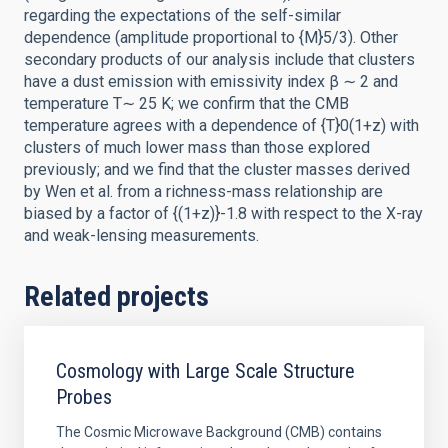
regarding the expectations of the self-similar
dependence (amplitude proportional to {M}5/3). Other
secondary products of our analysis include that clusters
have a dust emission with emissivity index β ∼ 2 and
temperature T∼ 25 K; we confirm that the CMB
temperature agrees with a dependence of {T}0(1+z) with
clusters of much lower mass than those explored
previously; and we find that the cluster masses derived
by Wen et al. from a richness-mass relationship are
biased by a factor of {(1+z)}-1.8 with respect to the X-ray
and weak-lensing measurements.
Related projects
Cosmology with Large Scale Structure
Probes
The Cosmic Microwave Background (CMB) contains