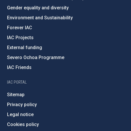
Gender equality and diversity
Environment and Sustainability
Forever IAC
IAC Projects
External funding
Severo Ochoa Programme
IAC Friends
IAC PORTAL
Sitemap
Privacy policy
Legal notice
Cookies policy