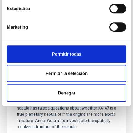
Advertised on:
5
2026
Estadística
BIBCODE
2026A&A...710A..43B
Marketing
CITATIONS
1
Permitir todas
REFEREED
Is the nitrogen-rich source PN K4-47 a true
Permitir la selección
planetary nebula?
Context. The object K4-47 is a young planetary
Denegar
nebula that exhibits low-ionisation structures in the
form of two 'lobes'. The unusual chemistry of the
nebula has raised questions about whether K4-47 is a
true planetary nebula or if the origins are more exotic
in nature. Aims. We aim to investigate the spatially
resolved structure of the nebula