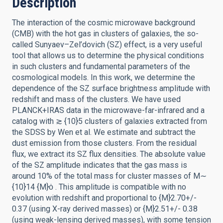
Description
The interaction of the cosmic microwave background
(CMB) with the hot gas in clusters of galaxies, the so-
called Sunyaev–Zel’dovich (SZ) effect, is a very useful
tool that allows us to determine the physical conditions
in such clusters and fundamental parameters of the
cosmological models. In this work, we determine the
dependence of the SZ surface brightness amplitude with
redshift and mass of the clusters. We have used
PLANCK+IRAS data in the microwave-far-infrared and a
catalog with ≳ {10}5 clusters of galaxies extracted from
the SDSS by Wen et al. We estimate and subtract the
dust emission from those clusters. From the residual
flux, we extract its SZ flux densities. The absolute value
of the SZ amplitude indicates that the gas mass is
around 10% of the total mass for cluster masses of M∼
{10}14 {M}ȯ . This amplitude is compatible with no
evolution with redshift and proportional to {M}2.70+/-
0.37 (using X-ray derived masses) or {M}2.51+/- 0.38
(using weak-lensing derived masses), with some tension