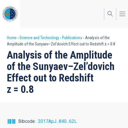
Skip
to
main
content
Breadcrumb
Home
Science and Technology
Publications
Analysis of the
Amplitude of the Sunyaev–Zel’dovich Effect out to Redshift z = 0.8
Analysis of the Amplitude
of the Sunyaev–Zel’dovich
Effect out to Redshift
z = 0.8
Bibcode
2017ApJ...840...62L