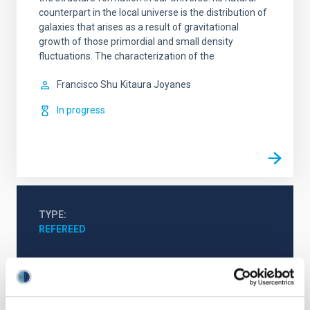
counterpart in the local universe is the distribution of
galaxies that arises as a result of gravitational
growth of those primordial and small density
fluctuations. The characterization of the
Francisco Shu
Kitaura Joyanes
In progress
TYPE
REFEREED
Cosmology & Astroparticles (CYA, CTA)
Cosmic background radiation
Galaxies