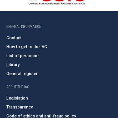
GENERAL INFORMATION
Contact
How to get to the IAC
List of personnel
Library
General register
ABOUT THE IAC
Legislation
Transparency
Code of ethics and anti-fraud policy