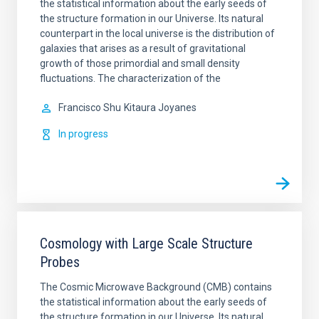
the statistical information about the early seeds of
the structure formation in our Universe. Its natural
counterpart in the local universe is the distribution of
galaxies that arises as a result of gravitational
growth of those primordial and small density
fluctuations. The characterization of the
Francisco Shu
Kitaura Joyanes
In progress
Cosmology with Large Scale Structure
Probes
The Cosmic Microwave Background (CMB) contains
the statistical information about the early seeds of
the structure formation in our Universe. Its natural