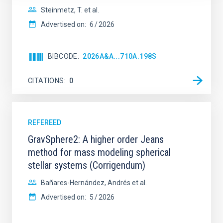
Steinmetz, T. et al.
Advertised on:
6
2026
BIBCODE
2026A&A...710A.198S
CITATIONS
0
REFEREED
GravSphere2: A higher order Jeans
method for mass modeling spherical
stellar systems (Corrigendum)
Bañares-Hernández, Andrés et al.
Advertised on:
5
2026