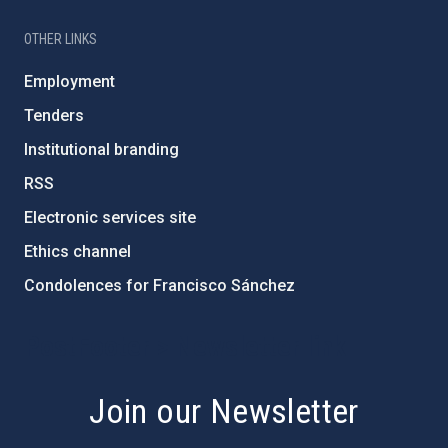
OTHER LINKS
Employment
Tenders
Institutional branding
RSS
Electronic services site
Ethics channel
Condolences for Francisco Sánchez
PostFooter > Newsletter link
Join our Newsletter