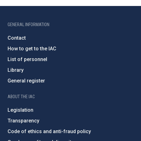
GENERAL INFORMATION
Contact
How to get to the IAC
List of personnel
Library
General register
ABOUT THE IAC
Legislation
Transparency
Code of ethics and anti-fraud policy