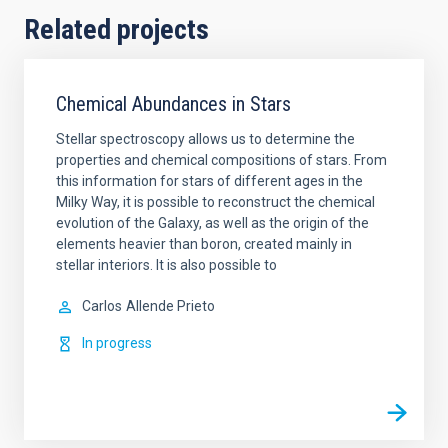
Related projects
Chemical Abundances in Stars
Stellar spectroscopy allows us to determine the
properties and chemical compositions of stars. From
this information for stars of different ages in the
Milky Way, it is possible to reconstruct the chemical
evolution of the Galaxy, as well as the origin of the
elements heavier than boron, created mainly in
stellar interiors. It is also possible to
Carlos
Allende Prieto
In progress