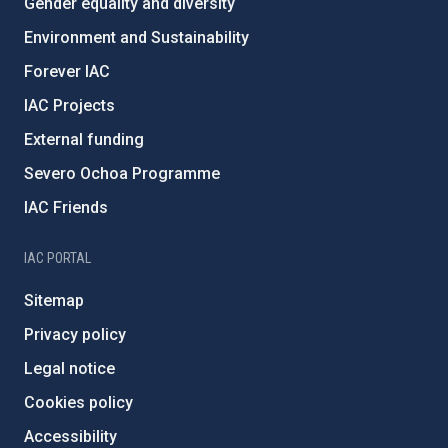
Gender equality and diversity
Environment and Sustainability
Forever IAC
IAC Projects
External funding
Severo Ochoa Programme
IAC Friends
IAC PORTAL
Sitemap
Privacy policy
Legal notice
Cookies policy
Accessibility