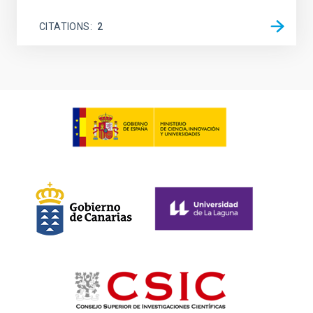
CITATIONS
2