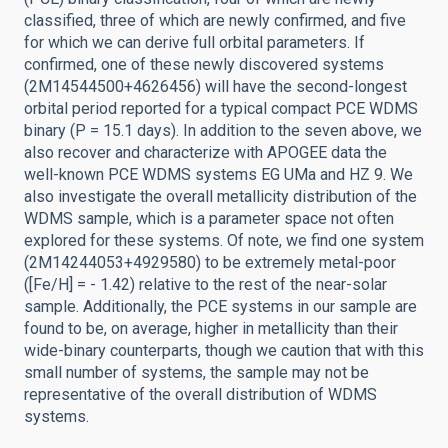
classified, three of which are newly confirmed, and five
for which we can derive full orbital parameters. If
confirmed, one of these newly discovered systems
(2M14544500+4626456) will have the second-longest
orbital period reported for a typical compact PCE WDMS
binary (P = 15.1 days). In addition to the seven above, we
also recover and characterize with APOGEE data the
well-known PCE WDMS systems EG UMa and HZ 9. We
also investigate the overall metallicity distribution of the
WDMS sample, which is a parameter space not often
explored for these systems. Of note, we find one system
(2M14244053+4929580) to be extremely metal-poor
([Fe/H] = - 1.42) relative to the rest of the near-solar
sample. Additionally, the PCE systems in our sample are
found to be, on average, higher in metallicity than their
wide-binary counterparts, though we caution that with this
small number of systems, the sample may not be
representative of the overall distribution of WDMS
systems.