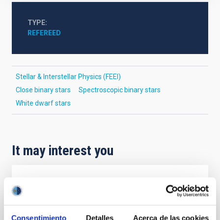
TYPE
REFEREED
Stellar & Interstellar Physics (FEEI)
Close binary stars
Spectroscopic binary stars
White dwarf stars
It may interest you
REFEREED
Magnetic Field Alignment with Dense
Cores in the Transition between Cloud and
Consentimiento
Detalles
Acerca de las cookies