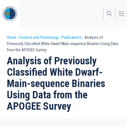
Skip
to
main
content
Breadcrumb
Home
Science and Technology
Publications
Analysis of
Previously Classified White Dwarf-Main-sequence Binaries Using Data
from the APOGEE Survey
Analysis of Previously
Classified White Dwarf-
Main-sequence Binaries
Using Data from the
APOGEE Survey