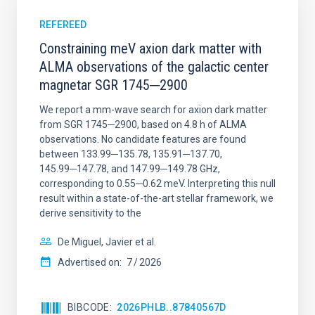
REFEREED
Constraining meV axion dark matter with
ALMA observations of the galactic center
magnetar SGR 1745─2900
We report a mm-wave search for axion dark matter
from SGR 1745─2900, based on 4.8 h of ALMA
observations. No candidate features are found
between 133.99─135.78, 135.91─137.70,
145.99─147.78, and 147.99─149.78 GHz,
corresponding to 0.55─0.62 meV. Interpreting this null
result within a state-of-the-art stellar framework, we
derive sensitivity to the
De Miguel, Javier et al.
Advertised on:
7
2026
BIBCODE
2026PHLB..87840567D