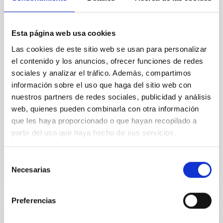
Core Scales
In a magnetically dominated model of star formation,
Esta página web usa cookies
we expect to see alignments between the magnetic
field orientation of star-forming dense cores and the
Las cookies de este sitio web se usan para personalizar
cloud-scale magnetic field. A. Pandhi et al. showed
el contenido y los anuncios, ofrecer funciones de redes
instead, however, that the orientation of cores and
sociales y analizar el tráfico. Además, compartimos
their angular momentum vectors appear random
información sobre el uso que haga del sitio web con
with respect to the larger-scale magnetic
nuestros partners de redes sociales, publicidad y análisis
Yin, Sean et al.
web, quienes pueden combinarla con otra información
que les haya proporcionado o que hayan recopilado a
Advertised on:
5
2026
partir del uso que haya hecho de sus servicios.
BIBCODE
2026APJ..1003...83Y
Selección
Necesarias
de
CITATIONS
0
consentimiento
Preferencias
REFEREED