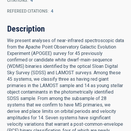
CITATIONS
4
REFEREED CITATIONS
4
Description
We present analyses of near-infrared spectroscopic data
from the Apache Point Observatory Galactic Evolution
Experiment (APOGEE) survey for 45 previously
confirmed or candidate white dwarf-main-sequence
(WDMS) binaries identified by the optical Sloan Digital
Sky Survey (SDSS) and LAMOST surveys. Among these
45 systems, we classify three as having red giant
primaries in the LAMOST sample and 14 as young stellar
object contaminants in the photometrically identified
SDSS sample. From among the subsample of 28
systems that we confirm to have MS primaries, we
derive and place limits on orbital periods and velocity
amplitudes for 14. Seven systems have significant
velocity variations that warrant a post-common-envelope
(PCE) binary classification, four of which are newly