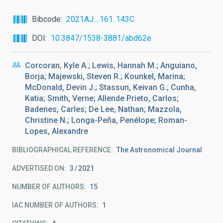
Bibcode
2021AJ....161..143C
DOI
10.3847/1538-3881/abd62e
Corcoran, Kyle A.; Lewis, Hannah M.; Anguiano,
Borja; Majewski, Steven R.; Kounkel, Marina;
McDonald, Devin J.; Stassun, Keivan G.; Cunha,
Katia; Smith, Verne; Allende Prieto, Carlos;
Badenes, Carles; De Lee, Nathan; Mazzola,
Christine N.; Longa-Peña, Penélope; Roman-
Lopes, Alexandre
BIBLIOGRAPHICAL REFERENCE
The Astronomical Journal
ADVERTISED ON:
3
2021
NUMBER OF AUTHORS
15
IAC NUMBER OF AUTHORS
1