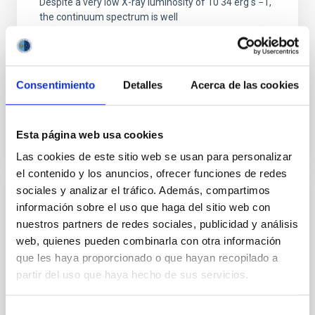
Despite a very low X-ray luminosity of 10 34 erg s −1,
the continuum spectrum is well
Parra, M. et al.
Advertised on:
5
2026
Consentimiento
Detalles
Acerca de las cookies
BIBCODE
2026A&A...710A..28P
Esta página web usa cookies
CITATIONS
4
Las cookies de este sitio web se usan para personalizar
el contenido y los anuncios, ofrecer funciones de redes
sociales y analizar el tráfico. Además, compartimos
REFEREED
información sobre el uso que haga del sitio web con
nuestros partners de redes sociales, publicidad y análisis
Star formation beyond the optical disk:
web, quienes pueden combinarla con otra información
The low-density outskirts of NGC 2090
que les haya proporcionado o que hayan recopilado a
We present a far-ultraviolet (FUV) analysis of the
partir del uso que haya hecho de sus servicios.
star-forming complexes (SFCs) in the nearby spiral
galaxy NGC 2090 based on observations from the
Selección