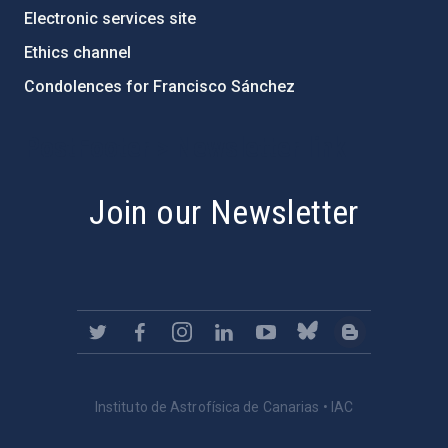
Electronic services site
Ethics channel
Condolences for Francisco Sánchez
PostFooter > Newsletter link
Join our Newsletter
Instituto de Astrofísica de Canarias • IAC