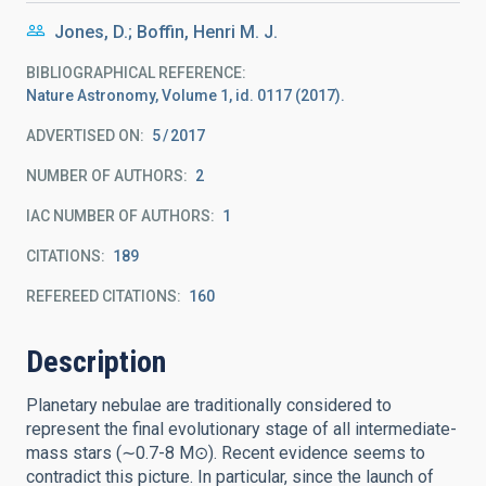
Jones, D.; Boffin, Henri M. J.
BIBLIOGRAPHICAL REFERENCE
Nature Astronomy, Volume 1, id. 0117 (2017).
ADVERTISED ON:
5
2017
NUMBER OF AUTHORS
2
IAC NUMBER OF AUTHORS
1
CITATIONS
189
REFEREED CITATIONS
160
Description
Planetary nebulae are traditionally considered to
represent the final evolutionary stage of all intermediate-
mass stars (∼0.7-8 M⊙). Recent evidence seems to
contradict this picture. In particular, since the launch of