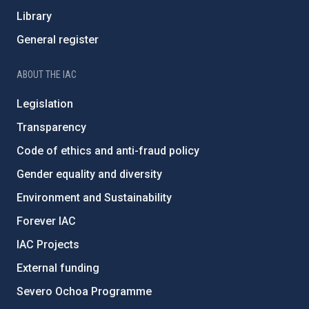
Library
General register
ABOUT THE IAC
Legislation
Transparency
Code of ethics and anti-fraud policy
Gender equality and diversity
Environment and Sustainability
Forever IAC
IAC Projects
External funding
Severo Ochoa Programme