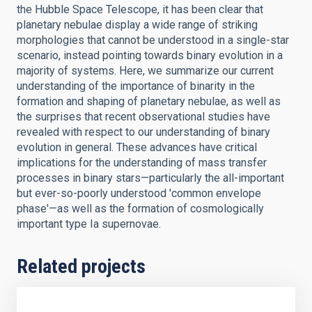
the Hubble Space Telescope, it has been clear that
planetary nebulae display a wide range of striking
morphologies that cannot be understood in a single-star
scenario, instead pointing towards binary evolution in a
majority of systems. Here, we summarize our current
understanding of the importance of binarity in the
formation and shaping of planetary nebulae, as well as
the surprises that recent observational studies have
revealed with respect to our understanding of binary
evolution in general. These advances have critical
implications for the understanding of mass transfer
processes in binary stars—particularly the all-important
but ever-so-poorly understood 'common envelope
phase'—as well as the formation of cosmologically
important type Ia supernovae.
Related projects