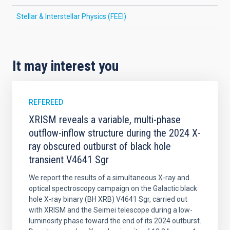
Stellar & Interstellar Physics (FEEI)
It may interest you
REFEREED
XRISM reveals a variable, multi-phase
outflow-inflow structure during the 2024 X-
ray obscured outburst of black hole
transient V4641 Sgr
We report the results of a simultaneous X-ray and
optical spectroscopy campaign on the Galactic black
hole X-ray binary (BH XRB) V4641 Sgr, carried out
with XRISM and the Seimei telescope during a low-
luminosity phase toward the end of its 2024 outburst.