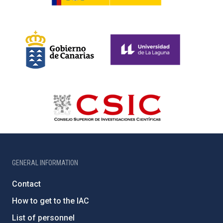
GENERAL INFORMATION
Contact
How to get to the IAC
List of personnel