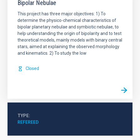
Bipolar Nebulae
This project has three major objectives: 1) To
determine the physico-chemical characteristics of
bipolar planetary nebulae and symbiotic nebulae, to
help understanding the origin of bipolarity and to test
theoretical models, mainly models with binary central
stars, aimed at explaining the observed morphology
and kinematics. 2) To study the low
Closed
TYPE
REFEREED