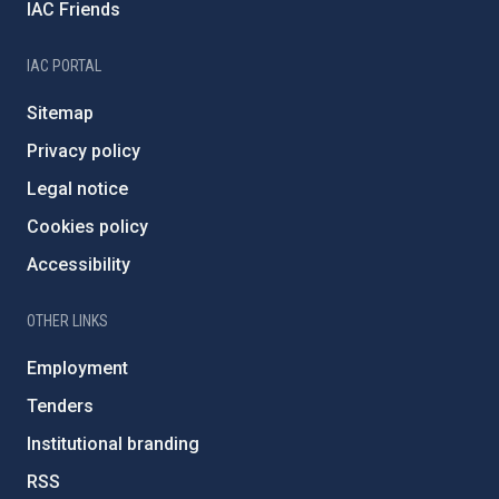
IAC Friends
IAC PORTAL
Sitemap
Privacy policy
Legal notice
Cookies policy
Accessibility
OTHER LINKS
Employment
Tenders
Institutional branding
RSS