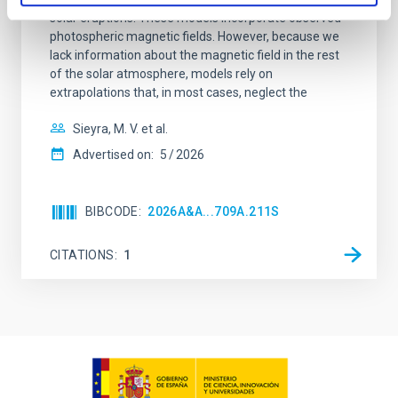
solar eruptions. These models incorporate observed
photospheric magnetic fields. However, because we
lack information about the magnetic field in the rest
of the solar atmosphere, models rely on
extrapolations that, in most cases, neglect the
Sieyra, M. V. et al.
Advertised on:
5
2026
BIBCODE
2026A&A...709A.211S
CITATIONS
1