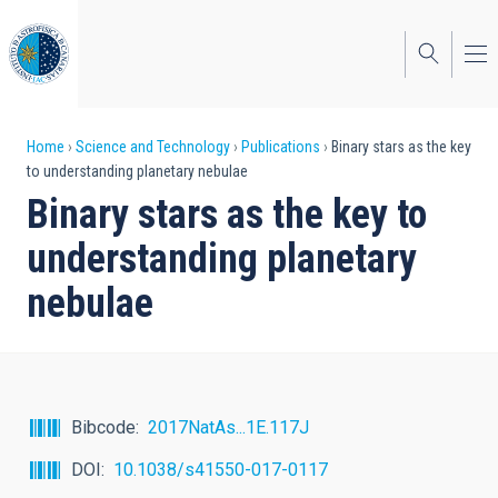
Skip
to
main
content
Breadcrumb
Home
Science and Technology
Publications
Binary stars as the key
to understanding planetary nebulae
Binary stars as the key to
understanding planetary
nebulae
Bibcode
2017NatAs...1E.117J
DOI
10.1038/s41550-017-0117