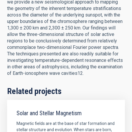
we provide a new seismological approach to mapping
the geometry of the inherent temperature stratifications
across the diameter of the underlying sunspot, with the
upper boundaries of the chromosphere ranging between
1,300 ± 200 km and 2,300 ± 250 km. Our findings will
allow the three-dimensional structure of solar active
regions to be conclusively determined from relatively
commonplace two-dimensional Fourier power spectra.
The techniques presented are also readily suitable for
investigating temperature-dependent resonance effects
in other areas of astrophysics, including the examination
of Earth-ionosphere wave cavities12.
Related projects
Solar and Stellar Magnetism
Magnetic fields are at the base of star formation and
stellar structure and evolution. When stars are born,