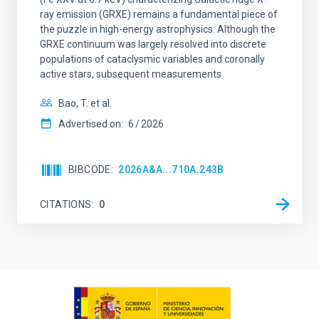
ray emission (GRXE) remains a fundamental piece of
the puzzle in high-energy astrophysics. Although the
GRXE continuum was largely resolved into discrete
populations of cataclysmic variables and coronally
active stars, subsequent measurements
Bao, T. et al.
Advertised on:
6
2026
BIBCODE
2026A&A...710A.243B
CITATIONS
0