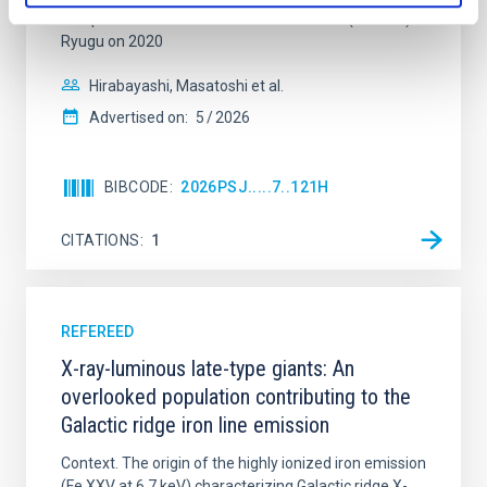
samples from the carbonaceous asteroid (162173)
Ryugu on 2020
Hirabayashi, Masatoshi et al.
Advertised on:
5
2026
BIBCODE
2026PSJ.....7..121H
CITATIONS
1
REFEREED
X-ray-luminous late-type giants: An
overlooked population contributing to the
Galactic ridge iron line emission
Context. The origin of the highly ionized iron emission
(Fe XXV at 6.7 keV) characterizing Galactic ridge X-