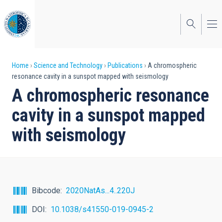
Skip
to
main
content
Breadcrumb
Home
Science and Technology
Publications
A chromospheric
resonance cavity in a sunspot mapped with seismology
A chromospheric resonance
cavity in a sunspot mapped
with seismology
Bibcode
2020NatAs...4..220J
DOI
10.1038/s41550-019-0945-2