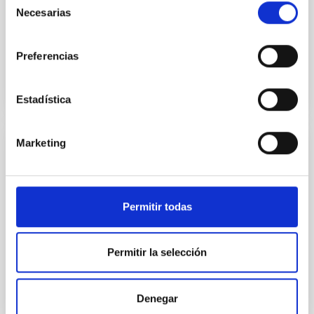
Necesarias
de
Advertised on:
5
2026
consentimiento
Preferencias
BIBCODE
2026APJ..1002L..32B
CITATIONS
0
Estadística
Marketing
REFEREED
Overview of Hayabusa2 Extended
Mission's Flyby of Near-Earth Asteroid
Permitir todas
(98943) Torifune
The Hayabusa2 extended mission, nicknamed
Permitir la selección
Hayabusa2# (# is pronounced SHARP, which stands
for the Small Hazardous Asteroid Reconnaissance
Probe), is JAXA's small body explorer to conduct
science and engineering investigations in space.
Denegar
After the successful return to the Earth with the