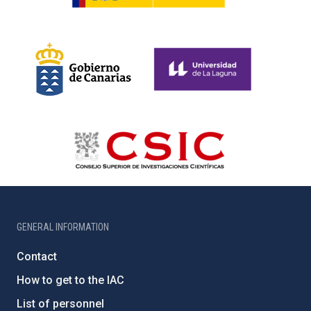
GENERAL INFORMATION
Contact
How to get to the IAC
List of personnel