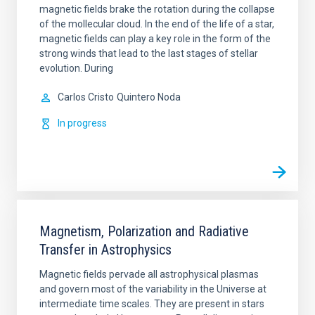
magnetic fields brake the rotation during the collapse
of the mollecular cloud. In the end of the life of a star,
magnetic fields can play a key role in the form of the
strong winds that lead to the last stages of stellar
evolution. During
Carlos Cristo
Quintero Noda
In progress
Magnetism, Polarization and Radiative
Transfer in Astrophysics
Magnetic fields pervade all astrophysical plasmas
and govern most of the variability in the Universe at
intermediate time scales. They are present in stars