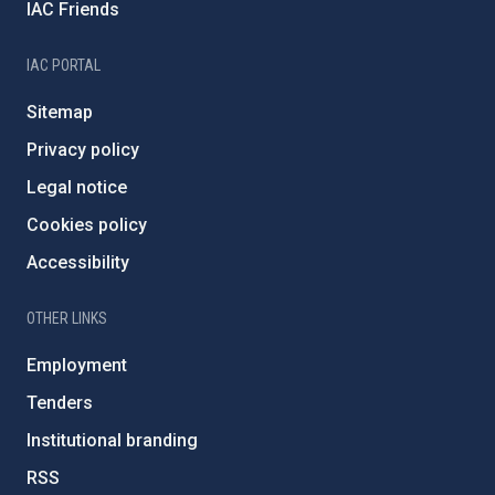
IAC Friends
IAC PORTAL
Sitemap
Privacy policy
Legal notice
Cookies policy
Accessibility
OTHER LINKS
Employment
Tenders
Institutional branding
RSS