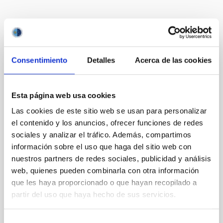
It may interest you
Consentimiento
Detalles
Acerca de las cookies
REFEREED
JWST Unveils a High Mean Molecular
Weight Atmosphere for Mini-Neptune TOI-
Esta página web usa cookies
1130 b: Evidence for Formation Beyond
Las cookies de este sitio web se usan para personalizar
the Water Ice Line
el contenido y los anuncios, ofrecer funciones de redes
sociales y analizar el tráfico. Además, compartimos
We present the combined JWST/NIRSpec/G395H
and NIRISS/SOSS transmission spectrum of a warm
información sobre el uso que haga del sitio web con
mini-Neptune, TOI-1130 b (3.66 R ⊕, 19.8 M ⊕, and T
nuestros partners de redes sociales, publicidad y análisis
eq ∼ 825 K). It is part of a rare and unique multiplanet
web, quienes pueden combinarla con otra información
system, TOI-1130, which hosts an inner mini-Neptune
que les haya proporcionado o que hayan recopilado a
and an outer hot Jupiter locked in a 2:1 mean motion
partir del uso que haya hecho de sus servicios.
resonance. From the transmission spectrum of
Barat, Saugata et al.
Selección