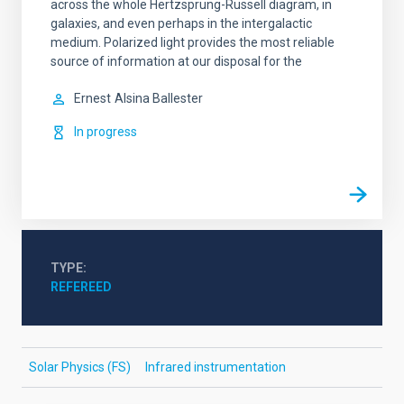
across the whole Hertzsprung-Russell diagram, in
galaxies, and even perhaps in the intergalactic
medium. Polarized light provides the most reliable
source of information at our disposal for the
Ernest
Alsina Ballester
In progress
TYPE
REFEREED
Solar Physics (FS)
Infrared instrumentation