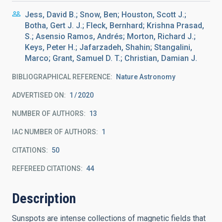
Jess, David B.; Snow, Ben; Houston, Scott J.;
Botha, Gert J. J.; Fleck, Bernhard; Krishna Prasad,
S.; Asensio Ramos, Andrés; Morton, Richard J.;
Keys, Peter H.; Jafarzadeh, Shahin; Stangalini,
Marco; Grant, Samuel D. T.; Christian, Damian J.
BIBLIOGRAPHICAL REFERENCE
Nature Astronomy
ADVERTISED ON:
1
2020
NUMBER OF AUTHORS
13
IAC NUMBER OF AUTHORS
1
CITATIONS
50
REFEREED CITATIONS
44
Description
Sunspots are intense collections of magnetic fields that