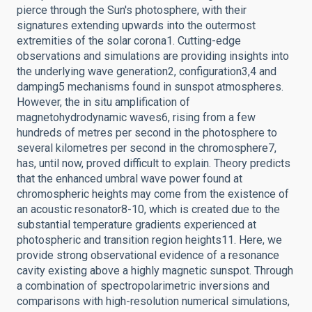
pierce through the Sun's photosphere, with their
signatures extending upwards into the outermost
extremities of the solar corona1. Cutting-edge
observations and simulations are providing insights into
the underlying wave generation2, configuration3,4 and
damping5 mechanisms found in sunspot atmospheres.
However, the in situ amplification of
magnetohydrodynamic waves6, rising from a few
hundreds of metres per second in the photosphere to
several kilometres per second in the chromosphere7,
has, until now, proved difficult to explain. Theory predicts
that the enhanced umbral wave power found at
chromospheric heights may come from the existence of
an acoustic resonator8-10, which is created due to the
substantial temperature gradients experienced at
photospheric and transition region heights11. Here, we
provide strong observational evidence of a resonance
cavity existing above a highly magnetic sunspot. Through
a combination of spectropolarimetric inversions and
comparisons with high-resolution numerical simulations,