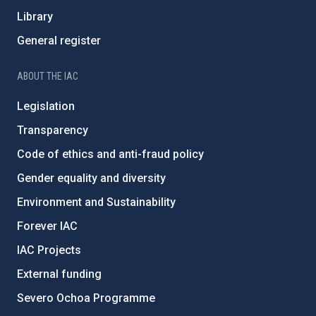
Library
General register
ABOUT THE IAC
Legislation
Transparency
Code of ethics and anti-fraud policy
Gender equality and diversity
Environment and Sustainability
Forever IAC
IAC Projects
External funding
Severo Ochoa Programme