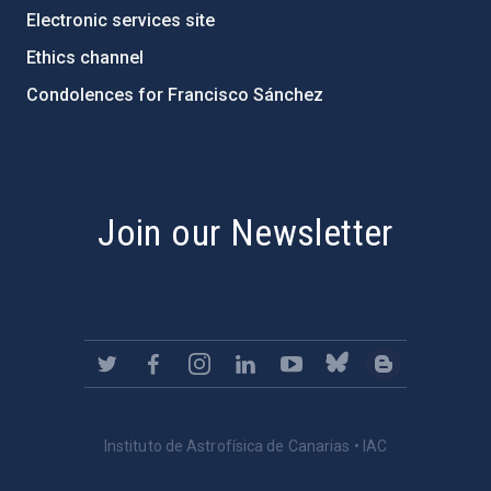
Electronic services site
Ethics channel
Condolences for Francisco Sánchez
PostFooter > Newsletter link
Join our Newsletter
Instituto de Astrofísica de Canarias • IAC