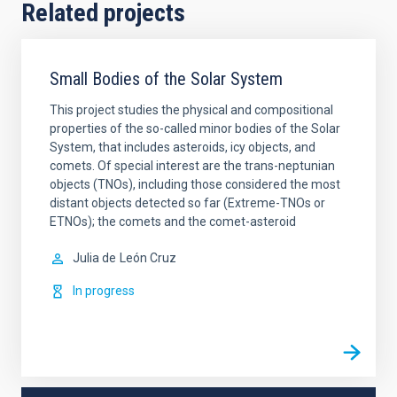
Related projects
Small Bodies of the Solar System
This project studies the physical and compositional
properties of the so-called minor bodies of the Solar
System, that includes asteroids, icy objects, and
comets. Of special interest are the trans-neptunian
objects (TNOs), including those considered the most
distant objects detected so far (Extreme-TNOs or
ETNOs); the comets and the comet-asteroid
Julia de
León Cruz
In progress