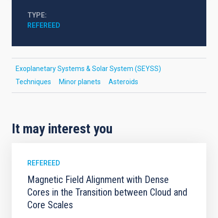
TYPE
REFEREED
Exoplanetary Systems & Solar System (SEYSS)
Techniques
Minor planets
Asteroids
It may interest you
REFEREED
Magnetic Field Alignment with Dense
Cores in the Transition between Cloud and
Core Scales