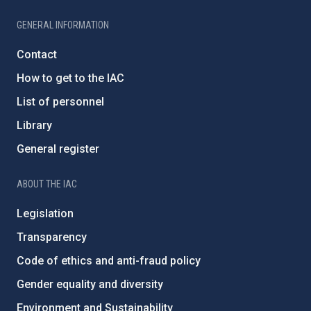
GENERAL INFORMATION
Contact
How to get to the IAC
List of personnel
Library
General register
ABOUT THE IAC
Legislation
Transparency
Code of ethics and anti-fraud policy
Gender equality and diversity
Environment and Sustainability