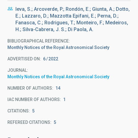
Ieva, S.; Arcoverde, P.; Rondón, E.; Giunta, A.; Dotto,
E.; Lazzaro, D.; Mazzotta Epifani, E.; Perna, D.;
Fanasca, C.; Rodrigues, T.; Monteiro, F.; Medeiros,
H.; Silva-Cabrera, J. S.; Di Paola, A.
BIBLIOGRAPHICAL REFERENCE
Monthly Notices of the Royal Astronomical Society
ADVERTISED ON:
6
2022
JOURNAL
Monthly Notices of the Royal Astronomical Society
NUMBER OF AUTHORS
14
IAC NUMBER OF AUTHORS
1
CITATIONS
5
REFEREED CITATIONS
5