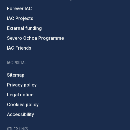
Forever IAC
IAC Projects
External funding
Severo Ochoa Programme
IAC Friends
IAC PORTAL
Sitemap
Privacy policy
Legal notice
Cookies policy
Accessibility
OTHER LINKS