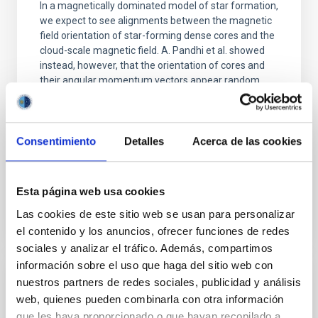
In a magnetically dominated model of star formation,
we expect to see alignments between the magnetic
field orientation of star-forming dense cores and the
cloud-scale magnetic field. A. Pandhi et al. showed
instead, however, that the orientation of cores and
their angular momentum vectors appear random
with respect to the larger-scale magnetic
Yin, Sean et al.
Consentimiento
Detalles
Acerca de las cookies
Advertised on:
5
2026
BIBCODE
2026APJ..1003...83Y
Esta página web usa cookies
Las cookies de este sitio web se usan para personalizar
CITATIONS
0
el contenido y los anuncios, ofrecer funciones de redes
sociales y analizar el tráfico. Además, compartimos
información sobre el uso que haga del sitio web con
nuestros partners de redes sociales, publicidad y análisis
REFEREED
web, quienes pueden combinarla con otra información
An adolescent and near-resonant planetary
que les haya proporcionado o que hayan recopilado a