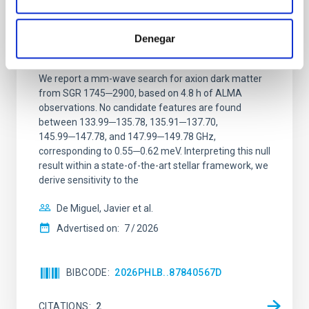
Constraining meV axion dark matter with
ALMA observations of the galactic center
Denegar
magnetar SGR 1745─2900
We report a mm-wave search for axion dark matter
from SGR 1745─2900, based on 4.8 h of ALMA
observations. No candidate features are found
between 133.99─135.78, 135.91─137.70,
145.99─147.78, and 147.99─149.78 GHz,
corresponding to 0.55─0.62 meV. Interpreting this null
result within a state-of-the-art stellar framework, we
derive sensitivity to the
De Miguel, Javier et al.
Advertised on:
7
2026
BIBCODE
2026PHLB..87840567D
CITATIONS
2