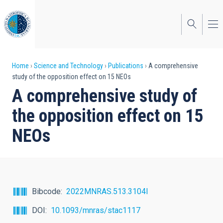
Skip
to
main
content
Breadcrumb
Home
Science and Technology
Publications
A comprehensive
study of the opposition effect on 15 NEOs
A comprehensive study of
the opposition effect on 15
NEOs
Bibcode
2022MNRAS.513.3104I
DOI
10.1093/mnras/stac1117