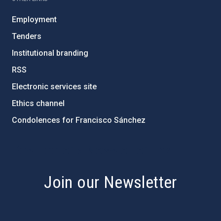
Employment
Tenders
Institutional branding
RSS
Electronic services site
Ethics channel
Condolences for Francisco Sánchez
PostFooter > Newsletter link
Join our Newsletter