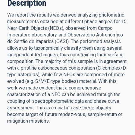
Description
We report the results we derived analyzing photometric
measurements obtained at different phase angles for 15
Near-Earth Objects (NEOs), observed from Campo
Imperatore observatory, and Observatório Astronômico
do Sertão de Itaparica (OASI). The performed analysis
allows us to taxonomically classify them using several
independent techniques, thus constraining their surface
composition. The majority of this sample is in agreement
with a pristine carbonaceous composition (C-complex/D-
type asteroids), while few NEOs are composed of more
evolved (e.g. S/M/E-type bodies) material. With this
work we made evident that a comprehensive
characterization of a NEO can be achieved through the
coupling of spectrophotometric data and phase curve
assessment. This is crucial in case these objects
become target of future rendez-vous, sample-return or
mitigation missions.