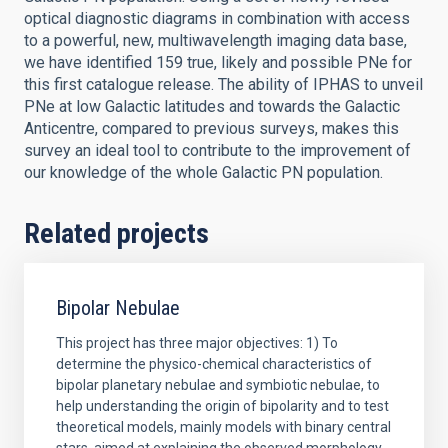
optical diagnostic diagrams in combination with access
to a powerful, new, multiwavelength imaging data base,
we have identified 159 true, likely and possible PNe for
this first catalogue release. The ability of IPHAS to unveil
PNe at low Galactic latitudes and towards the Galactic
Anticentre, compared to previous surveys, makes this
survey an ideal tool to contribute to the improvement of
our knowledge of the whole Galactic PN population.
Related projects
Bipolar Nebulae
This project has three major objectives: 1) To
determine the physico-chemical characteristics of
bipolar planetary nebulae and symbiotic nebulae, to
help understanding the origin of bipolarity and to test
theoretical models, mainly models with binary central