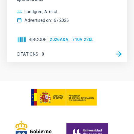
Lundgren, A. et al.
Advertised on:
6
2026
BIBCODE
2026A&A...710A.230L
CITATIONS
0