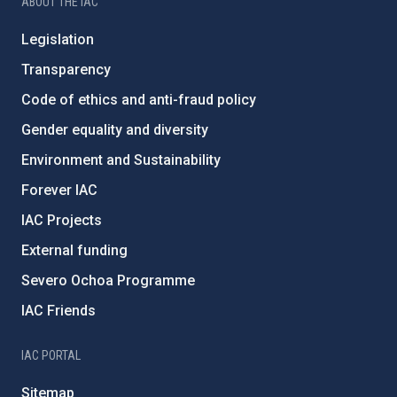
ABOUT THE IAC
Legislation
Transparency
Code of ethics and anti-fraud policy
Gender equality and diversity
Environment and Sustainability
Forever IAC
IAC Projects
External funding
Severo Ochoa Programme
IAC Friends
IAC PORTAL
Sitemap