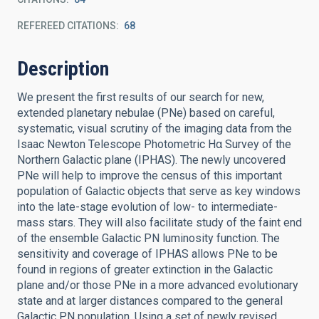
REFEREED CITATIONS
68
Description
We present the first results of our search for new,
extended planetary nebulae (PNe) based on careful,
systematic, visual scrutiny of the imaging data from the
Isaac Newton Telescope Photometric Hα Survey of the
Northern Galactic plane (IPHAS). The newly uncovered
PNe will help to improve the census of this important
population of Galactic objects that serve as key windows
into the late-stage evolution of low- to intermediate-
mass stars. They will also facilitate study of the faint end
of the ensemble Galactic PN luminosity function. The
sensitivity and coverage of IPHAS allows PNe to be
found in regions of greater extinction in the Galactic
plane and/or those PNe in a more advanced evolutionary
state and at larger distances compared to the general
Galactic PN population. Using a set of newly revised