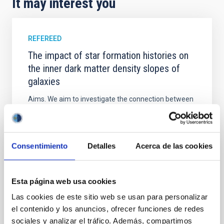
It may interest you
REFEREED
The impact of star formation histories on
the inner dark matter density slopes of
galaxies
Aims. We aim to investigate the connection between
star formation histories (SFHs) and the inner dark
matter density profiles of simulated galaxies. In
particular, we tested whether the burstiness and
temporal distribution of star formation influence the
Consentimiento
Detalles
Acerca de las cookies
formation of cored versus cuspy dark matter profiles.
Methods. We homogeneously analysed
Esta página web usa cookies
Sarrato-Alós, J. et al.
Las cookies de este sitio web se usan para personalizar
Advertised on:
6
2026
el contenido y los anuncios, ofrecer funciones de redes
sociales y analizar el tráfico. Además, compartimos