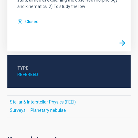
stars, aimed at explaining the observed morphology
and kinematics. 2) To study the low
Closed
TYPE
REFEREED
Stellar & Interstellar Physics (FEEI)
Surveys
Planetary nebulae