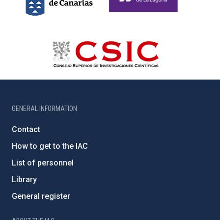
GENERAL INFORMATION
Contact
How to get to the IAC
List of personnel
Library
General register