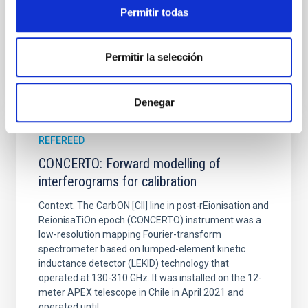
Advertised on:
6
2026
Permitir todas
BIBCODE
2026A&A...710A..70S
Permitir la selección
CITATIONS
0
Denegar
REFEREED
CONCERTO: Forward modelling of
interferograms for calibration
Context. The CarbON [CII] line in post-rEionisation and
ReionisaTiOn epoch (CONCERTO) instrument was a
low-resolution mapping Fourier-transform
spectrometer based on lumped-element kinetic
inductance detector (LEKID) technology that
operated at 130-310 GHz. It was installed on the 12-
meter APEX telescope in Chile in April 2021 and
operated until