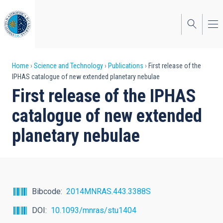
Skip
to
main
content
Breadcrumb
Home
Science and Technology
Publications
First release of the
IPHAS catalogue of new extended planetary nebulae
First release of the IPHAS
catalogue of new extended
planetary nebulae
Bibcode
2014MNRAS.443.3388S
DOI
10.1093/mnras/stu1404