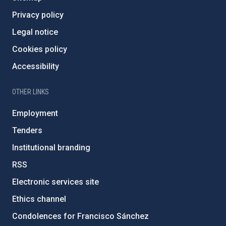
Privacy policy
Legal notice
Cookies policy
Accessibility
OTHER LINKS
Employment
Tenders
Institutional branding
RSS
Electronic services site
Ethics channel
Condolences for Francisco Sánchez