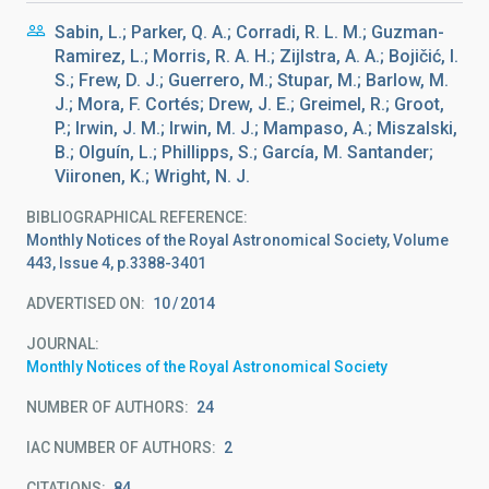
Sabin, L.; Parker, Q. A.; Corradi, R. L. M.; Guzman-
Ramirez, L.; Morris, R. A. H.; Zijlstra, A. A.; Bojičić, I.
S.; Frew, D. J.; Guerrero, M.; Stupar, M.; Barlow, M.
J.; Mora, F. Cortés; Drew, J. E.; Greimel, R.; Groot,
P.; Irwin, J. M.; Irwin, M. J.; Mampaso, A.; Miszalski,
B.; Olguín, L.; Phillipps, S.; García, M. Santander;
Viironen, K.; Wright, N. J.
BIBLIOGRAPHICAL REFERENCE
Monthly Notices of the Royal Astronomical Society, Volume
443, Issue 4, p.3388-3401
ADVERTISED ON:
10
2014
JOURNAL
Monthly Notices of the Royal Astronomical Society
NUMBER OF AUTHORS
24
IAC NUMBER OF AUTHORS
2
CITATIONS
84