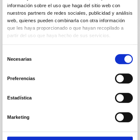
BIBCODE
2026A&A...710A..95S
información sobre el uso que haga del sitio web con
nuestros partners de redes sociales, publicidad y análisis
CITATIONS
1
web, quienes pueden combinarla con otra información
que les haya proporcionado o que hayan recopilado a
partir del uso que haya hecho de sus servicios.
REFEREED
Selección
Joining forces: 30 years of optical
Necesarias
de
monitoring of the Einstein Cross
consentimiento
We present extended optical monitoring of the
Preferencias
quadruply-imaged gravitationally lensed quasar QSO
2237+0305, the Einstein Cross, including
observations from different observatories in both
Estadística
hemispheres and using a new photometric
technique. This technique uses a region far enough
from the lens system to accurately determine the
Marketing
sky background level
Shalyapin, V. N. et al.