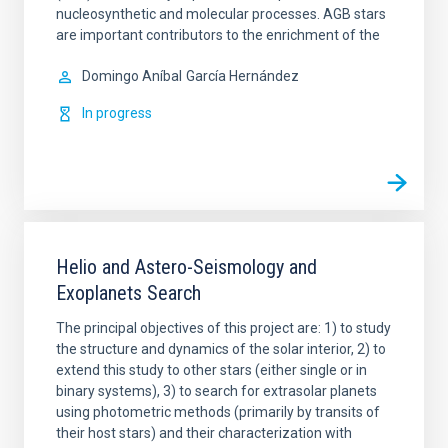
nucleosynthetic and molecular processes. AGB stars
are important contributors to the enrichment of the
Domingo Aníbal
García Hernández
In progress
Helio and Astero-Seismology and
Exoplanets Search
The principal objectives of this project are: 1) to study
the structure and dynamics of the solar interior, 2) to
extend this study to other stars (either single or in
binary systems), 3) to search for extrasolar planets
using photometric methods (primarily by transits of
their host stars) and their characterization with