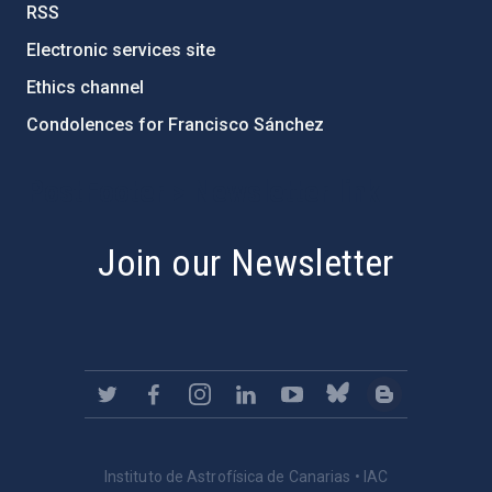
RSS
Electronic services site
Ethics channel
Condolences for Francisco Sánchez
PostFooter > Newsletter link
Join our Newsletter
Instituto de Astrofísica de Canarias • IAC