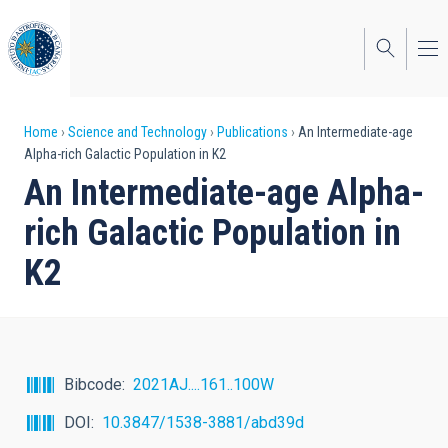
Skip
to
main
content
Breadcrumb
Home
Science and Technology
Publications
An Intermediate-age
Alpha-rich Galactic Population in K2
An Intermediate-age Alpha-
rich Galactic Population in
K2
Bibcode
2021AJ....161..100W
DOI
10.3847/1538-3881/abd39d