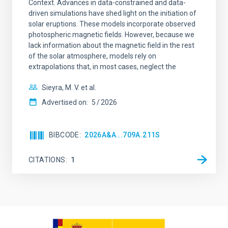
Context. Advances in data-constrained and data-
driven simulations have shed light on the initiation of
solar eruptions. These models incorporate observed
photospheric magnetic fields. However, because we
lack information about the magnetic field in the rest
of the solar atmosphere, models rely on
extrapolations that, in most cases, neglect the
Sieyra, M. V. et al.
Advertised on:
5
2026
BIBCODE
2026A&A...709A.211S
CITATIONS
1