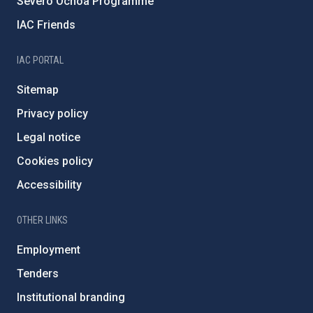
Severo Ochoa Programme
IAC Friends
IAC PORTAL
Sitemap
Privacy policy
Legal notice
Cookies policy
Accessibility
OTHER LINKS
Employment
Tenders
Institutional branding