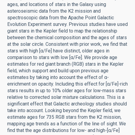
ages, and locations of stars in the Galaxy using
asteroseismic data from the K2 mission and
spectroscopic data from the Apache Point Galactic
Evolution Experiment survey. Previous studies have used
giant stars in the Kepler field to map the relationship
between the chemical composition and the ages of stars
at the solar circle. Consistent with prior work, we find that
stars with high [α/Fe] have distinct, older ages in
comparison to stars with low [α/Fe]. We provide age
estimates for red giant branch (RGB) stars in the Kepler
field, which support and build upon previous age
estimates by taking into account the effect of α-
enrichment on opacity. Including this effect for [α/Fe]-rich
stars results in up to 10% older ages for low-mass stars
relative to corrected solar mixture calculations. This is a
significant effect that Galactic archeology studies should
take into account. Looking beyond the Kepler field, we
estimate ages for 735 RGB stars from the K2 mission,
mapping age trends as a function of the line of sight. We
find that the age distributions for low- and high-[α/Fe]