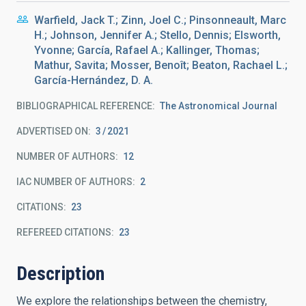
Warfield, Jack T.; Zinn, Joel C.; Pinsonneault, Marc
H.; Johnson, Jennifer A.; Stello, Dennis; Elsworth,
Yvonne; García, Rafael A.; Kallinger, Thomas;
Mathur, Savita; Mosser, Benoît; Beaton, Rachael L.;
García-Hernández, D. A.
BIBLIOGRAPHICAL REFERENCE
The Astronomical Journal
ADVERTISED ON:
3
2021
NUMBER OF AUTHORS
12
IAC NUMBER OF AUTHORS
2
CITATIONS
23
REFEREED CITATIONS
23
Description
We explore the relationships between the chemistry,