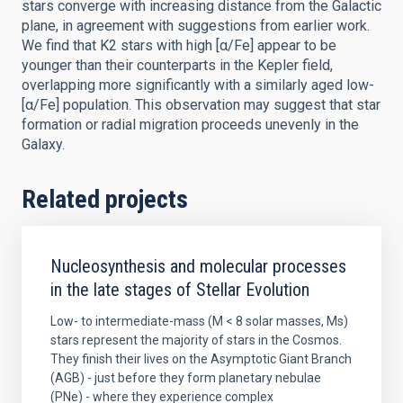
stars converge with increasing distance from the Galactic
plane, in agreement with suggestions from earlier work.
We find that K2 stars with high [α/Fe] appear to be
younger than their counterparts in the Kepler field,
overlapping more significantly with a similarly aged low-
[α/Fe] population. This observation may suggest that star
formation or radial migration proceeds unevenly in the
Galaxy.
Related projects
Nucleosynthesis and molecular processes
in the late stages of Stellar Evolution
Low- to intermediate-mass (M < 8 solar masses, Ms)
stars represent the majority of stars in the Cosmos.
They finish their lives on the Asymptotic Giant Branch
(AGB) - just before they form planetary nebulae
(PNe) - where they experience complex