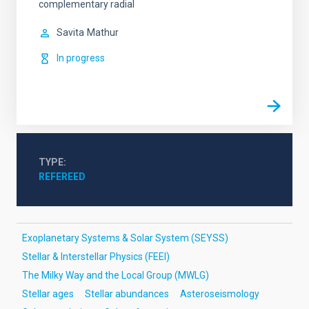
complementary radial
Savita
Mathur
In progress
TYPE
REFEREED
Exoplanetary Systems & Solar System (SEYSS)
Stellar & Interstellar Physics (FEEI)
The Milky Way and the Local Group (MWLG)
Stellar ages
Stellar abundances
Asteroseismology