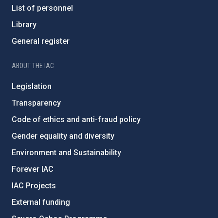
List of personnel
Library
General register
ABOUT THE IAC
Legislation
Transparency
Code of ethics and anti-fraud policy
Gender equality and diversity
Environment and Sustainability
Forever IAC
IAC Projects
External funding