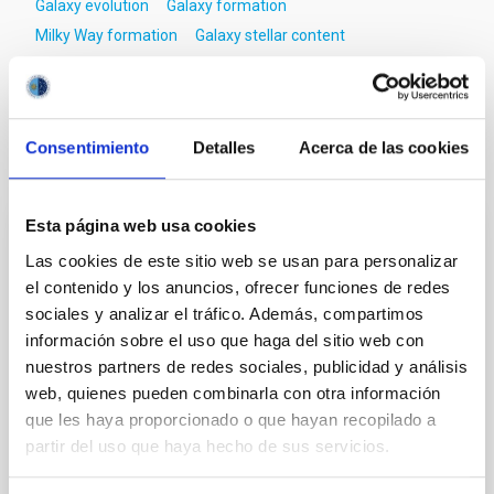
Galaxy evolution
Galaxy formation
Milky Way formation
Galaxy stellar content
Red giant stars
Surveys
Consentimiento
Detalles
Acerca de las cookies
It may interest you
Esta página web usa cookies
REFEREED
Las cookies de este sitio web se usan para personalizar
XRISM reveals a variable, multi-phase
el contenido y los anuncios, ofrecer funciones de redes
outflow-inflow structure during the 2024 X-
sociales y analizar el tráfico. Además, compartimos
información sobre el uso que haga del sitio web con
ray obscured outburst of black hole
nuestros partners de redes sociales, publicidad y análisis
transient V4641 Sgr
web, quienes pueden combinarla con otra información
We report the results of a simultaneous X-ray and
que les haya proporcionado o que hayan recopilado a
optical spectroscopy campaign on the Galactic black
partir del uso que haya hecho de sus servicios.
hole X-ray binary (BH XRB) V4641 Sgr, carried out
with XRISM and the Seimei telescope during a low-