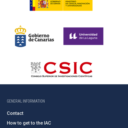
GENERAL INFORMATION
Contact
How to get to the IAC