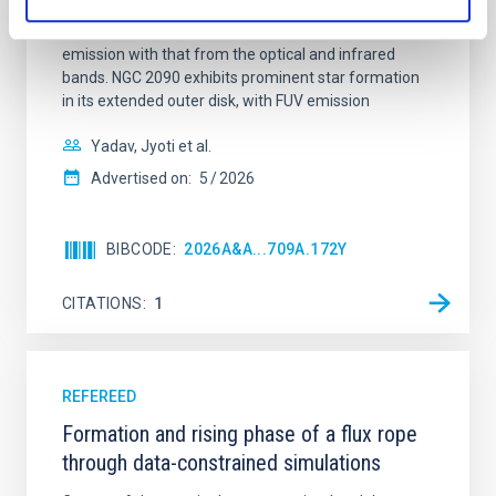
galaxy NGC 2090 based on observations from the
Ultraviolet Imaging Telescope, and compare the FUV
emission with that from the optical and infrared
bands. NGC 2090 exhibits prominent star formation
in its extended outer disk, with FUV emission
Yadav, Jyoti et al.
Advertised on:
5
2026
BIBCODE
2026A&A...709A.172Y
CITATIONS
1
REFEREED
Formation and rising phase of a flux rope
through data-constrained simulations