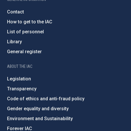
Contact
How to get to the IAC
List of personnel
Library
General register
ABOUT THE IAC
Legislation
Transparency
Code of ethics and anti-fraud policy
Gender equality and diversity
Environment and Sustainability
Forever IAC