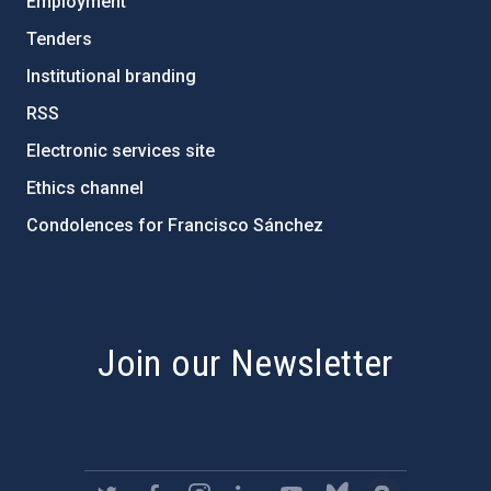
Employment
Tenders
Institutional branding
RSS
Electronic services site
Ethics channel
Condolences for Francisco Sánchez
PostFooter > Newsletter link
Join our Newsletter