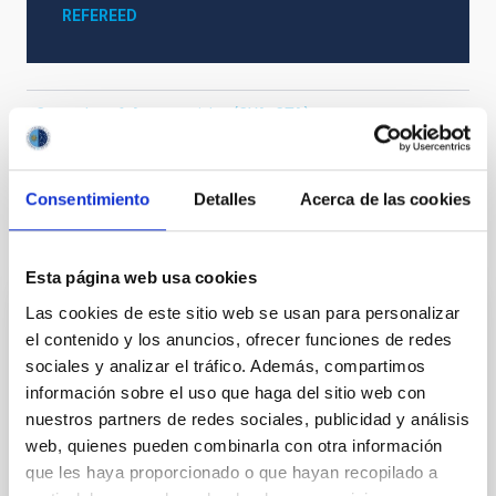
REFEREED
Cosmology & Astroparticles (CYA, CTA)
Stellar photometry
Consentimiento
Detalles
Acerca de las cookies
It may interest you
Esta página web usa cookies
Las cookies de este sitio web se usan para personalizar
REFEREED
el contenido y los anuncios, ofrecer funciones de redes
Magnetic Field Alignment with Dense
sociales y analizar el tráfico. Además, compartimos
Cores in the Transition between Cloud and
información sobre el uso que haga del sitio web con
nuestros partners de redes sociales, publicidad y análisis
Core Scales
web, quienes pueden combinarla con otra información
In a magnetically dominated model of star formation,
que les haya proporcionado o que hayan recopilado a
we expect to see alignments between the magnetic