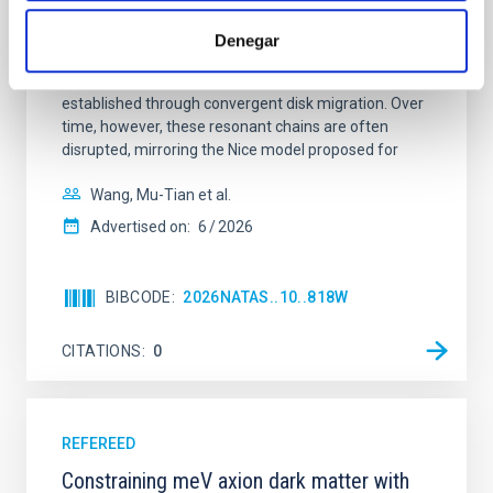
Young exoplanets provide vital insights into the early
dynamical and atmospheric evolution of planetary
Denegar
systems. Many multi-planet systems younger than
100 Myr exhibit mean-motion resonances, probably
established through convergent disk migration. Over
time, however, these resonant chains are often
disrupted, mirroring the Nice model proposed for
Wang, Mu-Tian et al.
Advertised on:
6
2026
BIBCODE
2026NATAS..10..818W
CITATIONS
0
REFEREED
Constraining meV axion dark matter with