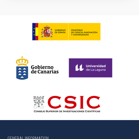
GENERAL INFORMATION