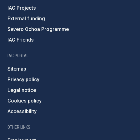
IAC Projects
External funding
Severo Ochoa Programme
IAC Friends
IAC PORTAL
Sitemap
Privacy policy
Legal notice
Cookies policy
Accessibility
OTHER LINKS