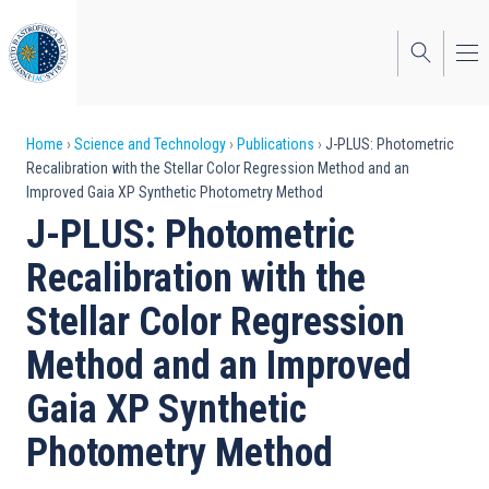
Skip
to
main
content
Breadcrumb
Home
Science and Technology
Publications
J-PLUS: Photometric
Recalibration with the Stellar Color Regression Method and an
Improved Gaia XP Synthetic Photometry Method
J-PLUS: Photometric
Recalibration with the
Stellar Color Regression
Method and an Improved
Gaia XP Synthetic
Photometry Method