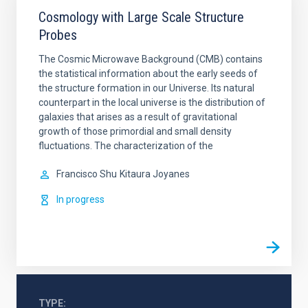
Cosmology with Large Scale Structure
Probes
The Cosmic Microwave Background (CMB) contains
the statistical information about the early seeds of
the structure formation in our Universe. Its natural
counterpart in the local universe is the distribution of
galaxies that arises as a result of gravitational
growth of those primordial and small density
fluctuations. The characterization of the
Francisco Shu
Kitaura Joyanes
In progress
TYPE