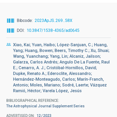
Bibcode
2023ApJS..269...58X
DOI
10.3847/1538-4365/ad0645
Xiao, Kai; Yuan, Haibo; López-Sanjuan, C.; Huang,
Yang; Huang, Bowen; Beers, Timothy C.; Xu, Shuai;
Wang, Yuanchang; Yang, Lin; Alcaniz, Jailson;
Galarza, Carlos Andrés; Angulo De La Fuente, Raul
E.; Cenarro, A. J.; Cristóbal-Hornillos, David;
Dupke, Renato A.; Ederoclite, Alessandro;
Hernández-Monteagudo, Carlos; Marín-Franch,
Antonio; Moles, Mariano; Sodré, Laerte; Vázquez
Ramió, Héctor; Varela López, Jesús
BIBLIOGRAPHICAL REFERENCE
The Astrophysical Journal Supplement Series
ADVERTISED ON:
12
2023