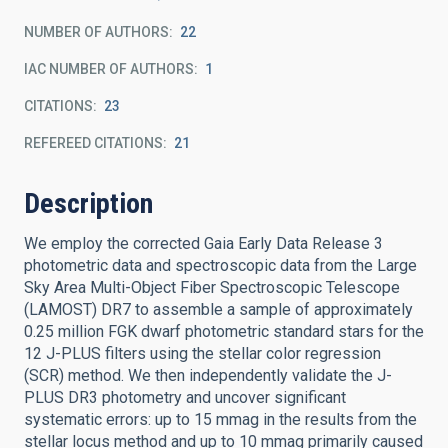
NUMBER OF AUTHORS
22
IAC NUMBER OF AUTHORS
1
CITATIONS
23
REFEREED CITATIONS
21
Description
We employ the corrected Gaia Early Data Release 3
photometric data and spectroscopic data from the Large
Sky Area Multi-Object Fiber Spectroscopic Telescope
(LAMOST) DR7 to assemble a sample of approximately
0.25 million FGK dwarf photometric standard stars for the
12 J-PLUS filters using the stellar color regression
(SCR) method. We then independently validate the J-
PLUS DR3 photometry and uncover significant
systematic errors: up to 15 mmag in the results from the
stellar locus method and up to 10 mmag primarily caused