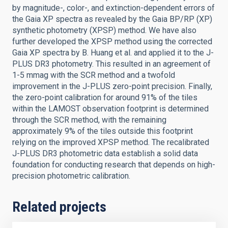
by magnitude-, color-, and extinction-dependent errors of
the Gaia XP spectra as revealed by the Gaia BP/RP (XP)
synthetic photometry (XPSP) method. We have also
further developed the XPSP method using the corrected
Gaia XP spectra by B. Huang et al. and applied it to the J-
PLUS DR3 photometry. This resulted in an agreement of
1-5 mmag with the SCR method and a twofold
improvement in the J-PLUS zero-point precision. Finally,
the zero-point calibration for around 91% of the tiles
within the LAMOST observation footprint is determined
through the SCR method, with the remaining
approximately 9% of the tiles outside this footprint
relying on the improved XPSP method. The recalibrated
J-PLUS DR3 photometric data establish a solid data
foundation for conducting research that depends on high-
precision photometric calibration.
Related projects