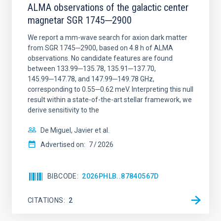
ALMA observations of the galactic center
magnetar SGR 1745─2900
We report a mm-wave search for axion dark matter
from SGR 1745─2900, based on 4.8 h of ALMA
observations. No candidate features are found
between 133.99─135.78, 135.91─137.70,
145.99─147.78, and 147.99─149.78 GHz,
corresponding to 0.55─0.62 meV. Interpreting this null
result within a state-of-the-art stellar framework, we
derive sensitivity to the
De Miguel, Javier et al.
Advertised on:
7
2026
BIBCODE
2026PHLB..87840567D
CITATIONS
2