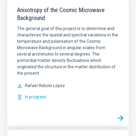
Anisotropy of the Cosmic Microwave
Background
The general goal of this project is to determine and
characterize the spatial and spectral variations in the
temperature and polarisation of the Cosmic
Microwave Background in angular scales from
several arcminutes to several degrees. The
primordial matter density fluctuations which
originated the structure in the matter distribution of
the present
Rafael
Rebolo López
In progress