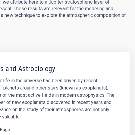
 we attribute here to a Jupiter stratospheric layer of
resent. These results are relevant for the modeling and
en a new technique to explore the atmospheric composition of
s and Astrobiology
r life in the universe has been driven by recent
f planets around other stars (known as exoplanets),
of the most active fields in modern astrophysics. The
er of new exoplanets discovered in recent years and
vance on the study of their atmospheres are not only
 valuable
 Bago