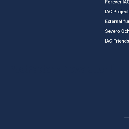
Forever IA
IAC Projec
External fu
Severo Oc
IAC Friend
PostFooter > Newsletter link