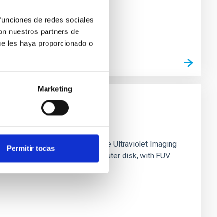
 funciones de redes sociales
con nuestros partners de
ue les haya proporcionado o
Marketing
0 based on observations from the Ultraviolet Imaging
Permitir todas
tar formation in its extended outer disk, with FUV