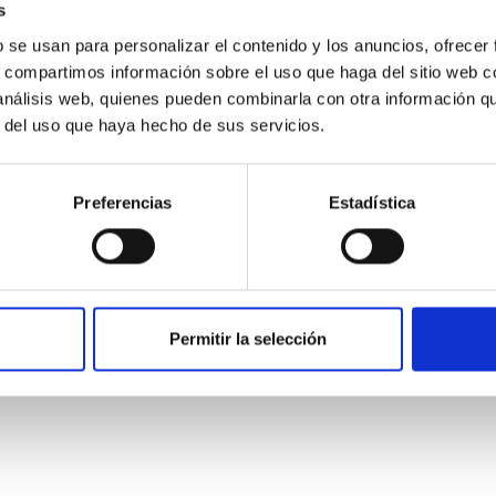
s
b se usan para personalizar el contenido y los anuncios, ofrecer
s, compartimos información sobre el uso que haga del sitio web 
 análisis web, quienes pueden combinarla con otra información q
r del uso que haya hecho de sus servicios.
Preferencias
Estadística
: The low-density outskirts of NGC 2090
ar-forming complexes (SFCs) in the nearby spiral galaxy NGC 209
Permitir la selección
m the optical and infrared bands. NGC 2090 exhibits prominent s