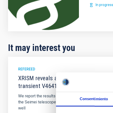
In progres
It may interest you
REFEREED
XRISM reveals a variable, multi-phase 
transient V4641 Sgr
We report the results of a simultaneous X-ray and op
Consentimiento
the Seimei telescope during a low-luminosity phase to
well