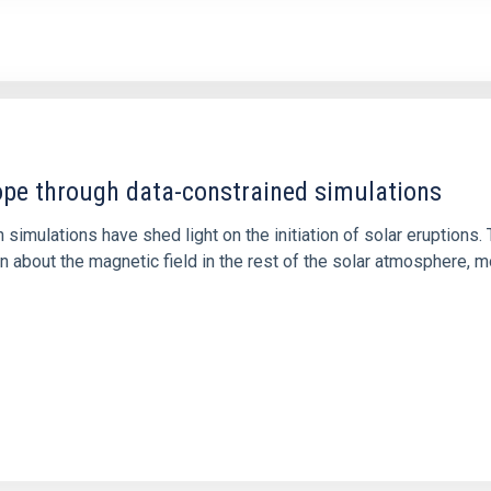
1
rope through data-constrained simulations
 simulations have shed light on the initiation of solar eruptio
 about the magnetic field in the rest of the solar atmosphere, mo
1