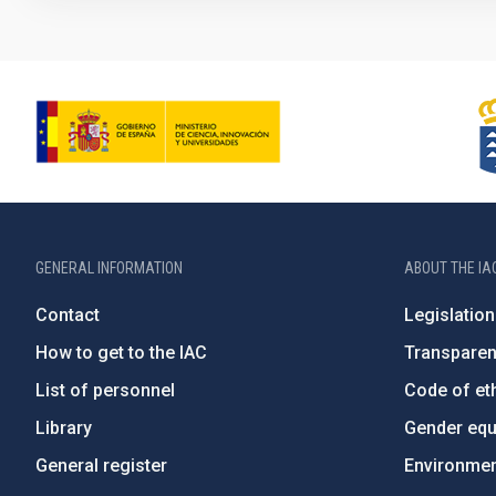
GENERAL INFORMATION
ABOUT THE IA
Contact
Legislation
How to get to the IAC
Transpare
List of personnel
Code of eth
Library
Gender equa
General register
Environment