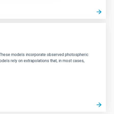
ns. These models incorporate observed photospheric
dels rely on extrapolations that, in most cases,