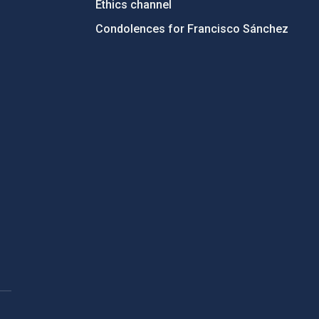
Ethics channel
Condolences for Francisco Sánchez