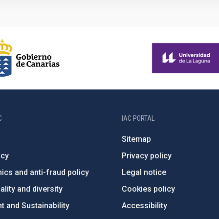
C
IAC PORTAL
Sitemap
ncy
Privacy policy
ics and anti-fraud policy
Legal notice
lity and diversity
Cookies policy
 and Sustainability
Accessibility