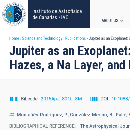
Skip
to
Instituto de Astrofísica
main
de Canarias • IAC
ABOUT US
content
Main
Breadcrumb
Home
Science and Technology
Publications
Jupiter as an Exoplanet:
navigat
Jupiter as an Exoplane
Hazes, a Na Layer, and
Bibcode
2015ApJ...801L...8M
DOI
10.1088
Montañés-Rodríguez, P.; González-Merino, B.; Pallé, 
BIBLIOGRAPHICAL REFERENCE
The Astrophysical Journa