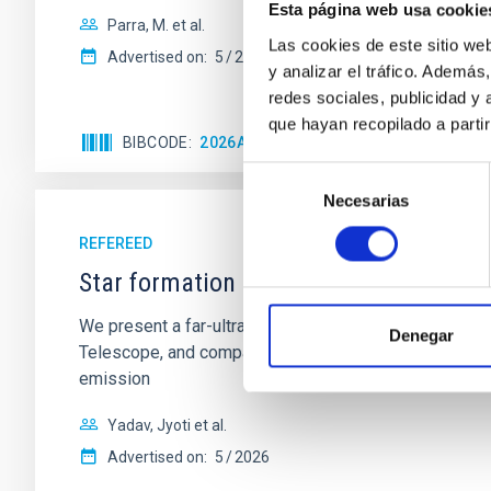
Esta página web usa cookie
Parra, M. et al.
Las cookies de este sitio we
Advertised on:
5
2026
y analizar el tráfico. Ademá
redes sociales, publicidad y
que hayan recopilado a parti
BIBCODE
2026A&A...710A..28P
CITATIONS
4
Selección
Necesarias
de
consentimiento
REFEREED
Star formation beyond the optical disk
We present a far-ultraviolet (FUV) analysis of the st
Denegar
Telescope, and compare the FUV emission with that fro
emission
Yadav, Jyoti et al.
Advertised on:
5
2026