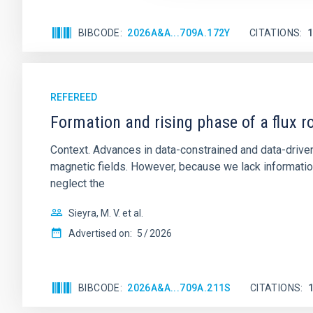
BIBCODE
2026A&A...709A.172Y
CITATIONS
REFEREED
Formation and rising phase of a flux 
Context. Advances in data-constrained and data-driven
magnetic fields. However, because we lack information
neglect the
Sieyra, M. V. et al.
Advertised on:
5
2026
BIBCODE
2026A&A...709A.211S
CITATIONS