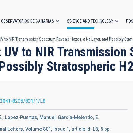
OBSERVATORIOS DE CANARIAS
SCIENCE AND TECHNOLOGY
POS
 UV to NIR Transmission Spectrum Reveals Hazes, a Na Layer, and Possibly Stra
ion
t: UV to NIR Transmission
 Possibly Stratospheric H
/2041-8205/801/1/L8
E.; López-Puertas, Manuel; García-Melendo, E.
l Letters, Volume 801, Issue 1, article id. L8, 5 pp.