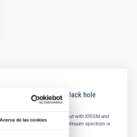
 obscured outburst of black hole
nary (BH XRB) V4641 Sgr, carried out with XRISM and
Acerca de las cookies
inosity of 10 34 erg s −1, the continuum spectrum is