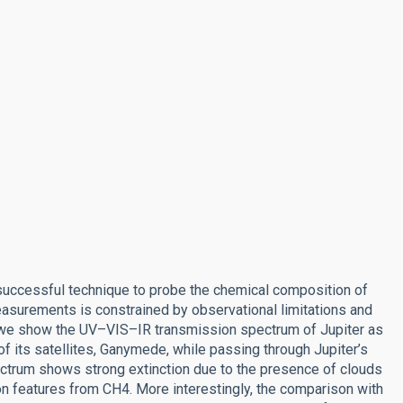
t successful technique to probe the chemical composition of
surements is constrained by observational limitations and
, we show the UV–VIS–IR transmission spectrum of Jupiter as
of its satellites, Ganymede, while passing through Jupiter’s
ectrum shows strong extinction due to the presence of clouds
n features from CH4. More interestingly, the comparison with