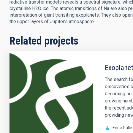
radiative transfer models reveals a spectral signature, which
crystalline H2O ice. The atomic transitions of Na are also p
interpretation of giant transiting exoplanets. They also op
the upper layers of Jupiter’s atmosphere.
Related projects
Exoplanet
The search fo
discoveries o
becoming one 
growing numb
the recent ad
providing new
Enric
Pallé