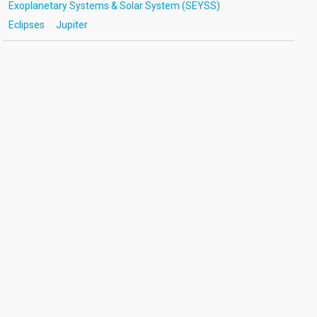
Exoplanetary Systems & Solar System (SEYSS)
Eclipses
Jupiter