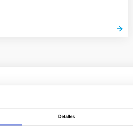
s
outflow-inflow structure during the 2024 X-ray
tical spectroscopy campaign on the Galactic black hole X-ray bi
Detalles
ward the end of its 2024 outburst. Despite a very low X-ray lum