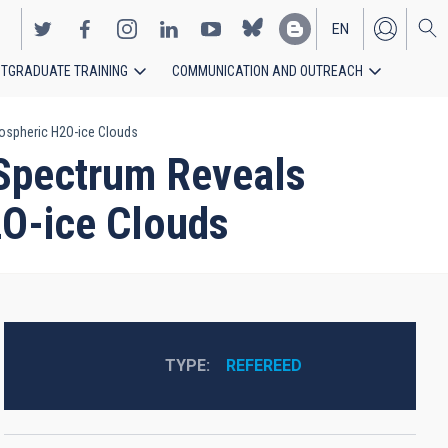
EN
TGRADUATE TRAINING
COMMUNICATION AND OUTREACH
ES
tospheric H2O-ice Clouds
 Spectrum Reveals
2O-ice Clouds
TYPE
REFEREED