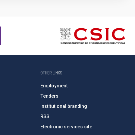
OTHER LINKS
Employment
Tenders
Institutional branding
RSS
Electronic services site