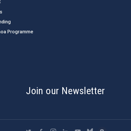
C
ts
nding
hoa Programme
s
Join our Newsletter