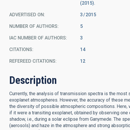
(2015).
ADVERTISED ON:
3
2015
NUMBER OF AUTHORS
5
IAC NUMBER OF AUTHORS
3
CITATIONS
14
REFEREED CITATIONS
12
Description
Currently, the analysis of transmission spectra is the mos
exoplanet atmospheres. However, the accuracy of these mea
the diversity of possible atmospheric compositions. Here
if it were a transiting exoplanet, obtained by observing one 
shadow, i.e., during a solar eclipse from Ganymede. The sp
(aerosols) and haze in the atmosphere and strong absorptio