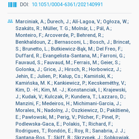
DOI
10.1051/0004-6361/202140991
Marciniak, A.; Ďurech, J.; Alí-Lagoa, V.; Ogłoza, W.;
Szakáts, R.; Müller, T. G.; Molnár, L.; Pál, A.;
Monteiro, F.; Arcoverde, P.; Behrend, R.;
Benkhaldoun, Z.; Bernasconi, L.; Bosch, J.; Brincat,
S.; Brunetto, L.; Butkiewicz-Bąk, M.; Del Freo, F.;
Duffard, R.; Evangelista-Santana, M.; Farroni, G.;
Fauvaud, S.; Fauvaud, M.; Ferrais, M.; Geier, S.;
Golonka, J.; Grice, J.; Hirsch, R.; Horbowicz, J.;
Jehin, E.; Julien, P.; Kalup, Cs.; Kamiński, K.;
Kamińska, M. K.; Kankiewicz, P.; Kecskeméthy, V.;
Kim, D. -H.; Kim, M. -J.; Konstanciak, I.; Krajewski,
J.; Kudak, V.; Kulczak, P.; Kundera, T.; Lazzaro, D.;
Manzini, F.; Medeiros, H.; Michimani-Garcia, J.;
Morales, N.; Nadolny, J.; Oszkiewicz, D.; Pakštienė,
E.; Pawłowski, M.; Perig, V.; Pilcher, F.; Pinel, P.;
Podlewska-Gaca, E.; Polakis, T.; Richard, F.;
Rodrigues, T.; Rondón, E.; Roy, R.; Sanabria, J. J.;
Santana-Ros, T.; Skiff, B.; Skrzypek, J.; Sobkowiak,