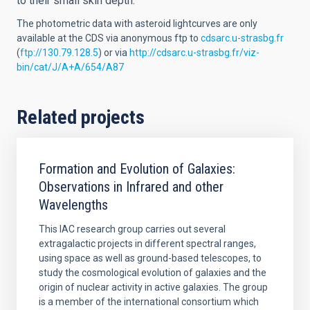
to their small skin depth.
The photometric data with asteroid lightcurves are only
available at the CDS via anonymous ftp to
cdsarc.u-strasbg.fr
(
ftp://130.79.128.5
) or via
http://cdsarc.u-strasbg.fr/viz-
bin/cat/J/A+A/654/A87
Related projects
Formation and Evolution of Galaxies:
Observations in Infrared and other
Wavelengths
This IAC research group carries out several
extragalactic projects in different spectral ranges,
using space as well as ground-based telescopes, to
study the cosmological evolution of galaxies and the
origin of nuclear activity in active galaxies. The group
is a member of the international consortium which