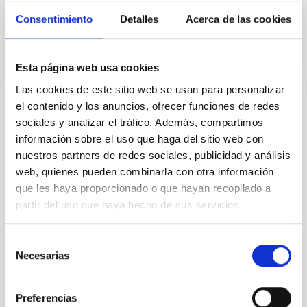
Consentimiento
Detalles
Acerca de las cookies
In progress
Esta página web usa cookies
Las cookies de este sitio web se usan para personalizar
el contenido y los anuncios, ofrecer funciones de redes
sociales y analizar el tráfico. Además, compartimos
TYPE
información sobre el uso que haga del sitio web con
REFEREED
nuestros partners de redes sociales, publicidad y análisis
web, quienes pueden combinarla con otra información
que les haya proporcionado o que hayan recopilado a
Formation & Evolution of Galaxies (FYEG)
partir del uso que haya hecho de sus servicios.
Exoplanetary Systems & Solar System (SEYSS)
Minor planets
Asteroids
Techniques
Selección
Necesarias
de
consentimiento
Preferencias
It may interest you