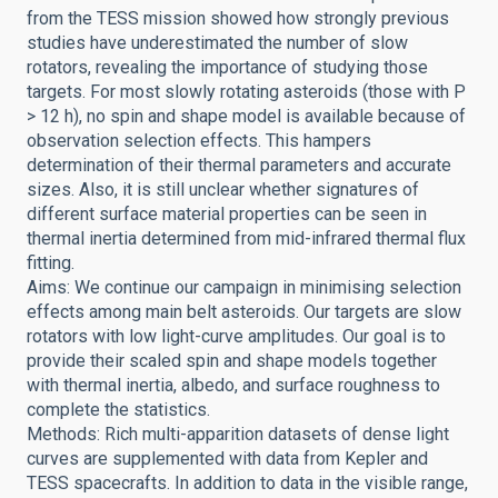
from the TESS mission showed how strongly previous
studies have underestimated the number of slow
rotators, revealing the importance of studying those
targets. For most slowly rotating asteroids (those with P
> 12 h), no spin and shape model is available because of
observation selection effects. This hampers
determination of their thermal parameters and accurate
sizes. Also, it is still unclear whether signatures of
different surface material properties can be seen in
thermal inertia determined from mid-infrared thermal flux
fitting.
Aims: We continue our campaign in minimising selection
effects among main belt asteroids. Our targets are slow
rotators with low light-curve amplitudes. Our goal is to
provide their scaled spin and shape models together
with thermal inertia, albedo, and surface roughness to
complete the statistics.
Methods: Rich multi-apparition datasets of dense light
curves are supplemented with data from Kepler and
TESS spacecrafts. In addition to data in the visible range,