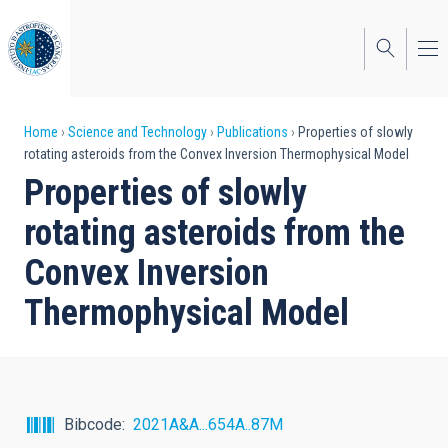
Skip
to
main
content
Breadcrumb
Home
Science and Technology
Publications
Properties of slowly
rotating asteroids from the Convex Inversion Thermophysical Model
Properties of slowly
rotating asteroids from the
Convex Inversion
Thermophysical Model
Bibcode
2021A&A...654A..87M