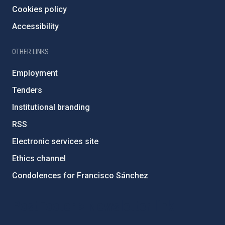
Cookies policy
Accessibility
OTHER LINKS
Employment
Tenders
Institutional branding
RSS
Electronic services site
Ethics channel
Condolences for Francisco Sánchez
PostFooter > Newsletter link