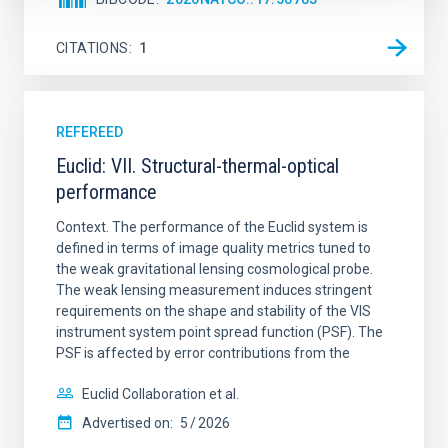
CITATIONS
1
REFEREED
Euclid: VII. Structural-thermal-optical
performance
Context. The performance of the Euclid system is
defined in terms of image quality metrics tuned to
the weak gravitational lensing cosmological probe.
The weak lensing measurement induces stringent
requirements on the shape and stability of the VIS
instrument system point spread function (PSF). The
PSF is affected by error contributions from the
Euclid Collaboration et al.
Advertised on:
5
2026