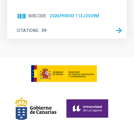
BIBCODE
2026PHRVD.113J3509M
CITATIONS
39