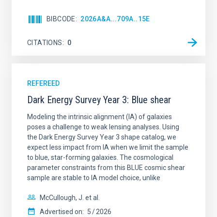
BIBCODE
2026A&A...709A..15E
CITATIONS
0
REFEREED
Dark Energy Survey Year 3: Blue shear
Modeling the intrinsic alignment (IA) of galaxies
poses a challenge to weak lensing analyses. Using
the Dark Energy Survey Year 3 shape catalog, we
expect less impact from IA when we limit the sample
to blue, star-forming galaxies. The cosmological
parameter constraints from this BLUE cosmic shear
sample are stable to IA model choice, unlike
McCullough, J. et al.
Advertised on:
5
2026