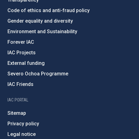
Code of ethics and anti-fraud policy
Gender equality and diversity
Environment and Sustainability
Forever IAC
IAC Projects
External funding
Severo Ochoa Programme
IAC Friends
IAC PORTAL
Sitemap
Privacy policy
Legal notice