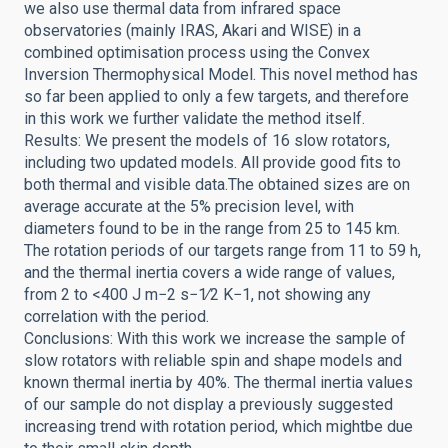
we also use thermal data from infrared space
observatories (mainly IRAS, Akari and WISE) in a
combined optimisation process using the Convex
Inversion Thermophysical Model. This novel method has
so far been applied to only a few targets, and therefore
in this work we further validate the method itself.
Results: We present the models of 16 slow rotators,
including two updated models. All provide good fits to
both thermal and visible data.The obtained sizes are on
average accurate at the 5% precision level, with
diameters found to be in the range from 25 to 145 km.
The rotation periods of our targets range from 11 to 59 h,
and the thermal inertia covers a wide range of values,
from 2 to <400 J m−2 s−1∕2 K−1, not showing any
correlation with the period.
Conclusions: With this work we increase the sample of
slow rotators with reliable spin and shape models and
known thermal inertia by 40%. The thermal inertia values
of our sample do not display a previously suggested
increasing trend with rotation period, which mightbe due