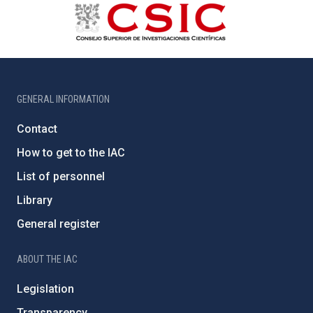
GENERAL INFORMATION
Contact
How to get to the IAC
List of personnel
Library
General register
ABOUT THE IAC
Legislation
Transparency