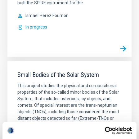
built the SPIRE instrument for the
Ismael
Pérez Fournon
In progress
Small Bodies of the Solar System
This project studies the physical and compositional
properties of the so-called minor bodies of the Solar
System, that includes asteroids, icy objects, and
comets. Of special interest are the trans-neptunian
objects (TNOs), including those considered the most
distant objects detected so far (Extreme-TNOs or
ETNOs); the comets and the comet-asteroid
Julia de
León Cruz