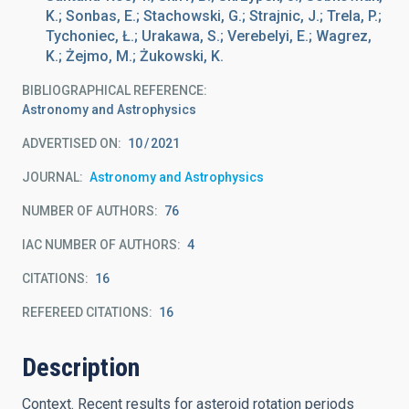
K.; Sonbas, E.; Stachowski, G.; Strajnic, J.; Trela, P.;
Tychoniec, Ł.; Urakawa, S.; Verebelyi, E.; Wagrez,
K.; Żejmo, M.; Żukowski, K.
BIBLIOGRAPHICAL REFERENCE
Astronomy and Astrophysics
ADVERTISED ON:
10
2021
JOURNAL
Astronomy and Astrophysics
NUMBER OF AUTHORS
76
IAC NUMBER OF AUTHORS
4
CITATIONS
16
REFEREED CITATIONS
16
Description
Context. Recent results for asteroid rotation periods