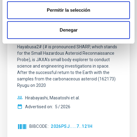
REFEREED
Permitir la selección
Overview of Hayabusa2 Extended
Mission's Flyby of Near-Earth Asteroid
(98943) Torifune
Denegar
The Hayabusa2 extended mission, nicknamed
Hayabusa2# (# is pronounced SHARP, which stands
for the Small Hazardous Asteroid Reconnaissance
Probe), is JAXA's small body explorer to conduct
science and engineering investigations in space.
After the successful return to the Earth with the
samples from the carbonaceous asteroid (162173)
Ryugu on 2020
Hirabayashi, Masatoshi et al.
Advertised on:
5
2026
BIBCODE
2026PSJ.....7..121H