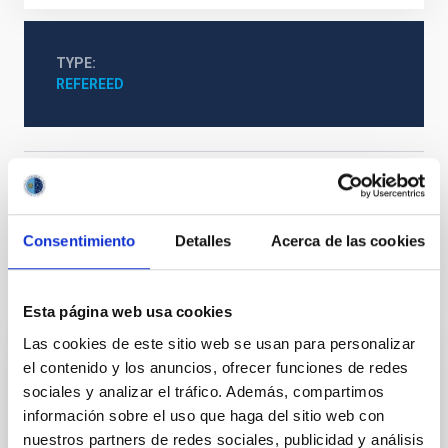
TYPE
REFEREED
The Milky Way and the Local Group (MWLG)
Surveys
Galaxies
Star formation
Consentimiento
Detalles
Acerca de las cookies
It may interest you
Esta página web usa cookies
Las cookies de este sitio web se usan para personalizar
el contenido y los anuncios, ofrecer funciones de redes
REFEREED
sociales y analizar el tráfico. Además, compartimos
JWST Unveils a High Mean Molecular
información sobre el uso que haga del sitio web con
Weight Atmosphere for Mini-Neptune TOI-
nuestros partners de redes sociales, publicidad y análisis