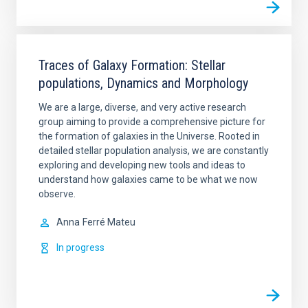
Traces of Galaxy Formation: Stellar
populations, Dynamics and Morphology
We are a large, diverse, and very active research
group aiming to provide a comprehensive picture for
the formation of galaxies in the Universe. Rooted in
detailed stellar population analysis, we are constantly
exploring and developing new tools and ideas to
understand how galaxies came to be what we now
observe.
Anna
Ferré Mateu
In progress