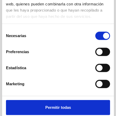
1130 b: Evidence for Formation Beyond
web, quienes pueden combinarla con otra información
the Water Ice Line
que les haya proporcionado o que hayan recopilado a
partir del uso que haya hecho de sus servicios.
We present the combined JWST/NIRSpec/G395H
and NIRISS/SOSS transmission spectrum of a warm
mini-Neptune, TOI-1130 b (3.66 R ⊕, 19.8 M ⊕, and T
Selección
eq ∼ 825 K). It is part of a rare and unique multiplanet
Necesarias
de
system, TOI-1130, which hosts an inner mini-Neptune
consentimiento
and an outer hot Jupiter locked in a 2:1 mean motion
resonance. From the transmission spectrum of
Preferencias
Barat, Saugata et al.
Estadística
Advertised on:
5
2026
Marketing
BIBCODE
2026APJ..1002L..32B
CITATIONS
0
Permitir todas