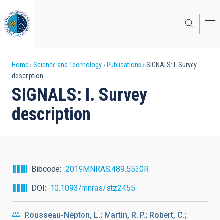
Skip
to
main
content
Breadcrumb
Home
Science and Technology
Publications
SIGNALS: I. Survey
description
SIGNALS: I. Survey
description
Bibcode
2019MNRAS.489.5530R
DOI
10.1093/mnras/stz2455
Rousseau-Nepton, L.; Martin, R. P.; Robert, C.;