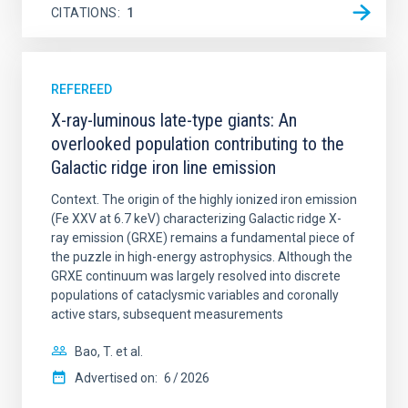
CITATIONS
1
REFEREED
X-ray-luminous late-type giants: An
overlooked population contributing to the
Galactic ridge iron line emission
Context. The origin of the highly ionized iron emission
(Fe XXV at 6.7 keV) characterizing Galactic ridge X-
ray emission (GRXE) remains a fundamental piece of
the puzzle in high-energy astrophysics. Although the
GRXE continuum was largely resolved into discrete
populations of cataclysmic variables and coronally
active stars, subsequent measurements
Bao, T. et al.
Advertised on:
6
2026