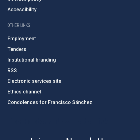
Accessibility
OTHER LINKS
Employment
Tenders
Institutional branding
RSS
Electronic services site
Ethics channel
Condolences for Francisco Sánchez
PostFooter > Newsletter link