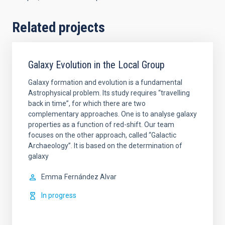
Related projects
Galaxy Evolution in the Local Group
Galaxy formation and evolution is a fundamental
Astrophysical problem. Its study requires “travelling
back in time”, for which there are two
complementary approaches. One is to analyse galaxy
properties as a function of red-shift. Our team
focuses on the other approach, called “Galactic
Archaeology”. It is based on the determination of
galaxy
Emma
Fernández Alvar
In progress