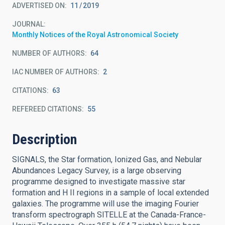
ADVERTISED ON:
11
2019
JOURNAL
Monthly Notices of the Royal Astronomical Society
NUMBER OF AUTHORS
64
IAC NUMBER OF AUTHORS
2
CITATIONS
63
REFEREED CITATIONS
55
Description
SIGNALS, the Star formation, Ionized Gas, and Nebular
Abundances Legacy Survey, is a large observing
programme designed to investigate massive star
formation and H II regions in a sample of local extended
galaxies. The programme will use the imaging Fourier
transform spectrograph SITELLE at the Canada-France-