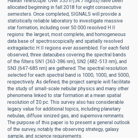
Hawaii Telescope. Over 355 h (54.7 nights) have been
allocated beginning in fall 2018 for eight consecutive
semesters. Once completed, SIGNALS will provide a
statistically reliable laboratory to investigate massive
star formation, including over 50 000 resolved H II
regions: the largest, most complete, and homogeneous
data base of spectroscopically and spatially resolved
extragalactic H II regions ever assembled. For each field
observed, three datacubes covering the spectral bands
of the filters SN1 (363-386 nm), SN2 (482-513 nm), and
SN3 (647-685 nm) are gathered. The spectral resolution
selected for each spectral band is 1000, 1000, and 5000,
respectively. As defined, the project sample will facilitate
the study of small-scale nebular physics and many other
phenomena linked to star formation at a mean spatial
resolution of ̃20 pc. This survey also has considerable
legacy value for additional topics, including planetary
nebulae, diffuse ionized gas, and supernova remnants.
The purpose of this paper is to present a general outlook
of the survey, notably the observing strategy, galaxy
sample, and science requirements.