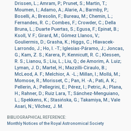
Drissen, L.; Amram, P.; Prunet, S.; Martin, T.;
Moumen, I.; Adamo, A.; Alarie, A.; Barmby, P.;
Boselli, A.; Bresolin, F.; Bureau, M.; Chemin, L.;
Fernandes, R. C.; Combes, F.; Crowder, C.; Della
Bruna, L.; Duarte Puertas, S.; Egusa, F.; Epinat, B.;
Ksoll, V. F.; Girard, M.; Gómez Llanos, V.;
Gouliermis, D.; Grasha, K.; Higgs, C.; Hlavacek-
Larrondo, J.; Ho, I. -T.; Iglesias-Páramo, J.; Joncas,
G.; Kam, Z. S.; Karera, P.; Kennicutt, R. C.; Klessen,
R. S.; Lianou, S.; Liu, L.; Liu, Q.; de Amorim, A. Luiz;
Lyman, J. D.; Martel, H.; Mazzilli-Ciraulo, B.;
McLeod, A. F.; Melchior, A. -L.; Millan, I.; Mollá, M.;
Momose, R.; Morisset, C.; Pan, H. -A.; Pati, A. K.;
Pellerin, A.; Pellegrini, E.; Pérez, I.; Petric, A.; Plana,
H.; Rahner, D.; Ruiz Lara, T.; Sánchez-Menguiano,
L.; Spekkens, K.; Stasińska, G.; Takamiya, M.; Vale
Asari, N.; Vílchez, J. M.
BIBLIOGRAPHICAL REFERENCE
Monthly Notices of the Royal Astronomical Society