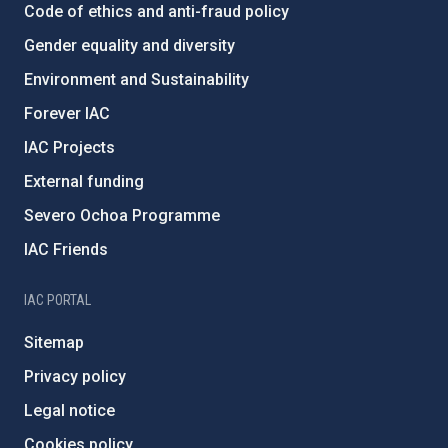
Code of ethics and anti-fraud policy
Gender equality and diversity
Environment and Sustainability
Forever IAC
IAC Projects
External funding
Severo Ochoa Programme
IAC Friends
IAC PORTAL
Sitemap
Privacy policy
Legal notice
Cookies policy