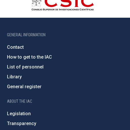
GENERAL INFORMATION
Contact
How to get to the IAC
List of personnel
Library
General register
ABOUT THE IAC
Legislation
Transparency