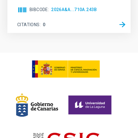
BIBCODE
2026A&A...710A.243B
CITATIONS
0