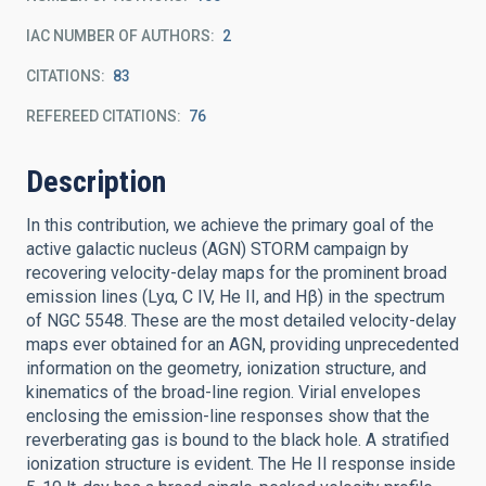
IAC NUMBER OF AUTHORS
2
CITATIONS
83
REFEREED CITATIONS
76
Description
In this contribution, we achieve the primary goal of the
active galactic nucleus (AGN) STORM campaign by
recovering velocity-delay maps for the prominent broad
emission lines (Lyα, C IV, He II, and Hβ) in the spectrum
of NGC 5548. These are the most detailed velocity-delay
maps ever obtained for an AGN, providing unprecedented
information on the geometry, ionization structure, and
kinematics of the broad-line region. Virial envelopes
enclosing the emission-line responses show that the
reverberating gas is bound to the black hole. A stratified
ionization structure is evident. The He II response inside