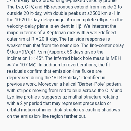
5-10 lt-day has a broad single-peaked velocity profile.
The Lyα, C IV, and Hβ responses extend from inside 2 to
outside 20 lt-day, with double peaks at ±2500 km s-1 in
the 10-20 lt-day delay range. An incomplete ellipse in the
velocity-delay plane is evident in Hβ. We interpret the
maps in terms of a Keplerian disk with a well-defined
outer rim at R = 20 lt-day. The far-side response is
weaker than that from the near side. The line-center delay
$\tau =(R/c)(1-\sin i)\approx 5$ days gives the
inclination i ≍ 45°. The inferred black hole mass is MBH
≍ 7 × 107 M⊙. In addition to reverberations, the fit
residuals confirm that emission-line fluxes are
depressed during the "BLR Holiday" identified in
previous work. Moreover, a helical "Barber-Pole" pattern,
with stripes moving from red to blue across the C IV and
Lyα line profiles, suggests azimuthal structure rotating
with a 2 yr period that may represent precession or
orbital motion of inner-disk structures casting shadows
on the emission-line region farther out.