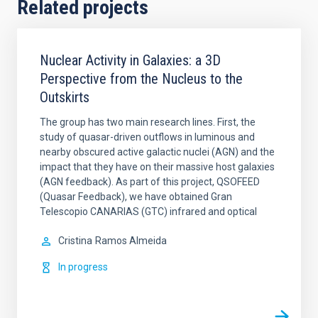
Related projects
Nuclear Activity in Galaxies: a 3D
Perspective from the Nucleus to the
Outskirts
The group has two main research lines. First, the
study of quasar-driven outflows in luminous and
nearby obscured active galactic nuclei (AGN) and the
impact that they have on their massive host galaxies
(AGN feedback). As part of this project, QSOFEED
(Quasar Feedback), we have obtained Gran
Telescopio CANARIAS (GTC) infrared and optical
Cristina
Ramos Almeida
In progress