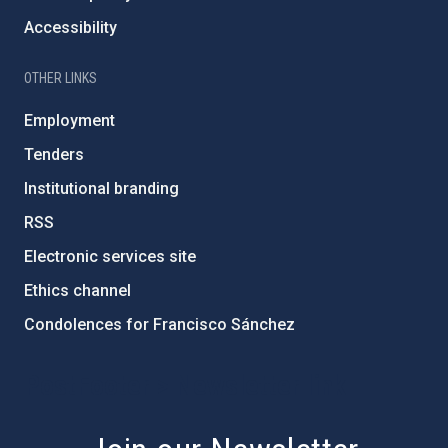
Accessibility
OTHER LINKS
Employment
Tenders
Institutional branding
RSS
Electronic services site
Ethics channel
Condolences for Francisco Sánchez
PostFooter > Newsletter link