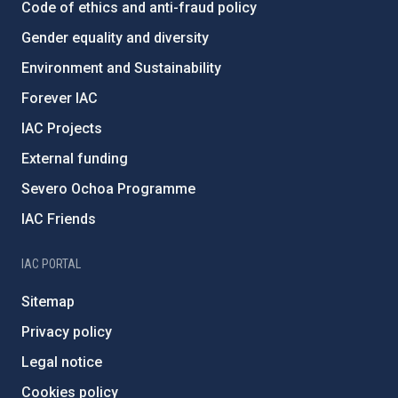
Code of ethics and anti-fraud policy
Gender equality and diversity
Environment and Sustainability
Forever IAC
IAC Projects
External funding
Severo Ochoa Programme
IAC Friends
IAC PORTAL
Sitemap
Privacy policy
Legal notice
Cookies policy