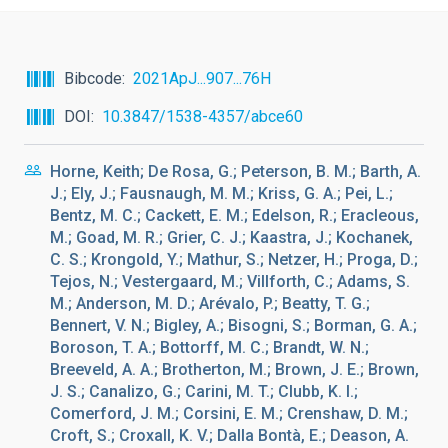
Bibcode
2021ApJ...907...76H
DOI
10.3847/1538-4357/abce60
Horne, Keith; De Rosa, G.; Peterson, B. M.; Barth, A.
J.; Ely, J.; Fausnaugh, M. M.; Kriss, G. A.; Pei, L.;
Bentz, M. C.; Cackett, E. M.; Edelson, R.; Eracleous,
M.; Goad, M. R.; Grier, C. J.; Kaastra, J.; Kochanek,
C. S.; Krongold, Y.; Mathur, S.; Netzer, H.; Proga, D.;
Tejos, N.; Vestergaard, M.; Villforth, C.; Adams, S.
M.; Anderson, M. D.; Arévalo, P.; Beatty, T. G.;
Bennert, V. N.; Bigley, A.; Bisogni, S.; Borman, G. A.;
Boroson, T. A.; Bottorff, M. C.; Brandt, W. N.;
Breeveld, A. A.; Brotherton, M.; Brown, J. E.; Brown,
J. S.; Canalizo, G.; Carini, M. T.; Clubb, K. I.;
Comerford, J. M.; Corsini, E. M.; Crenshaw, D. M.;
Croft, S.; Croxall, K. V.; Dalla Bontà, E.; Deason, A.