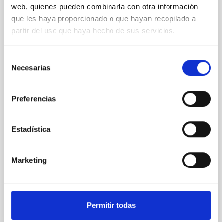
web, quienes pueden combinarla con otra información
XRISM reveals a variable, multi-phase
que les haya proporcionado o que hayan recopilado a
outflow-inflow structure during the 2024 X-
partir del uso que haya hecho de sus servicios.
ray obscured outburst of black hole
transient V4641 Sgr
Selección
Necesarias
We report the results of a simultaneous X-ray and
de
optical spectroscopy campaign on the Galactic black
consentimiento
hole X-ray binary (BH XRB) V4641 Sgr, carried out
Preferencias
with XRISM and the Seimei telescope during a low-
luminosity phase toward the end of its 2024 outburst.
Despite a very low X-ray luminosity of 10 34 erg s −1,
Estadística
the continuum spectrum is well
Parra, M. et al.
Marketing
Advertised on:
5
2026
BIBCODE
2026A&A...710A..28P
Permitir todas
CITATIONS
4