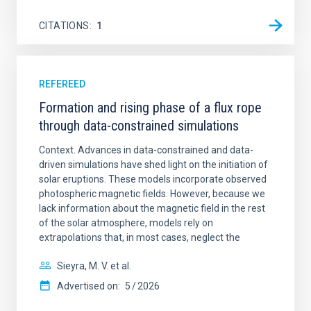
CITATIONS
1
REFEREED
Formation and rising phase of a flux rope
through data-constrained simulations
Context. Advances in data-constrained and data-
driven simulations have shed light on the initiation of
solar eruptions. These models incorporate observed
photospheric magnetic fields. However, because we
lack information about the magnetic field in the rest
of the solar atmosphere, models rely on
extrapolations that, in most cases, neglect the
Sieyra, M. V. et al.
Advertised on:
5
2026