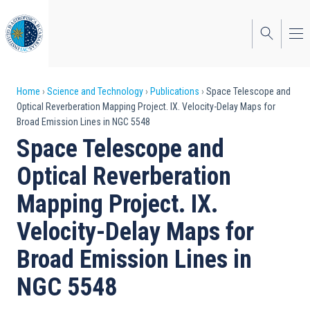
Skip
to
main
content
Breadcrumb
Home
Science and Technology
Publications
Space Telescope and
Optical Reverberation Mapping Project. IX. Velocity-Delay Maps for
Broad Emission Lines in NGC 5548
Space Telescope and
Optical Reverberation
Mapping Project. IX.
Velocity-Delay Maps for
Broad Emission Lines in
NGC 5548