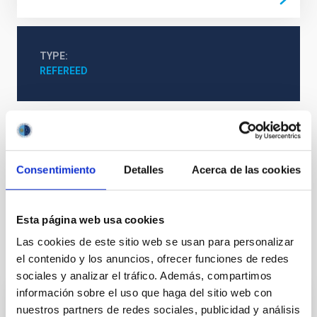
TYPE
REFEREED
Formation & Evolution of Galaxies (FYEG)
Infrared instrumentation
Visible instrumentation
Consentimiento
Detalles
Acerca de las cookies
Active galaxies
Astrophysical black holes
Supermassive black holes
Active galactic nuclei
Esta página web usa cookies
Las cookies de este sitio web se usan para personalizar
It may interest you
el contenido y los anuncios, ofrecer funciones de redes
sociales y analizar el tráfico. Además, compartimos
información sobre el uso que haga del sitio web con
REFEREED
nuestros partners de redes sociales, publicidad y análisis