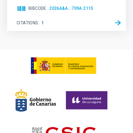
BIBCODE
2026A&A...709A.211S
CITATIONS
1