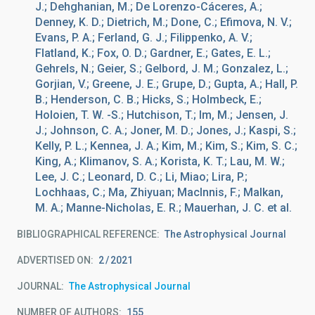
J.; Dehghanian, M.; De Lorenzo-Cáceres, A.;
Denney, K. D.; Dietrich, M.; Done, C.; Efimova, N. V.;
Evans, P. A.; Ferland, G. J.; Filippenko, A. V.;
Flatland, K.; Fox, O. D.; Gardner, E.; Gates, E. L.;
Gehrels, N.; Geier, S.; Gelbord, J. M.; Gonzalez, L.;
Gorjian, V.; Greene, J. E.; Grupe, D.; Gupta, A.; Hall, P.
B.; Henderson, C. B.; Hicks, S.; Holmbeck, E.;
Holoien, T. W. -S.; Hutchison, T.; Im, M.; Jensen, J.
J.; Johnson, C. A.; Joner, M. D.; Jones, J.; Kaspi, S.;
Kelly, P. L.; Kennea, J. A.; Kim, M.; Kim, S.; Kim, S. C.;
King, A.; Klimanov, S. A.; Korista, K. T.; Lau, M. W.;
Lee, J. C.; Leonard, D. C.; Li, Miao; Lira, P.;
Lochhaas, C.; Ma, Zhiyuan; MacInnis, F.; Malkan,
M. A.; Manne-Nicholas, E. R.; Mauerhan, J. C. et al.
BIBLIOGRAPHICAL REFERENCE
The Astrophysical Journal
ADVERTISED ON:
2
2021
JOURNAL
The Astrophysical Journal
NUMBER OF AUTHORS
155