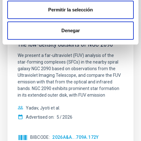
Permitir la selección
REFEREED
Denegar
Star formation beyond the optical disk:
The low-density outskirts of NGC 2090
We present a far-ultraviolet (FUV) analysis of the
star-forming complexes (SFCs) in the nearby spiral
galaxy NGC 2090 based on observations from the
Ultraviolet Imaging Telescope, and compare the FUV
emission with that from the optical and infrared
bands. NGC 2090 exhibits prominent star formation
in its extended outer disk, with FUV emission
Yadav, Jyoti et al.
Advertised on:
5
2026
BIBCODE
2026A&A...709A.172Y