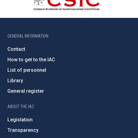
GENERAL INFORMATION
Contact
How to get to the IAC
List of personnel
Library
General register
ABOUT THE IAC
Legislation
Transparency