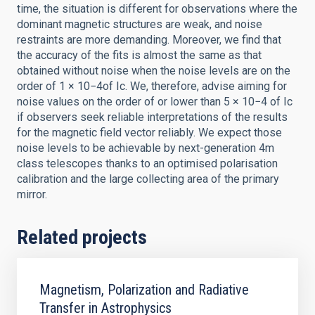
time, the situation is different for observations where the
dominant magnetic structures are weak, and noise
restraints are more demanding. Moreover, we find that
the accuracy of the fits is almost the same as that
obtained without noise when the noise levels are on the
order of 1 × 10−4of Ic. We, therefore, advise aiming for
noise values on the order of or lower than 5 × 10−4 of Ic
if observers seek reliable interpretations of the results
for the magnetic field vector reliably. We expect those
noise levels to be achievable by next-generation 4m
class telescopes thanks to an optimised polarisation
calibration and the large collecting area of the primary
mirror.
Related projects
Magnetism, Polarization and Radiative
Transfer in Astrophysics