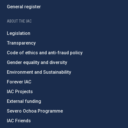
General register
ABOUT THE IAC
Legislation
Transparency
Code of ethics and anti-fraud policy
Gender equality and diversity
Environment and Sustainability
Forever IAC
IAC Projects
External funding
Severo Ochoa Programme
IAC Friends