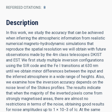
REFEREED CITATIONS
8
Description
In this work, we study the accuracy that can be achieved
when inferring the atmospheric information from realistic
numerical magneto-hydrodynamic simulations that
reproduce the spatial resolution we will obtain with future
observations made by the 4m class telescopes DKIST
and EST. We first study multiple inversion configurations
using the SIR code and the Fe I transitions at 630 nm
until we obtain minor differences between the input and
the inferred atmosphere in a wide range of heights. Also,
we examine how the inversion accuracy depends on the
noise level of the Stokes profiles. The results indicate
that when the majority of the inverted pixels come from
strongly magnetised areas, there are almost no
restrictions in terms of the noise, obtaining good results
for noise amplitudes up to 1 × 10−3 of Ic. At the same