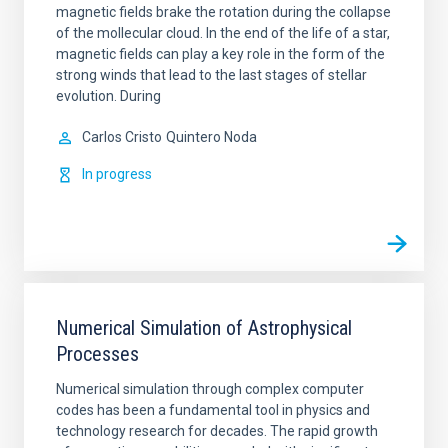
magnetic fields brake the rotation during the collapse
of the mollecular cloud. In the end of the life of a star,
magnetic fields can play a key role in the form of the
strong winds that lead to the last stages of stellar
evolution. During
Carlos Cristo
Quintero Noda
In progress
Numerical Simulation of Astrophysical
Processes
Numerical simulation through complex computer
codes has been a fundamental tool in physics and
technology research for decades. The rapid growth