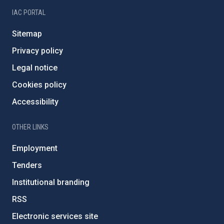
IAC PORTAL
Sitemap
Privacy policy
Legal notice
Cookies policy
Accessibility
OTHER LINKS
Employment
Tenders
Institutional branding
RSS
Electronic services site