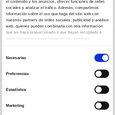
el contenido y los anuncios, ofrecer funciones de redes
sociales y analizar el tráfico. Además, compartimos
información sobre el uso que haga del sitio web con
It may interest you
nuestros partners de redes sociales, publicidad y análisis
web, quienes pueden combinarla con otra información
que les haya proporcionado o que hayan recopilado a
REFEREED
partir del uso que haya hecho de sus servicios.
Magnetic Field Alignment with Dense
Cores in the Transition between Cloud and
Selección
Necesarias
Core Scales
de
consentimiento
In a magnetically dominated model of star formation,
Preferencias
we expect to see alignments between the magnetic
field orientation of star-forming dense cores and the
cloud-scale magnetic field. A. Pandhi et al. showed
Estadística
instead, however, that the orientation of cores and
their angular momentum vectors appear random
with respect to the larger-scale magnetic
Marketing
Yin, Sean et al.