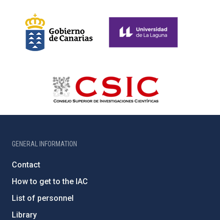
GENERAL INFORMATION
Contact
How to get to the IAC
List of personnel
Library