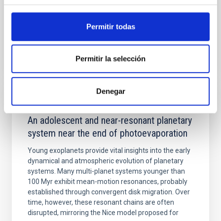
Advertised on:
5
2026
Permitir todas
BIBCODE
2026APJ..1003...83Y
Permitir la selección
CITATIONS
0
Denegar
REFEREED
An adolescent and near-resonant planetary
system near the end of photoevaporation
Young exoplanets provide vital insights into the early
dynamical and atmospheric evolution of planetary
systems. Many multi-planet systems younger than
100 Myr exhibit mean-motion resonances, probably
established through convergent disk migration. Over
time, however, these resonant chains are often
disrupted, mirroring the Nice model proposed for