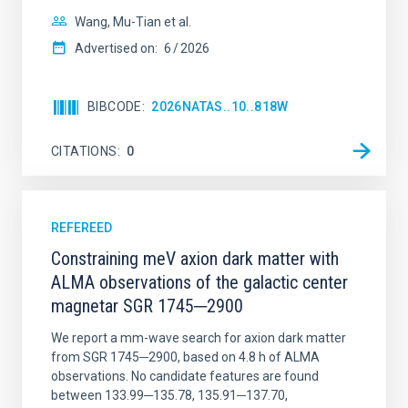
Wang, Mu-Tian et al.
Advertised on:
6
2026
BIBCODE
2026NATAS..10..818W
CITATIONS
0
REFEREED
Constraining meV axion dark matter with
ALMA observations of the galactic center
magnetar SGR 1745─2900
We report a mm-wave search for axion dark matter
from SGR 1745─2900, based on 4.8 h of ALMA
observations. No candidate features are found
between 133.99─135.78, 135.91─137.70,