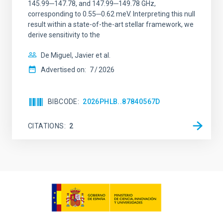
145.99─147.78, and 147.99─149.78 GHz,
corresponding to 0.55─0.62 meV. Interpreting this null
result within a state-of-the-art stellar framework, we
derive sensitivity to the
De Miguel, Javier et al.
Advertised on:
7
2026
BIBCODE
2026PHLB..87840567D
CITATIONS
2