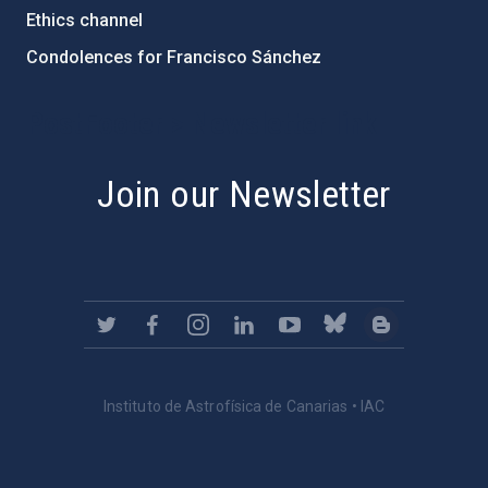
Ethics channel
Condolences for Francisco Sánchez
PostFooter > Newsletter link
Join our Newsletter
Instituto de Astrofísica de Canarias • IAC