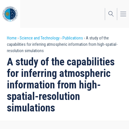
Skip
to
main
content
Breadcrumb
Home
Science and Technology
Publications
A study of the
capabilities for inferring atmospheric information from high-spatial-
resolution simulations
A study of the capabilities
for inferring atmospheric
information from high-
spatial-resolution
simulations