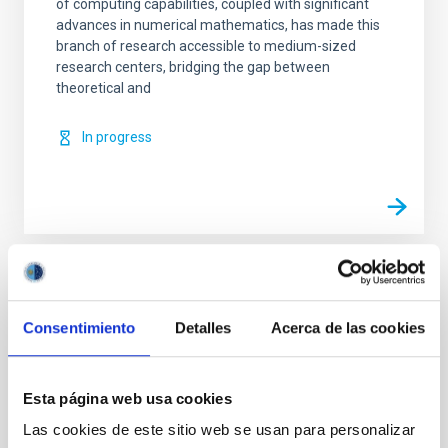
of computing capabilities, coupled with significant
advances in numerical mathematics, has made this
branch of research accessible to medium-sized
research centers, bridging the gap between
theoretical and
In progress
TYPE
REFEREED
Consentimiento
Detalles
Acerca de las cookies
Esta página web usa cookies
Solar Physics (FS)
Infrared instrumentation
Magnetic fields
Techniques
Radiative transfer
Las cookies de este sitio web se usan para personalizar