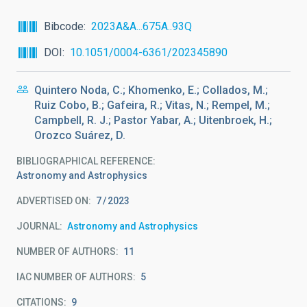
Bibcode
2023A&A...675A..93Q
DOI
10.1051/0004-6361/202345890
Quintero Noda, C.; Khomenko, E.; Collados, M.;
Ruiz Cobo, B.; Gafeira, R.; Vitas, N.; Rempel, M.;
Campbell, R. J.; Pastor Yabar, A.; Uitenbroek, H.;
Orozco Suárez, D.
BIBLIOGRAPHICAL REFERENCE
Astronomy and Astrophysics
ADVERTISED ON:
7
2023
JOURNAL
Astronomy and Astrophysics
NUMBER OF AUTHORS
11
IAC NUMBER OF AUTHORS
5
CITATIONS
9