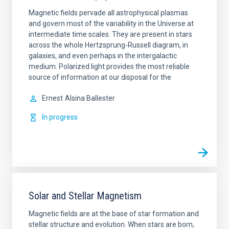
Magnetic fields pervade all astrophysical plasmas
and govern most of the variability in the Universe at
intermediate time scales. They are present in stars
across the whole Hertzsprung-Russell diagram, in
galaxies, and even perhaps in the intergalactic
medium. Polarized light provides the most reliable
source of information at our disposal for the
Ernest
Alsina Ballester
In progress
Solar and Stellar Magnetism
Magnetic fields are at the base of star formation and
stellar structure and evolution. When stars are born,