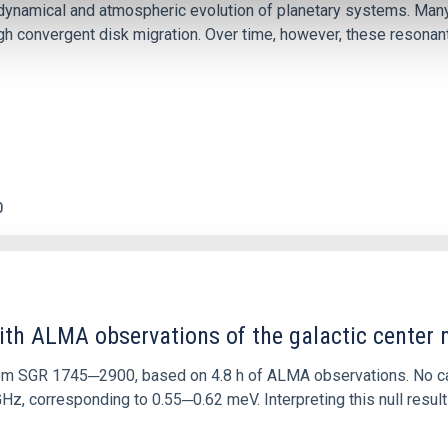
ly dynamical and atmospheric evolution of planetary systems. Ma
 convergent disk migration. Over time, however, these resonant 
0
ith ALMA observations of the galactic cente
rom SGR 1745─2900, based on 4.8 h of ALMA observations. No c
corresponding to 0.55─0.62 meV. Interpreting this null result w