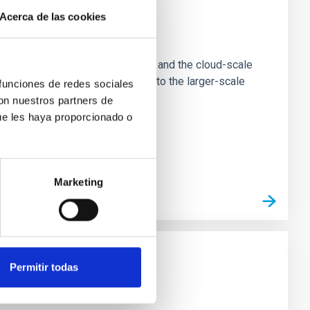
Acerca de las cookies
e Scales
tion of star-forming dense cores and the cloud-scale
tors appear random with respect to the larger-scale
 funciones de redes sociales
con nuestros partners de
ue les haya proporcionado o
Marketing
Permitir todas
n