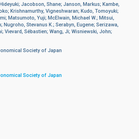
 Hideyuki; Jacobson, Shane; Janson, Markus; Kambe,
ihoko; Krishnamurthy, Vigneshwaran; Kudo, Tomoyuki;
i; Matsumoto, Yuji; McElwain, Michael W.; Mitsui,
n; Nugroho, Stevanus K.; Serabyn, Eugene; Serizawa,
i; Vievard, Sébastien; Wang, Ji; Wisniewski, John;
tronomical Society of Japan
tronomical Society of Japan