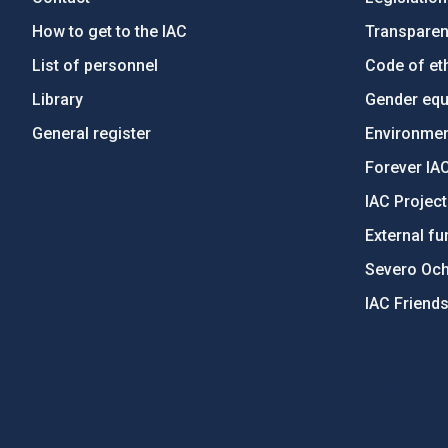
How to get to the IAC
Transpare
List of personnel
Code of eth
Library
Gender equa
General register
Environment
Forever IA
IAC Projec
External fu
Severo Oc
IAC Friend
PostFooter > Newsletter link