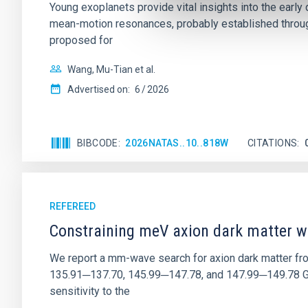
Young exoplanets provide vital insights into the ear
mean-motion resonances, probably established through
proposed for
Wang, Mu-Tian et al.
Advertised on:
6
2026
BIBCODE
2026NATAS..10..818W
CITATIONS
REFEREED
Constraining meV axion dark matter w
We report a mm-wave search for axion dark matter f
135.91─137.70, 145.99─147.78, and 147.99─149.78 GHz, 
sensitivity to the