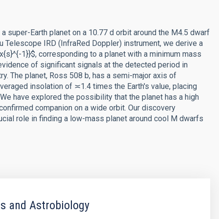
f a super-Earth planet on a 10.77 d orbit around the M4.5 dwarf
u Telescope IRD (InfraRed Doppler) instrument, we derive a
{s}^{-1}}$, corresponding to a planet with a minimum mass
evidence of significant signals at the detected period in
try. The planet, Ross 508 b, has a semi-major axis of
eraged insolation of ≍1.4 times the Earth's value, placing
 We have explored the possibility that the planet has a high
nconfirmed companion on a wide orbit. Our discovery
ucial role in finding a low-mass planet around cool M dwarfs
s and Astrobiology