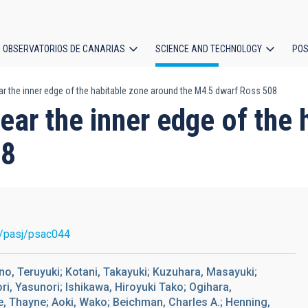
OBSERVATORIOS DE CANARIAS
SCIENCE AND TECHNOLOGY
POS
ar the inner edge of the habitable zone around the M4.5 dwarf Ross 508
ion
near the inner edge of the
08
/pasj/psac044
no, Teruyuki; Kotani, Takayuki; Kuzuhara, Masayuki;
i, Yasunori; Ishikawa, Hiroyuki Tako; Ogihara,
ie, Thayne; Aoki, Wako; Beichman, Charles A.; Henning,