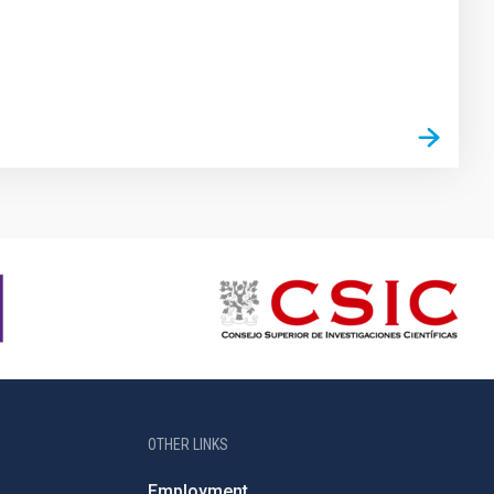
OTHER LINKS
Employment