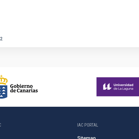
2
C
IAC PORTAL
Sitemap