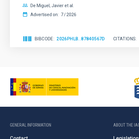
De Miguel, Javier et al.
Advertised on:
7
2026
BIBCODE
2026PHLB..87840567D
CITATIONS
GENERAL INFORMATION
ABOUT THE IA
Contact
Legislation