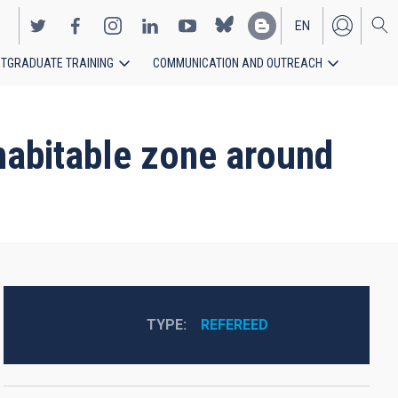
EN
TGRADUATE TRAINING
COMMUNICATION AND OUTREACH
ES
 habitable zone around
TYPE
REFEREED