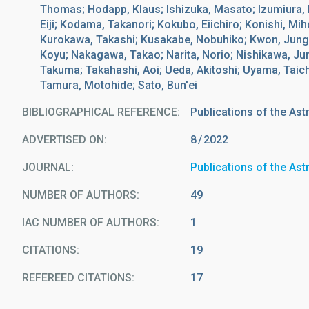
Thomas; Hodapp, Klaus; Ishizuka, Masato; Izumiura,
Eiji; Kodama, Takanori; Kokubo, Eiichiro; Konishi, M
Kurokawa, Takashi; Kusakabe, Nobuhiko; Kwon, Jungm
Koyu; Nakagawa, Takao; Narita, Norio; Nishikawa, Ju
Takuma; Takahashi, Aoi; Ueda, Akitoshi; Uyama, Taich
Tamura, Motohide; Sato, Bun'ei
BIBLIOGRAPHICAL REFERENCE
Publications of the As
ADVERTISED ON:
8
2022
JOURNAL
Publications of the As
NUMBER OF AUTHORS
49
IAC NUMBER OF AUTHORS
1
CITATIONS
19
REFEREED CITATIONS
17