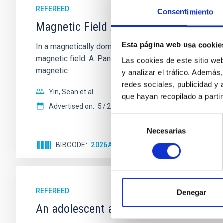
REFEREED
Consentimiento
Magnetic Field Alignment with Dense C
Esta página web usa cookie
In a magnetically dominated model of star formation,
magnetic field. A. Pandhi et al. showed instead, howe
Las cookies de este sitio we
magnetic
y analizar el tráfico. Ademá
redes sociales, publicidad y
Yin, Sean et al.
que hayan recopilado a parti
Advertised on:
5
2026
Selección
Necesarias
de
consentimiento
BIBCODE
2026APJ..1003...83Y
CITATIONS
0
REFEREED
Denegar
An adolescent and near-resonant plan