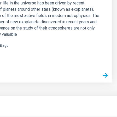
r life in the universe has been driven by recent
f planets around other stars (known as exoplanets),
of the most active fields in modern astrophysics. The
er of new exoplanets discovered in recent years and
vance on the study of their atmospheres are not only
 valuable
 Bago
s