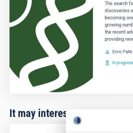
The search fo
discoveries o
becoming one 
growing numb
the recent ad
providing new
Enric
Pallé
In progres
It may interest you