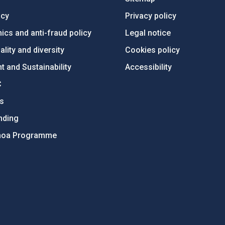
ncy
Privacy policy
ics and anti-fraud policy
Legal notice
lity and diversity
Cookies policy
 and Sustainability
Accessibility
C
ts
nding
hoa Programme
s