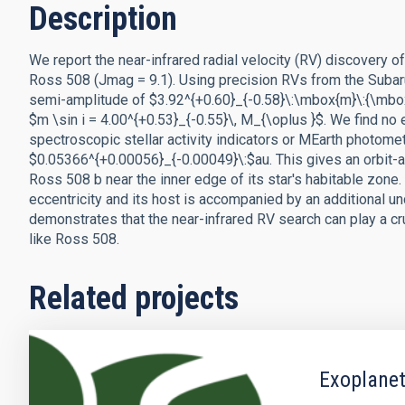
Description
We report the near-infrared radial velocity (RV) discovery o
Ross 508 (Jmag = 9.1). Using precision RVs from the Subar
semi-amplitude of $3.92^{+0.60}_{-0.58}\:\mbox{m}\:{\mbox
$m \sin i = 4.00^{+0.53}_{-0.55}\, M_{\oplus }$. We find no 
spectroscopic stellar activity indicators or MEarth photome
$0.05366^{+0.00056}_{-0.00049}\:$au. This gives an orbit-av
Ross 508 b near the inner edge of its star's habitable zone.
eccentricity and its host is accompanied by an additional u
demonstrates that the near-infrared RV search can play a cr
like Ross 508.
Related projects
Exoplanet