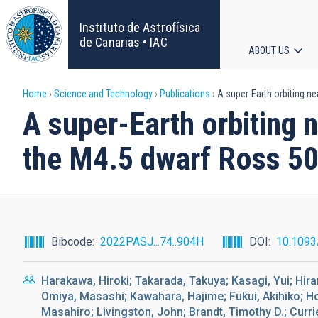
Skip
to
Instituto de Astrofísica
main
de Canarias • IAC
ABOUT US
content
Main
Breadcrumb
Home
Science and Technology
Publications
A super-Earth orbiting ne
navigat
A super-Earth orbiting 
the M4.5 dwarf Ross 5
Bibcode
2022PASJ...74..904H
DOI
10.1093
Harakawa, Hiroki; Takarada, Takuya; Kasagi, Yui; Hira
Omiya, Masashi; Kawahara, Hajime; Fukui, Akihiko; Hor
Masahiro; Livingston, John; Brandt, Timothy D.; Curr