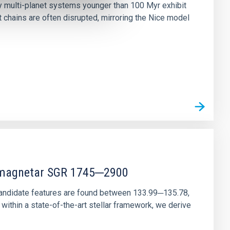
ny multi-planet systems younger than 100 Myr exhibit
chains are often disrupted, mirroring the Nice model
r magnetar SGR 1745─2900
andidate features are found between 133.99─135.78,
ithin a state-of-the-art stellar framework, we derive