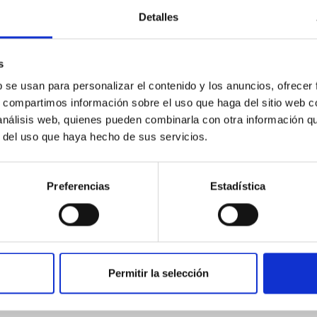
Detalles
ores in the Transition between Cloud and Cor
s
 we expect to see alignments between the magnetic field orienta
ver, that the orientation of cores and their angular momentum vec
b se usan para personalizar el contenido y los anuncios, ofrecer
s, compartimos información sobre el uso que haga del sitio web 
 análisis web, quienes pueden combinarla con otra información q
r del uso que haya hecho de sus servicios.
Preferencias
Estadística
Permitir la selección
etary system near the end of photoevaporatio