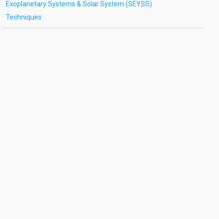
Exoplanetary Systems & Solar System (SEYSS)
Techniques