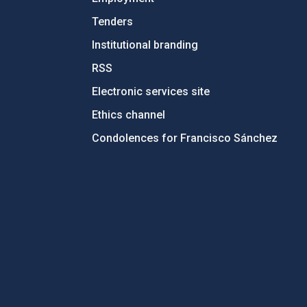
Tenders
Institutional branding
RSS
Electronic services site
Ethics channel
Condolences for Francisco Sánchez