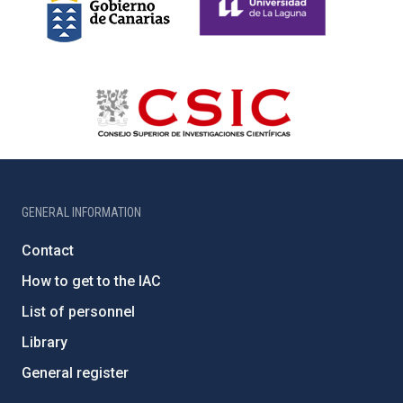
GENERAL INFORMATION
Contact
How to get to the IAC
List of personnel
Library
General register