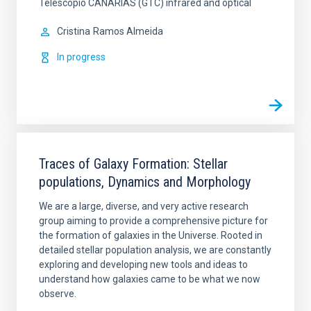
Telescopio CANARIAS (GTC) infrared and optical
Cristina
Ramos Almeida
In progress
Traces of Galaxy Formation: Stellar
populations, Dynamics and Morphology
We are a large, diverse, and very active research
group aiming to provide a comprehensive picture for
the formation of galaxies in the Universe. Rooted in
detailed stellar population analysis, we are constantly
exploring and developing new tools and ideas to
understand how galaxies came to be what we now
observe.