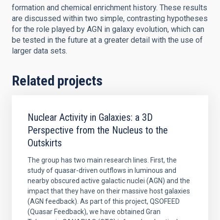
formation and chemical enrichment history. These results
are discussed within two simple, contrasting hypotheses
for the role played by AGN in galaxy evolution, which can
be tested in the future at a greater detail with the use of
larger data sets.
Related projects
Nuclear Activity in Galaxies: a 3D
Perspective from the Nucleus to the
Outskirts
The group has two main research lines. First, the
study of quasar-driven outflows in luminous and
nearby obscured active galactic nuclei (AGN) and the
impact that they have on their massive host galaxies
(AGN feedback). As part of this project, QSOFEED
(Quasar Feedback), we have obtained Gran