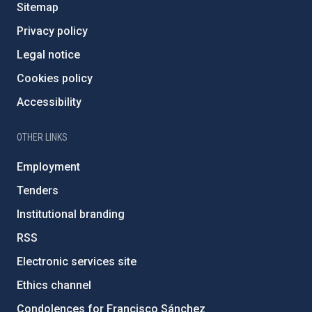
Sitemap
Privacy policy
Legal notice
Cookies policy
Accessibility
OTHER LINKS
Employment
Tenders
Institutional branding
RSS
Electronic services site
Ethics channel
Condolences for Francisco Sánchez