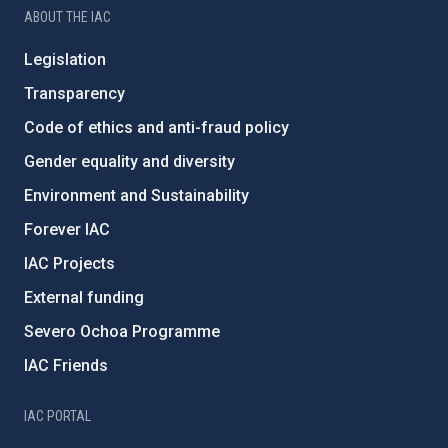
ABOUT THE IAC
Legislation
Transparency
Code of ethics and anti-fraud policy
Gender equality and diversity
Environment and Sustainability
Forever IAC
IAC Projects
External funding
Severo Ochoa Programme
IAC Friends
IAC PORTAL