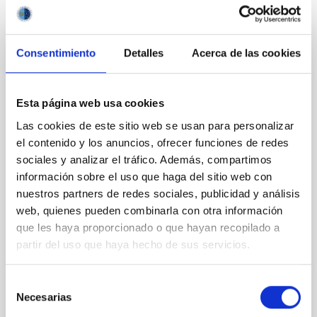
It may interest you
Consentimiento
Detalles
Acerca de las cookies
REFEREED
Magnetic Field Alignment with Dense
Cores in the Transition between Cloud and
Esta página web usa cookies
Core Scales
Las cookies de este sitio web se usan para personalizar
el contenido y los anuncios, ofrecer funciones de redes
In a magnetically dominated model of star formation,
sociales y analizar el tráfico. Además, compartimos
we expect to see alignments between the magnetic
información sobre el uso que haga del sitio web con
field orientation of star-forming dense cores and the
cloud-scale magnetic field. A. Pandhi et al. showed
nuestros partners de redes sociales, publicidad y análisis
instead, however, that the orientation of cores and
web, quienes pueden combinarla con otra información
their angular momentum vectors appear random
que les haya proporcionado o que hayan recopilado a
with respect to the larger-scale magnetic
partir del uso que haya hecho de sus servicios.
Yin, Sean et al.
Selección
Advertised on:
5
2026
Necesarias
de
consentimiento