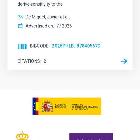
derive sensitivity to the
De Miguel, Javier et al.
Advertised on:
7
2026
BIBCODE
2026PHLB..87840567D
CITATIONS
2