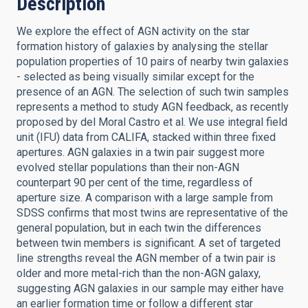
Description
We explore the effect of AGN activity on the star
formation history of galaxies by analysing the stellar
population properties of 10 pairs of nearby twin galaxies
- selected as being visually similar except for the
presence of an AGN. The selection of such twin samples
represents a method to study AGN feedback, as recently
proposed by del Moral Castro et al. We use integral field
unit (IFU) data from CALIFA, stacked within three fixed
apertures. AGN galaxies in a twin pair suggest more
evolved stellar populations than their non-AGN
counterpart 90 per cent of the time, regardless of
aperture size. A comparison with a large sample from
SDSS confirms that most twins are representative of the
general population, but in each twin the differences
between twin members is significant. A set of targeted
line strengths reveal the AGN member of a twin pair is
older and more metal-rich than the non-AGN galaxy,
suggesting AGN galaxies in our sample may either have
an earlier formation time or follow a different star