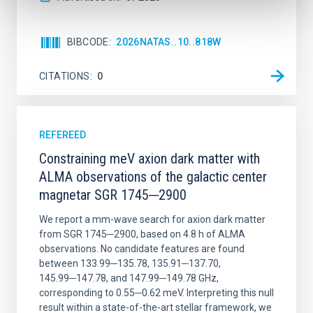
BIBCODE
2026NATAS..10..818W
CITATIONS
0
REFEREED
Constraining meV axion dark matter with
ALMA observations of the galactic center
magnetar SGR 1745─2900
We report a mm-wave search for axion dark matter
from SGR 1745─2900, based on 4.8 h of ALMA
observations. No candidate features are found
between 133.99─135.78, 135.91─137.70,
145.99─147.78, and 147.99─149.78 GHz,
corresponding to 0.55─0.62 meV. Interpreting this null
result within a state-of-the-art stellar framework, we