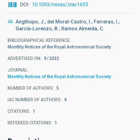
DOI
10.1093/mnras/stac1655
Angthopo, J.; del Moral-Castro, I.; Ferreras, I.;
García-Lorenzo, B.; Ramos Almeida, C.
BIBLIOGRAPHICAL REFERENCE
Monthly Notices of the Royal Astronomical Society
ADVERTISED ON:
9
2022
JOURNAL
Monthly Notices of the Royal Astronomical Society
NUMBER OF AUTHORS
5
IAC NUMBER OF AUTHORS
4
CITATIONS
1
REFEREED CITATIONS
1