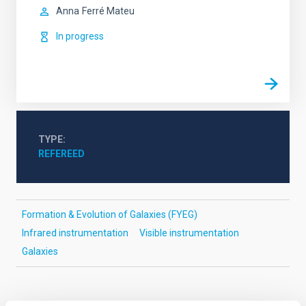
Anna
Ferré Mateu
In progress
TYPE
REFEREED
Formation & Evolution of Galaxies (FYEG)
Infrared instrumentation
Visible instrumentation
Galaxies