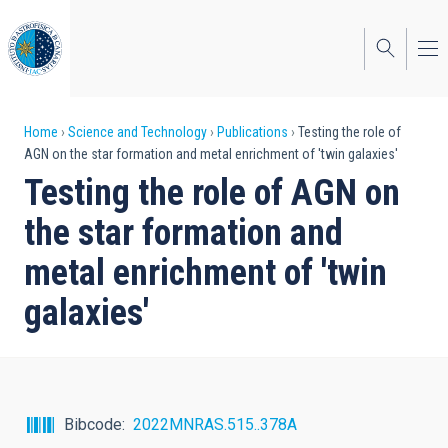
Skip
to
main
content
Breadcrumb
Home
Science and Technology
Publications
Testing the role of
AGN on the star formation and metal enrichment of 'twin galaxies'
Testing the role of AGN on
the star formation and
metal enrichment of 'twin
galaxies'
Bibcode
2022MNRAS.515..378A