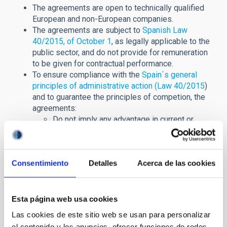
The agreements are open to technically qualified
European and non-European companies.
The agreements are subject to
Spanish Law
40/2015, of October 1
, as legally applicable to the
public sector, and do not provide for remuneration
to be given for contractual performance.
To ensure compliance with the
Spain´s general
principles of administrative action (Law 40/2015
)
and to guarantee the principles of competion, the
agreements:
Do not imply any advantage in current or
future contracting procedures in which the
IAC is the contracting authority.
Do not have exclusivity.
Consentimiento
Detalles
Acerca de las cookies
In these agreements with private entities,
Spain's
Law of Transparency
is rigorously applied. The
framework agreement and, where applicable, the
specific agreements will be published in full.
Esta página web usa cookies
Las cookies de este sitio web se usan para personalizar
Agreements in force:
el contenido y los anuncios, ofrecer funciones de redes