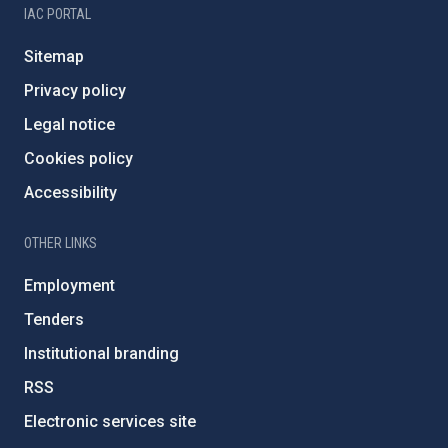
IAC PORTAL
Sitemap
Privacy policy
Legal notice
Cookies policy
Accessibility
OTHER LINKS
Employment
Tenders
Institutional branding
RSS
Electronic services site