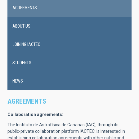
AGREEMENTS
ABOUT US
JOINING IACTEC
STUDENTS
NEWS
AGREEMENTS
Collaboration agreements:
The Instituto de Astrofísica de Canarias (IAC), through its
public-private collaboration platform IACTEC, is interested in
establishing collaboration agreements with other public and