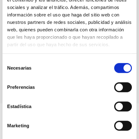
2019
sociales y analizar el tráfico. Además, compartimos
SENER Framework agreement (pdf, 259 KB)
información sobre el uso que haga del sitio web con
nuestros partners de redes sociales, publicidad y análisis
2018
web, quienes pueden combinarla con otra información
ESTEYCO Framework agreement (pdf, 456 KB)
que les haya proporcionado o que hayan recopilado a
ESTEYCO Specific agreement for the "Conceptual
partir del uso que haya hecho de sus servicios.
Design of the Mechanical Task Package of the
Structure of Telescopes" (pdf, 568 KB)
; (
BOE-A-
Selección
2018-15728
)
Necesarias
de
For more information on the Agreements suscribed by IAC,
consentimiento
please visit our
Transparence
page.
Preferencias
Estadística
Marketing