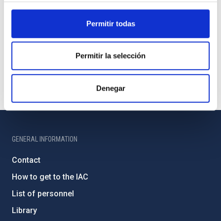
Permitir todas
Permitir la selección
Denegar
GENERAL INFORMATION
Contact
How to get to the IAC
List of personnel
Library