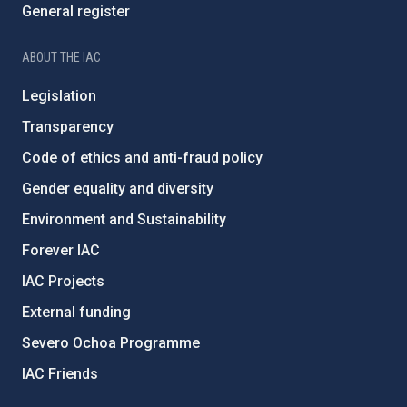
General register
ABOUT THE IAC
Legislation
Transparency
Code of ethics and anti-fraud policy
Gender equality and diversity
Environment and Sustainability
Forever IAC
IAC Projects
External funding
Severo Ochoa Programme
IAC Friends