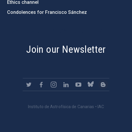
Ethics channel
Condolences for Francisco Sánchez
PostFooter > Newsletter link
Join our Newsletter
Instituto de Astrofísica de Canarias • IAC