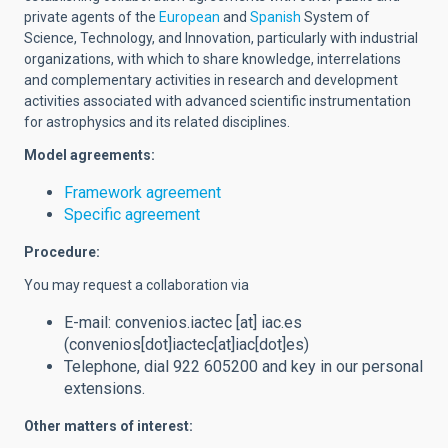
private agents of the
European
and
Spanish
System of
Science, Technology, and Innovation, particularly with industrial
organizations, with which to share knowledge, interrelations
and complementary activities in research and development
activities associated with advanced scientific instrumentation
for astrophysics and its related disciplines.
Model agreements:
Framework agreement
Specific agreement
Procedure:
You may request a collaboration via
E-mail:
convenios.iactec
[at]
iac.es
(convenios[dot]iactec[at]iac[dot]es)
Telephone, dial 922 605200 and key in our personal
extensions.
Other matters of interest: