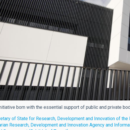
nitiative born with the essential support of public and private bo
etary of State for Research, Development and Innovation of th
rian Research, Development and Innovation Agency and Informa