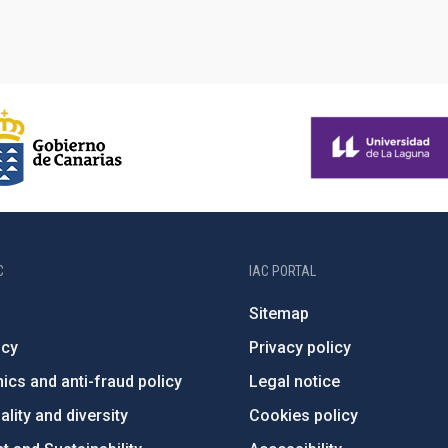
C
IAC PORTAL
Sitemap
ncy
Privacy policy
ics and anti-fraud policy
Legal notice
lity and diversity
Cookies policy