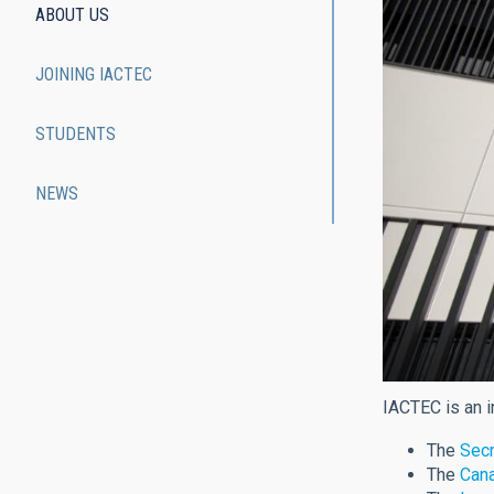
ABOUT US
JOINING IACTEC
STUDENTS
NEWS
IACTEC is an i
The
Secr
The
Cana