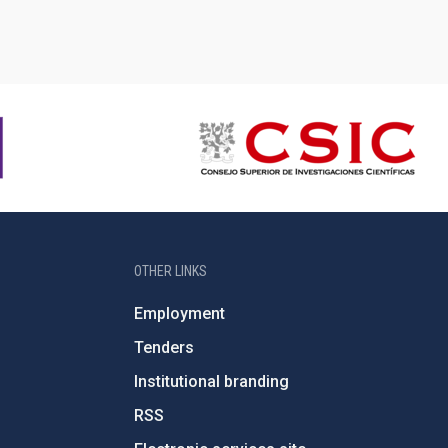
OTHER LINKS
Employment
Tenders
Institutional branding
RSS