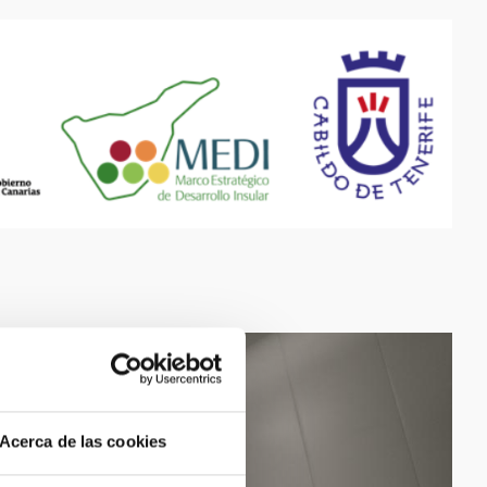
Acerca de las cookies