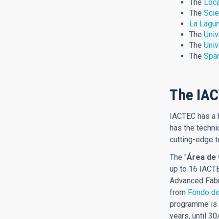
The
Loca
The
Scie
La Lagun
The
Univ
The
Univ
The
Span
The IA
IACTEC has a h
has the techni
cutting-edge t
The "
Área de 
up to 16 IACTE
Advanced Fabr
from
Fondo de
programme is f
years, until 3