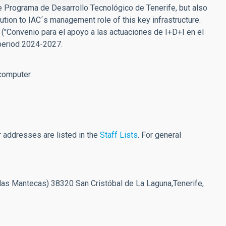
 the Programa de Desarrollo Tecnológico de Tenerife, but also
bution to IAC´s management role of this key infrastructure.
 ("Convenio para el apoyo a las actuaciones de I+D+I en el
 period 2024-2027.
computer.
 addresses are listed in the
Staff Lists
. For general
las Mantecas) 38320 San Cristóbal de La Laguna,Tenerife,