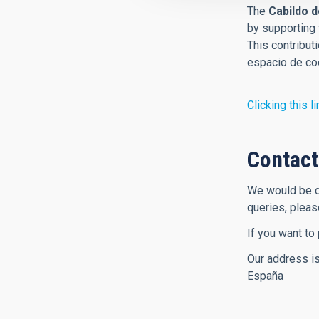
The
Cabildo d
by supporting 
This contribut
espacio de coo
Clicking this li
Contact
We would be de
queries, plea
If you want to
Our address is
España