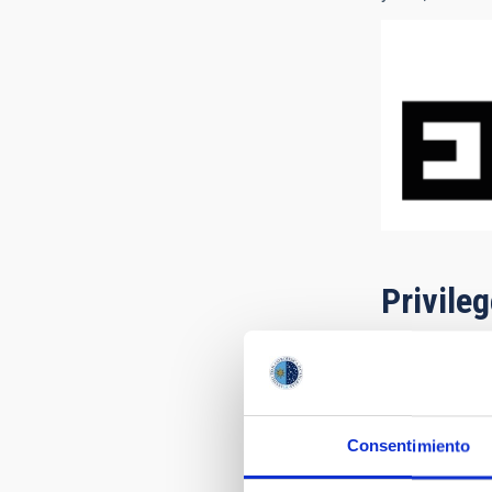
Privile
Consentimiento