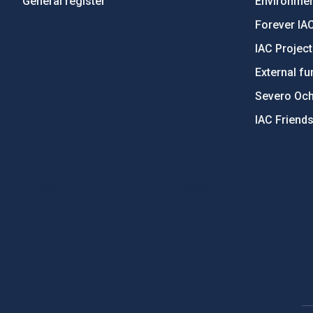
General register
Environment
Forever IA
IAC Projec
External fu
Severo Oc
IAC Friend
PostFooter > Newsletter link