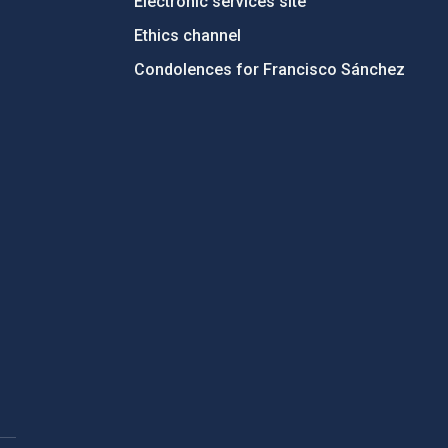
Electronic services site
Ethics channel
Condolences for Francisco Sánchez