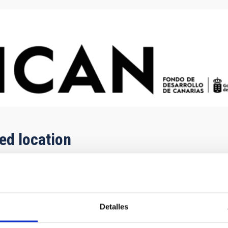
ged location
Detalles