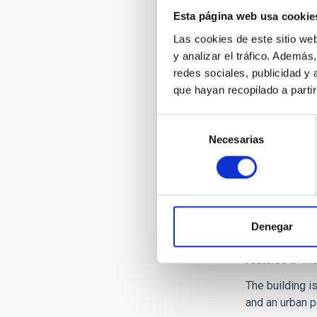
Esta página web usa cookie
Las cookies de este sitio we
y analizar el tráfico. Ademá
redes sociales, publicidad y
que hayan recopilado a parti
Selección
Necesarias
de
consentimiento
IACTEC is loca
built headquar
Denegar
clean rooms, m
features a "Mu
The building i
and an urban p