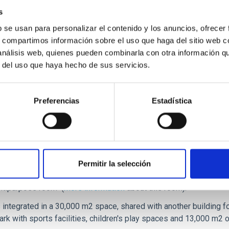
s
b se usan para personalizar el contenido y los anuncios, ofrecer
s, compartimos información sobre el uso que haga del sitio web 
 análisis web, quienes pueden combinarla con otra información q
r del uso que haya hecho de sus servicios.
Preferencias
Estadística
ted in the new Science Park of La Laguna, close to the IAC and t
ters that offer businesses a space of more than 4000 m2, equippe
Permitir la selección
ultipurpose laboratories, storage areas, computer rooms, commo
ltipurpose room" (
more information
about this room).
s integrated in a 30,000 m2 space, shared with another building f
ark with sports facilities, children's play spaces and 13,000 m2 