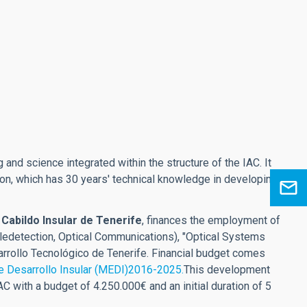
 and science integrated within the structure of the IAC. It
ision, which has 30 years' technical knowledge in developing
e
Cabildo Insular de Tenerife
, finances the employment of
ledetection, Optical Communications), "Optical Systems
rrollo Tecnológico de Tenerife. Financial budget comes
e Desarrollo Insular (MEDI)2016-2025.
This development
 with a budget of 4.250.000€ and an initial duration of 5