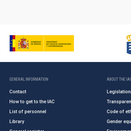
GENERAL INFORMATION
ABOUT THE IA
Contact
Legislation
How to get to the IAC
Transpare
List of personnel
Code of eth
Library
Gender equa