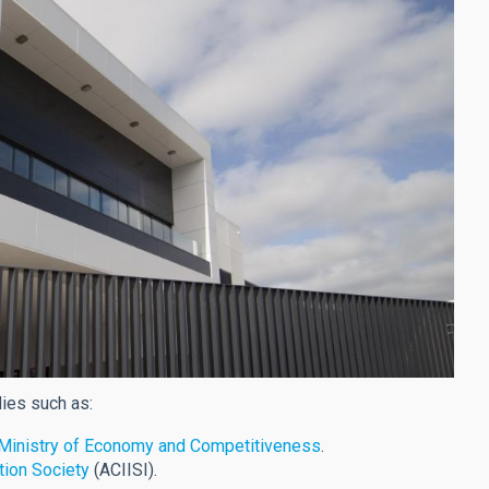
dies such as:
e Ministry of Economy and Competitiveness
.
tion Society
(ACIISI).