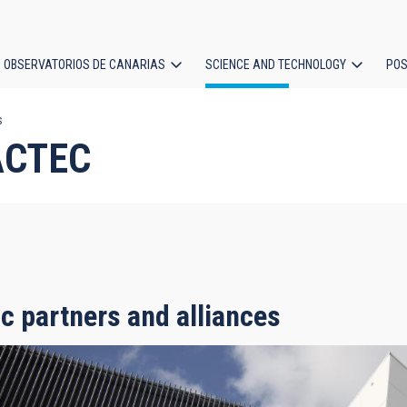
OBSERVATORIOS DE CANARIAS
SCIENCE AND TECHNOLOGY
POS
s
ion
IACTEC
ic partners and alliances