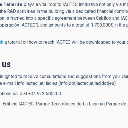
e Tenerife
plays a vital role to IACTEC innitiative not only via
the R&D activities in the building via a dedicated financial contri
ion is framed into a specific agreement between Cabildo and IAC
peración IACTEC"), and amounts to a total of 1.700.000€ in the
nk
a tutorial on how to reach IACTEC will be downloaded to your 
 us
lighted to receive consultations and suggestions from you. Our
se e-mail
info.iactec
[at]
iac.es
(info[dot]iactec[at]iac[dot]es)
 phone us, dial +34 922 605200
: Edificio IACTEC, Parque Tecnológico de La Laguna (Parque de 