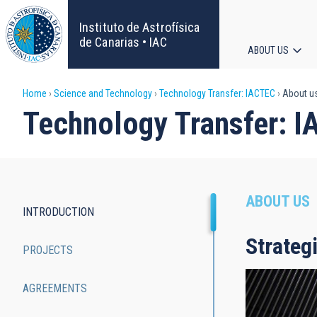
Skip
to
Instituto de Astrofísica
main
de Canarias • IAC
ABOUT US
content
Main
Breadcrumb
Home
Science and Technology
Technology Transfer: IACTEC
About u
navigat
Technology Transfer: 
ABOUT US
INTRODUCTION
Main
Strateg
PROJECTS
navigation
AGREEMENTS