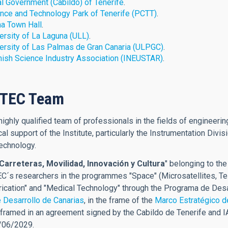
l Government (Cabildo) of Tenerife
.
nce and Technology Park of Tenerife (PCTT)
.
a Town Hall
.
ersity of La Laguna (ULL)
.
ersity of Las Palmas de Gran Canaria (ULPGC)
.
ish Science Industry Association (
INEUSTAR
)
.
CTEC Team
ighly qualified team of professionals in the fields of engineering
cal support of the Institute, particularly the Instrumentation Div
echnology.
Carreteras, Movilidad, Innovación y Cultura
" belonging to th
C´s researchers in the programmes "Space" (Microsatellites, Te
ication" and "Medical Technology" through the Programa de Desa
 Desarrollo de Canarias
, in the frame of the
Marco Estratégico d
ramed in an agreement signed by the Cabildo de Tenerife and IAC
0/06/2029.