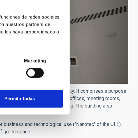
 funciones de redes sociales
con nuestros partners de
ue les haya proporcionado o
Marketing
he University campuses of the city. It comprises a purpose-
d with infrastructure, including offices, meeting rooms,
Permitir todas
n areas, and underground parking. The building also
or business and technological use ("Nanotec" of the ULL),
of green space.