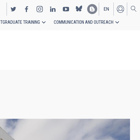
EN
TGRADUATE TRAINING
COMMUNICATION AND OUTREACH
ES