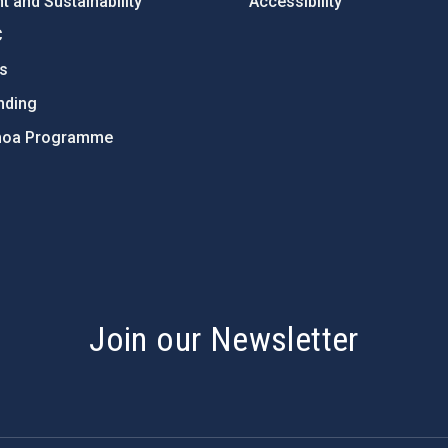
 and Sustainability
Accessibility
C
ts
nding
hoa Programme
s
Join our Newsletter