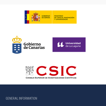
GENERAL INFORMATION