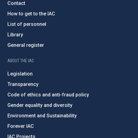
Contact
How to get to the IAC
List of personnel
Library
General register
ABOUT THE IAC
Legislation
Transparency
Code of ethics and anti-fraud policy
Gender equality and diversity
Environment and Sustainability
Forever IAC
IAC Projects