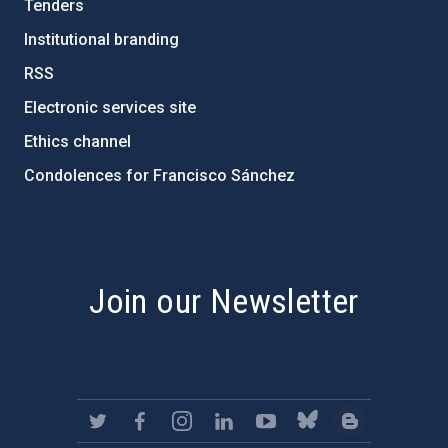
Tenders
Institutional branding
RSS
Electronic services site
Ethics channel
Condolences for Francisco Sánchez
PostFooter > Newsletter link
Join our Newsletter