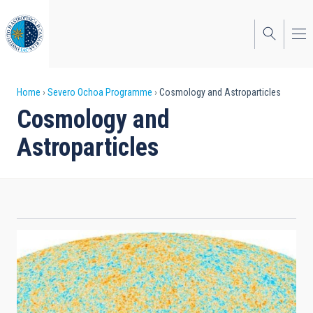
Skip
to
main
content
Breadcrumb
Home
Severo Ochoa Programme
Cosmology and Astroparticles
Cosmology and
Astroparticles