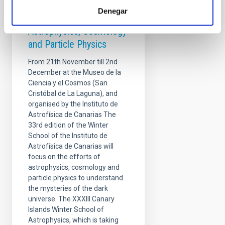
Winter School - Overlaps
Denegar
at the Frontiers of
Astrophysics, Cosmology
and Particle Physics
From 21th November till 2nd
December at the Museo de la
Ciencia y el Cosmos (San
Cristóbal de La Laguna), and
organised by the Instituto de
Astrofísica de Canarias The
33rd edition of the Winter
School of the Instituto de
Astrofísica de Canarias will
focus on the efforts of
astrophysics, cosmology and
particle physics to understand
the mysteries of the dark
universe. The XXXIII Canary
Islands Winter School of
Astrophysics, which is taking