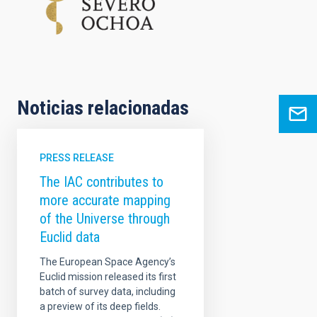
Noticias relacionadas
PRESS RELEASE
The IAC contributes to
more accurate mapping
of the Universe through
Euclid data
The European Space Agency’s
Euclid mission released its first
batch of survey data, including
a preview of its deep fields.