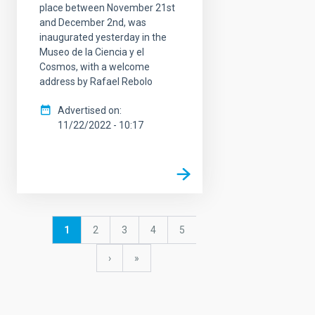
place between November 21st
and December 2nd, was
inaugurated yesterday in the
Museo de la Ciencia y el
Cosmos, with a welcome
address by Rafael Rebolo
Advertised on
11/22/2022 - 10:17
Pagination
Current
1
Page
2
Page
3
Page
4
Page
5
page
Next
›
last
»
page
page