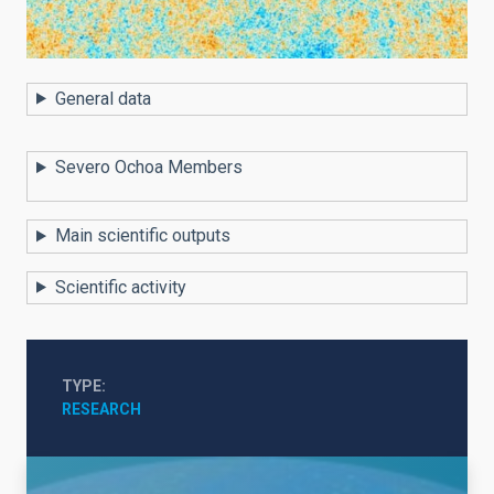
General data
Severo Ochoa Members
Main scientific outputs
Scientific activity
TYPE
RESEARCH