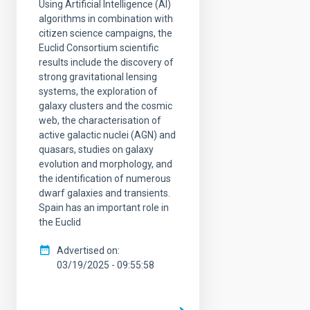
Using Artificial Intelligence (AI)
algorithms in combination with
citizen science campaigns, the
Euclid Consortium scientific
results include the discovery of
strong gravitational lensing
systems, the exploration of
galaxy clusters and the cosmic
web, the characterisation of
active galactic nuclei (AGN) and
quasars, studies on galaxy
evolution and morphology, and
the identification of numerous
dwarf galaxies and transients.
Spain has an important role in
the Euclid
Advertised on
03/19/2025 - 09:55:58