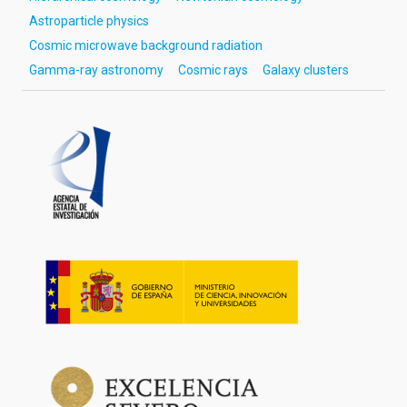
Astroparticle physics
Cosmic microwave background radiation
Gamma-ray astronomy
Cosmic rays
Galaxy clusters