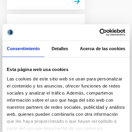
PRESS RELEASE
Euclid release its first
images: the dazzling
Consentimiento
Detalles
Acerca de las cookies
edge of darkness
ESA’s Euclid space mission
reveals its first full-colour
Esta página web usa cookies
images of the cosmos. Never
Las cookies de este sitio web se usan para personalizar
before has a telescope been
el contenido y los anuncios, ofrecer funciones de redes
able to create such razor-sharp
astronomical images across
sociales y analizar el tráfico. Además, compartimos
such a large patch of the sky,
información sobre el uso que haga del sitio web con
and looking so far into the
nuestros partners de redes sociales, publicidad y análisis
distant Universe. These images
web, quienes pueden combinarla con otra información
illustrate the telescope's
que les haya proporcionado o que hayan recopilado a
potential to create the largest
partir del uso que haya hecho de sus servicios.
and most accurate 3D map of