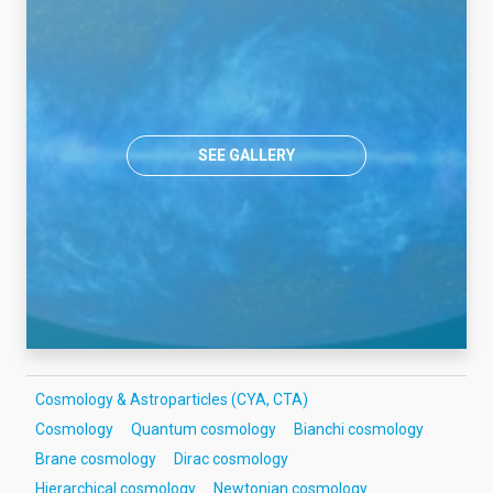
SEE GALLERY
Cosmology & Astroparticles (CYA, CTA)
Cosmology
Quantum cosmology
Bianchi cosmology
Brane cosmology
Dirac cosmology
Hierarchical cosmology
Newtonian cosmology