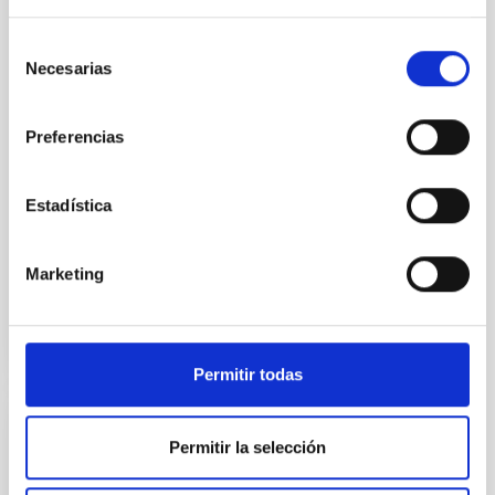
the Universe to date. The
Instituto de Astrofísica de
Selección
Canarias (IAC) has led one of
Necesarias
de
the first five Euclid Early
consentimiento
Release Objects (ERO)
programmes. 95% of our
Preferencias
cosmos appears to be made of
these mysterious ‘dark’ entities
But we don’t understand what
Estadística
Advertised on
11/07/2023 - 17:15
Marketing
Permitir todas
PRESS RELEASE
Permitir la selección
XXXIII Canary Islands