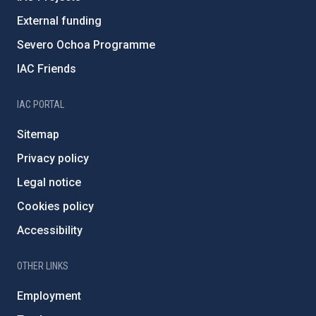
External funding
Severo Ochoa Programme
IAC Friends
IAC PORTAL
Sitemap
Privacy policy
Legal notice
Cookies policy
Accessibility
OTHER LINKS
Employment