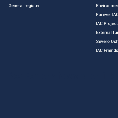
General register
Environment
Forever IA
IAC Projec
External fu
Severo Oc
IAC Friend
PostFooter > Newsletter link