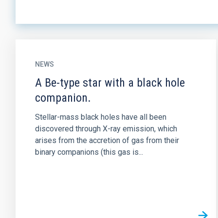
NEWS
A Be-type star with a black hole
companion.
Stellar-mass black holes have all been
discovered through X-ray emission, which
arises from the accretion of gas from their
binary companions (this gas is...