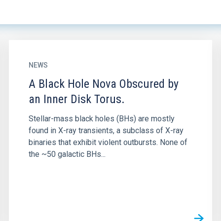
NEWS
A Black Hole Nova Obscured by
an Inner Disk Torus.
Stellar-mass black holes (BHs) are mostly
found in X-ray transients, a subclass of X-ray
binaries that exhibit violent outbursts. None of
the ~50 galactic BHs...