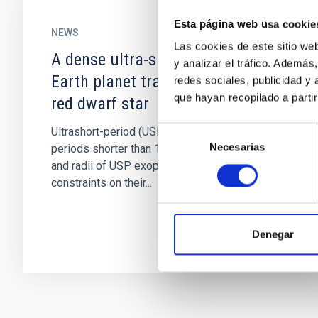
Esta página web usa cookie
NEWS
Las cookies de este sitio we
A dense ultra-short period sub-
y analizar el tráfico. Ademá
Earth planet transiting a nearby
redes sociales, publicidad y
que hayan recopilado a parti
red dwarf star
Selección
Ultrashort-period (USP) exoplanets have orbital
Necesarias
de
periods shorter than 1 day. Precise masses
consentimiento
and radii of USP exoplanets could provide
constraints on their...
Denegar
Pagination