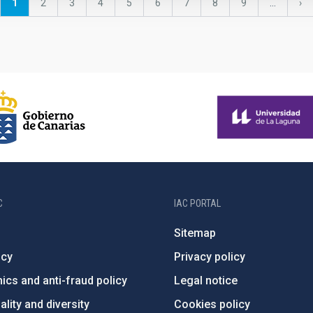
Current
1
Page
2
Page
3
Page
4
Page
5
Page
6
Page
7
Page
8
Page
9
…
Ne
›
page
pa
C
IAC PORTAL
Sitemap
ncy
Privacy policy
ics and anti-fraud policy
Legal notice
lity and diversity
Cookies policy