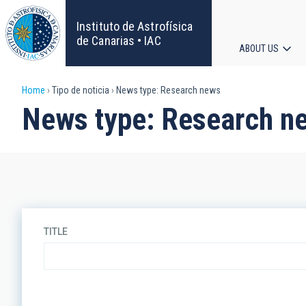
Skip
to
Instituto de Astrofísica
main
de Canarias • IAC
ABOUT US
content
Main
Breadcrumb
Home
Tipo de noticia
News type: Research news
navigat
News type: Research n
TITLE