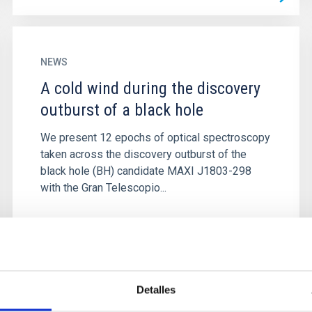
NEWS
A cold wind during the discovery
outburst of a black hole
We present 12 epochs of optical spectroscopy
taken across the discovery outburst of the
black hole (BH) candidate MAXI J1803-298
with the Gran Telescopio...
Detalles