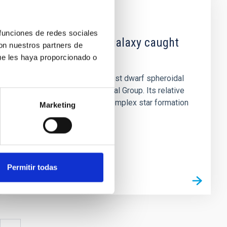
NEWS
 funciones de redes sociales
A dwarf irregular galaxy caught
con nuestros partners de
in transition
ue les haya proporcionado o
Leo I is one of the youngest dwarf spheroidal
(dSph) galaxies in the Local Group. Its relative
isolation, extended and complex star formation
Marketing
history (SFH), and...
Permitir todas