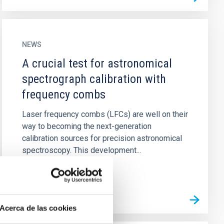
NEWS
A crucial test for astronomical
spectrograph calibration with
frequency combs
Laser frequency combs (LFCs) are well on their
way to becoming the next-generation
calibration sources for precision astronomical
spectroscopy. This development...
Acerca de las cookies