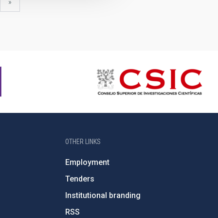
xt
last
»
ge
page
OTHER LINKS
Employment
Tenders
Institutional branding
RSS