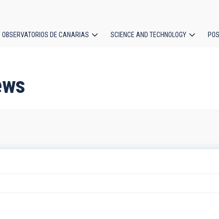
OBSERVATORIOS DE CANARIAS
SCIENCE AND TECHNOLOGY
POS
ion
ews