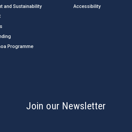
 and Sustainability
Accessibility
C
ts
nding
hoa Programme
s
Join our Newsletter