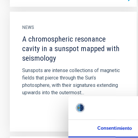
NEWS
A chromospheric resonance
cavity in a sunspot mapped with
seismology
Sunspots are intense collections of magnetic
fields that pierce through the Sun’s
photosphere, with their signatures extending
upwards into the outermost...
Consentimiento