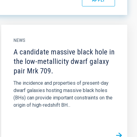
NEWS
A candidate massive black hole in
the low-metallicity dwarf galaxy
pair Mrk 709.
The incidence and properties of present-day
dwarf galaxies hosting massive black holes
(BHs) can provide important constraints on the
origin of high-redshift BH...