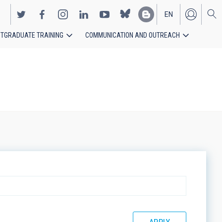
EN
TGRADUATE TRAINING
COMMUNICATION AND OUTREACH
ES