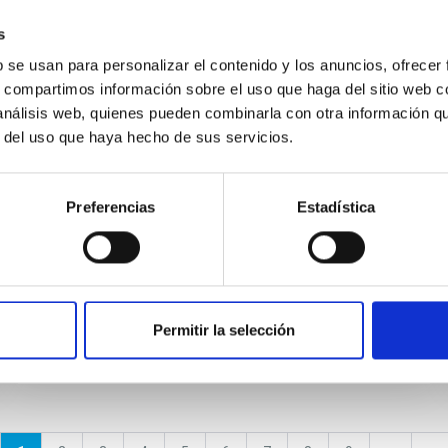
s
NEWS
b se usan para personalizar el contenido y los anuncios, ofrecer
A distance of 13 Mpc resolves the
s, compartimos información sobre el uso que haga del sitio web 
claimed anomalies of the galaxy
 análisis web, quienes pueden combinarla con otra información q
r del uso que haya hecho de sus servicios.
lacking dark matter
The claimed detection of a diffuse galaxy
Preferencias
Estadística
lacking dark matter represents a possible
challenge to our understanding of the
properties of these galaxies and...
Permitir la selección