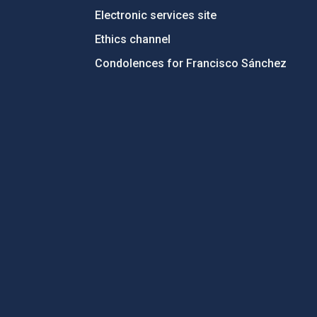
Electronic services site
Ethics channel
Condolences for Francisco Sánchez