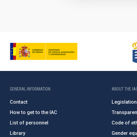
GENERAL INFORMATION
ABOUT THE IA
Contact
Legislation
How to get to the IAC
Transpare
List of personnel
Code of eth
Library
Gender equa