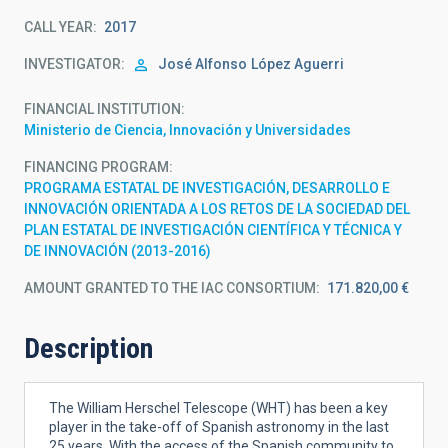
CALL YEAR
2017
INVESTIGATOR
José Alfonso
López Aguerri
FINANCIAL INSTITUTION
Ministerio de Ciencia, Innovación y Universidades
FINANCING PROGRAM
PROGRAMA ESTATAL DE INVESTIGACIÓN, DESARROLLO E
INNOVACIÓN ORIENTADA A LOS RETOS DE LA SOCIEDAD DEL
PLAN ESTATAL DE INVESTIGACIÓN CIENTÍFICA Y TÉCNICA Y
DE INNOVACIÓN (2013-2016)
AMOUNT GRANTED TO THE IAC CONSORTIUM
171.820,00 €
Description
The William Herschel Telescope (WHT) has been a key
player in the take-off of Spanish astronomy in the last
25 years. With the access of the Spanish community to