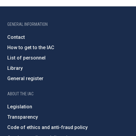
GENERAL INFORMATION
Contact
How to get to the IAC
List of personnel
Library
General register
ABOUT THE IAC
Legislation
Transparency
Code of ethics and anti-fraud policy