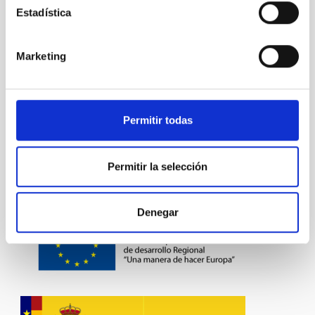
PUBLIC
Estadística
Marketing
Visible instrumentation
Permitir todas
Permitir la selección
Denegar