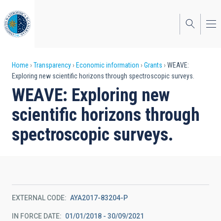
Skip
to
main
content
Breadcrumb
Home
Transparency
Economic information
Grants
WEAVE:
Exploring new scientific horizons through spectroscopic surveys.
WEAVE: Exploring new
scientific horizons through
spectroscopic surveys.
EXTERNAL CODE
AYA2017-83204-P
IN FORCE DATE
01/01/2018 - 30/09/2021