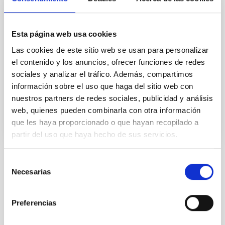
Explorer
New multi-object spectrograph planned for the 4.2m
William Herschell Telescope (WHT) located in the
Esta página web usa cookies
Observatorio del Roque de los Muchachos, on La
Las cookies de este sitio web se usan para personalizar
Palma island.
el contenido y los anuncios, ofrecer funciones de redes
José Alfonso
López Aguerri
sociales y analizar el tráfico. Además, compartimos
información sobre el uso que haga del sitio web con
In progress
nuestros partners de redes sociales, publicidad y análisis
web, quienes pueden combinarla con otra información
que les haya proporcionado o que hayan recopilado a
partir del uso que haya hecho de sus servicios.
Selección
STATE OF BEING IN FORCE
Necesarias
de
NOT IN FORCE
consentimiento
LEVEL
Preferencias
NATIONAL
TYPE OF FUNDING