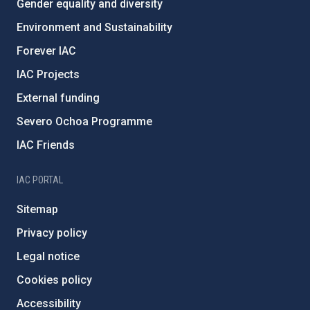
Gender equality and diversity
Environment and Sustainability
Forever IAC
IAC Projects
External funding
Severo Ochoa Programme
IAC Friends
IAC PORTAL
Sitemap
Privacy policy
Legal notice
Cookies policy
Accessibility