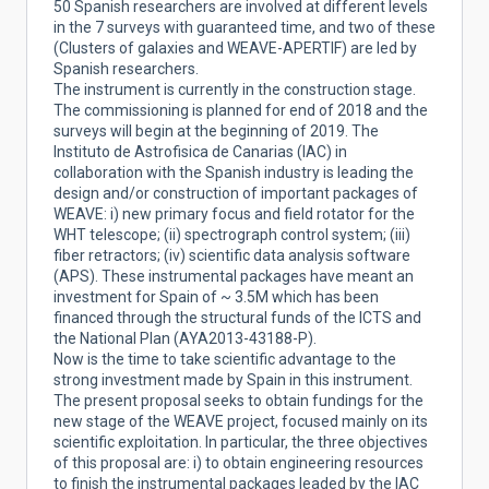
50 Spanish researchers are involved at different levels
in the 7 surveys with guaranteed time, and two of these
(Clusters of galaxies and WEAVE-APERTIF) are led by
Spanish researchers.
The instrument is currently in the construction stage.
The commissioning is planned for end of 2018 and the
surveys will begin at the beginning of 2019. The
Instituto de Astrofisica de Canarias (IAC) in
collaboration with the Spanish industry is leading the
design and/or construction of important packages of
WEAVE: i) new primary focus and field rotator for the
WHT telescope; (ii) spectrograph control system; (iii)
fiber retractors; (iv) scientific data analysis software
(APS). These instrumental packages have meant an
investment for Spain of ~ 3.5M which has been
financed through the structural funds of the ICTS and
the National Plan (AYA2013-43188-P).
Now is the time to take scientific advantage to the
strong investment made by Spain in this instrument.
The present proposal seeks to obtain fundings for the
new stage of the WEAVE project, focused mainly on its
scientific exploitation. In particular, the three objectives
of this proposal are: i) to obtain engineering resources
to finish the instrumental packages leaded by the IAC