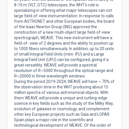
8-10 m (VLT, GTC) telescopes, the WHT's role is
specializing in offering what major telescopes can not:
large field-of-view instrumentation. In response to calls
from ASTRONET and other European bodies, the board
of the Isaac Newton Group (ING) approved the
construction of a new multi-object large field-of-view
spectrograph, WEAVE. This new instrument will have a
field-of- view of 2 degrees and the ability to position up
to 1000 fibers simultaneously. In addition, up to 20 units
of small Integral Field Units (mini- IFU) and a Large
Integral Field Unit (LIFU) can be configured, giving it a
great versatility. WEAVE will provide a spectral
resolution of R~5000 throughout the optical range and
R~20000 in three wavelength windows.
During the period 2019-2024, WEAVE will have ~ 70% of
the observation time in the WHT producing about 15
million spectra of various astronomical objects. With
them WEAVE will provide a unique and cutting-edge
science in key fields such as the study of the Milky Way,
evolution of galaxies or cosmology, and complement
other key European projects such as Gaia and LOFAR.
Spain plays a major role in the scientific and
technological development of WEAVE. Of the order of