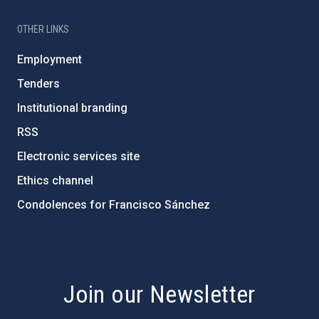
OTHER LINKS
Employment
Tenders
Institutional branding
RSS
Electronic services site
Ethics channel
Condolences for Francisco Sánchez
PostFooter > Newsletter link
Join our Newsletter