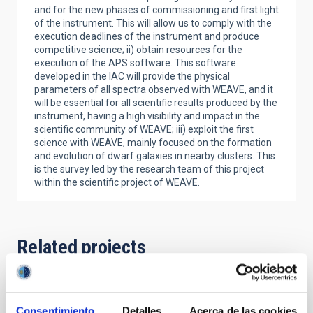
and for the new phases of commissioning and first light
of the instrument. This will allow us to comply with the
execution deadlines of the instrument and produce
competitive science; ii) obtain resources for the
execution of the APS software. This software
developed in the IAC will provide the physical
parameters of all spectra observed with WEAVE, and it
will be essential for all scientific results produced by the
instrument, having a high visibility and impact in the
scientific community of WEAVE; iii) exploit the first
science with WEAVE, mainly focused on the formation
and evolution of dwarf galaxies in nearby clusters. This
is the survey led by the research team of this project
within the scientific project of WEAVE.
Related projects
WEAVE - WHT Enhanced Area Velocity
Consentimiento
Detalles
Acerca de las cookies