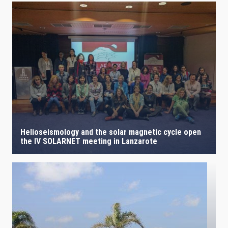
Helioseismology and the solar magnetic cycle open
the IV SOLARNET meeting in Lanzarote