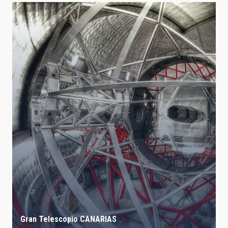
Gran Telescopio CANARIAS