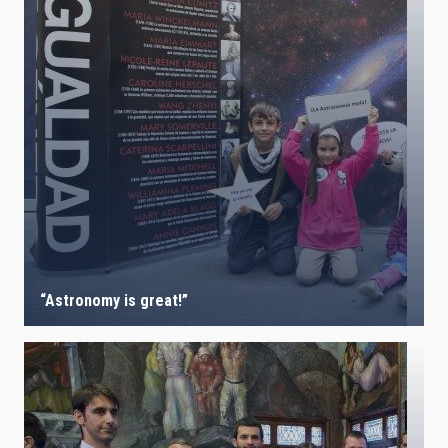
“Astronomy is great!”