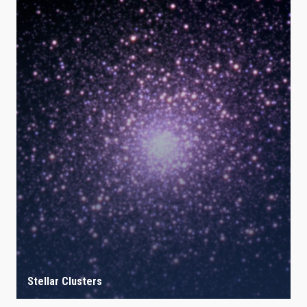
Stellar Clusters