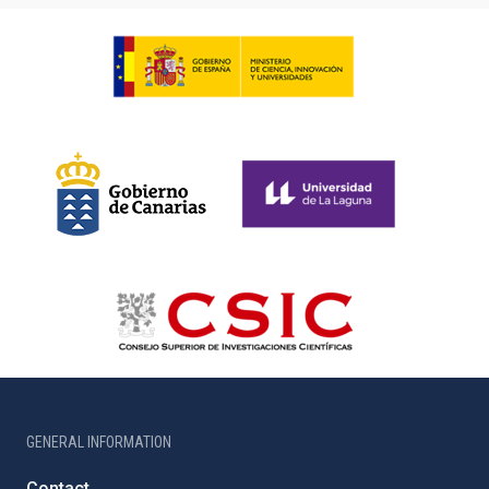
GENERAL INFORMATION
Contact