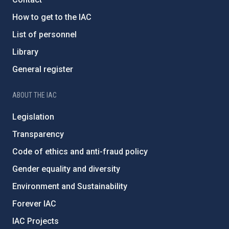
How to get to the IAC
List of personnel
Library
General register
ABOUT THE IAC
Legislation
Transparency
Code of ethics and anti-fraud policy
Gender equality and diversity
Environment and Sustainability
Forever IAC
IAC Projects