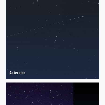
Asteroids