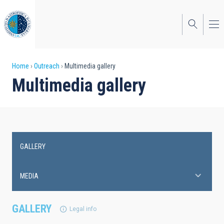
Skip
to
main
content
Breadcrumb
Home
Outreach
Multimedia gallery
Multimedia gallery
GALLERY
Main
navigation
MEDIA
GALLERY
Legal info