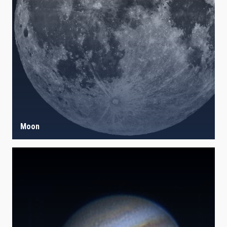
IACTEC LINES
ASTROPHYSICAL
AUTHORED ON
SORT BY
ORDER
Moon