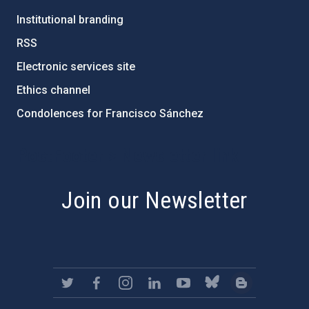
Institutional branding
RSS
Electronic services site
Ethics channel
Condolences for Francisco Sánchez
PostFooter > Newsletter link
Join our Newsletter