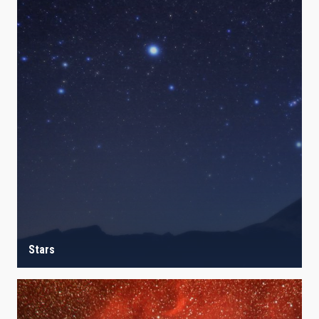
Stars