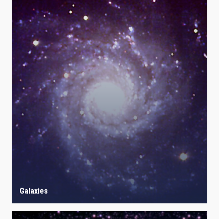
Galaxies