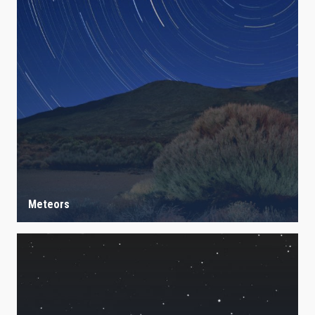
Meteors