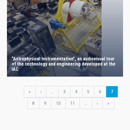
“Astrophysical Instrumentation”, an audiovisual tour
of the technology and engineering developed at the
IAC
Pagination
First
«
Previous
‹
…
Page
3
Page
4
Page
5
Page
6
Current
7
page
page
page
Page
8
Page
9
Page
10
Page
11
…
Next
›
last
»
page
page