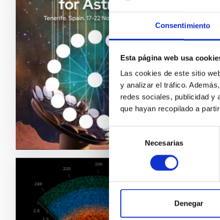
techn
Consentimiento
The Can
which wi
technolo
Esta página web usa cookie
future o
Las cookies de este sitio we
involve
y analizar el tráfico. Ademá
redes sociales, publicidad y
Adve
que hayan recopilado a parti
Selección
Necesarias
de
consentimiento
PRESS 
The I
Denegar
accur