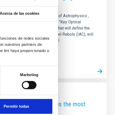
Acerca de las cookies
XVI Canary Islands Winter School of Astrophysics ,
r 17 to 22, 2025. Under the title "Key Optical
l and algorithmic technologies that will define the
sity of Hawaii and IAC) and Rafael Rebolo (IAC), will
 funciones de redes sociales
es, and early-career postdoctoral
con nuestros partners de
ue les haya proporcionado o
Marketing
cosmic GPS’ that achieves the most
Permitir todas