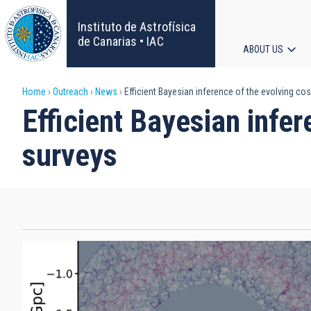
Skip
to
Instituto de Astrofísica
main
de Canarias • IAC
ABOUT US
content
Main
Breadcrumb
Home
Outreach
News
Efficient Bayesian inference of the evolving c
navigat
Efficient Bayesian infe
surveys