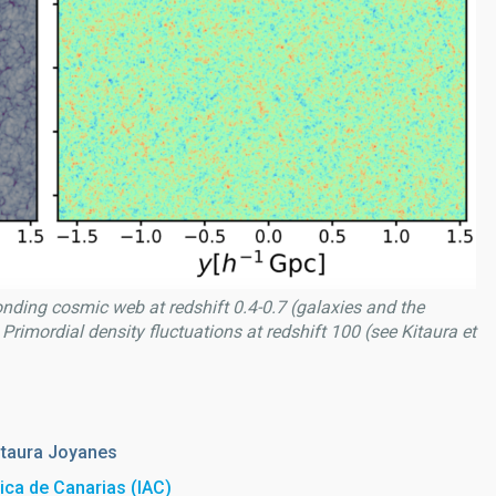
onding cosmic web at redshift 0.4-0.7 (galaxies and the
 Primordial density fluctuations at redshift 100 (see Kitaura et
itaura Joyanes
sica de Canarias (IAC)