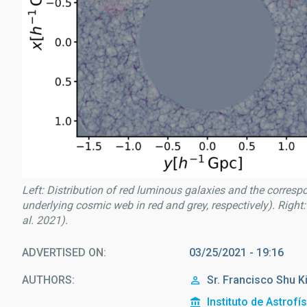
Left: Distribution of red luminous galaxies and the corresp
underlying cosmic web in red and grey, respectively). Right:
al. 2021).
ADVERTISED ON
03/25/2021 - 19:16
AUTHORS
Sr.
Francisco Shu
K
Instituto de Astrofí