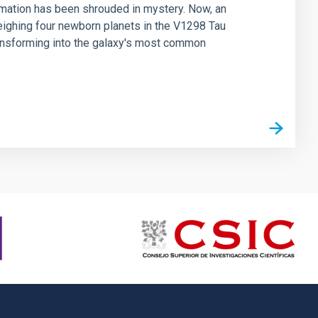
rmation has been shrouded in mystery. Now, an
weighing four newborn planets in the V1298 Tau
ransforming into the galaxy's most common