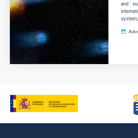
and ` s
interna
system,
Adve