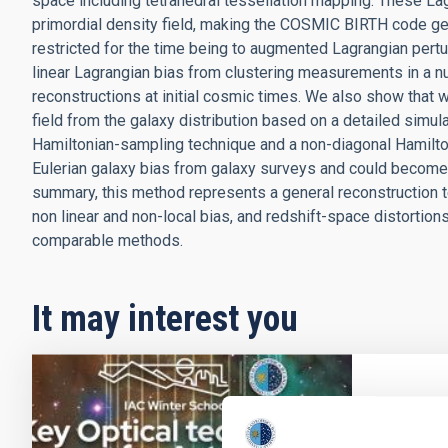
space including tetrahedral tessellation mapping. These Lagra
primordial density field, making the COSMIC BIRTH code gen
restricted for the time being to augmented Lagrangian pert
linear Lagrangian bias from clustering measurements in a nu
reconstructions at initial cosmic times. We also show that w
field from the galaxy distribution based on a detailed simul
Hamiltonian-sampling technique and a non-diagonal Hamilto
Eulerian galaxy bias from galaxy surveys and could become 
summary, this method represents a general reconstruction t
non linear and non-local bias, and redshift-space distortion
comparable methods.
It may interest you
PRESS 
From 