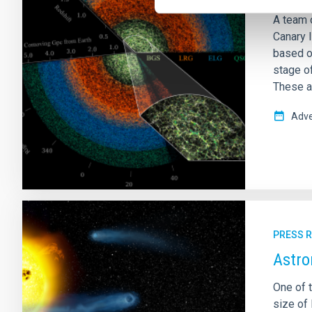
A team 
Canary 
based o
stage of
These ar
Adve
PRESS 
Astro
One of t
size of 