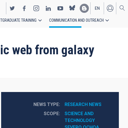
EN
TGRADUATE TRAINING
COMMUNICATION AND OUTREACH
ES
mic web from galaxy
NEWS TYPE
RESEARCH NEWS
SCOPE
SCIENCE AND 
TECHNOLOGY
SEVERO OCHOA