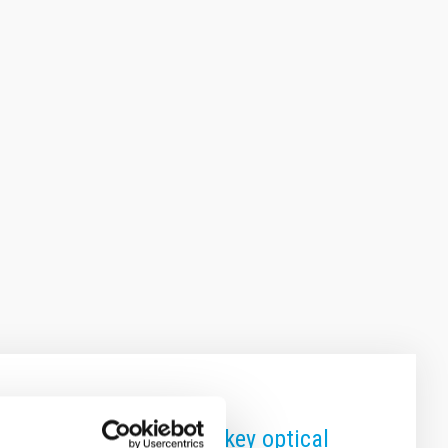
ter School focuses on key optical