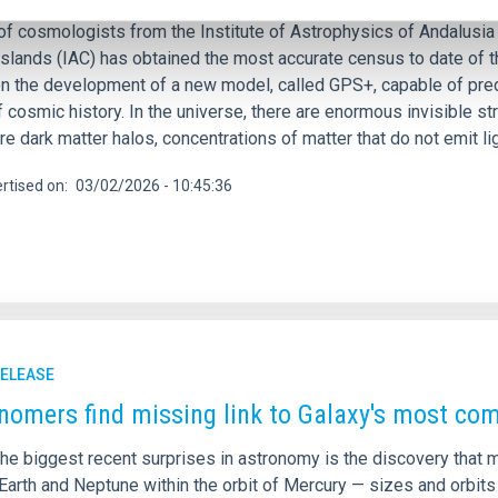
of cosmologists from the Institute of Astrophysics of Andalusia 
Islands (IAC) has obtained the most accurate census to date of t
n the development of a new model, called GPS+, capable of pred
 cosmic history. In the universe, there are enormous invisible st
e dark matter halos, concentrations of matter that do not emit li
rtised on
03/02/2026 - 10:45:36
RELEASE
nomers find missing link to Galaxy's most c
he biggest recent surprises in astronomy is the discovery that m
Earth and Neptune within the orbit of Mercury — sizes and orbits