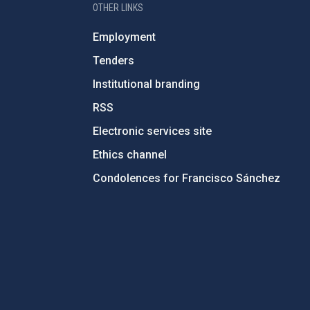
OTHER LINKS
Employment
Tenders
Institutional branding
RSS
Electronic services site
Ethics channel
Condolences for Francisco Sánchez