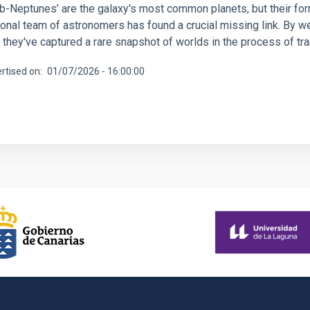
ub-Neptunes’ are the galaxy's most common planets, but their fo
tional team of astronomers has found a crucial missing link. By 
 they've captured a rare snapshot of worlds in the process of t
rtised on
01/07/2026 - 16:00:00