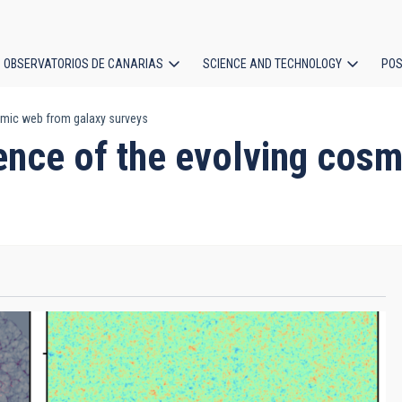
OBSERVATORIOS DE CANARIAS
SCIENCE AND TECHNOLOGY
POS
osmic web from galaxy surveys
ion
rence of the evolving cos