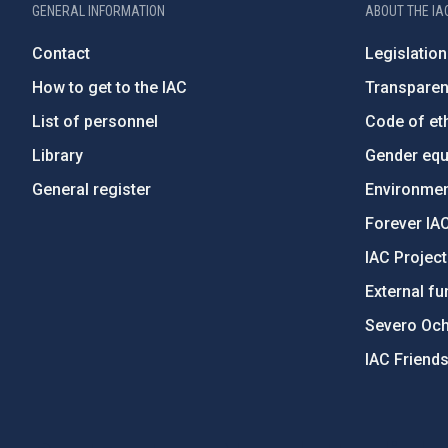
GENERAL INFORMATION
ABOUT THE IA
Contact
Legislation
How to get to the IAC
Transpare
List of personnel
Code of eth
Library
Gender equa
General register
Environment
Forever IA
IAC Projec
External fu
Severo Oc
IAC Friend