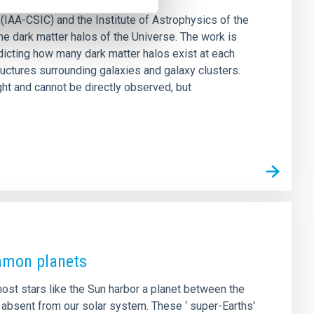
(IAA-CSIC) and the Institute of Astrophysics of the
he dark matter halos of the Universe. The work is
icting how many dark matter halos exist at each
ructures surrounding galaxies and galaxy clusters.
ght and cannot be directly observed, but
ommon planets
ost stars like the Sun harbor a planet between the
 absent from our solar system. These ‘ super-Earths'