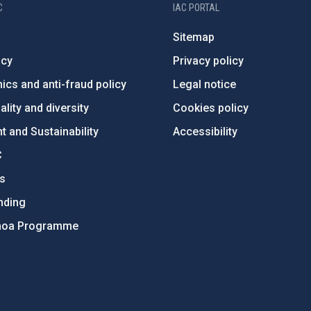
C
IAC PORTAL
Sitemap
ncy
Privacy policy
ics and anti-fraud policy
Legal notice
lity and diversity
Cookies policy
 and Sustainability
Accessibility
C
ts
nding
hoa Programme
s