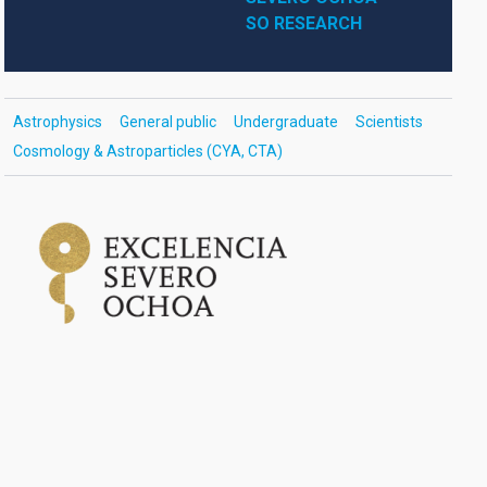
SO RESEARCH
Astrophysics
General public
Undergraduate
Scientists
Cosmology & Astroparticles (CYA, CTA)