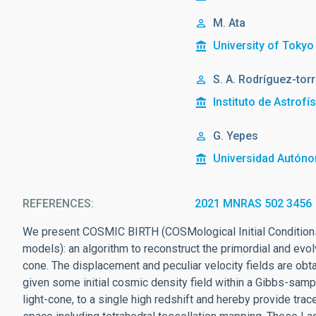
M. Ata
University of Tokyo
S. A. Rodríguez-tor
Instituto de Astrofí
G. Yepes
Universidad Autón
REFERENCES
2021 MNRAS 502 3456
We present COSMIC BIRTH (COSMological Initial Conditions
models): an algorithm to reconstruct the primordial and evo
cone. The displacement and peculiar velocity fields are obt
given some initial cosmic density field within a Gibbs-sam
light-cone, to a single high redshift and hereby provide tr