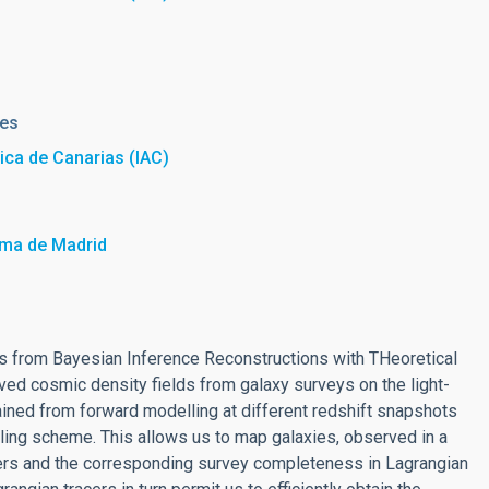
res
sica de Canarias (IAC)
oma de Madrid
 from Bayesian Inference Reconstructions with THeoretical
lved cosmic density fields from galaxy surveys on the light-
ained from forward modelling at different redshift snapshots
pling scheme. This allows us to map galaxies, observed in a
acers and the corresponding survey completeness in Lagrangian