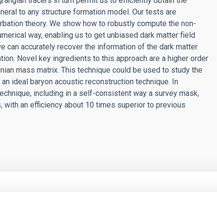
ngian tracers in turn permit us to efficiently obtain the
eral to any structure formation model. Our tests are
urbation theory. We show how to robustly compute the non-
merical way, enabling us to get unbiased dark matter field
e can accurately recover the information of the dark matter
ation. Novel key ingredients to this approach are a higher order
nian mass matrix. This technique could be used to study the
an ideal baryon acoustic reconstruction technique. In
echnique, including in a self-consistent way a survey mask,
s, with an efficiency about 10 times superior to previous
RELEASE
Photonics to Machine Learning: The XXXVI Win