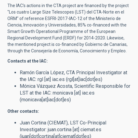
The IAC's actions in the CTA project are financed by the project
"Los cuatro Large Size Telescopes (LST) del CTA-Norte en el
ORM"
of reference
ESFRI-2017-IAC-12 of the Ministerio de
Ciencia, Innovación y Universidades,
85% co-financed with
the
Smart Growth
Operational Programme of the European
Regional Development Fund (ERDF) for 2014-2020
.
Likewise,
the mentioned project is co-financed by Gobierno de Canarias,
through the Consejería de Economía, Conocimiento y Empleo.
Contacts at the IAC:
Ramón García López,
CTA Principal Investigator at
the IAC
:
rgl
[at]
iac.es
(rgl[at]iac[dot]es)
Mónica Vázquez Acosta,
Scientific Responsible for
LST at the IAC
:
monicava
[at]
iac.es
(monicava[at]iac[dot]es)
Other contacts:
Juan Cortina (CIEMAT),
LST Co-Principal
Investigator
:
juan.cortina
[at]
ciemat.es
(juan[dot]cortina[at]ciemat[dot]es)