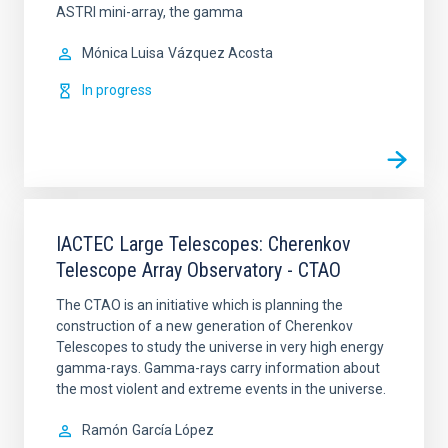
ASTRI mini-array, the gamma
Mónica Luisa
Vázquez Acosta
In progress
IACTEC Large Telescopes: Cherenkov
Telescope Array Observatory - CTAO
The CTAO is an initiative which is planning the
construction of a new generation of Cherenkov
Telescopes to study the universe in very high energy
gamma-rays. Gamma-rays carry information about
the most violent and extreme events in the universe.
Ramón
García López