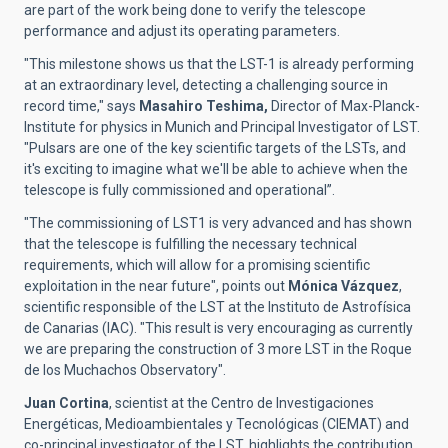
are part of the work being done to verify the telescope
performance and adjust its operating parameters.
"This milestone shows us that the LST-1 is already performing
at an extraordinary level, detecting a challenging source in
record time," says
Masahiro Teshima,
Director of Max-Planck-
Institute for physics in Munich and Principal Investigator of LST.
"Pulsars are one of the key scientific targets of the LSTs, and
it's exciting to imagine what we'll be able to achieve when the
telescope is fully commissioned and operational”.
"The commissioning of LST1 is very advanced and has shown
that the telescope is fulfilling the necessary technical
requirements, which will allow for a promising scientific
exploitation in the near future",
points out
Mónica Vázquez
,
scientific responsible of the
LST at the Instituto de Astrofísica
de Canarias (IAC).
"This result is very encouraging as currently
we are preparing the construction of 3 more LST in the Roque
de los Muchachos Observatory".
Juan Cortina
,
scientist at the
Centro de Investigaciones
Energéticas, Medioambientales y Tecnológicas (CIEMAT)
and
co-principal investigator of the LST, highlights the contribution