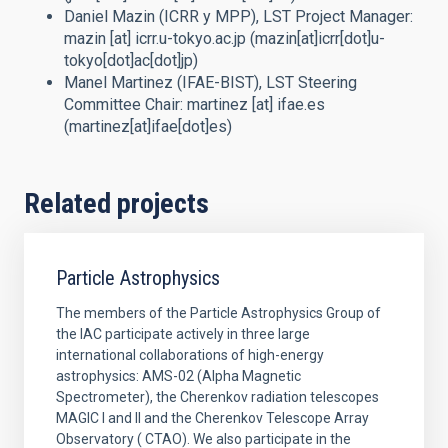
Daniel Mazin (ICRR y MPP),
LST Project Manager
:
mazin
[at]
icrr.u-tokyo.ac.jp
(mazin[at]icrr[dot]u-
tokyo[dot]ac[dot]jp)
Manel Martinez (IFAE-BIST),
LST Steering
Committee Chair
:
martinez
[at]
ifae.es
(martinez[at]ifae[dot]es)
Related projects
Particle Astrophysics
The members of the Particle Astrophysics Group of
the IAC participate actively in three large
international collaborations of high-energy
astrophysics: AMS-02 (Alpha Magnetic
Spectrometer), the Cherenkov radiation telescopes
MAGIC I and II and the Cherenkov Telescope Array
Observatory ( CTAO). We also participate in the