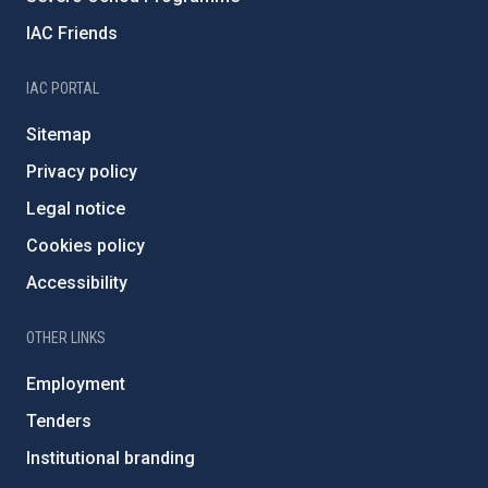
IAC Friends
IAC PORTAL
Sitemap
Privacy policy
Legal notice
Cookies policy
Accessibility
OTHER LINKS
Employment
Tenders
Institutional branding