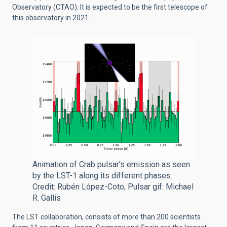
Observatory (CTAO).
It is expected to be the first telescope of
this observatory in 2021.
Animation of Crab pulsar’s emission as seen
by the LST-1 along its different phases.
Credit: Rubén López-Coto; Pulsar gif: Michael
R. Gallis
The LST collaboration, consists of more than 200 scientists