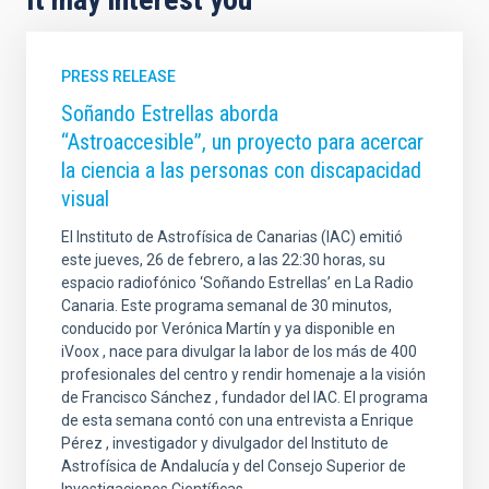
PRESS RELEASE
Soñando Estrellas aborda
“Astroaccesible”, un proyecto para acercar
la ciencia a las personas con discapacidad
visual
El Instituto de Astrofísica de Canarias (IAC) emitió
este jueves, 26 de febrero, a las 22:30 horas, su
espacio radiofónico ‘Soñando Estrellas’ en La Radio
Canaria. Este programa semanal de 30 minutos,
conducido por Verónica Martín y ya disponible en
iVoox , nace para divulgar la labor de los más de 400
profesionales del centro y rendir homenaje a la visión
de Francisco Sánchez , fundador del IAC. El programa
de esta semana contó con una entrevista a Enrique
Pérez , investigador y divulgador del Instituto de
Astrofísica de Andalucía y del Consejo Superior de
Investigaciones Científicas