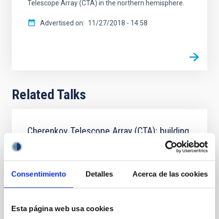
Telescope Array (CTA) in the northern hemisphere.
Advertised on
11/27/2018 - 14:58
Related Talks
Cherenkov Telescope Array (CTA): building
the World's largest ground based gamma-
ray observatory
Consentimiento
Detalles
Acerca de las cookies
The CTA Observatory will be the global gamma-ray
facility for the next decades. CTAO will be one
fundamental pillar of the multimessenger
astroparticle science. We present its framework,
Esta página web usa cookies
objectives and structure, with a special emphasis on