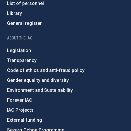
List of personnel
Library
General register
ABOUT THE IAC
Legislation
Transparency
Code of ethics and anti-fraud policy
Gender equality and diversity
Environment and Sustainability
Forever IAC
IAC Projects
External funding
Severo Ochoa Programme