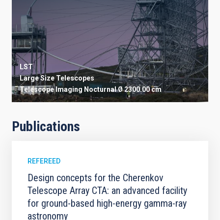
LST
Large Size Telescopes
Telescope
Imaging
Nocturnal
Ø 2300.00 cm
Publications
REFEREED
Design concepts for the Cherenkov
Telescope Array CTA: an advanced facility
for ground-based high-energy gamma-ray
astronomy