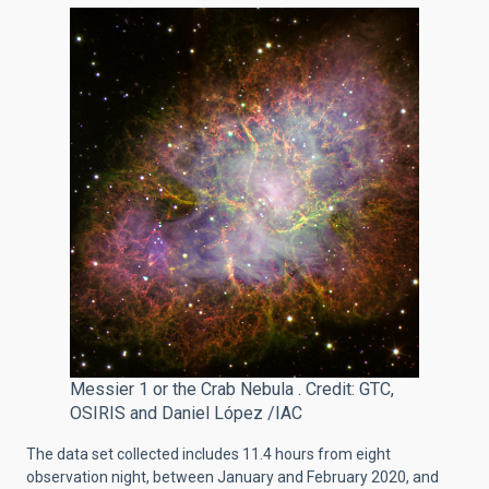
Messier 1 or the Crab Nebula . Credit: GTC,
OSIRIS and Daniel López /IAC
The data set collected includes 11.4 hours from eight
observation night
, between January and February 2020, and