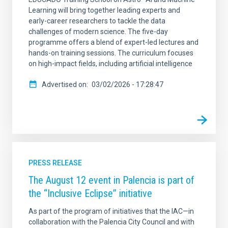
Learning will bring together leading experts and
early-career researchers to tackle the data
challenges of modern science. The five-day
programme offers a blend of expert-led lectures and
hands-on training sessions. The curriculum focuses
on high-impact fields, including artificial intelligence
Advertised on
03/02/2026 - 17:28:47
PRESS RELEASE
The August 12 event in Palencia is part of
the “Inclusive Eclipse” initiative
As part of the program of initiatives that the IAC—in
collaboration with the Palencia City Council and with