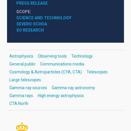
PRESS RELEASE
SCOPE
SCIENCE AND TECHNOLOGY
SEVERO OCHOA
SO RESEARCH
Astrophysics
Observing tools
Technology
General public
Communications media
Cosmology & Astroparticles (CYA, CTA)
Telescopes
Large telescopes
Gamma-ray sources
Gamma-ray astronomy
Gamma rays
High energy astrophysics
CTA North