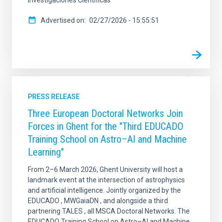
Advertised on
02/27/2026 - 15:55:51
PRESS RELEASE
Three European Doctoral Networks Join
Forces in Ghent for the "Third EDUCADO
Training School on Astro–AI and Machine
Learning"
From 2–6 March 2026, Ghent University will host a
landmark event at the intersection of astrophysics
and artificial intelligence. Jointly organized by the
EDUCADO , MWGaiaDN , and alongside a third
partnering TALES , all MSCA Doctoral Networks. The
EDUCADO Training School on Astro–AI and Machine