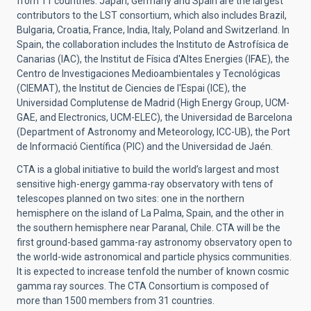
from 11 countries.
Japan, Germany and Spain are the largest
contributors to the LST consortium, which also includes
Brazil,
Bulgaria, Croatia, France, India, Italy, Poland and Switzerland.
In
Spain, the collaboration includes the Instituto de Astrofísica de
Canarias (IAC), the Institut de Física d'Altes Energies (IFAE), the
Centro de Investigaciones Medioambientales y Tecnológicas
(CIEMAT), the Institut de Ciencies de l'Espai (ICE), the
Universidad Complutense de Madrid (High Energy Group, UCM-
GAE, and Electronics, UCM-ELEC), the Universidad de Barcelona
(Department of Astronomy and Meteorology, ICC-UB), the Port
de Informació Científica (PIC) and the Universidad de Jaén.
CTA
is a global initiative to build the world’s largest and most
sensitive high-energy gamma-ray observatory with tens of
telescopes planned on two sites: one in the northern
hemisphere on the island of La Palma, Spain, and the other in
the southern hemisphere near Paranal, Chile. CTA will be the
first ground-based gamma-ray astronomy observatory open to
the world-wide astronomical and particle physics communities.
It is expected to increase tenfold the number of known cosmic
gamma ray sources.
The CTA Consortium is composed of
more than 1500 members from 31 countries.