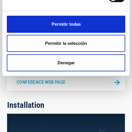
Conference
Permitir todas
CONFERENCE
CTA Consortium Meeting 2017
Permitir la selección
La Palma, Canary Islands
Spain
Date
11/06/2017
-
11/10/2017
Past
Denegar
CONFERENCE WEB PAGE
Installation