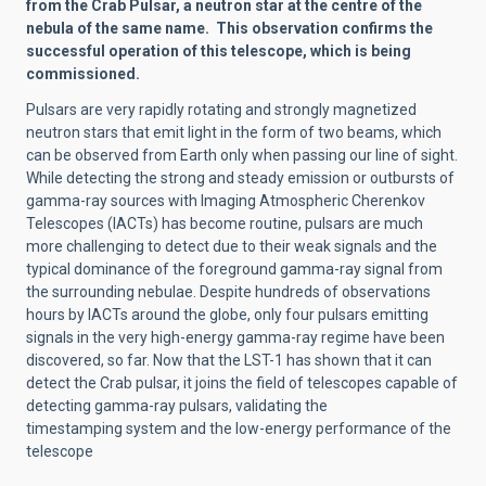
from the Crab Pulsar, a neutron star at the centre of the
nebula of the same name. This observation confirms the
successful operation of this telescope, which is being
commissioned.
Pulsars are very rapidly rotating and strongly magnetized
neutron stars that emit light in the form of two beams, which
can be observed from Earth only when passing our line of sight.
While detecting the strong and steady emission or outbursts of
gamma-ray sources with Imaging Atmospheric Cherenkov
Telescopes (IACTs) has become routine, pulsars are much
more challenging to detect due to their weak signals and the
typical dominance of the foreground gamma-ray signal from
the surrounding nebulae. Despite hundreds of observations
hours by IACTs around the globe, only four pulsars emitting
signals in the very high-energy gamma-ray regime have been
discovered, so far. Now that the LST-1 has shown that it can
detect the Crab pulsar, it joins the field of telescopes capable of
detecting gamma-ray pulsars, validating the
timestamping system and the low-energy performance of the
telescope