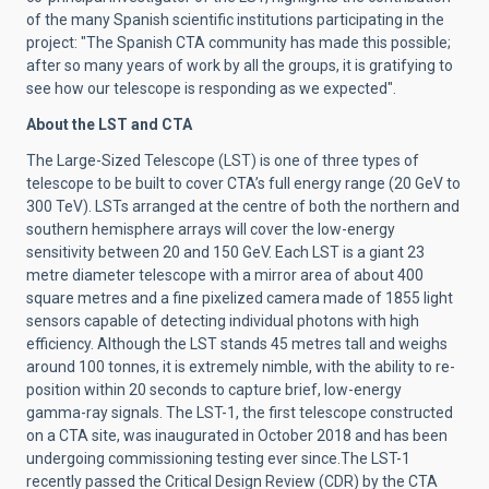
of the many Spanish scientific institutions participating in the
project: "The Spanish CTA community has made this possible;
after so many years of work by all the groups, it is gratifying to
see how our telescope is responding as we expected".
About the LST and CTA
The
Large-Sized Telescope
(LST) is one of three types of
telescope to be built to cover CTA’s full energy range (20 GeV to
300 TeV). LSTs arranged at the centre of both the northern and
southern hemisphere arrays will cover the low-energy
sensitivity between 20 and 150 GeV. Each LST is a giant 23
metre diameter telescope with a mirror area of about 400
square metres and a fine pixelized camera made of 1855 light
sensors capable of detecting individual photons with high
efficiency. Although the LST stands 45 metres tall and weighs
around 100 tonnes, it is extremely nimble, with the ability to re-
position within 20 seconds to capture brief, low-energy
gamma-ray signals. The LST-1, the first telescope constructed
on a CTA site, was
inaugurated in October 2018
and has been
undergoing commissioning testing ever since.
The LST-1
recently passed the Critical Design Review (CDR) by the CTA