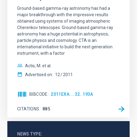
Ground-based gamma-ray astronomy has had a
major breakthrough with the impressive results
obtained using systems of imaging atmospheric
Cherenkov telescopes. Ground-based gamma-ray
astronomy has a huge potential in astrophysics,
particle physics and cosmology. CTA is an
international initiative to build the next generation
instrument, with a factor
Actis, M. et al.
Advertised on:
12
2011
BIBCODE
2011EXA....32..193A
CITATIONS
885
NEWS TYPE