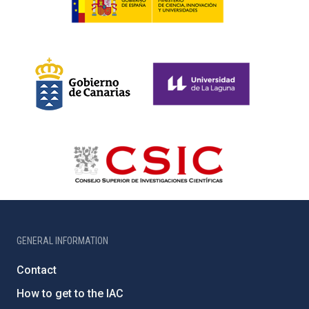
GENERAL INFORMATION
Contact
How to get to the IAC