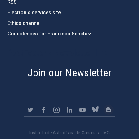
RSS
Electronic services site
Ethics channel
Condolences for Francisco Sánchez
PostFooter > Newsletter link
Join our Newsletter
Instituto de Astrofísica de Canarias • IAC