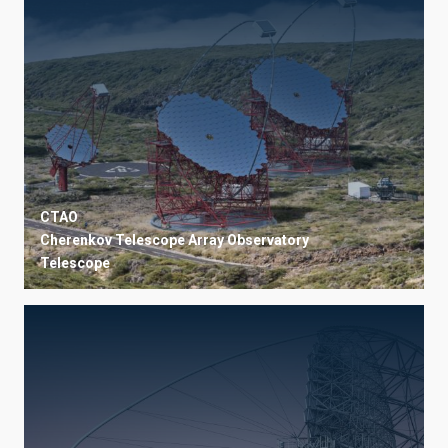
CTAO
Cherenkov Telescope Array Observatory
Telescope