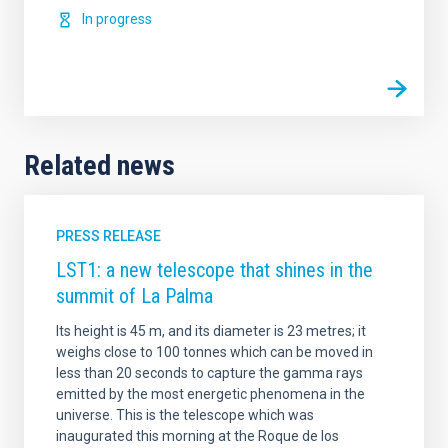
In progress
Related news
PRESS RELEASE
LST1: a new telescope that shines in the
summit of La Palma
Its height is 45 m, and its diameter is 23 metres; it
weighs close to 100 tonnes which can be moved in
less than 20 seconds to capture the gamma rays
emitted by the most energetic phenomena in the
universe. This is the telescope which was
inaugurated this morning at the Roque de los