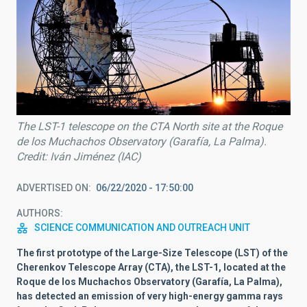
The LST-1 telescope on the CTA North site at the Roque
de los Muchachos Observatory (Garafía, La Palma).
Credit: Iván Jiménez (IAC)
ADVERTISED ON
06/22/2020 - 17:50:00
AUTHORS
SCIENCE COMMUNICATION AND OUTREACH UNIT
The first prototype of the Large-Size Telescope (LST) of the
Cherenkov Telescope Array (CTA), the LST-1, located at the
Roque de los Muchachos Observatory (Garafía, La Palma),
has detected an emission of very high-energy gamma rays