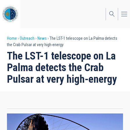
Skip
to
main
content
Breadcrumb
Home
Outreach
News
The LST-1 telescope on La Palma detects
the Crab Pulsar at very high-energy
The LST-1 telescope on La
Palma detects the Crab
Pulsar at very high-energy