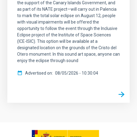
the support of the Canary Islands Government, and
as part of its NATE project—will carry out in Palencia
to mark the total solar eclipse on August 12, people
with visual impairments will be offered the
opportunity to follow the event through the Inclusive
Eclipse project of the Institute of Space Sciences
(ICE-ISIC). This option will be available at a
designated location on the grounds of the Cristo del
Otero monument. In this sound art space, anyone can
enjoy the eclipse through sound
Advertised on
08/05/2026 - 10:30:04