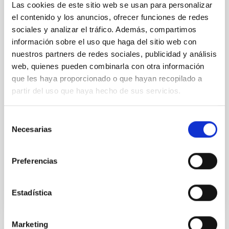
Las cookies de este sitio web se usan para personalizar
the present phase of transition from concept
development to construction of infrastructure and
el contenido y los anuncios, ofrecer funciones de redes
telescope array
sociales y analizar el tráfico. Además, compartimos
información sobre el uso que haga del sitio web con
Dr.
Federico Ferrini
nuestros partners de redes sociales, publicidad y análisis
CTA Observatory
web, quienes pueden combinarla con otra información
que les haya proporcionado o que hayan recopilado a
Dr.
Wolfgang Wild
partir del uso que haya hecho de sus servicios.
CTA Observatory
Selección
Necesarias
Aula
de
consentimiento
29 Jan 2020 - 11:30 Europe/London
Past
Preferencias
Estadística
Marketing