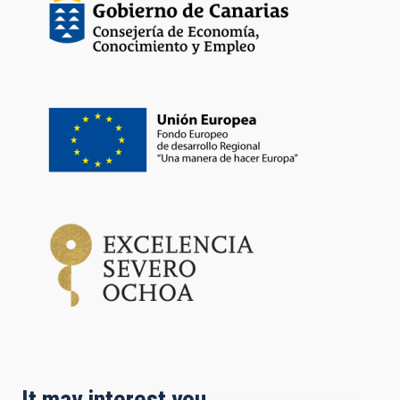
It may interest you