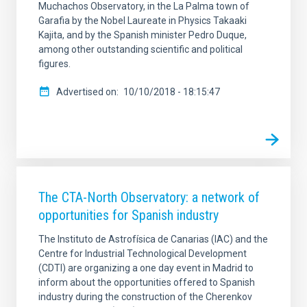
Muchachos Observatory, in the La Palma town of
Garafia by the Nobel Laureate in Physics Takaaki
Kajita, and by the Spanish minister Pedro Duque,
among other outstanding scientific and political
figures.
Advertised on
10/10/2018 - 18:15:47
The CTA-North Observatory: a network of
opportunities for Spanish industry
The Instituto de Astrofísica de Canarias (IAC) and the
Centre for Industrial Technological Development
(CDTI) are organizing a one day event in Madrid to
inform about the opportunities offered to Spanish
industry during the construction of the Cherenkov