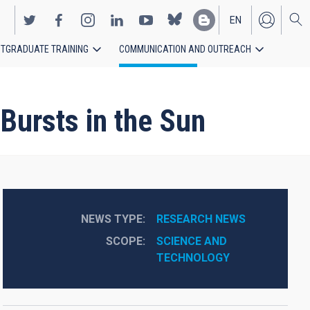
EN
TGRADUATE TRAINING
COMMUNICATION AND OUTREACH
ES
Bursts in the Sun
NEWS TYPE
RESEARCH NEWS
SCOPE
SCIENCE AND 
TECHNOLOGY