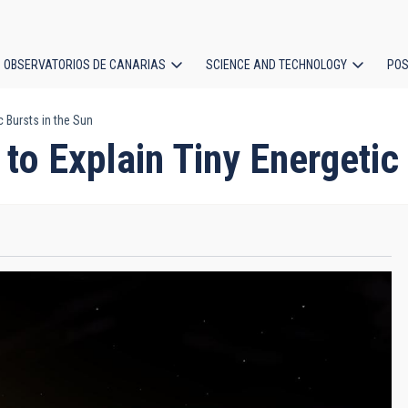
OBSERVATORIOS DE CANARIAS
SCIENCE AND TECHNOLOGY
POS
 Bursts in the Sun
ion
to Explain Tiny Energetic 