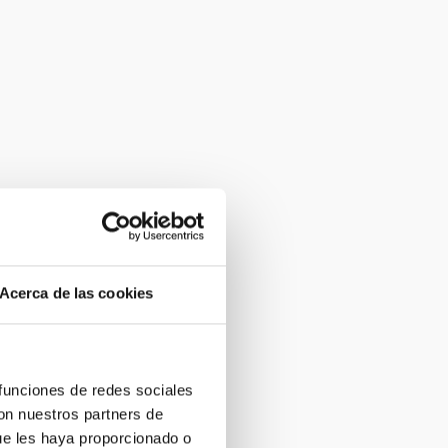
Acerca de las cookies
 funciones de redes sociales
con nuestros partners de
ue les haya proporcionado o