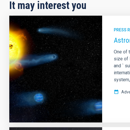
It may interest you
PRESS 
Astro
One of t
size of 
and ` s
interna
system,
Adve