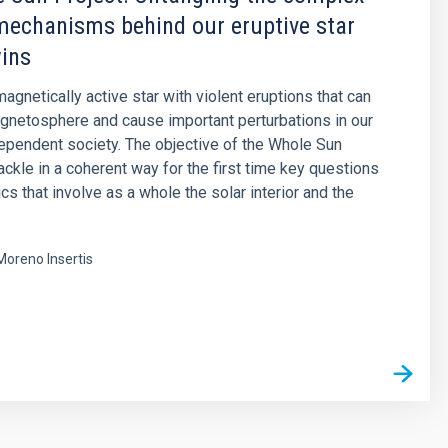
mechanisms behind our eruptive star
wins
agnetically active star with violent eruptions that can
agnetosphere and cause important perturbations in our
pendent society. The objective of the Whole Sun
tackle in a coherent way for the first time key questions
cs that involve as a whole the solar interior and the
Moreno Insertis
s