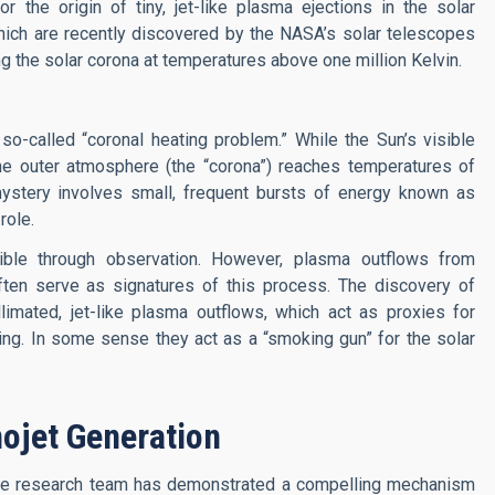
 the origin of tiny, jet-like plasma ejections in the solar
ich are recently discovered by the NASA’s solar telescopes
ing the solar corona at temperatures above one million Kelvin.
o-called “coronal heating problem.” While the Sun’s visible
the outer atmosphere (the “corona”) reaches temperatures of
 mystery involves small, frequent bursts of energy known as
role.
ible through observation. However, plasma outflows from
ften serve as signatures of this process. The discovery of
limated, jet-like plasma outflows, which act as proxies for
ing. In some sense they act as a “smoking gun” for the solar
ojet Generation
the research team has demonstrated a compelling mechanism