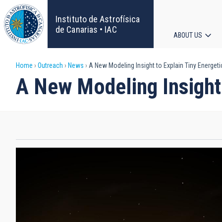
Skip
to
Instituto de Astrofísica
main
de Canarias • IAC
ABOUT US
content
Main
Breadcrumb
Home
Outreach
News
A New Modeling Insight to Explain Tiny Energetic
navigat
A New Modeling Insight 