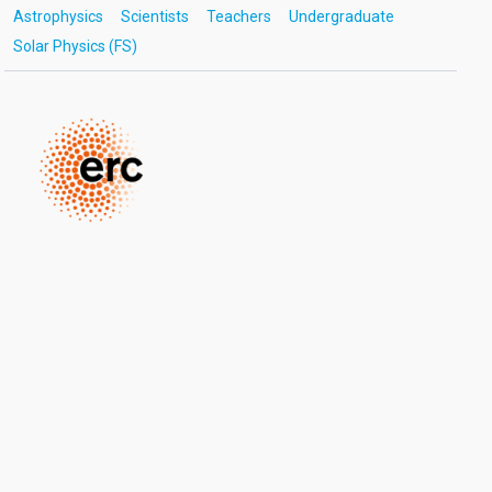
Astrophysics
Scientists
Teachers
Undergraduate
Solar Physics (FS)