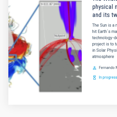
physical 
and its t
The Sun is a m
hit Earth´s m
technology-de
project is to 
in Solar Physi
atmosphere
Fernando
In progres