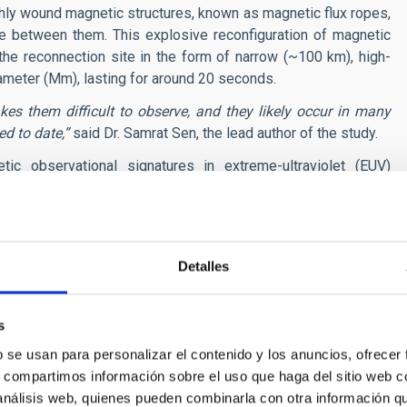
hly wound magnetic structures, known as magnetic flux ropes,
ce between them. This explosive reconfiguration of magnetic
he reconnection site in the form of narrow (~100 km), high-
ameter (Mm), lasting for around 20 seconds.
es them difficult to observe, and they likely occur in many
d to date,”
said Dr. Samrat Sen, the lead author of the study.
ic observational signatures in extreme-ultraviolet (EUV)
sting NASA’s Solar Dynamics Observatory (SDO), and upcoming
simulation. These results are published in the
Astrophysical
stronomers identify nanojets in observational data. By bridging
ificantly increases the likelihood of detecting these elusive
Detalles
d at the existence of such fine-scale activity. High-resolution
s
 wealth of small-scale dynamic phenomena in the Sun’s
ulting from flux rope merging has remained a challenge until
b se usan para personalizar el contenido y los anuncios, ofrecer
s, compartimos información sobre el uso que haga del sitio web 
 análisis web, quienes pueden combinarla con otra información q