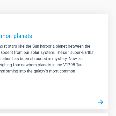
ommon planets
ost stars like the Sun harbor a planet between the
 absent from our solar system. These ‘ super-Earths'
rmation has been shrouded in mystery. Now, an
weighing four newborn planets in the V1298 Tau
ransforming into the galaxy's most common