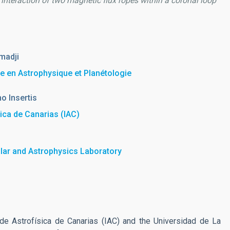
e interaction of two magnetic flux ropes within a coronal loop
madji
he en Astrophysique et Planétologie
o Insertis
sica de Canarias (IAC)
lar and Astrophysics Laboratory
 de Astrofísica de Canarias (IAC) and the Universidad de La