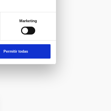
Marketing
Permitir todas