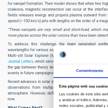
for nanojet formation. Their model shows that when two hig
coalesce, magnetic reconnection can occur at the interfa
fields releases energy and propels plasma outward from t
speed (~100 km/s) jets with lengths on the order of a meg
“These nanojets are very small and short-lived, which mak
more places across the solar corona than have been detecte
To address this challenge, the team generated synthet
wavelengths for various solar telescopes such as the exi
Multi-slit Solar Explorer (MUSE) mission, based on their 
Journal Letters
, which serve as predictive guides to help a
the gap between theory and observation, this approach sign
Consentimiento
events in future campaigns.
Recent advances in solar instrumentation have already hinte
Esta página web usa cookie
observations from multiple missions have revealed a
atmosphere. However, definitively identifying nanojets res
Las cookies de este sitio we
now.
y analizar el tráfico. Ademá
redes sociales, publicidad y
What Comes Next?