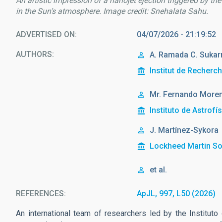
An artistic impression of a nanojet ejection triggered by th
in the Sun’s atmosphere. Image credit: Snehalata Sahu.
ADVERTISED ON
04/07/2026 - 21:19:52
AUTHORS
A. Ramada C. Sukar
Institut de Recherc
Mr.
Fernando
Moren
Instituto de Astrofí
J. Martínez-Sykora
Lockheed Martin So
et al.
REFERENCES
ApJL, 997, L50 (2026)
An international team of researchers led by the Instituto