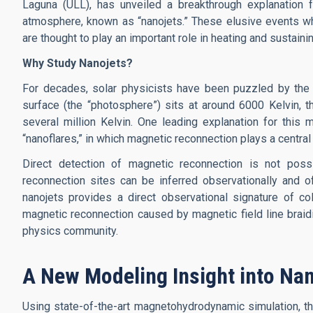
Laguna (ULL), has unveiled a breakthrough explanation for
atmosphere, known as “nanojets.” These elusive events wh
are thought to play an important role in heating and sustain
Why Study Nanojets?
For decades, solar physicists have been puzzled by the s
surface (the “photosphere”) sits at around 6000 Kelvin, 
several million Kelvin. One leading explanation for this
“nanoflares,” in which magnetic reconnection plays a central 
Direct detection of magnetic reconnection is not poss
reconnection sites can be inferred observationally and o
nanojets provides a direct observational signature of col
magnetic reconnection caused by magnetic field line braid
physics community.
A New Modeling Insight into Nan
Using state-of-the-art magnetohydrodynamic simulation, 