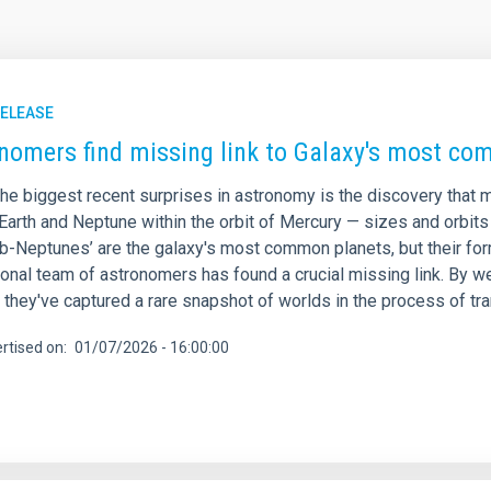
RELEASE
nomers find missing link to Galaxy's most c
he biggest recent surprises in astronomy is the discovery that m
Earth and Neptune within the orbit of Mercury — sizes and orbits
ub-Neptunes’ are the galaxy's most common planets, but their fo
tional team of astronomers has found a crucial missing link. By 
 they've captured a rare snapshot of worlds in the process of t
rtised on
01/07/2026 - 16:00:00