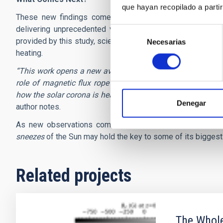
que hayan recopilado a parti
These new findings come at a pivotal time. Next-genera
delivering unprecedented views of the Sun with the reso
Selección
provided by this study, scientists are now better equipped 
Necesarias
de
heating.
consentimiento
“This work opens a new avenue to unlock a new mechanism 
role of magnetic flux rope interactions in generating nan
how the solar corona is heated, and, more broadly, how mag
Denegar
author notes.
As new observations come in the future, scientists will 
sneezes
of the Sun may hold the key to some of its biggest
Related projects
The Whole