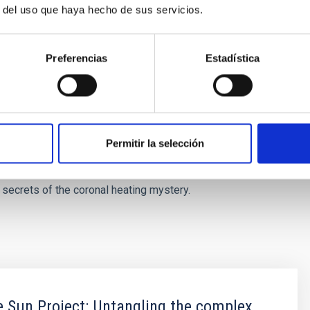
r del uso que haya hecho de sus servicios.
tion space-based telescopes, including the MUSE, will be
lution needed to test these predictions. With the guidance
to search for nanojets and assess their contribution to coronal
Preferencias
Estadística
of the fine-scale dynamics in the Sun”. “By uncovering the
ojets, we are taking an important step toward understanding
netic energy is released in astrophysical plasmas.”
the lead
Permitir la selección
be watching closely, whether, and to what extent these tiny
 secrets of the coronal heating mystery.
 Sun Project: Untangling the complex