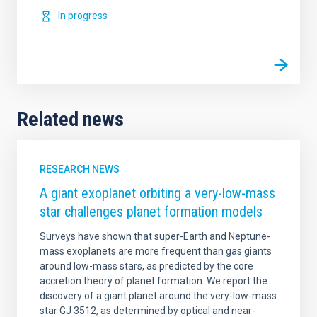
In progress
Related news
RESEARCH NEWS
A giant exoplanet orbiting a very-low-mass
star challenges planet formation models
Surveys have shown that super-Earth and Neptune-
mass exoplanets are more frequent than gas giants
around low-mass stars, as predicted by the core
accretion theory of planet formation. We report the
discovery of a giant planet around the very-low-mass
star GJ 3512, as determined by optical and near-