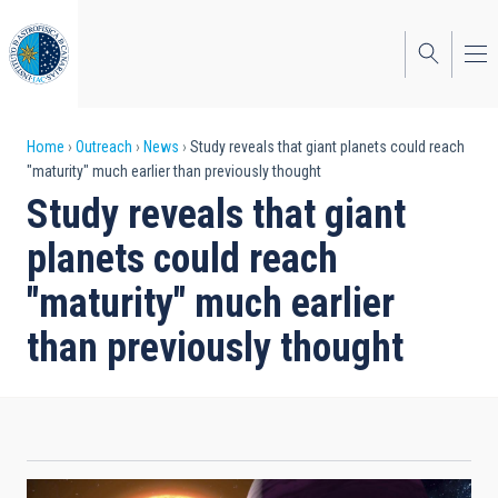
Skip
to
main
content
Breadcrumb
Home
Outreach
News
Study reveals that giant planets could reach
"maturity" much earlier than previously thought
Study reveals that giant
planets could reach
"maturity" much earlier
than previously thought