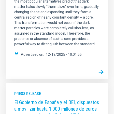
the most popular alternatives predict that dark
matter halos slowly “thermalize” over time, gradually
changing shape and expanding until they form a
central region of nearly constant density -- a core.
This transformation would not occur if the dark
matter particles were completely collision-less, as
assumed in the standard model. Therefore, the
presence or absence of such a core provides a
powerful way to distinguish between the standard
Advertised on
12/19/2025 - 10:01:55
PRESS RELEASE
El Gobierno de España y el BEI, dispuestos
a movilizar hasta 1.000 millones de euros