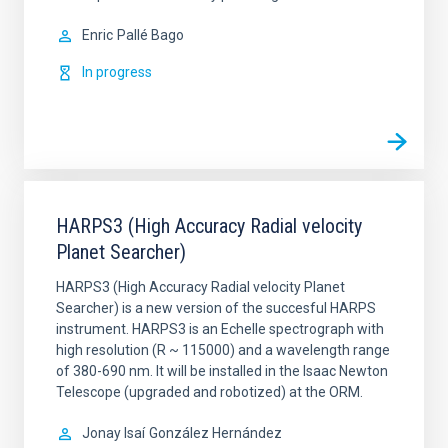
Enric
Pallé Bago
In progress
HARPS3 (High Accuracy Radial velocity
Planet Searcher)
HARPS3 (High Accuracy Radial velocity Planet
Searcher) is a new version of the succesful HARPS
instrument. HARPS3 is an Echelle spectrograph with
high resolution (R ~ 115000) and a wavelength range
of 380-690 nm. It will be installed in the Isaac Newton
Telescope (upgraded and robotized) at the ORM.
Jonay Isaí
González Hernández