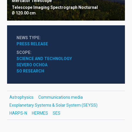
Mercator Telescope
Telescope
Imaging
Spectrograph
Nocturnal
Ø 120.00 cm
NEWS TYPE
PRESS RELEASE
SCOPE
SCIENCE AND TECHNOLOGY
SEVERO OCHOA
SO RESEARCH
Astrophysics
Communications media
Exoplanetary Systems & Solar System (SEYSS)
HARPS-N
HERMES
SES