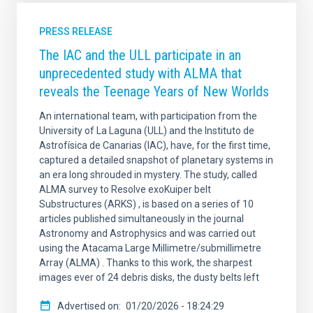
PRESS RELEASE
The IAC and the ULL participate in an
unprecedented study with ALMA that
reveals the Teenage Years of New Worlds
An international team, with participation from the
University of La Laguna (ULL) and the Instituto de
Astrofísica de Canarias (IAC), have, for the first time,
captured a detailed snapshot of planetary systems in
an era long shrouded in mystery. The study, called
ALMA survey to Resolve exoKuiper belt
Substructures (ARKS) , is based on a series of 10
articles published simultaneously in the journal
Astronomy and Astrophysics and was carried out
using the Atacama Large Millimetre/submillimetre
Array (ALMA) . Thanks to this work, the sharpest
images ever of 24 debris disks, the dusty belts left
Advertised on
01/20/2026 - 18:24:29