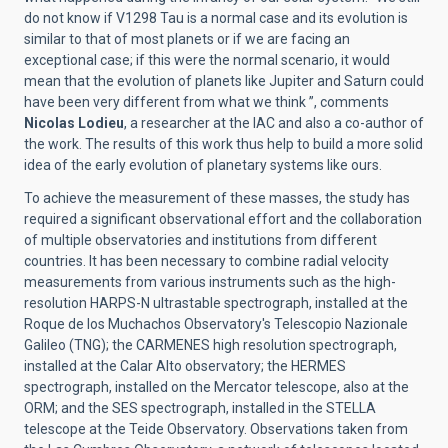
do not know if V1298 Tau is a normal case and its evolution is
similar to that of most planets or if we are facing an
exceptional case; if this were the normal scenario, it would
mean that the evolution of planets like Jupiter and Saturn could
have been very different from what we think ”, comments
Nicolas Lodieu
, a researcher at the IAC and also a co-author of
the work. The results of this work thus help to build a more solid
idea of ​​the early evolution of planetary systems like ours.
To achieve the measurement of these masses, the study has
required a significant observational effort and the collaboration
of multiple observatories and institutions from different
countries. It has been necessary to combine radial velocity
measurements from various instruments such as the high-
resolution HARPS-N ultrastable spectrograph, installed at the
Roque de los Muchachos Observatory's Telescopio Nazionale
Galileo (TNG); the CARMENES high resolution spectrograph,
installed at the Calar Alto observatory; the HERMES
spectrograph, installed on the Mercator telescope, also at the
ORM; and the SES spectrograph, installed in the STELLA
telescope at the Teide Observatory. Observations taken from