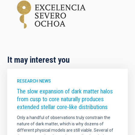
It may interest you
RESEARCH NEWS
The slow expansion of dark matter halos
from cusp to core naturally produces
extended stellar core-like distributions
Only a handful of observations truly constrain the
nature of dark matter, which is why dozens of
different physical models are still viable. Several of