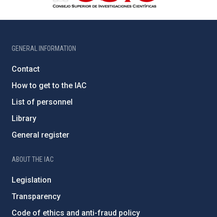
GENERAL INFORMATION
Contact
How to get to the IAC
List of personnel
Library
General register
ABOUT THE IAC
Legislation
Transparency
Code of ethics and anti-fraud policy