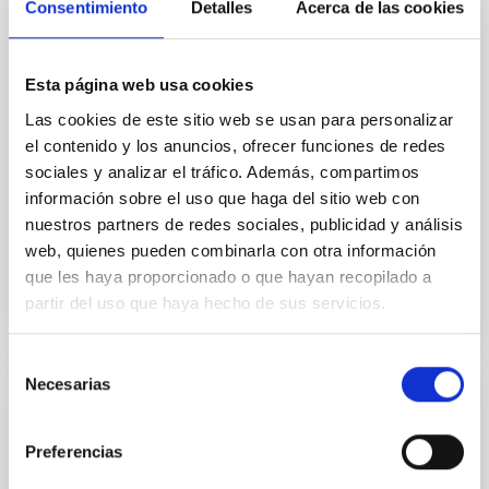
Consentimiento
Detalles
Acerca de las cookies
into white dwarfs. During the red giant phase, any
close-orbiting planets will be engulfed by the star, but
more distant planets can survive this phase and
Esta página web usa cookies
remain in orbit around the white dwarf. Some white
dwarfs show evidence for rocky material floating in
Las cookies de este sitio web se usan para personalizar
their atmospheres, in warm debris disks or orbiting
el contenido y los anuncios, ofrecer funciones de redes
very closely, which has been interpreted as the debris
sociales y analizar el tráfico. Además, compartimos
of rocky planets that were scattered inwards and
información sobre el uso que haga del sitio web con
tidally disrupted. Recently
nuestros partners de redes sociales, publicidad y análisis
Advertised on
10/07/2020 - 19:26
web, quienes pueden combinarla con otra información
que les haya proporcionado o que hayan recopilado a
partir del uso que haya hecho de sus servicios.
Selección
Necesarias
de
PRESS RELEASE
consentimiento
Inauguración de HARPS-N, el buscador de
Preferencias
exoplanetas más preciso del hemisferio