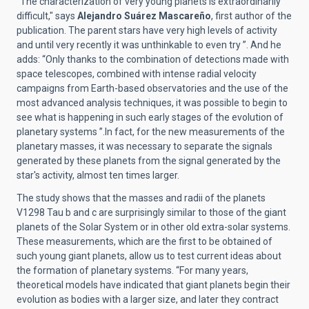
"The characterization of very young planets is extraordinarily
difficult," says
Alejandro Suárez Mascareño
, first author of the
publication. The parent stars have very high levels of activity
and until very recently it was unthinkable to even try ”. And he
adds: “Only thanks to the combination of detections made with
space telescopes, combined with intense radial velocity
campaigns from Earth-based observatories and the use of the
most advanced analysis techniques, it was possible to begin to
see what is happening in such early stages of the evolution of
planetary systems ”.In fact, for the new measurements of the
planetary masses, it was necessary to separate the signals
generated by these planets from the signal generated by the
star's activity, almost ten times larger.
The study shows that the masses and radii of the planets
V1298 Tau b and c are surprisingly similar to those of the giant
planets of the Solar System or in other old extra-solar systems.
These measurements, which are the first to be obtained of
such young giant planets, allow us to test current ideas about
the formation of planetary systems. “For many years,
theoretical models have indicated that giant planets begin their
evolution as bodies with a larger size, and later they contract