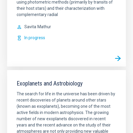
using photometric methods (primarily by transits of
their host stars) and their characterization with
complementary radial
Savita
Mathur
In progress
Exoplanets and Astrobiology
The search for life in the universe has been driven by
recent discoveries of planets around other stars
(known as exoplanets), becoming one of the most
active fields in modern astrophysics. The growing
number of new exoplanets discovered in recent
years and the recent advance on the study of their
atmospheres are not only providing new valuable