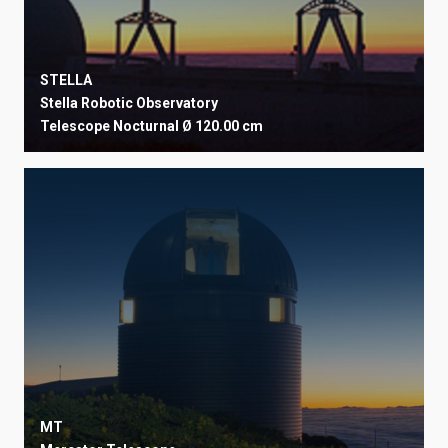
STELLA
Stella Robotic Observatory
Telescope
Nocturnal
Ø 120.00 cm
MT