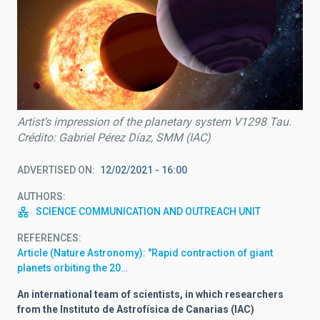
Artist's impression of the planetary system V1298 Tau.
Crédito: Gabriel Pérez Díaz, SMM (IAC)
ADVERTISED ON
12/02/2021 - 16:00
AUTHORS
SCIENCE COMMUNICATION AND OUTREACH UNIT
REFERENCES
Article (Nature Astronomy): "Rapid contraction of giant
planets orbiting the 20…
An international team of scientists, in which researchers
from the Instituto de Astrofísica de Canarias (IAC)