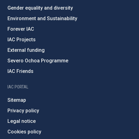
Gender equality and diversity
Environment and Sustainability
Forever IAC
IAC Projects
External funding
Severo Ochoa Programme
IAC Friends
IAC PORTAL
Sitemap
Privacy policy
Legal notice
Cookies policy