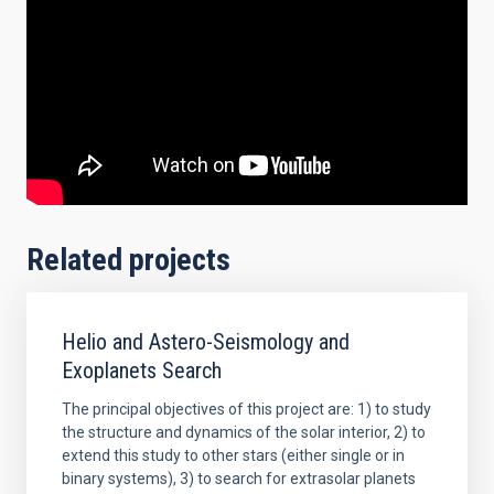
Related projects
Helio and Astero-Seismology and
Exoplanets Search
The principal objectives of this project are: 1) to study
the structure and dynamics of the solar interior, 2) to
extend this study to other stars (either single or in
binary systems), 3) to search for extrasolar planets