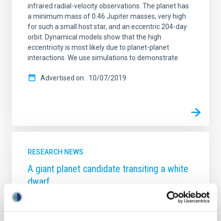
infrared radial-velocity observations. The planet has
a minimum mass of 0.46 Jupiter masses, very high
for such a small host star, and an eccentric 204-day
orbit. Dynamical models show that the high
eccentricity is most likely due to planet-planet
interactions. We use simulations to demonstrate
Advertised on
10/07/2019
RESEARCH NEWS
A giant planet candidate transiting a white
dwarf
Astronomers have discovered thousands of planets
outside the Solar System, most of which orbit stars
that will eventually evolve into red giants and then