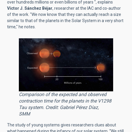
over hundreds millions or even billions of years '', explains
Víctor J. Sánchez Béjar
, researcher at the IAC and co-author
of the work. "We now know that they can actually reach a size
similar to that of the planets in the Solar System in a very short
time," he notes.
Comparison of the expected and observed
contraction time for the planets in the V1298
Tau system. Credit: Gabriel Pérez Díaz,
SMM
The study of young systems gives researchers clues about
what happened during the infancy of our solar system. “We still