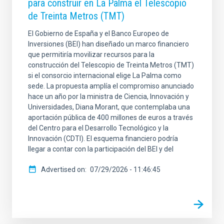
para construir en La Palma el Telescopio
de Treinta Metros (TMT)
El Gobierno de España y el Banco Europeo de
Inversiones (BEI) han diseñado un marco financiero
que permitiría movilizar recursos para la
construcción del Telescopio de Treinta Metros (TMT)
si el consorcio internacional elige La Palma como
sede. La propuesta amplía el compromiso anunciado
hace un año por la ministra de Ciencia, Innovación y
Universidades, Diana Morant, que contemplaba una
aportación pública de 400 millones de euros a través
del Centro para el Desarrollo Tecnológico y la
Innovación (CDTI). El esquema financiero podría
llegar a contar con la participación del BEI y del
Advertised on
07/29/2026 - 11:46:45