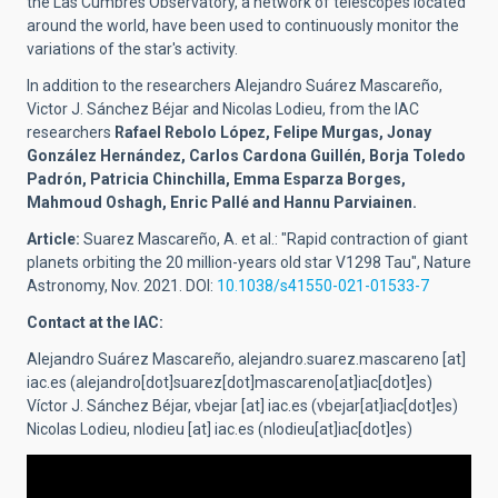
the Las Cumbres Observatory, a network of telescopes located
around the world, have been used to continuously monitor the
variations of the star's activity.
In addition to the researchers Alejandro Suárez Mascareño,
Victor J. Sánchez Béjar and Nicolas Lodieu, from the IAC
researchers
Rafael Rebolo López, Felipe Murgas, Jonay
González Hernández, Carlos Cardona Guillén, Borja Toledo
Padrón, Patricia Chinchilla, Emma Esparza Borges,
Mahmoud Oshagh, Enric Pallé and Hannu Parviainen.
Article:
Suarez Mascareño, A. et al.: "Rapid contraction of giant
planets orbiting the 20 million-years old star V1298 Tau", Nature
Astronomy, Nov. 2021. DOI:
10.1038/s41550-021-01533-7
Contact at the IAC:
Alejandro Suárez Mascareño,
alejandro.suarez.mascareno
[at]
iac.es
(alejandro[dot]suarez[dot]mascareno[at]iac[dot]es)
Víctor J. Sánchez Béjar,
vbejar
[at]
iac.es
(vbejar[at]iac[dot]es)
Nicolas Lodieu,
nlodieu
[at]
iac.es
(nlodieu[at]iac[dot]es)