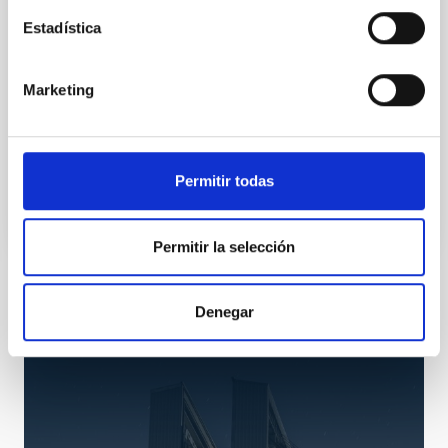
norte
Estadística
El espectrógrafo será inaugurado el próximo lunes,
23 de abril, a las 12.00 horas en el TNG, en el
Marketing
Observatorio del Roque de los Muchachos del IAC, en
La Palma
Advertised on
04/20/2012 - 14:50
Permitir todas
Permitir la selección
Installation
Denegar