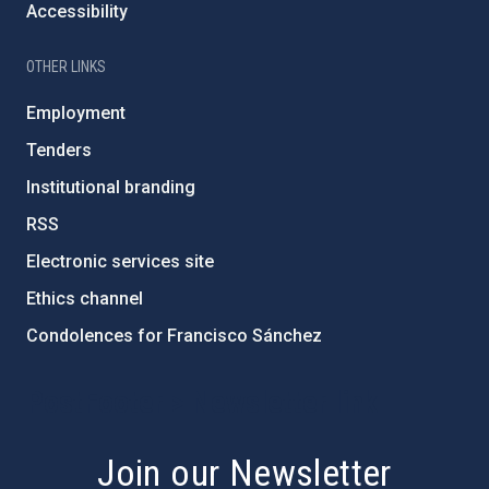
Accessibility
OTHER LINKS
Employment
Tenders
Institutional branding
RSS
Electronic services site
Ethics channel
Condolences for Francisco Sánchez
PostFooter > Newsletter link
Join our Newsletter