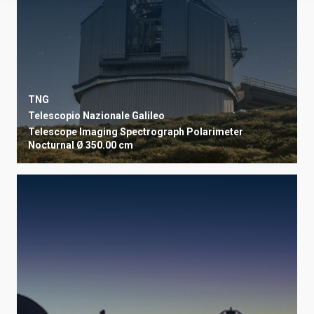
TNG
Telescopio Nazionale Galileo
Telescope
Imaging
Spectrograph
Polarimeter
Nocturnal
Ø 350.00 cm