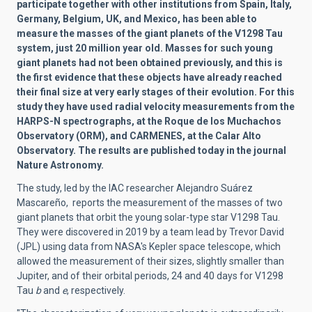
participate together with other institutions from Spain, Italy,
Germany, Belgium, UK, and Mexico, has been able to
measure the masses of the giant planets of the V1298 Tau
system, just 20 million year old. Masses for such young
giant planets had not been obtained previously, and this is
the first evidence that these objects have already reached
their final size at very early stages of their evolution. For this
study they have used radial velocity measurements from the
HARPS-N spectrographs, at the Roque de los Muchachos
Observatory (ORM), and CARMENES, at the Calar Alto
Observatory. The results are published today in the journal
Nature Astronomy.
The study, led by the IAC researcher Alejandro Suárez
Mascareño, reports the measurement of the masses of two
giant planets that orbit the young solar-type star V1298 Tau.
They were discovered in 2019 by a team lead by Trevor David
(JPL) using data from NASA's Kepler space telescope, which
allowed the measurement of their sizes, slightly smaller than
Jupiter, and of their orbital periods, 24 and 40 days for V1298
Tau
b
and
e
, respectively.