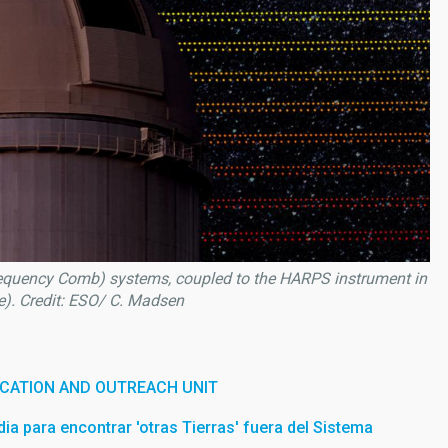
requency Comb) systems, coupled to the HARPS instrument in
le). Credit: ESO/ C. Madsen
CATION AND OUTREACH UNIT
a para encontrar 'otras Tierras' fuera del Sistema