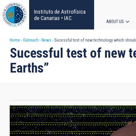
Skip
to
Instituto de Astrofísica
main
de Canarias • IAC
ABOUT US
content
Main
Breadcrumb
Home
Outreach
News
Sucessful test of new technology which should 
navigat
Sucessful test of new t
Earths”