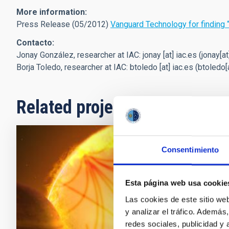
More information:
Press Release (05/2012)
Vanguard Technology for finding 
Contacto:
Jonay González, researcher at IAC:
jonay
[at]
iac.es
(jonay[at
Borja Toledo, researcher at IAC:
btoledo
[at]
iac.es
(btoledo[a
Related projects
Consentimiento
Helio and
Search
Esta página web usa cookie
The principal 
Las cookies de este sitio we
and dynamics o
y analizar el tráfico. Ademá
stars (either 
redes sociales, publicidad y
planets using