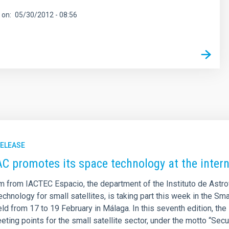
 on
05/30/2012 - 08:56
RELEASE
AC promotes its space technology at the inter
m from IACTEC Espacio, the department of the Instituto de Astro
chnology for small satellites, is taking part this week in the Sm
ld from 17 to 19 February in Málaga. In this seventh edition, the
eting points for the small satellite sector, under the motto “Se