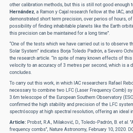
other calibration methods, but this is still not good enough
Hernández
, a Ramon y Cajal research fellow at the IAC, and
demonstrated short term precision, over perios of hours, o
possibility of finding inhabitable planets like the Earth orbit
this precision can be maintained for a long time".
“One of the tests which we have carried out is to observe the
Solar System” indicates Borja Toledo Padrón, a Severo Ochoa
the research article. “In spite of many known effects of th
velocity to an accuracy of 3 metres per second, which is a d
concludes.
To carry out this work, in which IAC researchers Rafael Reb
necessary to combine two LFC (Laser Frequency Comb) sy
3.6m telescope of the European Southern Observatory (ESO) 
confirmed the high stability and precision of the LFC system,
spectróscopy at high spectral resolution, offering an ideal i
Article:
Probst, R.A., Milaković, D., Toledo-Padrón, B. et al.
"
frequency combs", Nature Astronomy, February 10, 2020. D