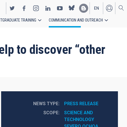
EN
TGRADUATE TRAINING
COMMUNICATION AND OUTREACH
ES
lp to discover “other
NEWS TYPE
PRESS RELEASE
SCOPE
SCIENCE AND 
TECHNOLOGY
SEVERO OCHOA