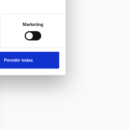
Marketing
Permitir todas