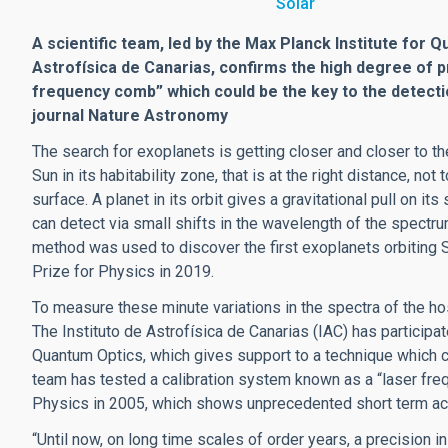
Solar
A scientific team, led by the Max Planck Institute for Q
Astrofísica de Canarias, confirms the high degree of p
frequency comb” which could be the key to the detection
journal Nature Astronomy
The search for exoplanets is getting closer and closer to the 
Sun in its habitability zone, that is at the right distance, not 
surface. A planet in its orbit gives a gravitational pull on
can detect via small shifts in the wavelength of the spectrum
method was used to discover the first exoplanets orbiting
Prize for Physics in 2019.
To measure these minute variations in the spectra of the h
The Instituto de Astrofísica de Canarias (IAC) has participat
Quantum Optics, which gives support to a technique which co
team has tested a calibration system known as a “laser fre
Physics in 2005, which shows unprecedented short term ac
“Until now, on long time scales of order years, a precision