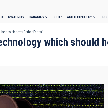
OBSERVATORIOS DE CANARIAS
SCIENCE AND TECHNOLOGY
POS
help to discover “other Earths”
ion
echnology which should he