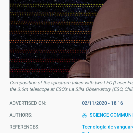
Composition of the spectrum taken with two LFC (Laser F
the 3.6m telescope at ESO's La Silla Observatory (ESO, Chi
ADVERTISED ON
02/11/2020 - 18:16
AUTHORS
SCIENCE COMMUNI
REFERENCES
Tecnología de vanguardi