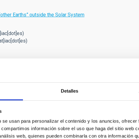
“other Earths” outside the Solar System
]iac[dot]es)
t]iac[dot]es)
Detalles
 Astero-Seismology and Exoplanets
s
objectives of this project are: 1) to study the structure
b se usan para personalizar el contenido y los anuncios, ofrecer
f the solar interior, 2) to extend this study to other
s, compartimos información sobre el uso que haga del sitio web 
single or in binary systems), 3) to search for extrasolar
 análisis web, quienes pueden combinarla con otra información q
 photometric methods (primarily by transits of their host