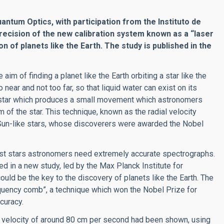
uantum Optics, with participation from the Instituto de
recision of the new calibration system known as a “laser
 of planets like the Earth. The study is published in the
aim of finding a planet like the Earth orbiting a star like the
to near and not too far, so that liquid water can exist on its
 its star which produces a small movement which astronomers
 of the star. This technique, known as the radial velocity
 Sun-like stars, whose discoverers were awarded the Nobel
ost stars astronomers need extremely accurate spectrographs.
ed in a new study, led by the Max Planck Institute for
uld be the key to the discovery of planets like the Earth. The
quency comb”, a technique which won the Nobel Prize for
curacy.
 in velocity of around 80 cm per second had been shown, using