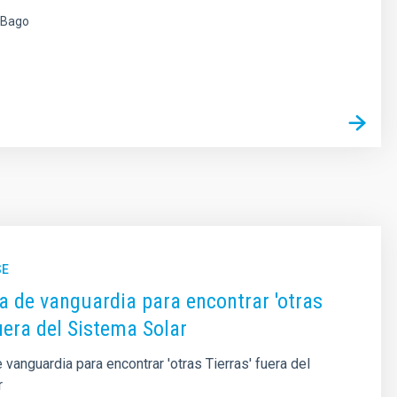
 Bago
s
SE
a de vanguardia para encontrar 'otras
fuera del Sistema Solar
 vanguardia para encontrar 'otras Tierras' fuera del
r