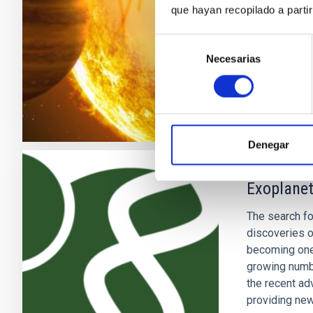
que hayan recopilado a parti
stars) and th
Selección
Savita
Mat
Necesarias
de
In progres
consentimiento
Denegar
Exoplanet
The search fo
discoveries o
becoming one 
growing numb
the recent ad
providing new