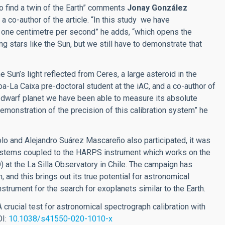
 to find a twin of the Earth” comments
Jonay González
 a co-author of the article. “In this study we have
f one centimetre per second” he adds, “which opens the
ing stars like the Sun, but we still have to demonstrate that
 Sun’s light reflected from Ceres, a large asteroid in the
-La Caixa pre-doctoral student at the iAC, and a co-author of
is dwarf planet we have been able to measure its absolute
emonstration of the precision of this calibration system” he
olo and Alejandro Suárez Mascareño also participated, it was
stems coupled to the HARPS instrument which works on the
at the La Silla Observatory in Chile. The campaign has
 and this brings out its true potential for astronomical
nstrument for the search for exoplanets similar to the Earth.
A crucial test for astronomical spectrograph calibration with
OI:
10.1038/s41550-020-1010-x