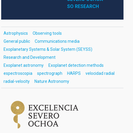
SO RESEARCH
Astrophysics
Observing tools
General public
Communications media
Exoplanetary Systems & Solar System (SEYSS)
Research and Development
Exoplanet astronomy
Exoplanet detection methods
espectroscopia
spectrograph
HARPS
velocidad radial
radial-velocity
Nature Astronomy