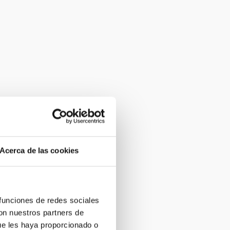
Acerca de las cookies
 funciones de redes sociales
con nuestros partners de
ue les haya proporcionado o