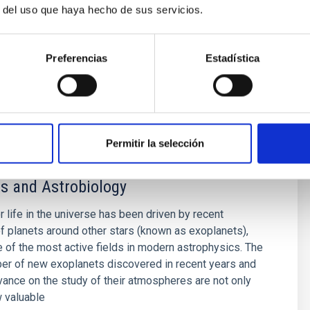
r del uso que haya hecho de sus servicios.
eir characterization with complementary radial
hur
Preferencias
Estadística
s
Permitir la selección
s and Astrobiology
r life in the universe has been driven by recent
f planets around other stars (known as exoplanets),
of the most active fields in modern astrophysics. The
er of new exoplanets discovered in recent years and
vance on the study of their atmospheres are not only
 valuable