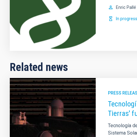
Enric
Pallé
In progres
Related news
PRESS RELEA
Tecnologí
Tierras' 
Tecnología de
Sistema Sola