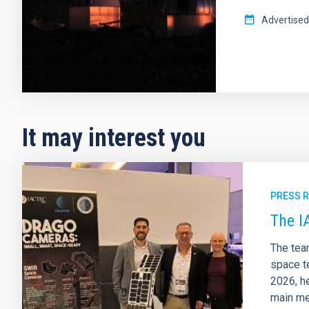
Advertised
It may interest you
PRESS 
The I
The tea
space te
2026, he
main me