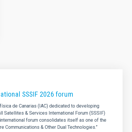
national SSSIF 2026 forum
física de Canarias (IAC) dedicated to developing
all Satellites & Services International Forum (SSSIF)
 international forum consolidates itself as one of the
cure Communications & Other Dual Technologies.”