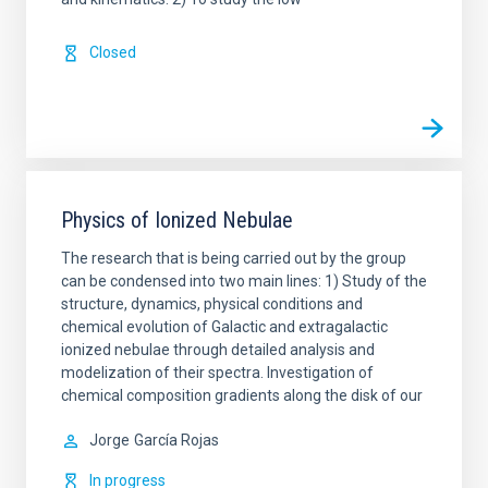
Closed
Physics of Ionized Nebulae
The research that is being carried out by the group
can be condensed into two main lines: 1) Study of the
structure, dynamics, physical conditions and
chemical evolution of Galactic and extragalactic
ionized nebulae through detailed analysis and
modelization of their spectra. Investigation of
chemical composition gradients along the disk of our
Jorge
García Rojas
In progress