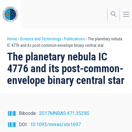
Skip
to
main
content
Breadcrumb
Home
Science and Technology
Publications
The planetary nebula
IC 4776 and its post-common-envelope binary central star
The planetary nebula IC
4776 and its post-common-
envelope binary central star
Bibcode
2017MNRAS.471.3529S
DOI
10.1093/mnras/stx1697