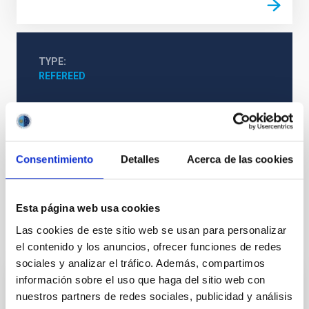
TYPE
REFEREED
Stellar & Interstellar Physics (FEEI)
The Milky Way and the Local Group (MWLG)
Consentimiento
Detalles
Acerca de las cookies
Planetary nebulae
Esta página web usa cookies
Las cookies de este sitio web se usan para personalizar
It may interest you
el contenido y los anuncios, ofrecer funciones de redes
sociales y analizar el tráfico. Además, compartimos
información sobre el uso que haga del sitio web con
REFEREED
nuestros partners de redes sociales, publicidad y análisis