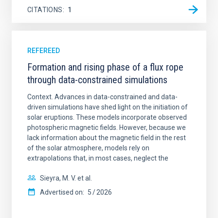
CITATIONS
1
REFEREED
Formation and rising phase of a flux rope
through data-constrained simulations
Context. Advances in data-constrained and data-
driven simulations have shed light on the initiation of
solar eruptions. These models incorporate observed
photospheric magnetic fields. However, because we
lack information about the magnetic field in the rest
of the solar atmosphere, models rely on
extrapolations that, in most cases, neglect the
Sieyra, M. V. et al.
Advertised on:
5
2026