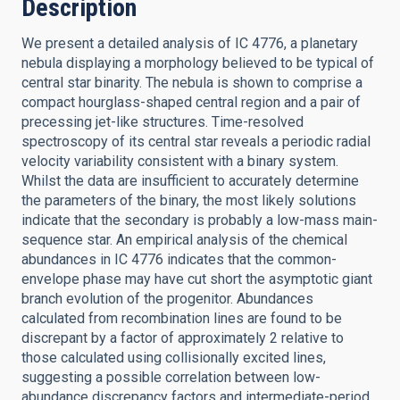
Description
We present a detailed analysis of IC 4776, a planetary
nebula displaying a morphology believed to be typical of
central star binarity. The nebula is shown to comprise a
compact hourglass-shaped central region and a pair of
precessing jet-like structures. Time-resolved
spectroscopy of its central star reveals a periodic radial
velocity variability consistent with a binary system.
Whilst the data are insufficient to accurately determine
the parameters of the binary, the most likely solutions
indicate that the secondary is probably a low-mass main-
sequence star. An empirical analysis of the chemical
abundances in IC 4776 indicates that the common-
envelope phase may have cut short the asymptotic giant
branch evolution of the progenitor. Abundances
calculated from recombination lines are found to be
discrepant by a factor of approximately 2 relative to
those calculated using collisionally excited lines,
suggesting a possible correlation between low-
abundance discrepancy factors and intermediate-period