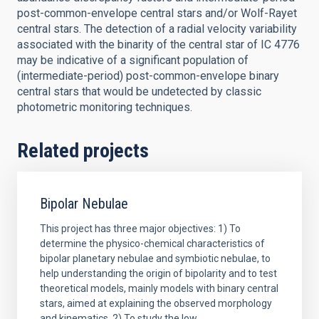
post-common-envelope central stars and/or Wolf-Rayet
central stars. The detection of a radial velocity variability
associated with the binarity of the central star of IC 4776
may be indicative of a significant population of
(intermediate-period) post-common-envelope binary
central stars that would be undetected by classic
photometric monitoring techniques.
Related projects
Bipolar Nebulae
This project has three major objectives: 1) To
determine the physico-chemical characteristics of
bipolar planetary nebulae and symbiotic nebulae, to
help understanding the origin of bipolarity and to test
theoretical models, mainly models with binary central
stars, aimed at explaining the observed morphology
and kinematics. 2) To study the low