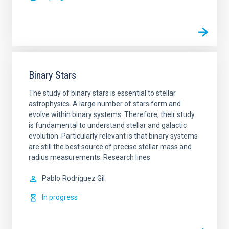
Binary Stars
The study of binary stars is essential to stellar
astrophysics. A large number of stars form and
evolve within binary systems. Therefore, their study
is fundamental to understand stellar and galactic
evolution. Particularly relevant is that binary systems
are still the best source of precise stellar mass and
radius measurements. Research lines
Pablo
Rodríguez Gil
In progress