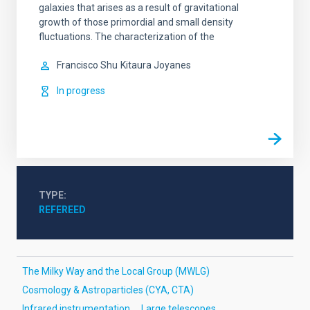
galaxies that arises as a result of gravitational
growth of those primordial and small density
fluctuations. The characterization of the
Francisco Shu
Kitaura Joyanes
In progress
TYPE
REFEREED
The Milky Way and the Local Group (MWLG)
Cosmology & Astroparticles (CYA, CTA)
Infrared instrumentation
Large telescopes