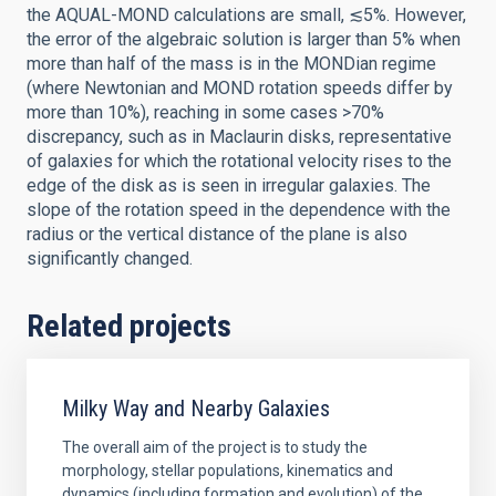
the AQUAL-MOND calculations are small, ≲5%. However,
the error of the algebraic solution is larger than 5% when
more than half of the mass is in the MONDian regime
(where Newtonian and MOND rotation speeds differ by
more than 10%), reaching in some cases >70%
discrepancy, such as in Maclaurin disks, representative
of galaxies for which the rotational velocity rises to the
edge of the disk as is seen in irregular galaxies. The
slope of the rotation speed in the dependence with the
radius or the vertical distance of the plane is also
significantly changed.
Related projects
Milky Way and Nearby Galaxies
The overall aim of the project is to study the
morphology, stellar populations, kinematics and
dynamics (including formation and evolution) of the