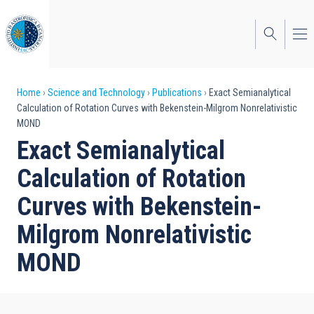
Skip
to
main
content
Breadcrumb
Home
Science and Technology
Publications
Exact Semianalytical
Calculation of Rotation Curves with Bekenstein-Milgrom Nonrelativistic
MOND
Exact Semianalytical
Calculation of Rotation
Curves with Bekenstein-
Milgrom Nonrelativistic
MOND