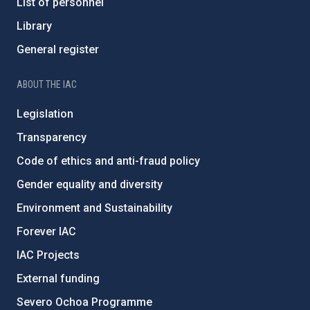
List of personnel
Library
General register
ABOUT THE IAC
Legislation
Transparency
Code of ethics and anti-fraud policy
Gender equality and diversity
Environment and Sustainability
Forever IAC
IAC Projects
External funding
Severo Ochoa Programme