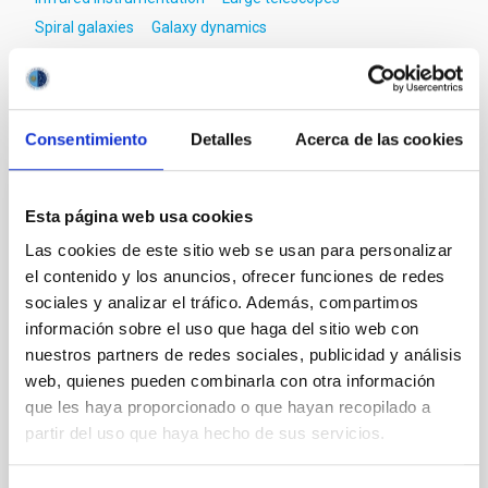
Spiral galaxies
Galaxy dynamics
It may interest you
Consentimiento
Detalles
Acerca de las cookies
REFEREED
Esta página web usa cookies
Magnetic Field Alignment with Dense
Las cookies de este sitio web se usan para personalizar
Cores in the Transition between Cloud and
el contenido y los anuncios, ofrecer funciones de redes
Core Scales
sociales y analizar el tráfico. Además, compartimos
información sobre el uso que haga del sitio web con
In a magnetically dominated model of star formation,
nuestros partners de redes sociales, publicidad y análisis
we expect to see alignments between the magnetic
web, quienes pueden combinarla con otra información
field orientation of star-forming dense cores and the
que les haya proporcionado o que hayan recopilado a
cloud-scale magnetic field. A. Pandhi et al. showed
instead, however, that the orientation of cores and
partir del uso que haya hecho de sus servicios.
their angular momentum vectors appear random
with respect to the larger-scale magnetic