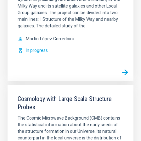
Milky Way and its satellite galaxies and other Local
Group galaxies. The project can be divided into two
main lines: I. Structure of the Milky Way and nearby
galaxies. The detailed study of the
Martín
López Corredoira
In progress
Cosmology with Large Scale Structure
Probes
The Cosmic Microwave Background (CMB) contains
the statistical information about the early seeds of
the structure formation in our Universe. Its natural
counterpart in the local universe is the distribution of