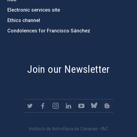
Electronic services site
Ethics channel
Condolences for Francisco Sánchez
PostFooter > Newsletter link
Join our Newsletter
Instituto de Astrofísica de Canarias • IAC