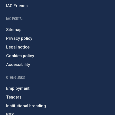
IAC Friends
IAC PORTAL
Sitemap
Privacy policy
Legal notice
Cookies policy
Accessibility
OTHER LINKS
Employment
Tenders
Institutional branding
RSS