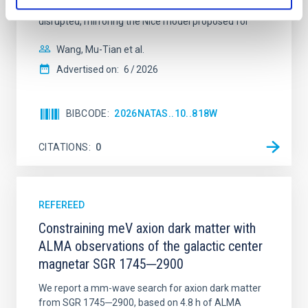
time, however, these resonant chains are often
disrupted, mirroring the Nice model proposed for
Wang, Mu-Tian et al.
Advertised on:
6
2026
BIBCODE
2026NATAS..10..818W
CITATIONS
0
REFEREED
Constraining meV axion dark matter with
ALMA observations of the galactic center
magnetar SGR 1745─2900
We report a mm-wave search for axion dark matter
from SGR 1745─2900, based on 4.8 h of ALMA