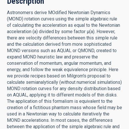
Description
Astronomers derive MOdified Newtonian Dynamics
(MOND) rotation curves using the simple algebraic rule
of calculating the acceleration as equal to the Newtonian
acceleration (a) divided by some factor μ(a). However,
there are velocity differences between this simple rule
and the calculation derived from more sophisticated
MOND versions such as AQUAL or QMOND, created to
expand MOND heuristic law and preserve the
conservation of momentum, angular momentum, and
energy, and follow the weak equivalence principle. Here
we provide recipes based on Milgrom's proposal to
calculate semianalytically (without numerical simulations)
MOND rotation curves for any density distribution based
on AQUAL, applying it to different models of thin disks.
The application of this formalism is equivalent to the
creation of a fictitious phantom mass whose field may be
used in a Newtonian way to calculate iteratively the
MOND accelerations. In most cases, the differences
between the application of the simple algebraic rule and