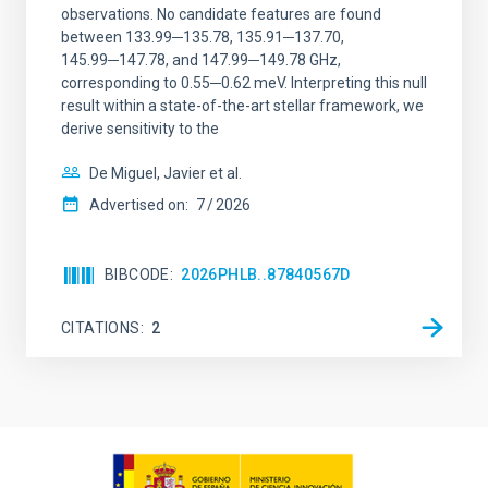
observations. No candidate features are found
between 133.99─135.78, 135.91─137.70,
145.99─147.78, and 147.99─149.78 GHz,
corresponding to 0.55─0.62 meV. Interpreting this null
result within a state-of-the-art stellar framework, we
derive sensitivity to the
De Miguel, Javier et al.
Advertised on:
7
2026
BIBCODE
2026PHLB..87840567D
CITATIONS
2