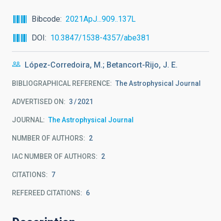
Bibcode
2021ApJ...909..137L
DOI
10.3847/1538-4357/abe381
López-Corredoira, M.; Betancort-Rijo, J. E.
BIBLIOGRAPHICAL REFERENCE
The Astrophysical Journal
ADVERTISED ON:
3
2021
JOURNAL
The Astrophysical Journal
NUMBER OF AUTHORS
2
IAC NUMBER OF AUTHORS
2
CITATIONS
7
REFEREED CITATIONS
6