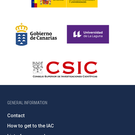
GENERAL INFORMATION
Contact
How to get to the IAC