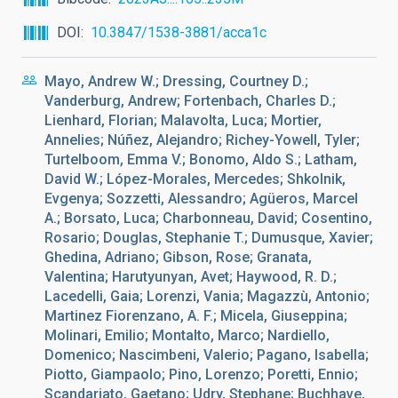
DOI
10.3847/1538-3881/acca1c
Mayo, Andrew W.; Dressing, Courtney D.;
Vanderburg, Andrew; Fortenbach, Charles D.;
Lienhard, Florian; Malavolta, Luca; Mortier,
Annelies; Núñez, Alejandro; Richey-Yowell, Tyler;
Turtelboom, Emma V.; Bonomo, Aldo S.; Latham,
David W.; López-Morales, Mercedes; Shkolnik,
Evgenya; Sozzetti, Alessandro; Agüeros, Marcel
A.; Borsato, Luca; Charbonneau, David; Cosentino,
Rosario; Douglas, Stephanie T.; Dumusque, Xavier;
Ghedina, Adriano; Gibson, Rose; Granata,
Valentina; Harutyunyan, Avet; Haywood, R. D.;
Lacedelli, Gaia; Lorenzi, Vania; Magazzù, Antonio;
Martinez Fiorenzano, A. F.; Micela, Giuseppina;
Molinari, Emilio; Montalto, Marco; Nardiello,
Domenico; Nascimbeni, Valerio; Pagano, Isabella;
Piotto, Giampaolo; Pino, Lorenzo; Poretti, Ennio;
Scandariato, Gaetano; Udry, Stephane; Buchhave,