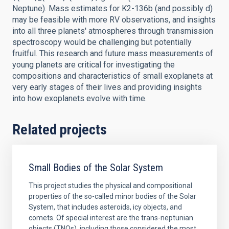
Neptune). Mass estimates for K2-136b (and possibly d)
may be feasible with more RV observations, and insights
into all three planets' atmospheres through transmission
spectroscopy would be challenging but potentially
fruitful. This research and future mass measurements of
young planets are critical for investigating the
compositions and characteristics of small exoplanets at
very early stages of their lives and providing insights
into how exoplanets evolve with time.
Related projects
Small Bodies of the Solar System
This project studies the physical and compositional
properties of the so-called minor bodies of the Solar
System, that includes asteroids, icy objects, and
comets. Of special interest are the trans-neptunian
objects (TNOs), including those considered the most