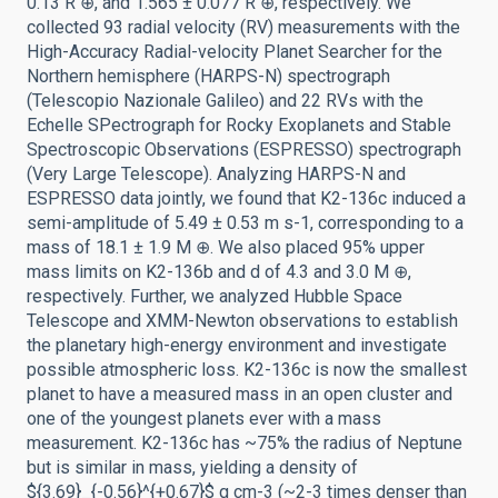
0.13 R ⊕, and 1.565 ± 0.077 R ⊕, respectively. We
collected 93 radial velocity (RV) measurements with the
High-Accuracy Radial-velocity Planet Searcher for the
Northern hemisphere (HARPS-N) spectrograph
(Telescopio Nazionale Galileo) and 22 RVs with the
Echelle SPectrograph for Rocky Exoplanets and Stable
Spectroscopic Observations (ESPRESSO) spectrograph
(Very Large Telescope). Analyzing HARPS-N and
ESPRESSO data jointly, we found that K2-136c induced a
semi-amplitude of 5.49 ± 0.53 m s-1, corresponding to a
mass of 18.1 ± 1.9 M ⊕. We also placed 95% upper
mass limits on K2-136b and d of 4.3 and 3.0 M ⊕,
respectively. Further, we analyzed Hubble Space
Telescope and XMM-Newton observations to establish
the planetary high-energy environment and investigate
possible atmospheric loss. K2-136c is now the smallest
planet to have a measured mass in an open cluster and
one of the youngest planets ever with a mass
measurement. K2-136c has ~75% the radius of Neptune
but is similar in mass, yielding a density of
${3.69}_{-0.56}^{+0.67}$ g cm-3 (~2-3 times denser than