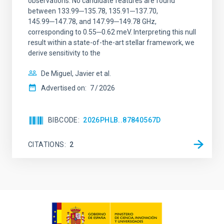
observations. No candidate features are found
between 133.99─135.78, 135.91─137.70,
145.99─147.78, and 147.99─149.78 GHz,
corresponding to 0.55─0.62 meV. Interpreting this null
result within a state-of-the-art stellar framework, we
derive sensitivity to the
De Miguel, Javier et al.
Advertised on:
7
2026
BIBCODE
2026PHLB..87840567D
CITATIONS
2