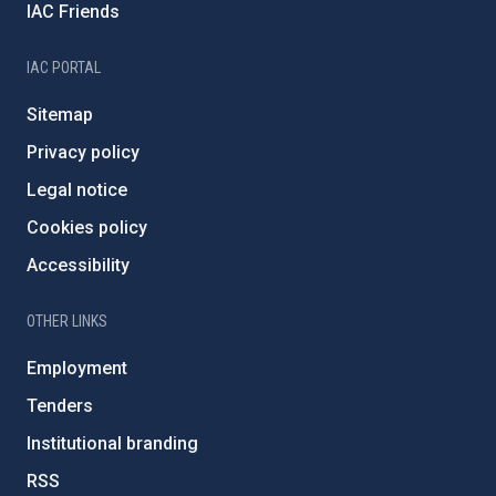
IAC Friends
IAC PORTAL
Sitemap
Privacy policy
Legal notice
Cookies policy
Accessibility
OTHER LINKS
Employment
Tenders
Institutional branding
RSS