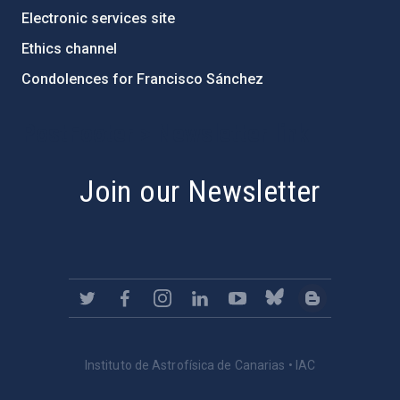
Electronic services site
Ethics channel
Condolences for Francisco Sánchez
PostFooter > Newsletter link
Join our Newsletter
Instituto de Astrofísica de Canarias • IAC