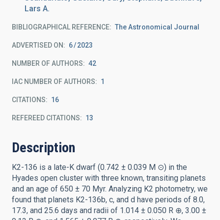
Lars A.
BIBLIOGRAPHICAL REFERENCE
The Astronomical Journal
ADVERTISED ON:
6
2023
NUMBER OF AUTHORS
42
IAC NUMBER OF AUTHORS
1
CITATIONS
16
REFEREED CITATIONS
13
Description
K2-136 is a late-K dwarf (0.742 ± 0.039 M ⊙) in the
Hyades open cluster with three known, transiting planets
and an age of 650 ± 70 Myr. Analyzing K2 photometry, we
found that planets K2-136b, c, and d have periods of 8.0,
17.3, and 25.6 days and radii of 1.014 ± 0.050 R ⊕, 3.00 ±