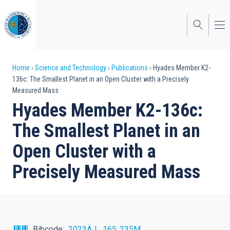
Skip
to
main
content
Breadcrumb
Home
Science and Technology
Publications
Hyades Member K2-
136c: The Smallest Planet in an Open Cluster with a Precisely
Measured Mass
Hyades Member K2-136c:
The Smallest Planet in an
Open Cluster with a
Precisely Measured Mass
Bibcode
2023AJ....165..235M