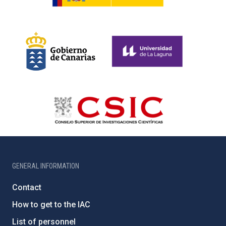
GENERAL INFORMATION
Contact
How to get to the IAC
List of personnel