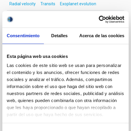
Radial velocity
Transits
Exoplanet evolution
It may interest you
Consentimiento
Detalles
Acerca de las cookies
REFEREED
Esta página web usa cookies
Magnetic Field Alignment with Dense
Las cookies de este sitio web se usan para personalizar
Cores in the Transition between Cloud and
el contenido y los anuncios, ofrecer funciones de redes
Core Scales
sociales y analizar el tráfico. Además, compartimos
información sobre el uso que haga del sitio web con
In a magnetically dominated model of star formation,
nuestros partners de redes sociales, publicidad y análisis
we expect to see alignments between the magnetic
field orientation of star-forming dense cores and the
web, quienes pueden combinarla con otra información
cloud-scale magnetic field. A. Pandhi et al. showed
que les haya proporcionado o que hayan recopilado a
instead, however, that the orientation of cores and
partir del uso que haya hecho de sus servicios.
their angular momentum vectors appear random
with respect to the larger-scale magnetic
Selección