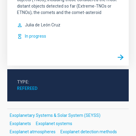
distant objects detected so far (Extreme-TNOs or
ETNOs); the comets and the comet-asteroid
Julia de
León Cruz
In progress
TYPE
REFEREED
Exoplanetary Systems & Solar System (SEYSS)
Exoplanets
Exoplanet systems
Exoplanet atmospheres
Exoplanet detection methods