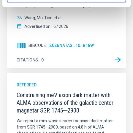
disrupted, mirroring the Nice model proposed for
Wang, Mu-Tian et al.
Advertised on:
6
2026
BIBCODE
2026NATAS..10..818W
CITATIONS
0
REFEREED
Constraining meV axion dark matter with
ALMA observations of the galactic center
magnetar SGR 1745─2900
We report a mm-wave search for axion dark matter
from SGR 1745─2900, based on 4.8 h of ALMA