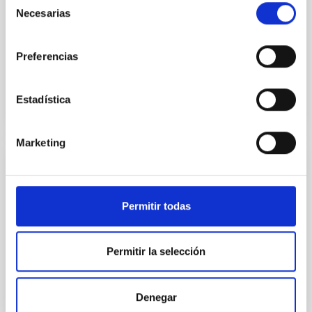
Necesarias
Yin, Sean et al.
de
consentimiento
Advertised on:
5
2026
Preferencias
BIBCODE
2026APJ..1003...83Y
Estadística
CITATIONS
0
Marketing
REFEREED
An adolescent and near-resonant planetary
Permitir todas
system near the end of photoevaporation
Young exoplanets provide vital insights into the early
Permitir la selección
dynamical and atmospheric evolution of planetary
systems. Many multi-planet systems younger than
100 Myr exhibit mean-motion resonances, probably
established through convergent disk migration. Over
Denegar
time, however, these resonant chains are often