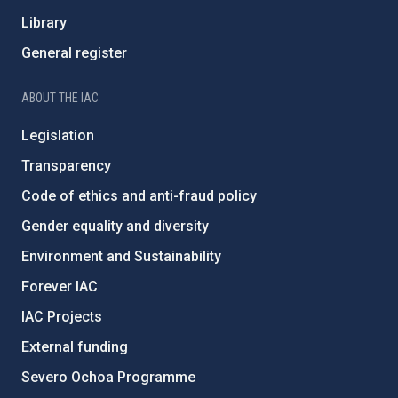
Library
General register
ABOUT THE IAC
Legislation
Transparency
Code of ethics and anti-fraud policy
Gender equality and diversity
Environment and Sustainability
Forever IAC
IAC Projects
External funding
Severo Ochoa Programme