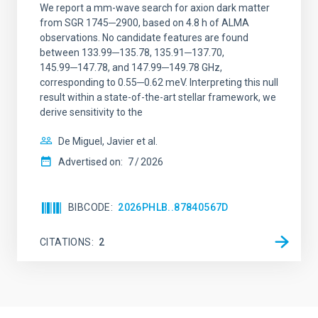
We report a mm-wave search for axion dark matter
from SGR 1745─2900, based on 4.8 h of ALMA
observations. No candidate features are found
between 133.99─135.78, 135.91─137.70,
145.99─147.78, and 147.99─149.78 GHz,
corresponding to 0.55─0.62 meV. Interpreting this null
result within a state-of-the-art stellar framework, we
derive sensitivity to the
De Miguel, Javier et al.
Advertised on:
7
2026
BIBCODE
2026PHLB..87840567D
CITATIONS
2