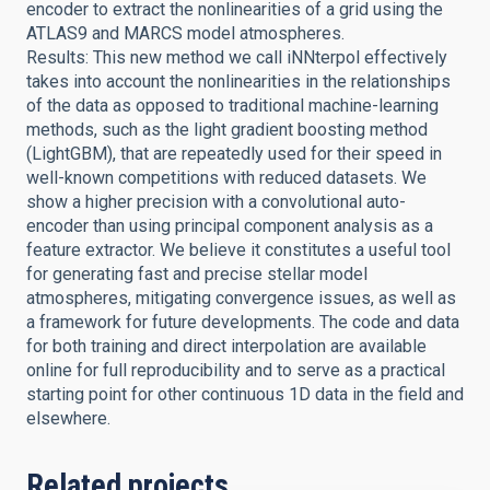
encoder to extract the nonlinearities of a grid using the
ATLAS9 and MARCS model atmospheres.
Results: This new method we call iNNterpol effectively
takes into account the nonlinearities in the relationships
of the data as opposed to traditional machine-learning
methods, such as the light gradient boosting method
(LightGBM), that are repeatedly used for their speed in
well-known competitions with reduced datasets. We
show a higher precision with a convolutional auto-
encoder than using principal component analysis as a
feature extractor. We believe it constitutes a useful tool
for generating fast and precise stellar model
atmospheres, mitigating convergence issues, as well as
a framework for future developments. The code and data
for both training and direct interpolation are available
online for full reproducibility and to serve as a practical
starting point for other continuous 1D data in the field and
elsewhere.
Related projects