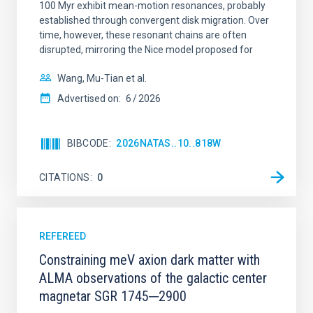
100 Myr exhibit mean-motion resonances, probably
established through convergent disk migration. Over
time, however, these resonant chains are often
disrupted, mirroring the Nice model proposed for
Wang, Mu-Tian et al.
Advertised on:
6
2026
BIBCODE
2026NATAS..10..818W
CITATIONS
0
REFEREED
Constraining meV axion dark matter with
ALMA observations of the galactic center
magnetar SGR 1745─2900