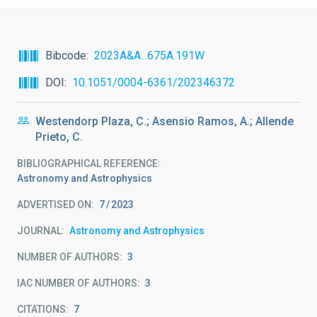
Bibcode
2023A&A...675A.191W
DOI
10.1051/0004-6361/202346372
Westendorp Plaza, C.; Asensio Ramos, A.; Allende
Prieto, C.
BIBLIOGRAPHICAL REFERENCE
Astronomy and Astrophysics
ADVERTISED ON:
7
2023
JOURNAL
Astronomy and Astrophysics
NUMBER OF AUTHORS
3
IAC NUMBER OF AUTHORS
3
CITATIONS
7