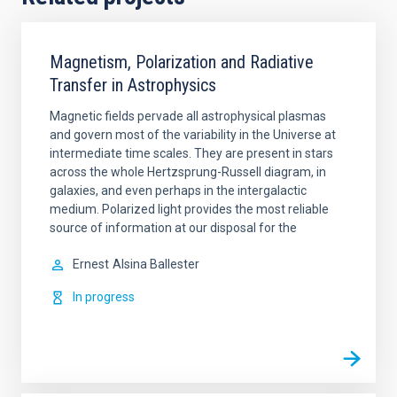
Magnetism, Polarization and Radiative
Transfer in Astrophysics
Magnetic fields pervade all astrophysical plasmas
and govern most of the variability in the Universe at
intermediate time scales. They are present in stars
across the whole Hertzsprung-Russell diagram, in
galaxies, and even perhaps in the intergalactic
medium. Polarized light provides the most reliable
source of information at our disposal for the
Ernest
Alsina Ballester
In progress