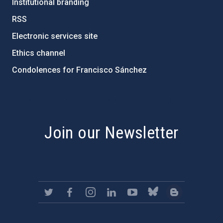
Institutional branding
RSS
Electronic services site
Ethics channel
Condolences for Francisco Sánchez
PostFooter > Newsletter link
Join our Newsletter