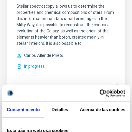
Stellar spectroscopy allows us to determine the
properties and chemical compositions of stars. From
this information for stars of different ages in the
Milky Way, it is possible to reconstruct the chemical
evolution of the Galaxy, as well as the origin of the
elements heavier than boron, created mainly in
stellar interiors. It is also possible to
Carlos
Allende Prieto
In progress
Consentimiento
Detalles
Acerca de las cookies
TYPE
REFEREED
Esta página web usa cookies