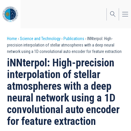
Skip
to
main
content
Breadcrumb
Home
Science and Technology
Publications
INNterpol: High-
precision interpolation of stellar atmospheres with a deep neural
network using a 1D convolutional auto encoder for feature extraction
iNNterpol: High-precision
interpolation of stellar
atmospheres with a deep
neural network using a 1D
convolutional auto encoder
for feature extraction