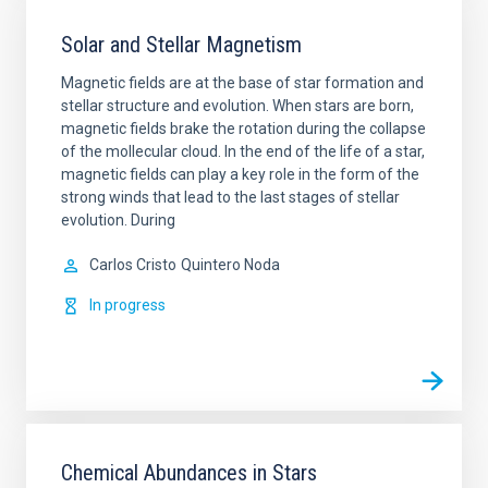
Solar and Stellar Magnetism
Magnetic fields are at the base of star formation and
stellar structure and evolution. When stars are born,
magnetic fields brake the rotation during the collapse
of the mollecular cloud. In the end of the life of a star,
magnetic fields can play a key role in the form of the
strong winds that lead to the last stages of stellar
evolution. During
Carlos Cristo
Quintero Noda
In progress
Chemical Abundances in Stars