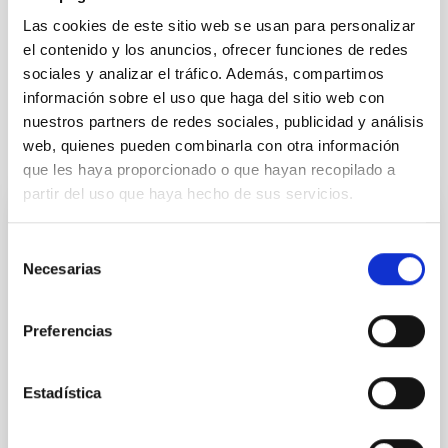
Las cookies de este sitio web se usan para personalizar
Solar Physics (FS)
Stellar & Interstellar Physics (FEEI)
el contenido y los anuncios, ofrecer funciones de redes
Infrared instrumentation
Methods
Catalogs
sociales y analizar el tráfico. Además, compartimos
información sobre el uso que haga del sitio web con
nuestros partners de redes sociales, publicidad y análisis
web, quienes pueden combinarla con otra información
It may interest you
que les haya proporcionado o que hayan recopilado a
partir del uso que haya hecho de sus servicios.
REFEREED
Selección
Magnetic Field Alignment with Dense
Necesarias
de
Cores in the Transition between Cloud and
consentimiento
Core Scales
Preferencias
In a magnetically dominated model of star formation,
we expect to see alignments between the magnetic
Estadística
field orientation of star-forming dense cores and the
cloud-scale magnetic field. A. Pandhi et al. showed
instead, however, that the orientation of cores and