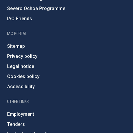
Severo Ochoa Programme
IAC Friends
IAC PORTAL
Sitemap
Privacy policy
Legal notice
Cookies policy
Accessibility
OTHER LINKS
Employment
Tenders