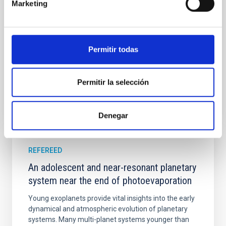
Marketing
their angular momentum vectors appear random
with respect to the larger-scale magnetic
Yin, Sean et al.
Permitir todas
Advertised on:
5
2026
Permitir la selección
BIBCODE
2026APJ..1003...83Y
CITATIONS
0
Denegar
REFEREED
An adolescent and near-resonant planetary
system near the end of photoevaporation
Young exoplanets provide vital insights into the early
dynamical and atmospheric evolution of planetary
systems. Many multi-planet systems younger than