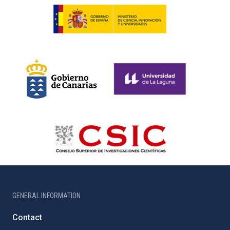
GENERAL INFORMATION
Contact