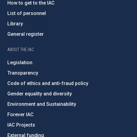
How to get to the IAC
List of personnel
Library
General register
ABOUT THE IAC
Legislation
Transparency
Code of ethics and anti-fraud policy
Gender equality and diversity
Environment and Sustainability
Forever IAC
IAC Projects
External funding