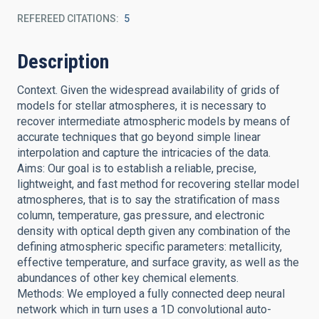
REFEREED CITATIONS
5
Description
Context. Given the widespread availability of grids of
models for stellar atmospheres, it is necessary to
recover intermediate atmospheric models by means of
accurate techniques that go beyond simple linear
interpolation and capture the intricacies of the data.
Aims: Our goal is to establish a reliable, precise,
lightweight, and fast method for recovering stellar model
atmospheres, that is to say the stratification of mass
column, temperature, gas pressure, and electronic
density with optical depth given any combination of the
defining atmospheric specific parameters: metallicity,
effective temperature, and surface gravity, as well as the
abundances of other key chemical elements.
Methods: We employed a fully connected deep neural
network which in turn uses a 1D convolutional auto-