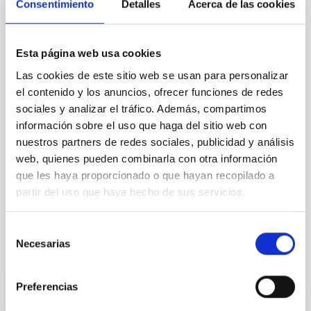
Cores in the Transition between Cloud and
Consentimiento
Detalles
Acerca de las cookies
Core Scales
In a magnetically dominated model of star formation,
Esta página web usa cookies
we expect to see alignments between the magnetic
Las cookies de este sitio web se usan para personalizar
field orientation of star-forming dense cores and the
el contenido y los anuncios, ofrecer funciones de redes
cloud-scale magnetic field. A. Pandhi et al. showed
instead, however, that the orientation of cores and
sociales y analizar el tráfico. Además, compartimos
their angular momentum vectors appear random
información sobre el uso que haga del sitio web con
with respect to the larger-scale magnetic
nuestros partners de redes sociales, publicidad y análisis
web, quienes pueden combinarla con otra información
Yin, Sean et al.
que les haya proporcionado o que hayan recopilado a
Advertised on:
5
2026
partir del uso que haya hecho de sus servicios.
BIBCODE
2026APJ..1003...83Y
Selección
Necesarias
de
consentimiento
CITATIONS
0
Preferencias