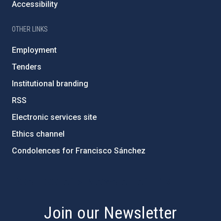
Accessibility
OTHER LINKS
Employment
Tenders
Institutional branding
RSS
Electronic services site
Ethics channel
Condolences for Francisco Sánchez
PostFooter > Newsletter link
Join our Newsletter