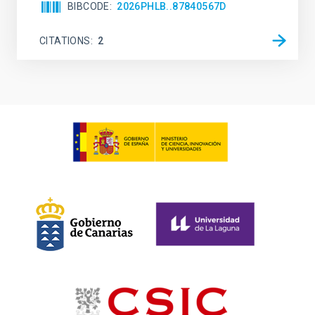
BIBCODE
2026PHLB..87840567D
CITATIONS
2