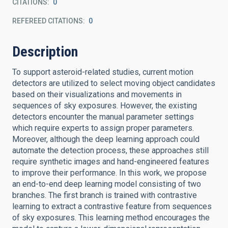
CITATIONS
0
REFEREED CITATIONS
0
Description
To support asteroid-related studies, current motion
detectors are utilized to select moving object candidates
based on their visualizations and movements in
sequences of sky exposures. However, the existing
detectors encounter the manual parameter settings
which require experts to assign proper parameters.
Moreover, although the deep learning approach could
automate the detection process, these approaches still
require synthetic images and hand-engineered features
to improve their performance. In this work, we propose
an end-to-end deep learning model consisting of two
branches. The first branch is trained with contrastive
learning to extract a contrastive feature from sequences
of sky exposures. This learning method encourages the