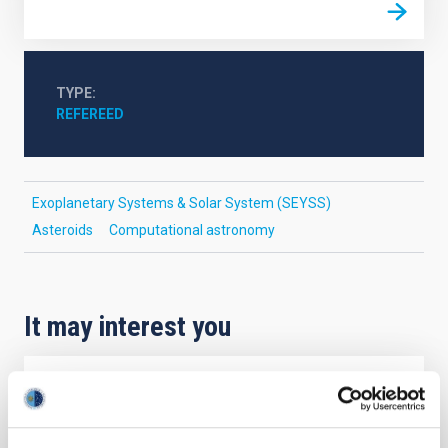
TYPE
REFEREED
Exoplanetary Systems & Solar System (SEYSS)
Asteroids
Computational astronomy
It may interest you
REFEREED
Magnetic Field Alignment with Dense