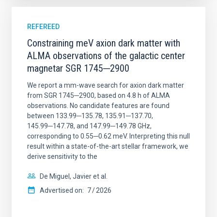
REFEREED
Constraining meV axion dark matter with
ALMA observations of the galactic center
magnetar SGR 1745─2900
We report a mm-wave search for axion dark matter
from SGR 1745─2900, based on 4.8 h of ALMA
observations. No candidate features are found
between 133.99─135.78, 135.91─137.70,
145.99─147.78, and 147.99─149.78 GHz,
corresponding to 0.55─0.62 meV. Interpreting this null
result within a state-of-the-art stellar framework, we
derive sensitivity to the
De Miguel, Javier et al.
Advertised on:
7
2026