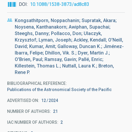
DOI
10.1088/1538-3873/ad8c83
Kongsathitporn, Noppachanin; Supratak, Akara;
Noysena, Kanthanakorn; Awiphan, Supachai;
Steeghs, Danny; Pollacco, Don; Ulaczyk,
Krzysztof; Lyman, Joseph; Ackley, Kendall; O'Neill,
David; Kumar, Amit; Galloway, Duncan K.; Jiménez-
Ibarra, Felipe; Dhillon, Vik. S.; Dyer, Martin J.;
O'Brien, Paul; Ramsay, Gavin; Pallé, Enric;
Killestein, Thomas L.; Nuttall, Laura K.; Breton,
Rene P.
BIBLIOGRAPHICAL REFERENCE
Publications of the Astronomical Society of the Pacific
ADVERTISED ON:
12
2024
NUMBER OF AUTHORS
21
IAC NUMBER OF AUTHORS
2