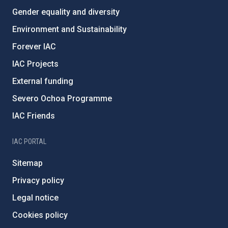
Gender equality and diversity
Environment and Sustainability
Forever IAC
IAC Projects
External funding
Severo Ochoa Programme
IAC Friends
IAC PORTAL
Sitemap
Privacy policy
Legal notice
Cookies policy