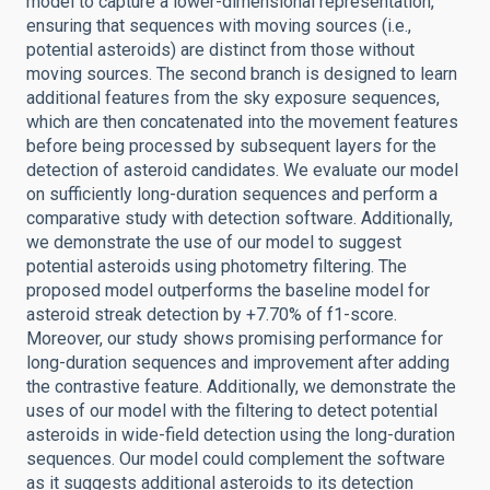
model to capture a lower-dimensional representation,
ensuring that sequences with moving sources (i.e.,
potential asteroids) are distinct from those without
moving sources. The second branch is designed to learn
additional features from the sky exposure sequences,
which are then concatenated into the movement features
before being processed by subsequent layers for the
detection of asteroid candidates. We evaluate our model
on sufficiently long-duration sequences and perform a
comparative study with detection software. Additionally,
we demonstrate the use of our model to suggest
potential asteroids using photometry filtering. The
proposed model outperforms the baseline model for
asteroid streak detection by +7.70% of f1-score.
Moreover, our study shows promising performance for
long-duration sequences and improvement after adding
the contrastive feature. Additionally, we demonstrate the
uses of our model with the filtering to detect potential
asteroids in wide-field detection using the long-duration
sequences. Our model could complement the software
as it suggests additional asteroids to its detection