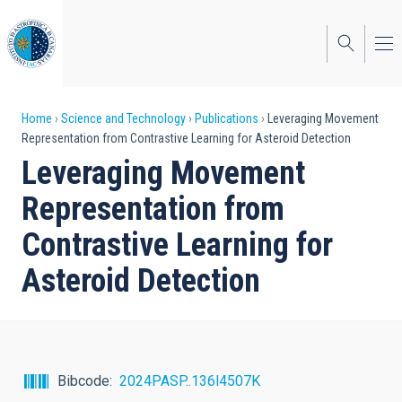
Skip
to
main
content
Breadcrumb
Home
Science and Technology
Publications
Leveraging Movement
Representation from Contrastive Learning for Asteroid Detection
Leveraging Movement
Representation from
Contrastive Learning for
Asteroid Detection
Bibcode
2024PASP..136l4507K