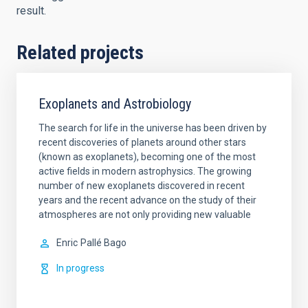
result.
Related projects
Exoplanets and Astrobiology
The search for life in the universe has been driven by
recent discoveries of planets around other stars
(known as exoplanets), becoming one of the most
active fields in modern astrophysics. The growing
number of new exoplanets discovered in recent
years and the recent advance on the study of their
atmospheres are not only providing new valuable
Enric
Pallé Bago
In progress