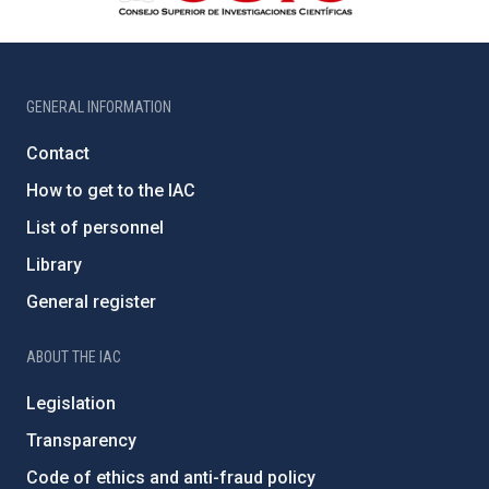
GENERAL INFORMATION
Contact
How to get to the IAC
List of personnel
Library
General register
ABOUT THE IAC
Legislation
Transparency
Code of ethics and anti-fraud policy