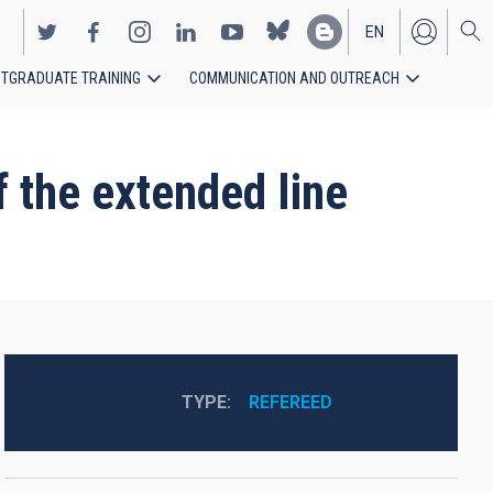
EN
TGRADUATE TRAINING
COMMUNICATION AND OUTREACH
ES
 the extended line
TYPE
REFEREED