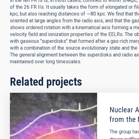
in the ten FR Is is, in most cases, confined to within ≲4kpc,
of the 26 FR IIs. It usually takes the form of elongated or 
kpc, but also reaching distances of ∼80 kpc. We find that t
oriented at large angles from the radio axis, and that the g
shows ordered rotation with a kinematical axis forming a me
velocity field and ionization properties of the EELRs. The 
with gaseous "superdisks" that formed after a gas-rich merg
with a combination of the source evolutionary state and the o
The general alignment between the superdisks and radio ax
maintained over long timescales.
Related projects
Nuclear A
from the 
The group has