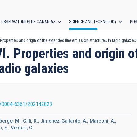
OBSERVATORIOS DE CANARIAS
SCIENCE AND TECHNOLOGY
POS
roperties and origin of the extended line emission structures in radio galaxies
ion
 Properties and origin of
radio galaxies
1/0004-6361/202142823
berge, M.; Gilli, R.; Jimenez-Gallardo, A.; Marconi, A.;
, E.; Venturi, G.