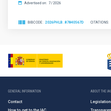
Advertised on:
7
2026
BIBCODE
2026PHLB..87840567D
CITATIONS
GENERAL INFORMATION
ABOUT THE IA
Contact
Legislation
How to get to the IAC
Transpare