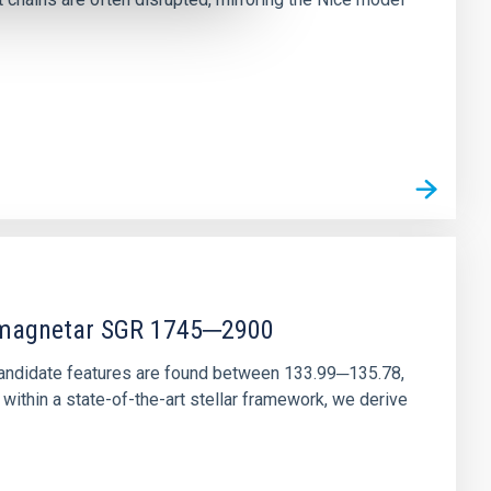
r magnetar SGR 1745─2900
andidate features are found between 133.99─135.78,
ithin a state-of-the-art stellar framework, we derive