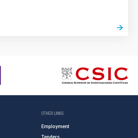
OTHER LINKS
Employment
Tenders