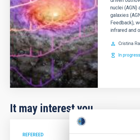
driven outflo
nuclei (AGN) 
galaxies (AGN
Feedback), w
infrared and o
Cristina
Ra
In progres
It may interest you
REFEREED