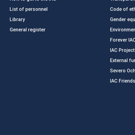
List of personnel
Code of eth
Library
Gender equa
General register
Environment
Forever IA
IAC Projec
External fu
Severo Oc
IAC Friend
PostFooter > Newsletter link