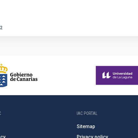
2
C
IAC PORTAL
Sitemap
ncy
Privacy policy