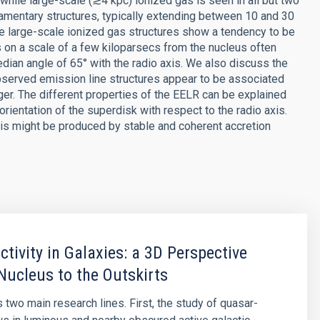
 while large-scale (≳4 kpc) ionized gas is seen in all but two
filamentary structures, typically extending between 10 and 30
he large-scale ionized gas structures show a tendency to be
as on a scale of a few kiloparsecs from the nucleus often
dian angle of 65° with the radio axis. We also discuss the
observed emission line structures appear to be associated
er. The different properties of the EELR can be explained
rientation of the superdisk with respect to the radio axis.
is might be produced by stable and coherent accretion
ctivity in Galaxies: a 3D Perspective
Nucleus to the Outskirts
 two main research lines. First, the study of quasar-