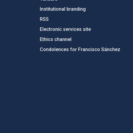
Institutional branding
RSS
Electronic services site
Ethics channel
Condolences for Francisco Sánchez