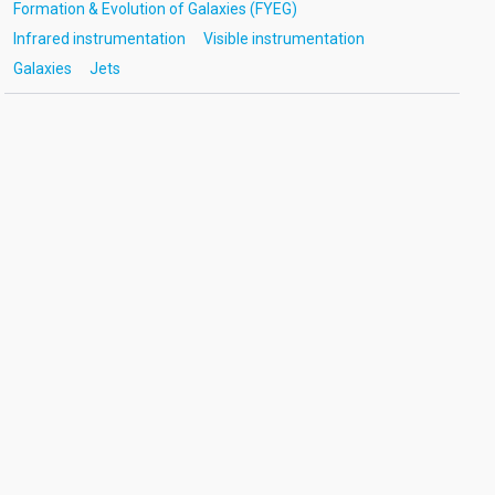
Formation & Evolution of Galaxies (FYEG)
Infrared instrumentation
Visible instrumentation
Galaxies
Jets