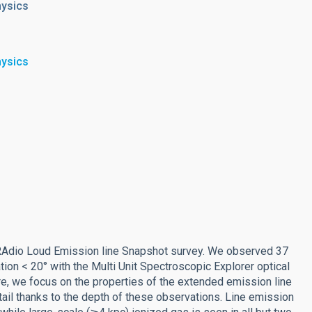
hysics
hysics
e RAdio Loud Emission line Snapshot survey. We observed 37
ion < 20° with the Multi Unit Spectroscopic Explorer optical
re, we focus on the properties of the extended emission line
ail thanks to the depth of these observations. Line emission