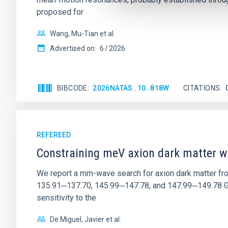
proposed for
Wang, Mu-Tian et al.
Advertised on:
6
2026
BIBCODE
2026NATAS..10..818W
CITATIONS
REFEREED
Constraining meV axion dark matter w
We report a mm-wave search for axion dark matter f
135.91─137.70, 145.99─147.78, and 147.99─149.78 GHz, 
sensitivity to the
De Miguel, Javier et al.