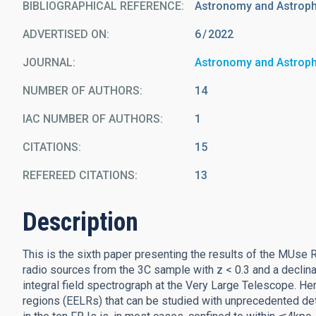
BIBLIOGRAPHICAL REFERENCE
Astronomy and Astrop
ADVERTISED ON:
6
2022
JOURNAL
Astronomy and Astrop
NUMBER OF AUTHORS
14
IAC NUMBER OF AUTHORS
1
CITATIONS
15
REFEREED CITATIONS
13
Description
This is the sixth paper presenting the results of the MUs
radio sources from the 3C sample with z < 0.3 and a declinat
integral field spectrograph at the Very Large Telescope. He
regions (EELRs) that can be studied with unprecedented det