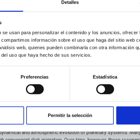
Detalles
ores in the Transition between Cloud and Cor
 we expect to see alignments between the magnetic field orienta
s
ver, that the orientation of cores and their angular momentum vec
b se usan para personalizar el contenido y los anuncios, ofrecer
s, compartimos información sobre el uso que haga del sitio web 
 análisis web, quienes pueden combinarla con otra información q
r del uso que haya hecho de sus servicios.
Preferencias
Estadística
Permitir la selección
etary system near the end of photoevaporatio
ly dynamical and atmospheric evolution of planetary systems. Ma
 convergent disk migration. Over time, however, these resonant 