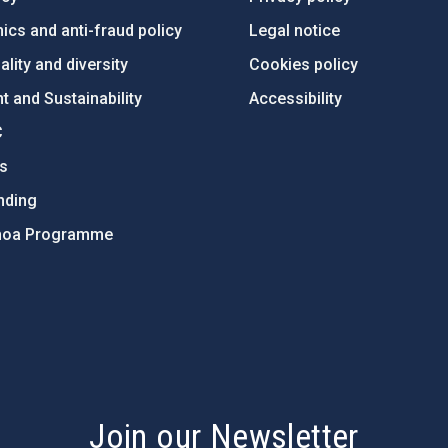
ics and anti-fraud policy
Legal notice
lity and diversity
Cookies policy
 and Sustainability
Accessibility
C
ts
nding
hoa Programme
s
Join our Newsletter