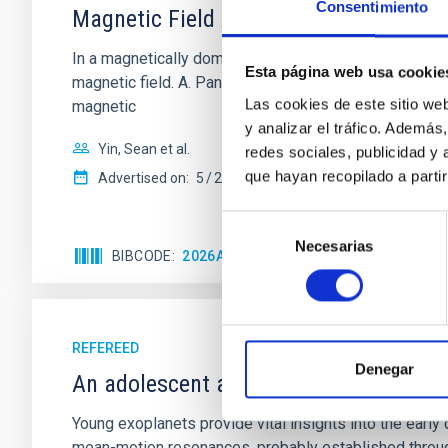
Consentimiento
Magnetic Field Alignment with Dense C
In a magnetically dominated model of star formation,
Esta página web usa cookie
magnetic field. A. Pandhi et al. showed instead, howe
Las cookies de este sitio we
magnetic
y analizar el tráfico. Ademá
Yin, Sean et al.
redes sociales, publicidad y
que hayan recopilado a parti
Advertised on:
5
2026
Selección
Necesarias
de
BIBCODE
2026APJ..1003...83Y
CITATIONS
0
consentimiento
REFEREED
Denegar
An adolescent and near-resonant plan
Young exoplanets provide vital insights into the ear
mean-motion resonances, probably established through