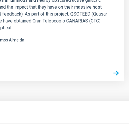
ws in luminous and nearby obscured active galactic
and the impact that they have on their massive host
 feedback). As part of this project, QSOFEED (Quasar
e have obtained Gran Telescopio CANARIAS (GTC)
ptical
mos Almeida
s