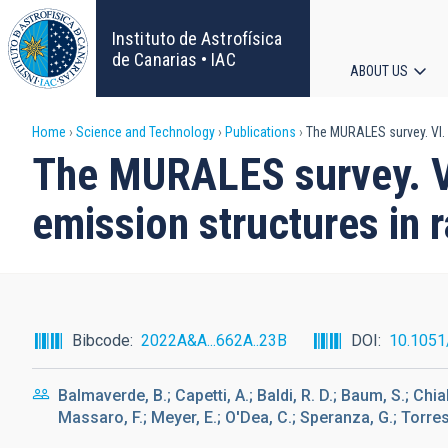
Skip
to
Instituto de Astrofísica
main
de Canarias • IAC
ABOUT US
content
Main
Breadcrumb
Home
Science and Technology
Publications
The MURALES survey. VI. P
navigat
The MURALES survey. VI.
emission structures in 
Bibcode
2022A&A...662A..23B
DOI
10.105
Balmaverde, B.; Capetti, A.; Baldi, R. D.; Baum, S.; Chia
Massaro, F.; Meyer, E.; O'Dea, C.; Speranza, G.; Torresi