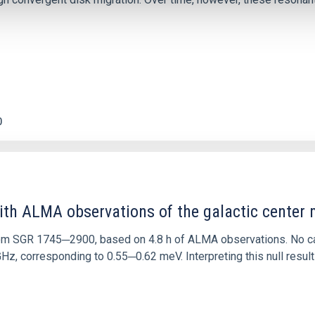
0
ith ALMA observations of the galactic cente
rom SGR 1745─2900, based on 4.8 h of ALMA observations. No c
corresponding to 0.55─0.62 meV. Interpreting this null result w