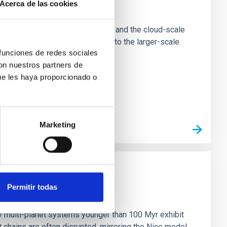
Acerca de las cookies
e Scales
tion of star-forming dense cores and the cloud-scale
tors appear random with respect to the larger-scale
 funciones de redes sociales
con nuestros partners de
ue les haya proporcionado o
Marketing
Permitir todas
n
ny multi-planet systems younger than 100 Myr exhibit
chains are often disrupted, mirroring the Nice model