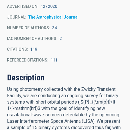
ADVERTISED ON:
12
2020
JOURNAL
The Astrophysical Journal
NUMBER OF AUTHORS
34
IAC NUMBER OF AUTHORS
2
CITATIONS
119
REFEREED CITATIONS
111
Description
Using photometry collected with the Zwicky Transient
Facility, we are conducting an ongoing survey for binary
systems with short orbital periods ( ${P}_{{\rm{b}}}\lt
1\,\mathrm{hr})$ with the goal of identifying new
gravitational-wave sources detectable by the upcoming
Laser Interferometer Space Antenna (LISA). We present
a sample of 15 binary systems discovered thus far, with