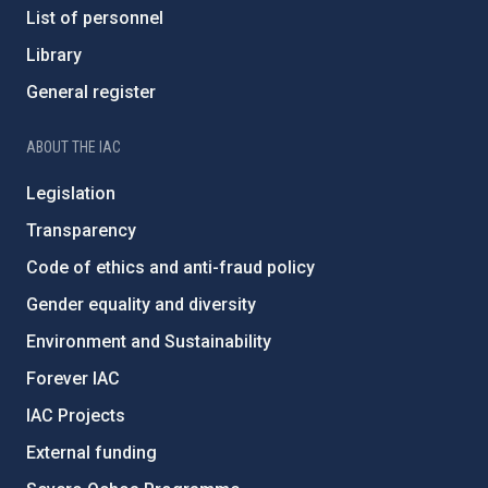
List of personnel
Library
General register
ABOUT THE IAC
Legislation
Transparency
Code of ethics and anti-fraud policy
Gender equality and diversity
Environment and Sustainability
Forever IAC
IAC Projects
External funding