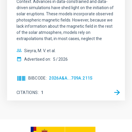
Context. Advances in data-constrained and data-
driven simulations have shed light on the initiation of
solar eruptions. These models incorporate observed
photospheric magnetic fields. However, because we
lack information about the magnetic field in the rest
of the solar atmosphere, models rely on
extrapolations that, in most cases, neglect the
Sieyra, M. V. et al.
Advertised on:
5
2026
BIBCODE
2026A&A...709A.211S
CITATIONS
1