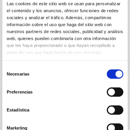
luminosity phase toward the end of its 2024 outburst.
Las cookies de este sitio web se usan para personalizar
Despite a very low X-ray luminosity of 10 34 erg s −1,
el contenido y los anuncios, ofrecer funciones de redes
the continuum spectrum is well
sociales y analizar el tráfico. Además, compartimos
información sobre el uso que haga del sitio web con
Parra, M. et al.
nuestros partners de redes sociales, publicidad y análisis
Advertised on:
5
2026
web, quienes pueden combinarla con otra información
que les haya proporcionado o que hayan recopilado a
partir del uso que haya hecho de sus servicios.
BIBCODE
2026A&A...710A..28P
CITATIONS
4
Selección
Necesarias
de
consentimiento
Preferencias
REFEREED
Star formation beyond the optical disk:
The low-density outskirts of NGC 2090
Estadística
We present a far-ultraviolet (FUV) analysis of the
star-forming complexes (SFCs) in the nearby spiral
Marketing