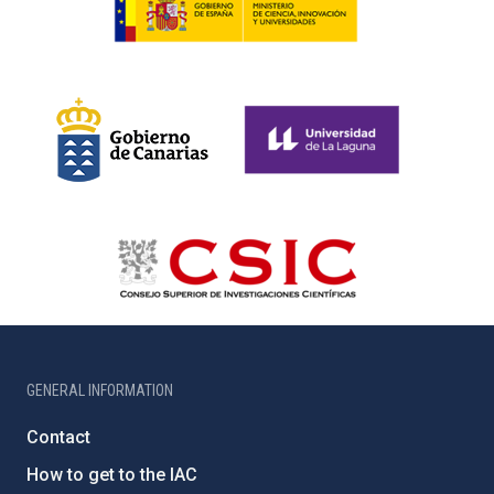
GENERAL INFORMATION
Contact
How to get to the IAC