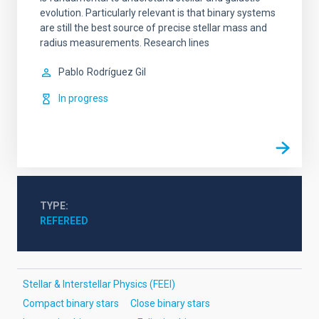
evolution. Particularly relevant is that binary systems
are still the best source of precise stellar mass and
radius measurements. Research lines
Pablo
Rodríguez Gil
In progress
TYPE
REFEREED
Stellar & Interstellar Physics (FEEI)
Compact binary stars
Close binary stars