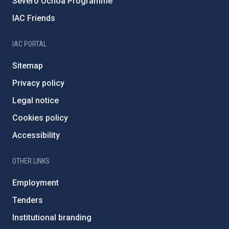
Severo Ochoa Programme
IAC Friends
IAC PORTAL
Sitemap
Privacy policy
Legal notice
Cookies policy
Accessibility
OTHER LINKS
Employment
Tenders
Institutional branding