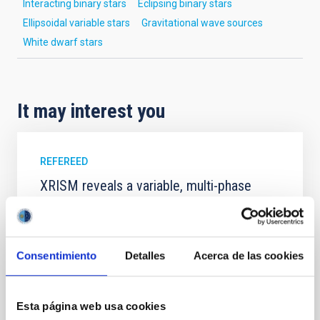
Interacting binary stars
Eclipsing binary stars
Ellipsoidal variable stars
Gravitational wave sources
White dwarf stars
It may interest you
REFEREED
XRISM reveals a variable, multi-phase
outflow-inflow structure during the 2024 X-
ray obscured outburst of black hole
transient V4641 Sgr
Consentimiento
Detalles
Acerca de las cookies
We report the results of a simultaneous X-ray and
optical spectroscopy campaign on the Galactic black
hole X-ray binary (BH XRB) V4641 Sgr, carried out
Esta página web usa cookies
with XRISM and the Seimei telescope during a low-