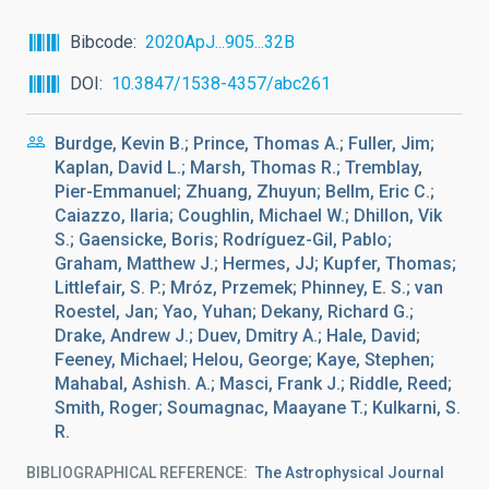
Bibcode
2020ApJ...905...32B
DOI
10.3847/1538-4357/abc261
Burdge, Kevin B.; Prince, Thomas A.; Fuller, Jim;
Kaplan, David L.; Marsh, Thomas R.; Tremblay,
Pier-Emmanuel; Zhuang, Zhuyun; Bellm, Eric C.;
Caiazzo, Ilaria; Coughlin, Michael W.; Dhillon, Vik
S.; Gaensicke, Boris; Rodríguez-Gil, Pablo;
Graham, Matthew J.; Hermes, JJ; Kupfer, Thomas;
Littlefair, S. P.; Mróz, Przemek; Phinney, E. S.; van
Roestel, Jan; Yao, Yuhan; Dekany, Richard G.;
Drake, Andrew J.; Duev, Dmitry A.; Hale, David;
Feeney, Michael; Helou, George; Kaye, Stephen;
Mahabal, Ashish. A.; Masci, Frank J.; Riddle, Reed;
Smith, Roger; Soumagnac, Maayane T.; Kulkarni, S.
R.
BIBLIOGRAPHICAL REFERENCE
The Astrophysical Journal