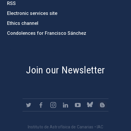
RSS
Electronic services site
Ethics channel
Condolences for Francisco Sánchez
PostFooter > Newsletter link
Join our Newsletter
Instituto de Astrofísica de Canarias • IAC