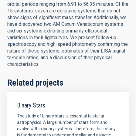
orbital periods ranging from 6.91 to 56.35 minutes. Of the
15 systems, seven are eclipsing systems that do not
show signs of significant mass transfer. Additionally, we
have discovered two AM Canum Venaticorum systems
and six systems exhibiting primarily ellipsoidal
variations in their lightcurves. We present follow-up
spectroscopy and high-speed photometry confirming the
nature of these systems, estimates of their LISA signal-
to-noise ratios, and a discussion of their physical
characteristics.
Related projects
Binary Stars
The study of binary stars is essential to stellar
astrophysics. A large number of stars form and
evolve within binary systems. Therefore, their study
is fundamental to understand stellar and galactic