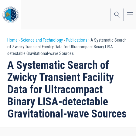
Skip
to
main
content
Breadcrumb
Home
Science and Technology
Publications
A Systematic Search
of Zwicky Transient Facility Data for Ultracompact Binary LISA-
detectable Gravitational-wave Sources
A Systematic Search of
Zwicky Transient Facility
Data for Ultracompact
Binary LISA-detectable
Gravitational-wave Sources