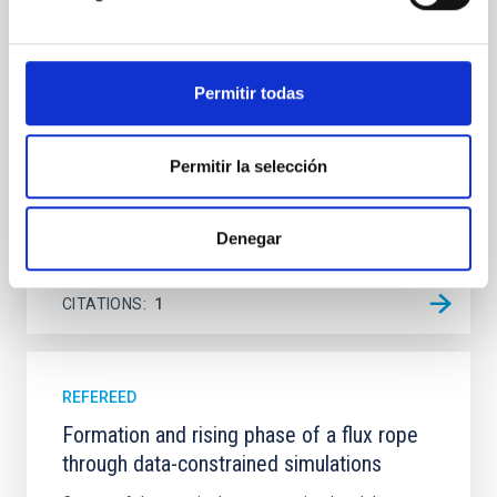
galaxy NGC 2090 based on observations from the
Ultraviolet Imaging Telescope, and compare the FUV
emission with that from the optical and infrared
bands. NGC 2090 exhibits prominent star formation
Permitir todas
in its extended outer disk, with FUV emission
Yadav, Jyoti et al.
Permitir la selección
Advertised on:
5
2026
Denegar
BIBCODE
2026A&A...709A.172Y
CITATIONS
1
REFEREED
Formation and rising phase of a flux rope
through data-constrained simulations