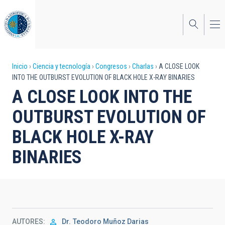
Pasar
al
contenido
principal
Sobrescribir
Inicio
Ciencia y tecnología
Congresos
Charlas
A CLOSE LOOK
INTO THE OUTBURST EVOLUTION OF BLACK HOLE X-RAY BINARIES
enlaces
A CLOSE LOOK INTO THE
de
OUTBURST EVOLUTION OF
ayuda
BLACK HOLE X-RAY
a
BINARIES
la
navegación
AUTORES
Dr.
Teodoro Muñoz Darias