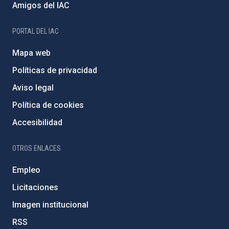
Amigos del IAC
PORTAL DEL IAC
Mapa web
Políticas de privacidad
Aviso legal
Política de cookies
Accesibilidad
OTROS ENLACES
Empleo
Licitaciones
Imagen institucional
RSS