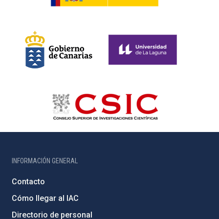
INFORMACIÓN GENERAL
Contacto
Cómo llegar al IAC
Directorio de personal