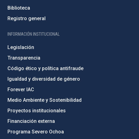
Biblioteca
Registro general
INFORMACIÓN INSTITUCIONAL
Legislación
Transparencia
Código ético y política antifraude
Igualdad y diversidad de género
Forever IAC
Medio Ambiente y Sostenibilidad
Proyectos institucionales
Financiación externa
Programa Severo Ochoa