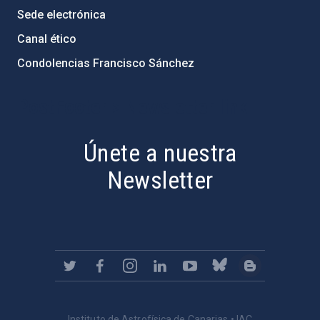
Sede electrónica
Canal ético
Condolencias Francisco Sánchez
PostFooter > Newsletter link
Únete a nuestra
Newsletter
Instituto de Astrofísica de Canarias • IAC