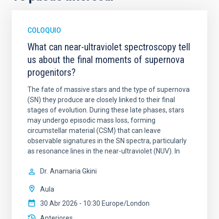
COLOQUIO
What can near-ultraviolet spectroscopy tell
us about the final moments of supernova
progenitors?
The fate of massive stars and the type of supernova
(SN) they produce are closely linked to their final
stages of evolution. During these late phases, stars
may undergo episodic mass loss, forming
circumstellar material (CSM) that can leave
observable signatures in the SN spectra, particularly
as resonance lines in the near-ultraviolet (NUV). In
Dr.
Anamaria Gkini
Aula
30 Abr 2026 - 10:30 Europe/London
Anteriores