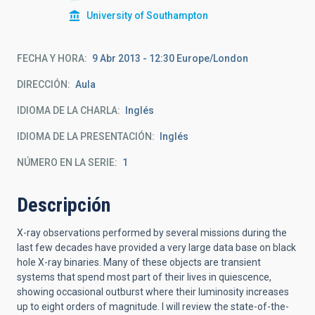
University of Southampton
FECHA Y HORA
9 Abr 2013 - 12:30 Europe/London
DIRECCIÓN
Aula
IDIOMA DE LA CHARLA
Inglés
IDIOMA DE LA PRESENTACIÓN
Inglés
NÚMERO EN LA SERIE
1
Descripción
X-ray observations performed by several missions during the
last few decades have provided a very large data base on black
hole X-ray binaries. Many of these objects are transient
systems that spend most part of their lives in quiescence,
showing occasional outburst where their luminosity increases
up to eight orders of magnitude. I will review the state-of-the-