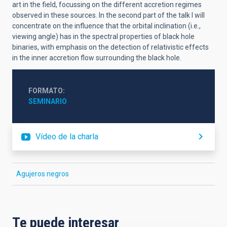
art in the field, focussing on the different accretion regimes
observed in these sources. In the second part of the talk I will
concentrate on the influence that the orbital inclination (i.e.,
viewing angle) has in the spectral properties of black hole
binaries, with emphasis on the detection of relativistic effects
in the inner accretion flow surrounding the black hole.
FORMATO
SEMINARIO
Vídeo de la charla
Agujeros negros
Te puede interesar