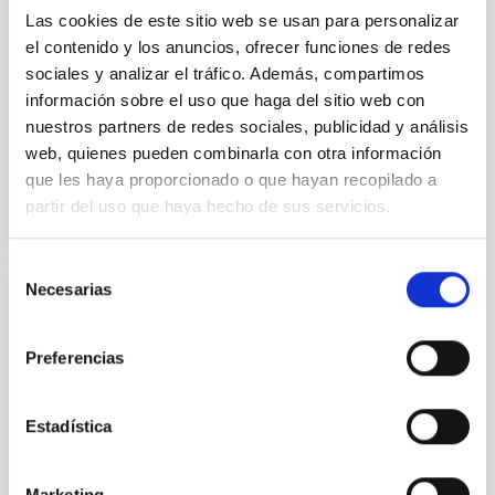
National Astronomical Observatories of China
Las cookies de este sitio web se usan para personalizar
el contenido y los anuncios, ofrecer funciones de redes
sociales y analizar el tráfico. Además, compartimos
Aula
información sobre el uso que haga del sitio web con
11 Dic 2025 - 09:30 Europe/London
nuestros partners de redes sociales, publicidad y análisis
Anteriores
web, quienes pueden combinarla con otra información
que les haya proporcionado o que hayan recopilado a
partir del uso que haya hecho de sus servicios.
VÍDEO DE LA CHARLA
Selección
Necesarias
de
COLOQUIO
consentimiento
Modelling the expanding stellar
Preferencias
atmospheres of massive stars across the
HRD
Estadística
Massive stars play a vital role in shaping the cosmic
matter cycle and driving galaxy evolution, chemically
enriching their host galaxy through their powerful
Marketing