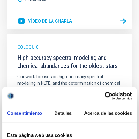
VÍDEO DE LA CHARLA
COLOQUIO
High-accuracy spectral modeling and
chemical abundances for the oldest stars
Our work focuses on high-accuracy spectral
modeling in NLTE, and the determination of chemical
abundances for the oldest known stars, providing
crucial insights into the early universe and
nucleosynthesis processes. Utilizing state-of-the-art
spectroscopic techniques, we have analyzed high-
Consentimiento
Detalles
Acerca de las cookies
resolution observations of the hyper metal-poor star
J0815
Esta página web usa cookies
Dr.
Junbo Zhang