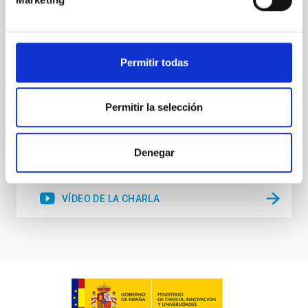
stellar winds. Understanding the physical processes
behind these mass-loss events is key to producing
accurate model predictions. Despite its importance,
stellar atmosphere modelling poses
Permitir todas
Dr.
Gemma González i Torra
Permitir la selección
Aula
18 Nov 2025 - 11:00 Europe/London
Anteriores
Denegar
VÍDEO DE LA CHARLA