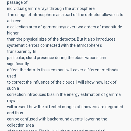
passage of
individual gamma rays through the atmosphere.
The usage of atmosphere as a part of the detector allows us to
achieve
a collection area of gamma rays over two orders of magnitude
higher
than the physical size of the detector. But it also introduces
systematic errors connected with the atmosphere's
transparency. In
particular, cloud presence during the observations can
significantly
affect the data. In this seminar I will cover different methods
used
to correct the influence of the clouds. I will show how lack of
such a
correction introduces bias in the energy estimation of gamma
rays. I
will present how the affected images of showers are degraded
and thus
can be confused with background events, lowering the
collection area