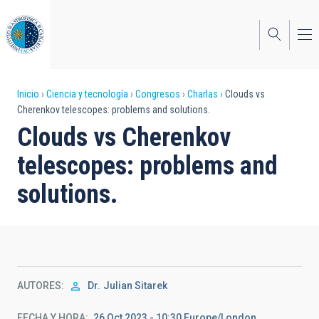
Pasar
al
contenido
principal
Sobrescribir
Inicio
Ciencia y tecnología
Congresos
Charlas
Clouds vs
Cherenkov telescopes: problems and solutions.
enlaces
Clouds vs Cherenkov
de
telescopes: problems and
ayuda
solutions.
a
la
navegación
AUTORES
Dr.
Julian Sitarek
FECHA Y HORA
26 Oct 2023 - 10:30 Europe/London