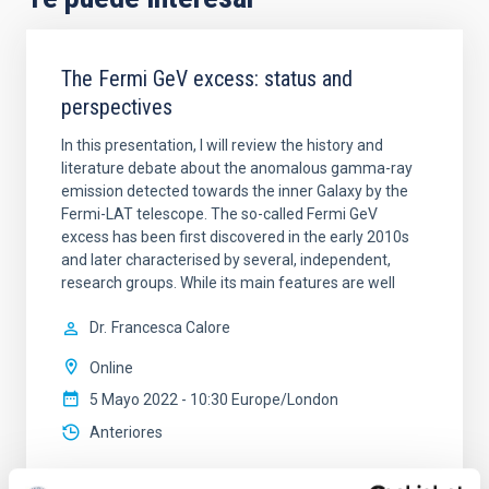
The Fermi GeV excess: status and
perspectives
In this presentation, I will review the history and
literature debate about the anomalous gamma-ray
emission detected towards the inner Galaxy by the
Fermi-LAT telescope. The so-called Fermi GeV
excess has been first discovered in the early 2010s
and later characterised by several, independent,
research groups. While its main features are well
Dr.
Francesca Calore
Online
5 Mayo 2022 - 10:30 Europe/London
Anteriores