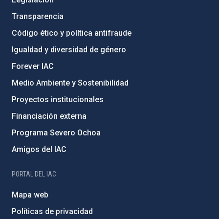
Transparencia
Código ético y política antifraude
Igualdad y diversidad de género
Forever IAC
Medio Ambiente y Sostenibilidad
Proyectos institucionales
Financiación externa
Programa Severo Ochoa
Amigos del IAC
PORTAL DEL IAC
Mapa web
Políticas de privacidad