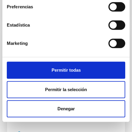
Preferencias
Estadística
SEMINARIO
Marketing
The nature of gamma-ray binaries
The improvement on the Imaging Air Cherenkov
Technique led to the discovery of a new class of
Permitir todas
compact binaries: the gamma-ray binaries. This
small class consist of only five members, all of them
composed by a massive star and a compact object.
Permitir la selección
The nature of the compact object is unknown for all
of them but PSR B1259-63, which contains a pulsar. It
Denegar
Dr.
Alicia López Oramas
INSTITUTO DE ASTROFÍSICA DE CANARIAS