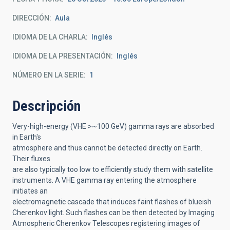
DIRECCIÓN
Aula
IDIOMA DE LA CHARLA
Inglés
IDIOMA DE LA PRESENTACIÓN
Inglés
NÚMERO EN LA SERIE
1
Descripción
Very-high-energy (VHE >~100 GeV) gamma rays are absorbed
in Earth's
atmosphere and thus cannot be detected directly on Earth.
Their fluxes
are also typically too low to efficiently study them with satellite
instruments. A VHE gamma ray entering the atmosphere
initiates an
electromagnetic cascade that induces faint flashes of blueish
Cherenkov light. Such flashes can be then detected by Imaging
Atmospheric Cherenkov Telescopes registering images of