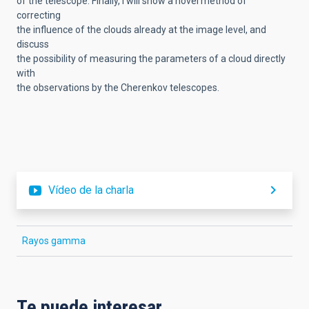
of the telescope. Finally, I will show a novel method of
correcting
the influence of the clouds already at the image level, and
discuss
the possibility of measuring the parameters of a cloud directly
with
the observations by the Cherenkov telescopes.
Vídeo de la charla
Rayos gamma
Te puede interesar