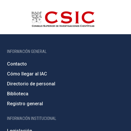
INFORMACIÓN GENERAL
Contacto
Cómo llegar al IAC
Directorio de personal
Biblioteca
Registro general
INFORMACIÓN INSTITUCIONAL
Legislación