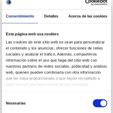
VÍDEO DE LA CHARLA
Consentimiento
Detalles
Acerca de las cookies
Intensity Interferometry using the MAGIC
telescopes
Esta página web usa cookies
Las cookies de este sitio web se usan para personalizar
The MAGIC telescopes are a stereoscopic system of
two 17m mirror diameter Cherenkov telescopes for
el contenido y los anuncios, ofrecer funciones de redes
gamma-ray observations, in operation since many
sociales y analizar el tráfico. Además, compartimos
years on the island of La Palma at the Observatorio
información sobre el uso que haga del sitio web con
del Roque de los Muchachos. A new installation
nuestros partners de redes sociales, publicidad y análisis
allows us to use those telescopes as optical intensity
web, quienes pueden combinarla con otra información
interferometer which enables us to measure the
que les haya proporcionado o que hayan recopilado a
partir del uso que haya hecho de sus servicios.
Dr.
Thomas Schweizer
Online
Selección
13 Jul 2021 - 12:30 Europe/London
Necesarias
de
Anteriores
consentimiento