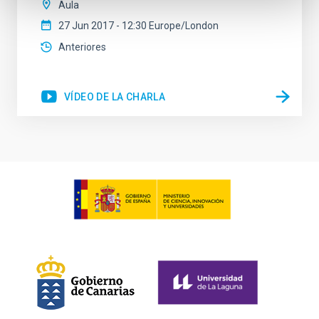
Aula
27 Jun 2017 - 12:30 Europe/London
Anteriores
VÍDEO DE LA CHARLA