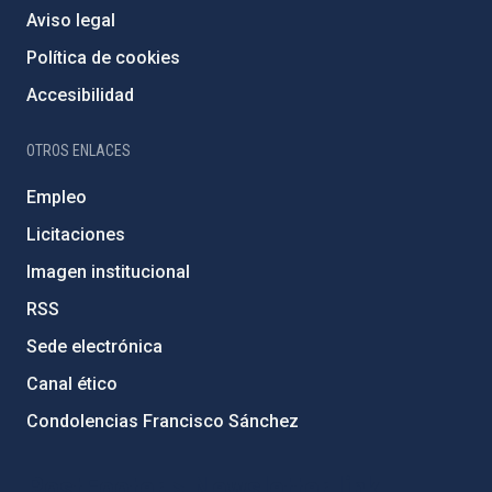
Aviso legal
Política de cookies
Accesibilidad
OTROS ENLACES
Empleo
Licitaciones
Imagen institucional
RSS
Sede electrónica
Canal ético
Condolencias Francisco Sánchez
PostFooter > Newsletter link