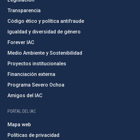
Transparencia
Código ético y política antifraude
Igualdad y diversidad de género
Forever IAC
Medio Ambiente y Sostenibilidad
Proyectos institucionales
Financiación externa
Programa Severo Ochoa
Amigos del IAC
PORTAL DEL IAC
Mapa web
Políticas de privacidad