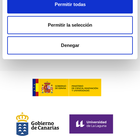
Pleyades
Permitir todas
5 Sep 2023 - 10:30 Europe/London
Anteriores
Permitir la selección
VÍDEO DE LA CHARLA
Denegar