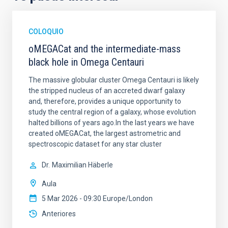
COLOQUIO
oMEGACat and the intermediate-mass
black hole in Omega Centauri
The massive globular cluster Omega Centauri is likely
the stripped nucleus of an accreted dwarf galaxy
and, therefore, provides a unique opportunity to
study the central region of a galaxy, whose evolution
halted billions of years ago.In the last years we have
created oMEGACat, the largest astrometric and
spectroscopic dataset for any star cluster
Dr.
Maximilian Häberle
Aula
5 Mar 2026 - 09:30 Europe/London
Anteriores