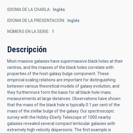
IDIOMA DE LA CHARLA
Inglés
IDIOMA DE LA PRESENTACIÓN
Inglés
NÚMERO EN LA SERIE
1
Descripción
Most massive galaxies have supermassive black holes at their
centres, and the masses of the black holes correlate with
properties of the host-galaxy bulge component. These
empirical scaling relations are important for distinguishing
between various theoretical models of galaxy evolution, and
they furthermore form the basis for all black-hole mass
measurements at large distances. Observations have shown
that the mass of the black hole is typically 0.1 per cent of the
mass of the stellar bulge of the galaxy. Our spectroscopic
survey with the Hobby-Eberly Telescope of 1000 nearby
galaxies revealed several compact lenticular galaxies with
extremely high velocity dispersions. The first example is