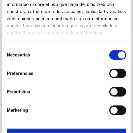
Anteriores
información sobre el uso que haga del sitio web con
nuestros partners de redes sociales, publicidad y análisis
web, quienes pueden combinarla con otra información
VÍDEO DE LA CHARLA
que les haya proporcionado o que hayan recopilado a
partir del uso que haya hecho de sus servicios.
Tracing the Chemical Evolution of Metals
Selección
Necesarias
in local Star-Forming Galaxies: aperture
de
effects and abundance patterns
consentimiento
Preferencias
Nebular emission lines are a powerful diagnostic tool
for tracing the chemical evolution in star-forming
galaxies (SFGs) across cosmic time. Due to their
Estadística
proximity, SGFs are ideal for studying the physical
properties, stellar population, and nebular gas in
much more detail. The COS Legacy Spectroscopy
Marketing
SurveY (CLASSY) is a treasury survey that
Dr.
Karla Z. Arellano-Cordova