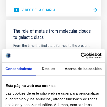
VÍDEO DE LA CHARLA
The role of metals from molecular clouds
to galactic discs
From the time the first stars formed to the present-
day, metals have witnessed the assembly of
structure in the Universe in great detail. Although
metals only form in stars and stellar remnants, they
are ubiquitously present everywhere. However, we
Consentimiento
Detalles
Acerca de las cookies
still do not understand how metals are effectively
dispersed throughout the Universe, and the various
Piyush Sharda
Esta página web usa cookies
Las cookies de este sitio web se usan para personalizar
Aula
el contenido y los anuncios, ofrecer funciones de redes
23 Nov 2023 - 09:30 Europe/London
sociales y analizar el tráfico. Además, compartimos