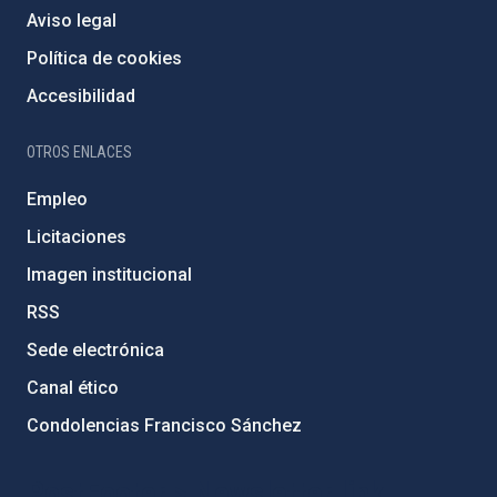
Aviso legal
Política de cookies
Accesibilidad
OTROS ENLACES
Empleo
Licitaciones
Imagen institucional
RSS
Sede electrónica
Canal ético
Condolencias Francisco Sánchez
PostFooter > Newsletter link