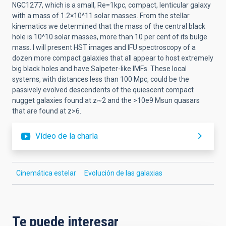
NGC1277, which is a small, Re=1kpc, compact, lenticular galaxy
with a mass of 1.2×10^11 solar masses. From the stellar
kinematics we determined that the mass of the central black
hole is 10^10 solar masses, more than 10 per cent of its bulge
mass. I will present HST images and IFU spectroscopy of a
dozen more compact galaxies that all appear to host extremely
big black holes and have Salpeter-like IMFs. These local
systems, with distances less than 100 Mpc, could be the
passively evolved descendents of the quiescent compact
nugget galaxies found at z~2 and the >10e9 Msun quasars
that are found at z>6.
Vídeo de la charla
Cinemática estelar
Evolución de las galaxias
Te puede interesar