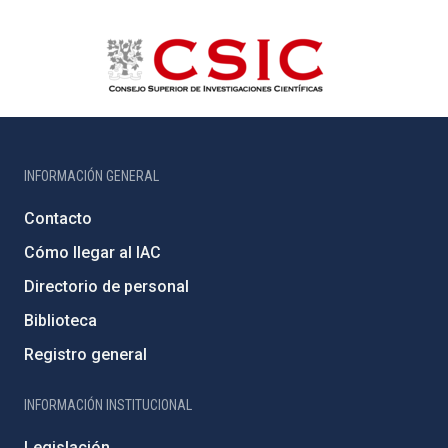
INFORMACIÓN GENERAL
Contacto
Cómo llegar al IAC
Directorio de personal
Biblioteca
Registro general
INFORMACIÓN INSTITUCIONAL
Legislación