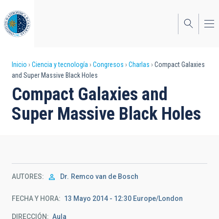
Pasar
al
contenido
principal
Sobrescribir
Inicio
Ciencia y tecnología
Congresos
Charlas
Compact Galaxies
and Super Massive Black Holes
enlaces
Compact Galaxies and
de
Super Massive Black Holes
ayuda
a
la
navegación
AUTORES
Dr.
Remco van de Bosch
FECHA Y HORA
13 Mayo 2014 - 12:30 Europe/London
DIRECCIÓN
Aula