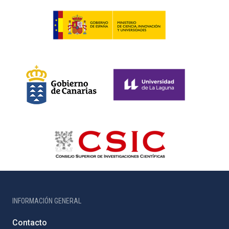
INFORMACIÓN GENERAL
Contacto