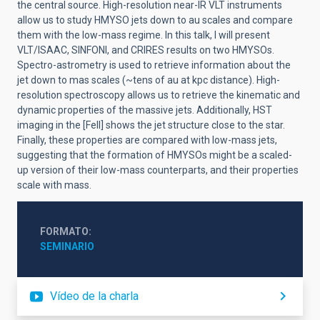
the central source. High-resolution near-IR VLT instruments
allow us to study HMYSO jets down to au scales and compare
them with the low-mass regime. In this talk, I will present
VLT/ISAAC, SINFONI, and CRIRES results on two HMYSOs.
Spectro-astrometry is used to retrieve information about the
jet down to mas scales (~tens of au at kpc distance). High-
resolution spectroscopy allows us to retrieve the kinematic and
dynamic properties of the massive jets. Additionally, HST
imaging in the [FeII] shows the jet structure close to the star.
Finally, these properties are compared with low-mass jets,
suggesting that the formation of HMYSOs might be a scaled-
up version of their low-mass counterparts, and their properties
scale with mass.
FORMATO
SEMINARIO
Vídeo de la charla