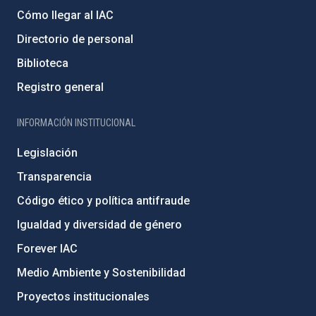
Cómo llegar al IAC
Directorio de personal
Biblioteca
Registro general
INFORMACIÓN INSTITUCIONAL
Legislación
Transparencia
Código ético y política antifraude
Igualdad y diversidad de género
Forever IAC
Medio Ambiente y Sostenibilidad
Proyectos institucionales