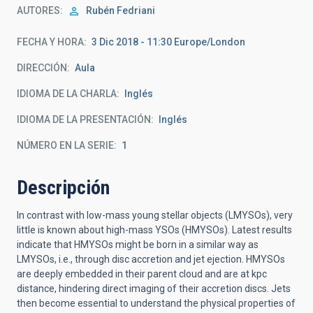
AUTORES
Rubén Fedriani
FECHA Y HORA
3 Dic 2018 - 11:30 Europe/London
DIRECCIÓN
Aula
IDIOMA DE LA CHARLA
Inglés
IDIOMA DE LA PRESENTACIÓN
Inglés
NÚMERO EN LA SERIE
1
Descripción
In contrast with low-mass young stellar objects (LMYSOs), very
little is known about high-mass YSOs (HMYSOs). Latest results
indicate that HMYSOs might be born in a similar way as
LMYSOs, i.e., through disc accretion and jet ejection. HMYSOs
are deeply embedded in their parent cloud and are at kpc
distance, hindering direct imaging of their accretion discs. Jets
then become essential to understand the physical properties of