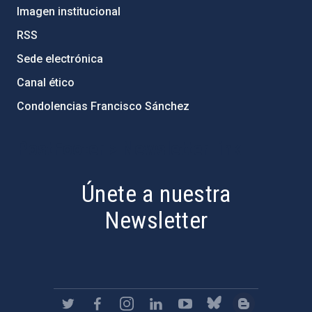
Imagen institucional
RSS
Sede electrónica
Canal ético
Condolencias Francisco Sánchez
PostFooter > Newsletter link
Únete a nuestra
Newsletter