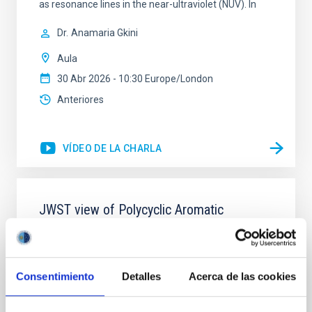
as resonance lines in the near-ultraviolet (NUV). In
Dr.
Anamaria Gkini
Aula
30 Abr 2026 - 10:30 Europe/London
Anteriores
VÍDEO DE LA CHARLA
JWST view of Polycyclic Aromatic
Hydrocarbons and dust in local active
galaxies
Nowadays, it is widely accepted that most galaxies
Consentimiento
Detalles
Acerca de las cookies
undergo an active phase in their evolution. The
impact of the energy released by active galactic