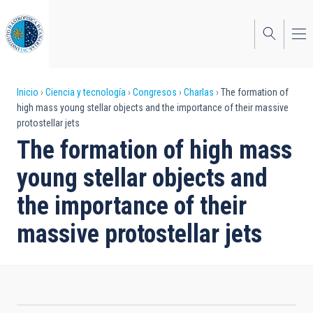
Pasar
al
contenido
principal
Sobrescribir
Inicio
Ciencia y tecnología
Congresos
Charlas
The formation of
high mass young stellar objects and the importance of their massive
enlaces
protostellar jets
de
The formation of high mass
ayuda
young stellar objects and
a
the importance of their
la
massive protostellar jets
navegación