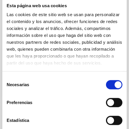
nuclei (AGN) in the interstellar medium (ISM) of the
Esta página web usa cookies
host galaxy has been proposed as a key mechanism
responsible for regulating star formation (SF). The
Las cookies de este sitio web se usan para personalizar
mid-infrared (IR) is the ideal spectral range to
el contenido y los anuncios, ofrecer funciones de redes
sociales y analizar el tráfico. Además, compartimos
Dr.
Ismael García Bernete
información sobre el uso que haga del sitio web con
University of Oxford
nuestros partners de redes sociales, publicidad y análisis
web, quienes pueden combinarla con otra información
Aula
que les haya proporcionado o que hayan recopilado a
partir del uso que haya hecho de sus servicios.
18 Abr 2023 - 12:30 Europe/London
Anteriores
Selección
Necesarias
de
VÍDEO DE LA CHARLA
consentimiento
Preferencias
The star formation history of nearby active
Estadística
galactic nuclei