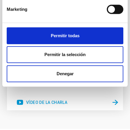
Since the pioneering studies linking the mass of
Marketing
supermassive black holes (SMBH) with the velocity
dispersion of their host galaxies bulges it has
become accepted that the products of active galactic
nuclei (AGN) accretion and star-formation (SF) are
Permitir todas
somehow related. It is also accepted that nuclear SF
and AGN can coexist in the inner region of
Dr.
Rogério Riffel
Permitir la selección
Aula
Denegar
16 Feb 2023 - 09:30 Europe/London
Anteriores
VÍDEO DE LA CHARLA