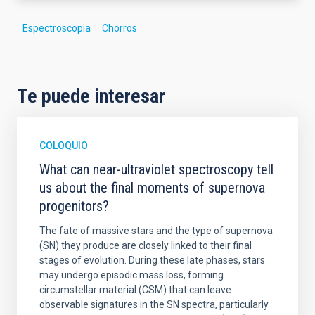
Espectroscopia
Chorros
Te puede interesar
COLOQUIO
What can near-ultraviolet spectroscopy tell
us about the final moments of supernova
progenitors?
The fate of massive stars and the type of supernova
(SN) they produce are closely linked to their final
stages of evolution. During these late phases, stars
may undergo episodic mass loss, forming
circumstellar material (CSM) that can leave
observable signatures in the SN spectra, particularly