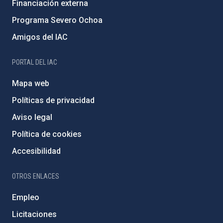
Financiación externa
Programa Severo Ochoa
Amigos del IAC
PORTAL DEL IAC
Mapa web
Políticas de privacidad
Aviso legal
Política de cookies
Accesibilidad
OTROS ENLACES
Empleo
Licitaciones