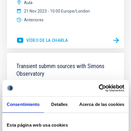
Aula
21 Nov 2023 - 10:00 Europe/London
Anteriores
VÍDEO DE LA CHARLA
Transient submm sources with Simons
Observatory
Simons Observatory (SO) is a new Cosmic
Microwave Background telescope currently under
construction in the Atacama Desert, close to ALMA
and other recent CMB telescopes. It will have six
Consentimiento
Detalles
Acerca de las cookies
small aperture (42cm) telescopes (SATs), and one
large aperture (6m) telescope (LAT), observing at 30-
280GHz (1-10mm) using transition edge sensors
Esta página web usa cookies
(TES) and