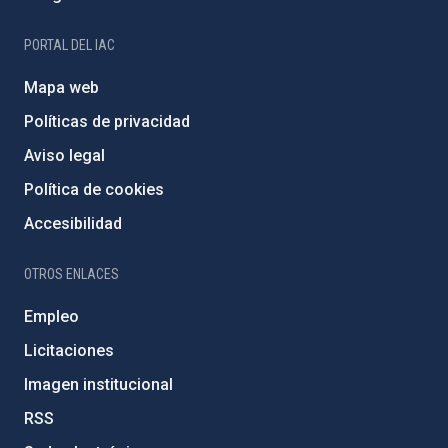
PORTAL DEL IAC
Mapa web
Políticas de privacidad
Aviso legal
Política de cookies
Accesibilidad
OTROS ENLACES
Empleo
Licitaciones
Imagen institucional
RSS