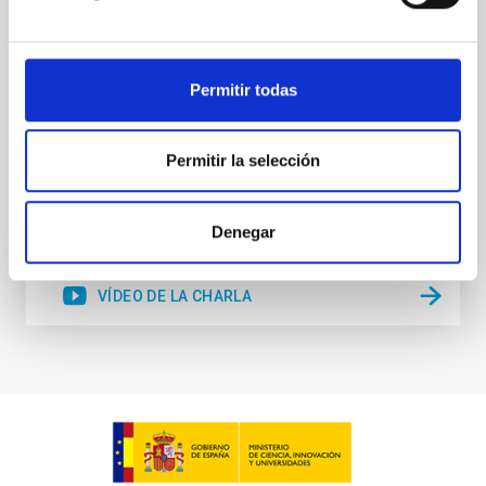
structure formation. In this talk, I will consider how
the galaxy-halo connection depends on position
within the cosmic web - the familiar decomposition
of large-scale structure in filaments
Permitir todas
Rita Tojeiro
Aula
Permitir la selección
28 Mar 2023 - 12:30 Europe/London
Anteriores
Denegar
VÍDEO DE LA CHARLA