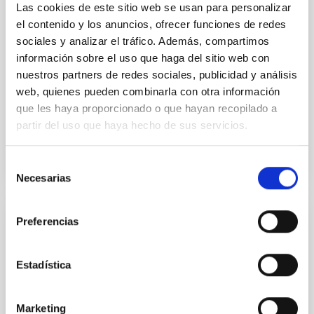
Las cookies de este sitio web se usan para personalizar
Dr.
Mike Peel
el contenido y los anuncios, ofrecer funciones de redes
Imperial College London
sociales y analizar el tráfico. Además, compartimos
información sobre el uso que haga del sitio web con
nuestros partners de redes sociales, publicidad y análisis
Aula
web, quienes pueden combinarla con otra información
26 Sep 2023 - 11:30 Europe/London
que les haya proporcionado o que hayan recopilado a
Anteriores
partir del uso que haya hecho de sus servicios.
Selección
VÍDEO DE LA CHARLA
Necesarias
de
consentimiento
Preferencias
The galaxy-halo connection in the cosmic
web
Estadística
Galaxies and the dark matter halos in which they
reside are intrinsically connected. That relationship
holds information about key processes in galaxy and
Marketing