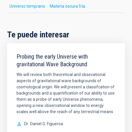
Universo temprano
Materia oscura fría
Te puede interesar
Probing the early Universe with
gravitational Wave Background
We will review both theoretical and obsevational
aspects of gravitational wave backgrounds of
cosmological origin. We will present a classifcation of
backgrounds and a quantification of our ability to use
them as a probe of early Universe phenomena,
opening a new observational window to energy
scales well above the reach of any terrestrial means
Dr.
Daniel G. Figueroa