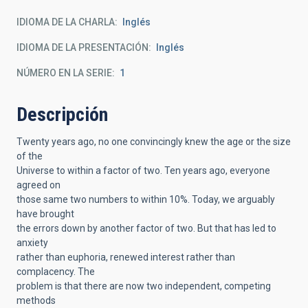
IDIOMA DE LA CHARLA
Inglés
IDIOMA DE LA PRESENTACIÓN
Inglés
NÚMERO EN LA SERIE
1
Descripción
Twenty years ago, no one convincingly knew the age or the size
of the
Universe to within a factor of two. Ten years ago, everyone
agreed on
those same two numbers to within 10%. Today, we arguably
have brought
the errors down by another factor of two. But that has led to
anxiety
rather than euphoria, renewed interest rather than
complacency. The
problem is that there are now two independent, competing
methods