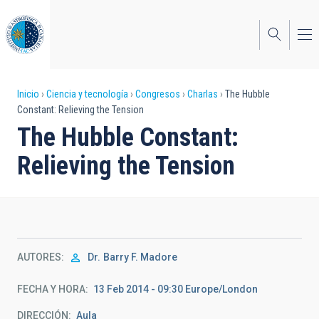
Pasar
al
contenido
principal
Sobrescribir
Inicio
Ciencia y tecnología
Congresos
Charlas
The Hubble
Constant: Relieving the Tension
enlaces
The Hubble Constant:
de
Relieving the Tension
ayuda
a
la
navegación
AUTORES
Dr.
Barry F. Madore
FECHA Y HORA
13 Feb 2014 - 09:30 Europe/London
DIRECCIÓN
Aula