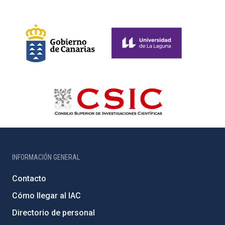
INFORMACIÓN GENERAL
Contacto
Cómo llegar al IAC
Directorio de personal