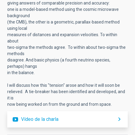
giving answers of comparable precision and accuracy:
one is a model-based method using the cosmic microwave
background
(the CMB), the other is a geometric, parallax-based method
using local
measures of distances and expansion velocities. To within
about
two-sigma the methods agree. To within about two-sigma the
methods
disagree. And basic physics (a fourth neutrino species,
perhaps) hangs
in the balance.
I will discuss how this "tension" arose and how it will soon be
relieved. A tie-breaker has been identified and developed, and
it is
now being worked on from the ground and from space.
Vídeo de la charla