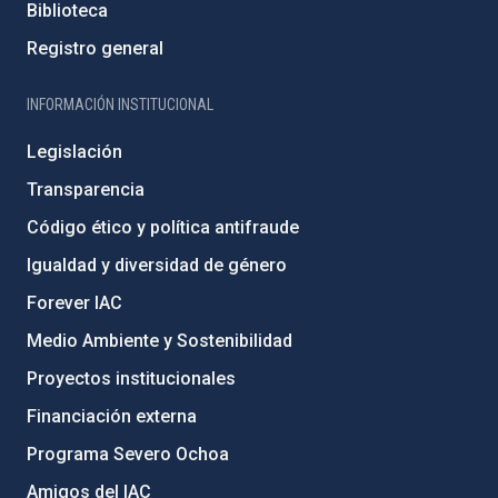
Biblioteca
Registro general
INFORMACIÓN INSTITUCIONAL
Legislación
Transparencia
Código ético y política antifraude
Igualdad y diversidad de género
Forever IAC
Medio Ambiente y Sostenibilidad
Proyectos institucionales
Financiación externa
Programa Severo Ochoa
Amigos del IAC