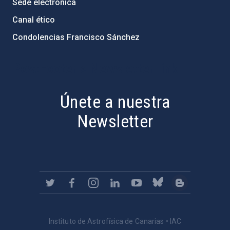
Sede electrónica
Canal ético
Condolencias Francisco Sánchez
PostFooter > Newsletter link
Únete a nuestra
Newsletter
Instituto de Astrofísica de Canarias • IAC