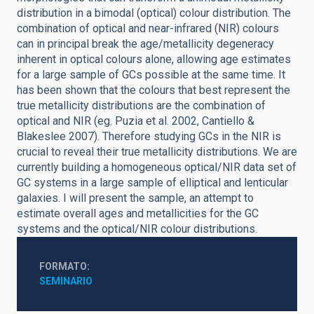
distribution in a bimodal (optical) colour distribution. The
combination of optical and near-infrared (NIR) colours
can in principal break the age/metallicity degeneracy
inherent in optical colours alone, allowing age estimates
for a large sample of GCs possible at the same time. It
has been shown that the colours that best represent the
true metallicity distributions are the combination of
optical and NIR (eg. Puzia et al. 2002, Cantiello &
Blakeslee 2007). Therefore studying GCs in the NIR is
crucial to reveal their true metallicity distributions. We are
currently building a homogeneous optical/NIR data set of
GC systems in a large sample of elliptical and lenticular
galaxies. I will present the sample, an attempt to
estimate overall ages and metallicities for the GC
systems and the optical/NIR colour distributions.
FORMATO
SEMINARIO