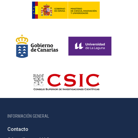
INFORMACIÓN GENERAL
Contacto