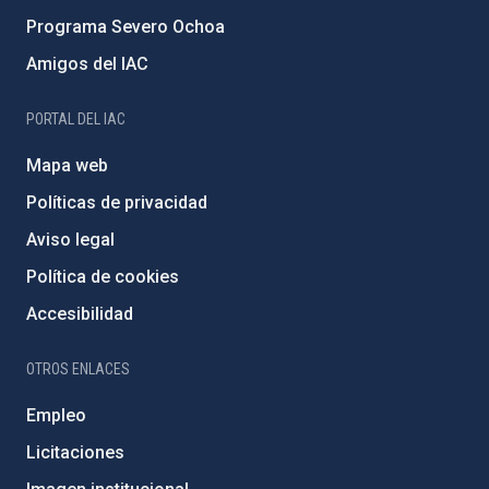
Programa Severo Ochoa
Amigos del IAC
PORTAL DEL IAC
Mapa web
Políticas de privacidad
Aviso legal
Política de cookies
Accesibilidad
OTROS ENLACES
Empleo
Licitaciones