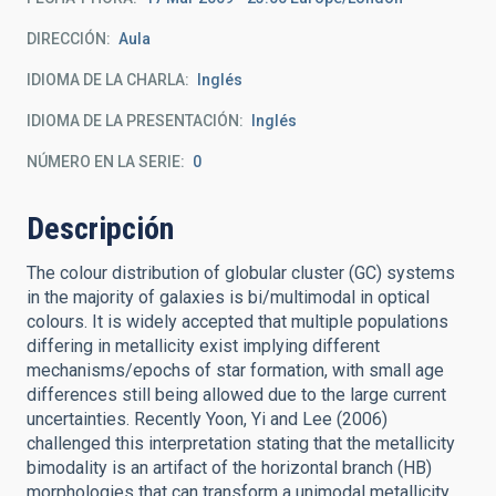
DIRECCIÓN
Aula
IDIOMA DE LA CHARLA
Inglés
IDIOMA DE LA PRESENTACIÓN
Inglés
NÚMERO EN LA SERIE
0
Descripción
The colour distribution of globular cluster (GC) systems
in the majority of galaxies is bi/multimodal in optical
colours. It is widely accepted that multiple populations
differing in metallicity exist implying different
mechanisms/epochs of star formation, with small age
differences still being allowed due to the large current
uncertainties. Recently Yoon, Yi and Lee (2006)
challenged this interpretation stating that the metallicity
bimodality is an artifact of the horizontal branch (HB)
morphologies that can transform a unimodal metallicity