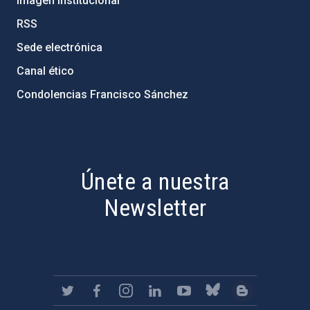
Imagen institucional
RSS
Sede electrónica
Canal ético
Condolencias Francisco Sánchez
PostFooter > Newsletter link
Únete a nuestra
Newsletter