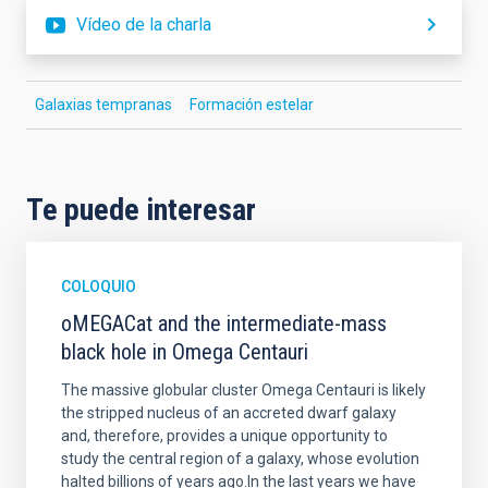
Vídeo de la charla
Galaxias tempranas
Formación estelar
Te puede interesar
COLOQUIO
oMEGACat and the intermediate-mass
black hole in Omega Centauri
The massive globular cluster Omega Centauri is likely
the stripped nucleus of an accreted dwarf galaxy
and, therefore, provides a unique opportunity to
study the central region of a galaxy, whose evolution
halted billions of years ago.In the last years we have