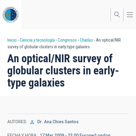
Pasar
al
contenido
principal
Sobrescribir
Inicio
Ciencia y tecnología
Congresos
Charlas
An optical/NIR
survey of globular clusters in early-type galaxies
enlaces
An optical/NIR survey of
de
globular clusters in early-
ayuda
type galaxies
a
la
navegación
AUTORES
Dr.
Ana Chies Santos
FECHA Y HORA
17 Mar 2009 - 23:00 Europe/London