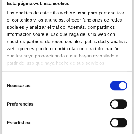
Esta página web usa cookies
galaxies (SFGs) across cosmic time. Due to their
proximity, SGFs are ideal for studying the physical
Las cookies de este sitio web se usan para personalizar
properties, stellar population, and nebular gas in
el contenido y los anuncios, ofrecer funciones de redes
much more detail. The COS Legacy Spectroscopy
sociales y analizar el tráfico. Además, compartimos
SurveY (CLASSY) is a treasury survey that
información sobre el uso que haga del sitio web con
Dr.
Karla Z. Arellano-Cordova
nuestros partners de redes sociales, publicidad y análisis
web, quienes pueden combinarla con otra información
Pleyades
que les haya proporcionado o que hayan recopilado a
5 Sep 2023 - 10:30 Europe/London
partir del uso que haya hecho de sus servicios.
Anteriores
Selección
Necesarias
de
VÍDEO DE LA CHARLA
consentimiento
Preferencias
The mystery of the galaxy without dark
Estadística
matter