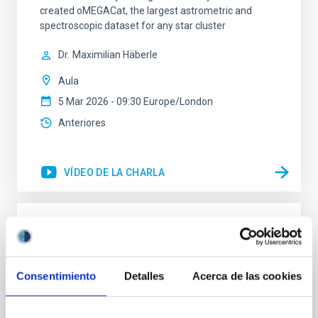
created oMEGACat, the largest astrometric and
spectroscopic dataset for any star cluster
Dr.
Maximilian Häberle
Aula
5 Mar 2026 - 09:30 Europe/London
Anteriores
VÍDEO DE LA CHARLA
Tracing the Chemical Evolution of Metals
in local Star-Forming Galaxies: aperture
effects and abundance patterns
Consentimiento
Detalles
Acerca de las cookies
Nebular emission lines are a powerful diagnostic tool
for tracing the chemical evolution in star-forming