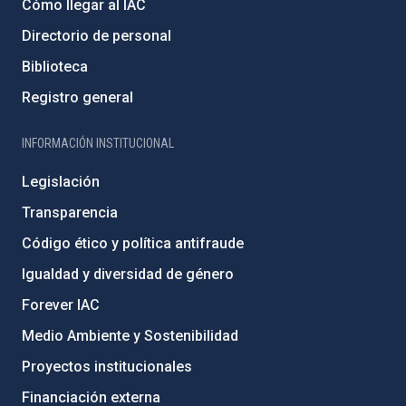
Cómo llegar al IAC
Directorio de personal
Biblioteca
Registro general
INFORMACIÓN INSTITUCIONAL
Legislación
Transparencia
Código ético y política antifraude
Igualdad y diversidad de género
Forever IAC
Medio Ambiente y Sostenibilidad
Proyectos institucionales
Financiación externa