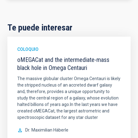
Te puede interesar
COLOQUIO
oMEGACat and the intermediate-mass
black hole in Omega Centauri
The massive globular cluster Omega Centauri is likely
the stripped nucleus of an accreted dwarf galaxy
and, therefore, provides a unique opportunity to
study the central region of a galaxy, whose evolution
halted billions of years ago.In the last years we have
created oMEGACat, the largest astrometric and
spectroscopic dataset for any star cluster
Dr.
Maximilian Häberle