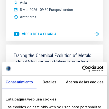
Aula
5 Mar 2026 - 09:30 Europe/London
Anteriores
VÍDEO DE LA CHARLA
Tracing the Chemical Evolution of Metals
in local Star-Forming Galaxies: aperture
effects and abundance patterns
Nebular emission lines are a powerful diagnostic tool
for tracing the chemical evolution in star-forming
Consentimiento
Detalles
Acerca de las cookies
galaxies (SFGs) across cosmic time. Due to their
proximity, SGFs are ideal for studying the physical
properties, stellar population, and nebular gas in
Esta página web usa cookies
much more detail. The COS Legacy Spectroscopy
Las cookies de este sitio web se usan para personalizar
SurveY (CLASSY) is a treasury survey that