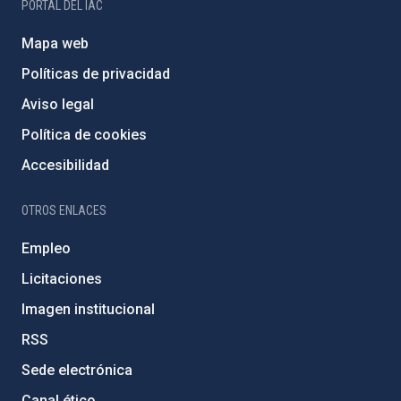
PORTAL DEL IAC
Mapa web
Políticas de privacidad
Aviso legal
Política de cookies
Accesibilidad
OTROS ENLACES
Empleo
Licitaciones
Imagen institucional
RSS
Sede electrónica
Canal ético