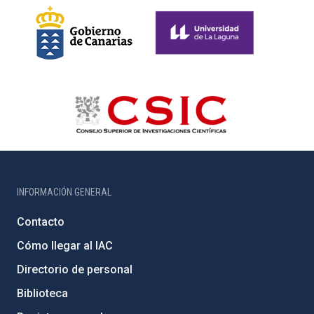
INFORMACIÓN GENERAL
Contacto
Cómo llegar al IAC
Directorio de personal
Biblioteca