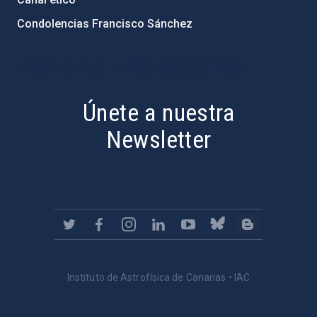
Condolencias Francisco Sánchez
PostFooter > Newsletter link
Únete a nuestra
Newsletter
Instituto de Astrofísica de Canarias • IAC