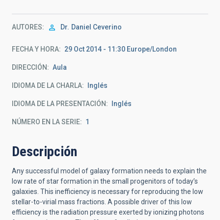
AUTORES
Dr.
Daniel Ceverino
FECHA Y HORA
29 Oct 2014 - 11:30 Europe/London
DIRECCIÓN
Aula
IDIOMA DE LA CHARLA
Inglés
IDIOMA DE LA PRESENTACIÓN
Inglés
NÚMERO EN LA SERIE
1
Descripción
Any successful model of galaxy formation needs to explain the
low rate of star formation in the small progenitors of today’s
galaxies. This inefficiency is necessary for reproducing the low
stellar-to-virial mass fractions. A possible driver of this low
efficiency is the radiation pressure exerted by ionizing photons