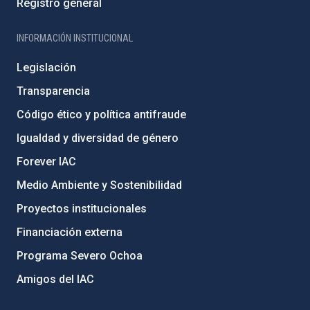
Registro general
INFORMACIÓN INSTITUCIONAL
Legislación
Transparencia
Código ético y política antifraude
Igualdad y diversidad de género
Forever IAC
Medio Ambiente y Sostenibilidad
Proyectos institucionales
Financiación externa
Programa Severo Ochoa
Amigos del IAC