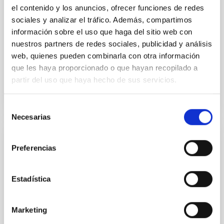
el contenido y los anuncios, ofrecer funciones de redes
Dr.
Karla Z. Arellano-Cordova
sociales y analizar el tráfico. Además, compartimos
información sobre el uso que haga del sitio web con
Pleyades
nuestros partners de redes sociales, publicidad y análisis
5 Sep 2023 - 10:30 Europe/London
web, quienes pueden combinarla con otra información
Anteriores
que les haya proporcionado o que hayan recopilado a
partir del uso que haya hecho de sus servicios.
VÍDEO DE LA CHARLA
Selección
Necesarias
de
consentimiento
The mystery of the galaxy without dark
Preferencias
matter
Using CGMS deep integral field data we have
Estadística
discovered that the massive galaxy NGC 1277 has no
dark matter. This is the first time that a galaxy as
massive as the Milky Way or more is found to be dark
Marketing
matter deficient. This result is unexpected within the