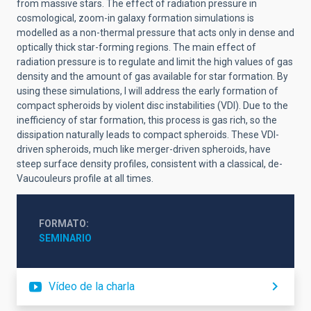
from massive stars. The effect of radiation pressure in
cosmological, zoom-in galaxy formation simulations is
modelled as a non-thermal pressure that acts only in dense and
optically thick star-forming regions. The main effect of
radiation pressure is to regulate and limit the high values of gas
density and the amount of gas available for star formation. By
using these simulations, I will address the early formation of
compact spheroids by violent disc instabilities (VDI). Due to the
inefficiency of star formation, this process is gas rich, so the
dissipation naturally leads to compact spheroids. These VDI-
driven spheroids, much like merger-driven spheroids, have
steep surface density profiles, consistent with a classical, de-
Vaucouleurs profile at all times.
FORMATO
SEMINARIO
Vídeo de la charla