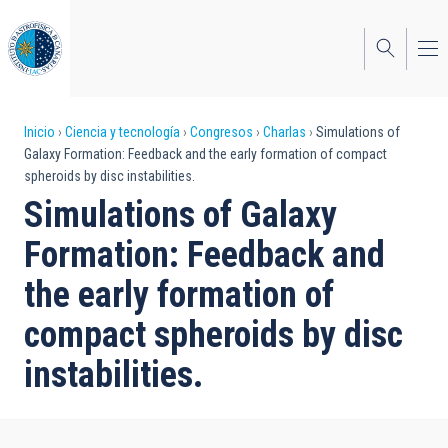
Pasar
al
contenido
principal
Sobrescribir
Inicio
Ciencia y tecnología
Congresos
Charlas
Simulations of
Galaxy Formation: Feedback and the early formation of compact
enlaces
spheroids by disc instabilities.
de
Simulations of Galaxy
ayuda
Formation: Feedback and
a
the early formation of
la
compact spheroids by disc
navegación
instabilities.