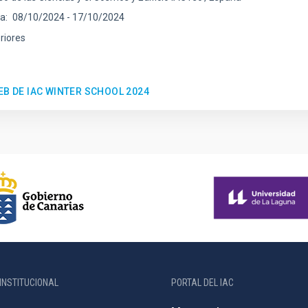
ha
08/10/2024
-
17/10/2024
riores
EB DE IAC WINTER SCHOOL 2024
INSTITUCIONAL
PORTAL DEL IAC