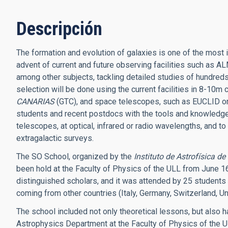
Descripción
The formation and evolution of galaxies is one of the most
advent of current and future observing facilities such as 
among other subjects, tackling detailed studies of hundreds 
selection will be done using the current facilities in 8-10m
CANARIAS
(GTC), and space telescopes, such as EUCLID or
students and recent postdocs with the tools and knowledge n
telescopes, at optical, infrared or radio wavelengths, and to
extragalactic surveys.
The SO School, organized by the
Instituto de Astrofísica d
been hold at the Faculty of Physics of the ULL from June 16
distinguished scholars, and it was attended by 25 students 
coming from other countries (Italy, Germany, Switzerland, U
The school included not only theoretical lessons, but also h
Astrophysics Department at the Faculty of Physics of the UL