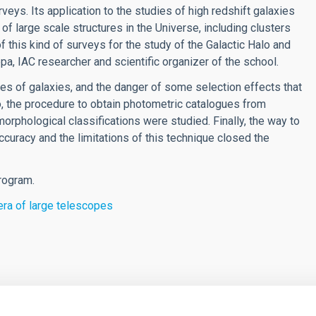
veys. Its application to the studies of high redshift galaxies
 of large scale structures in the Universe, including clusters
 of this kind of surveys for the study of the Galactic Halo and
a, IAC researcher and scientific organizer of the school.
ples of galaxies, and the danger of some selection effects that
, the procedure to obtain photometric catalogues from
orphological classifications were studied. Finally, the way to
ccuracy and the limitations of this technique closed the
rogram.
 era of large telescopes