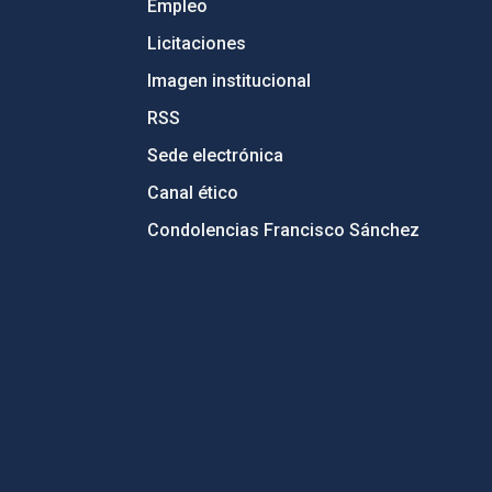
Empleo
Licitaciones
Imagen institucional
RSS
Sede electrónica
Canal ético
Condolencias Francisco Sánchez