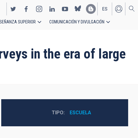
ES
SEÑANZA SUPERIOR
COMUNICACIÓN Y DIVULGACIÓN
EN
veys in the era of large
TIPO
ESCUELA