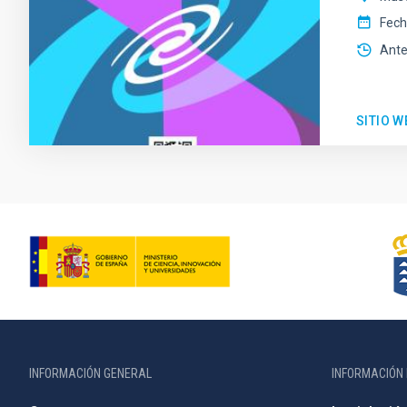
Fec
Ante
SITIO W
INFORMACIÓN GENERAL
INFORMACIÓN 