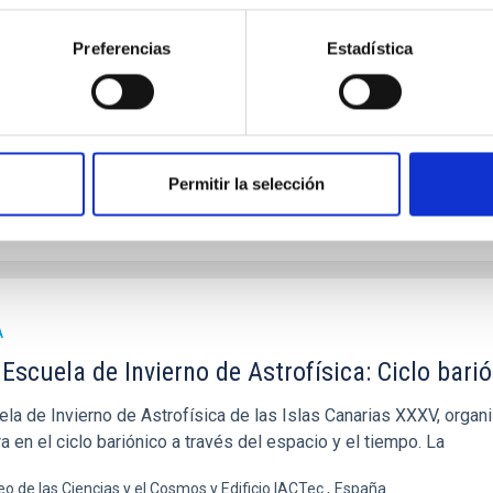
 Escuela de Invierno de Astrofísica de Canarias, organizada por 
n las tecnologías ópticas clave para la astronomía. La escuela, 
Preferencias
Estadística
icio IACTEC, Parque Tecnológico y Científico de las Mantecas, 38320 La
ha
17/11/2025
-
22/11/2025
riores
Permitir la selección
 SCHOOL 2025
A
Escuela de Invierno de Astrofísica: Ciclo barió
la de Invierno de Astrofísica de las Islas Canarias XXXV, organiz
a en el ciclo bariónico a través del espacio y el tiempo. La
o de las Ciencias y el Cosmos y Edificio IACTec
España