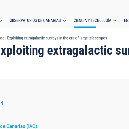
OBSERVATORIOS DE CANARIAS
CIENCIA Y TECNOLOGÍA
EN
ción
l: Exploiting extragalactic surveys in the era of large telescopes
l
ploiting extragalactic sur
14
a de Canarias (IAC)