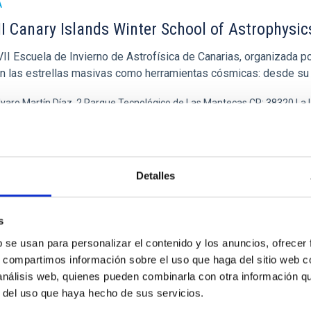
A
I Canary Islands Winter School of Astrophysic
I Escuela de Invierno de Astrofísica de Canarias, organizada por
en las estrellas masivas como herramientas cósmicas: desde su
lvaro Martín Díaz, 2 Parque Tecnológico de Las Mantecas CP: 38320 La
ha
16/11/2026
-
27/11/2026
imas
Detalles
 CANARY ISLANDS WINTER SCHOOL OF ASTROPHYSICS
s
b se usan para personalizar el contenido y los anuncios, ofrecer
s, compartimos información sobre el uso que haga del sitio web 
A
 análisis web, quienes pueden combinarla con otra información q
 Escuela de Invierno
r del uso que haya hecho de sus servicios.