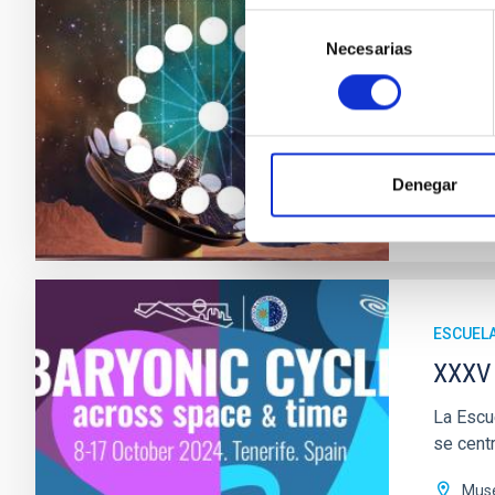
La XXXVI
Selección
centra e
Necesarias
de
consentimiento
Edif
Fec
Ante
Denegar
WINTER
ESCUEL
XXXV 
La Escue
se centr
Muse