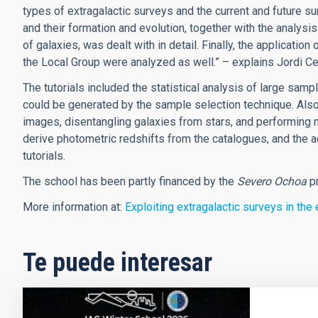
types of extragalactic surveys and the current and future sur
and their formation and evolution, together with the analysis
of galaxies, was dealt with in detail. Finally, the application
the Local Group were analyzed as well.” – explains Jordi Cep
The tutorials included the statistical analysis of large sam
could be generated by the sample selection technique. Also
images, disentangling galaxies from stars, and performing m
derive photometric redshifts from the catalogues, and the a
tutorials.
The school has been partly financed by the
Severo Ochoa
p
More information at:
Exploiting extragalactic surveys in the
Te puede interesar