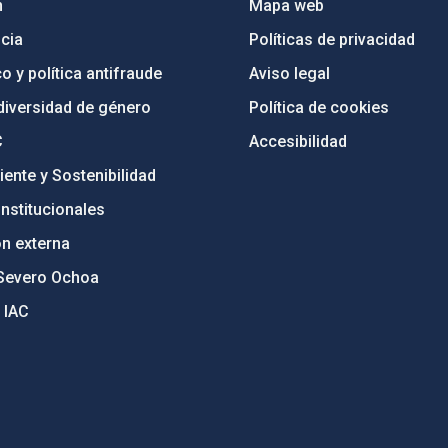
n
Mapa web
cia
Políticas de privacidad
o y política antifraude
Aviso legal
diversidad de género
Política de cookies
C
Accesibilidad
ente y Sostenibilidad
nstitucionales
ón externa
Severo Ochoa
 IAC