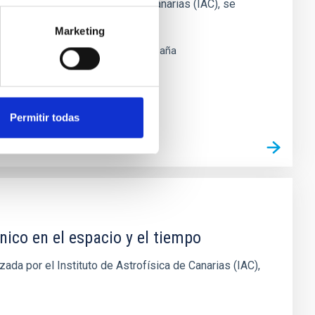
el Instituto de Astrofísica de Canarias (IAC), se
que se
Marketing
 Laguna, Santa Cruz de Tenerife
España
Permitir todas
nico en el espacio y el tiempo
ada por el Instituto de Astrofísica de Canarias (IAC),