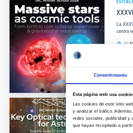
ESCUEL
XXXVI
La XXXVI
centra 
C/ Á
Fec
Próx
Consentimiento
XXXVII
Esta página web usa cookie
Las cookies de este sitio we
y analizar el tráfico. Ademá
ESCUEL
redes sociales, publicidad y
XXXVI
que hayan recopilado a parti