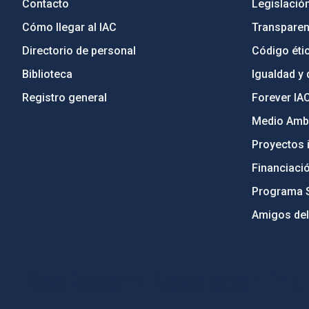
Contacto
Legislació
Cómo llegar al IAC
Transparen
Directorio de personal
Código étic
Biblioteca
Igualdad y 
Registro general
Forever IA
Medio Ambi
Proyectos i
Financiaci
Programa 
Amigos del
PostFooter > Newsletter link