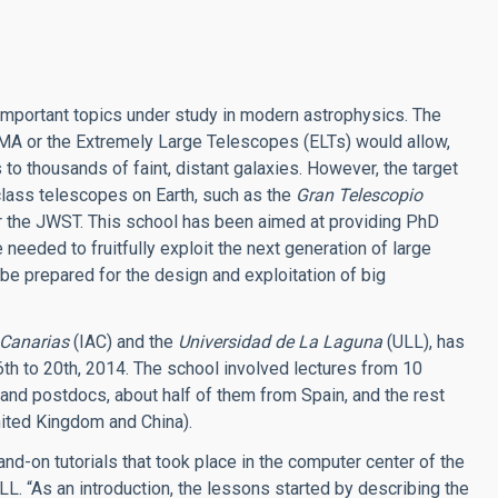
 important topics under study in modern astrophysics. The
ALMA or the Extremely Large Telescopes (ELTs) would allow,
to thousands of faint, distant galaxies. However, the target
 class telescopes on Earth, such as the
Gran Telescopio
 the JWST. This school has been aimed at providing PhD
eeded to fruitfully exploit the next generation of large
 be prepared for the design and exploitation of big
e Canarias
(IAC) and the
Universidad de La Laguna
(ULL), has
th to 20th, 2014. The school involved lectures from 10
and postdocs, about half of them from Spain, and the rest
nited Kingdom and China).
and-on tutorials that took place in the computer center of the
L. “As an introduction, the lessons started by describing the