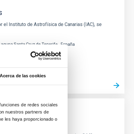
s
 el Instituto de Astrofísica de Canarias (IAC), se
 Laguna Santa Cruz de Tenerife
España
Acerca de las cookies
 funciones de redes sociales
con nuestros partners de
ue les haya proporcionado o