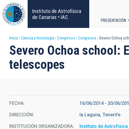
Pasar
al
Instituto de Astrofísica
contenido
de Canarias • IAC
PRESENTACIÓN
principal
Navega
Sobrescribir
Inicio
Ciencia y tecnología
Congresos
Congresos
Severo Ochoa schoo
principa
Severo Ochoa school: Ex
enlaces
telescopes
de
ayuda
a
la
FECHA
16/06/2014
-
20/06/20
DIRECCIÓN
la Laguna, Tenerife
navegación
INSTITUCIÓN ORGANIZADORA
Instituto de Astrofísic