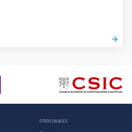
OTROS ENLACES