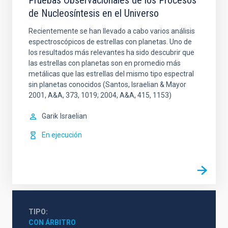
Pruebas Observacionales de los Procesos
de Nucleosíntesis en el Universo
Recientemente se han llevado a cabo varios análisis
espectroscópicos de estrellas con planetas. Uno de
los resultados más relevantes ha sido descubrir que
las estrellas con planetas son en promedio más
metálicas que las estrellas del mismo tipo espectral
sin planetas conocidos (Santos, Israelian & Mayor
2001, A&A, 373, 1019; 2004, A&A, 415, 1153)
Garik
Israelian
En ejecución
TIPO
CON ÁRBITRO