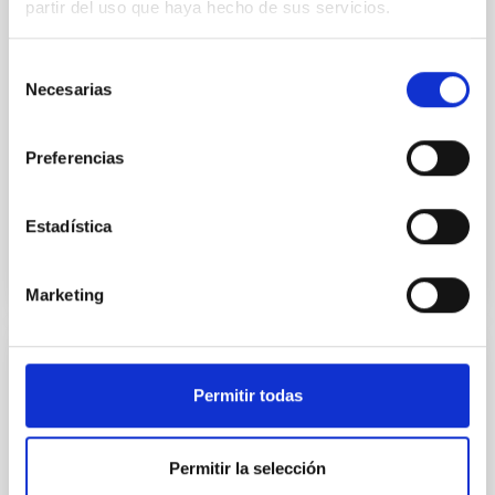
partir del uso que haya hecho de sus servicios.
particular, we tested whether the burstiness and
temporal distribution of star formation influence the
formation of cored versus cuspy dark matter profiles.
Selección
Methods. We homogeneously analysed
Necesarias
de
consentimiento
Sarrato-Alós, J. et al.
Fecha de publicación:
6
2026
Preferencias
Estadística
BIBCODE
2026A&A...710A..95S
NÚMERO DE CITAS
1
Marketing
CON ÁRBITRO
Permitir todas
Joining forces: 30 years of optical
monitoring of the Einstein Cross
Permitir la selección
We present extended optical monitoring of the