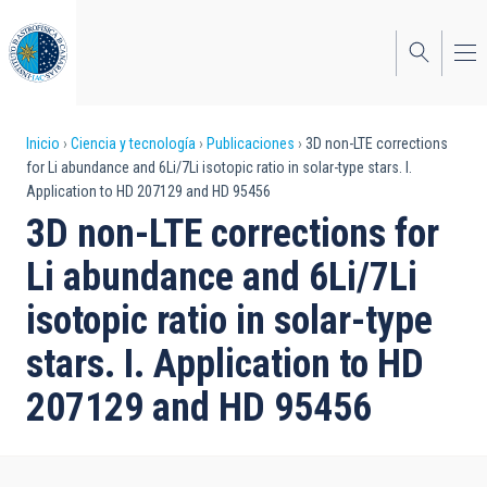
Pasar
al
contenido
principal
Sobrescribir
Inicio
Ciencia y tecnología
Publicaciones
3D non-LTE corrections
for Li abundance and 6Li/7Li isotopic ratio in solar-type stars. I.
enlaces
Application to HD 207129 and HD 95456
de
3D non-LTE corrections for
ayuda
Li abundance and 6Li/7Li
a
isotopic ratio in solar-type
la
stars. I. Application to HD
navegación
207129 and HD 95456