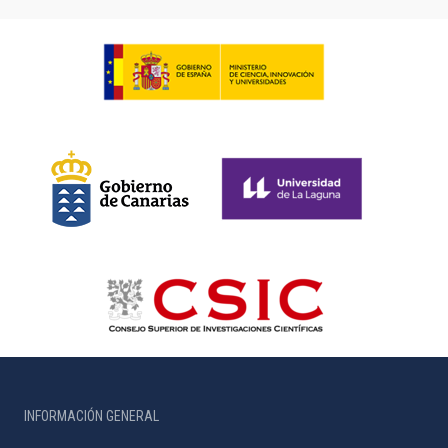
INFORMACIÓN GENERAL