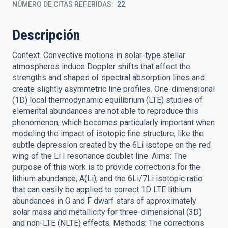
NÚMERO DE CITAS REFERIDAS
22
Descripción
Context. Convective motions in solar-type stellar
atmospheres induce Doppler shifts that affect the
strengths and shapes of spectral absorption lines and
create slightly asymmetric line profiles. One-dimensional
(1D) local thermodynamic equilibrium (LTE) studies of
elemental abundances are not able to reproduce this
phenomenon, which becomes particularly important when
modeling the impact of isotopic fine structure, like the
subtle depression created by the 6Li isotope on the red
wing of the Li I resonance doublet line. Aims: The
purpose of this work is to provide corrections for the
lithium abundance, A(Li), and the 6Li/7Li isotopic ratio
that can easily be applied to correct 1D LTE lithium
abundances in G and F dwarf stars of approximately
solar mass and metallicity for three-dimensional (3D)
and non-LTE (NLTE) effects. Methods: The corrections