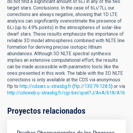
do not find a significant amount of 6Li in any of the two
target stars. Conclusions: In the case of 6Li/7Li, our
corrections are always negative, showing that 1D LTE
analysis can significantly overestimate the presence of
6Li (up to 4.9% points) in the atmospheres of solar-like
dwarf stars. These results emphasize the importance of
reliable 3D model atmospheres combined with NLTE line
formation for deriving precise isotopic lithium
abundances. Although 3D NLTE spectral synthesis
implies an extensive computational effort, the results
can be made accessible with parametric tools like the
ones presented in this work. The table with the 3D NLTE
corrections is only available at the CDS via anonymous
ftp to
http://cdsarc.u-strasbg.fr
(
ftp://130.79.128.5
) or via
http://cdsweb.u-strasbg.fr/cgi-bin/qcat?J/A+A/618/A16
Proyectos relacionados