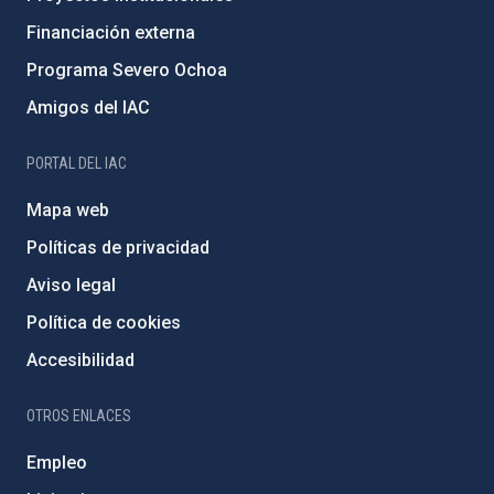
Financiación externa
Programa Severo Ochoa
Amigos del IAC
PORTAL DEL IAC
Mapa web
Políticas de privacidad
Aviso legal
Política de cookies
Accesibilidad
OTROS ENLACES
Empleo