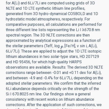
for A(Li) and 6Li/7Li are computed using grids of 3D
NLTE and 1D LTE synthetic lithium line profiles,
generated from 3D hydro-dynamical CO5BOLD and 1D
hydrostatic model atmospheres, respectively. For
comparative purposes, all calculations are performed for
three different line lists representing the Li I λ670.8 nm
spectral region. The 3D NLTE corrections are then
approximated by analytical expressions as a function of
the stellar parameters (Teff, log ℊ, [Fe/H], ν sin i, A(Li),
6Li/7Li). These are applied to adjust the 1D LTE isotopic
lithium abundances in two solar-type stars, HD 207129
and HD 95456, for which high-quality HARPS
observations are available. Results: The derived 3D NLTE
corrections range between -0.01 and +0.11 dex for A(Li),
and between -4.9 and -0.4% for 6Li/7Li, depending on the
adopted stellar parameters. We confirm that the inferred
6Li abundance depends critically on the strength of the
Si I 670.8025 nm line. Our findings show a general
consistency with recent works on lithium abundance
corrections. After the application of such corrections, we