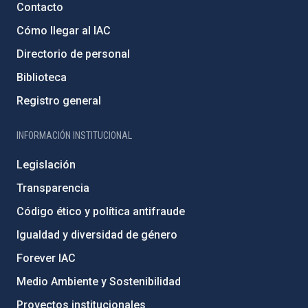
Contacto
Cómo llegar al IAC
Directorio de personal
Biblioteca
Registro general
INFORMACIÓN INSTITUCIONAL
Legislación
Transparencia
Código ético y política antifraude
Igualdad y diversidad de género
Forever IAC
Medio Ambiente y Sostenibilidad
Proyectos institucionales