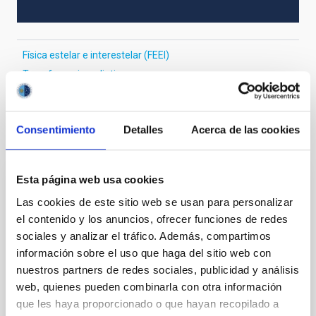
Física estelar e interestelar (FEEI)
Transferencia radiativa
Consentimiento
Detalles
Acerca de las cookies
Te puede interesar
Esta página web usa cookies
CON ÁRBITRO
Las cookies de este sitio web se usan para personalizar
The impact of star formation histories on
el contenido y los anuncios, ofrecer funciones de redes
the inner dark matter density slopes of
sociales y analizar el tráfico. Además, compartimos
galaxies
información sobre el uso que haga del sitio web con
nuestros partners de redes sociales, publicidad y análisis
Aims. We aim to investigate the connection between
web, quienes pueden combinarla con otra información
star formation histories (SFHs) and the inner dark
que les haya proporcionado o que hayan recopilado a
matter density profiles of simulated galaxies. In