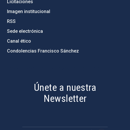
Licitaciones
Imagen institucional
RSS
Sede electrónica
Canal ético
Condolencias Francisco Sánchez
PostFooter > Newsletter link
Únete a nuestra
Newsletter