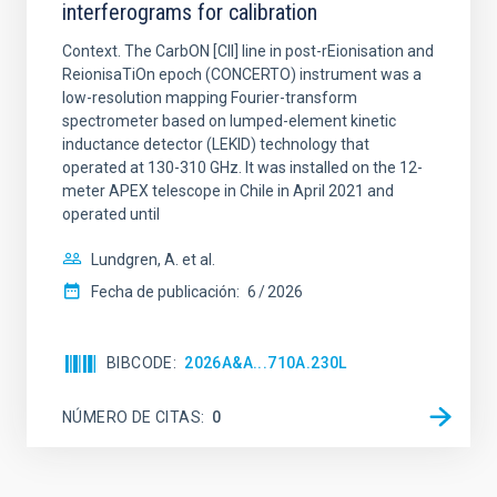
interferograms for calibration
Context. The CarbON [CII] line in post-rEionisation and
ReionisaTiOn epoch (CONCERTO) instrument was a
low-resolution mapping Fourier-transform
spectrometer based on lumped-element kinetic
inductance detector (LEKID) technology that
operated at 130-310 GHz. It was installed on the 12-
meter APEX telescope in Chile in April 2021 and
operated until
Lundgren, A. et al.
Fecha de publicación:
6
2026
BIBCODE
2026A&A...710A.230L
NÚMERO DE CITAS
0