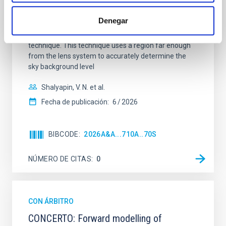
quadruply-imaged gravitationally lensed quasar QSO
2237+0305, the Einstein Cross, including
Denegar
observations from different observatories in both
hemispheres and using a new photometric
technique. This technique uses a region far enough
from the lens system to accurately determine the
sky background level
Shalyapin, V. N. et al.
Fecha de publicación:
6
2026
BIBCODE
2026A&A...710A..70S
NÚMERO DE CITAS
0
CON ÁRBITRO
CONCERTO: Forward modelling of