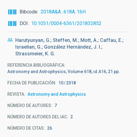
Bibcode
2018A&A...618A..16H
DOI
10.1051/0004-6361/201832852
Harutyunyan, G.; Steffen, M.; Mott, A.; Caffau, E.;
Israelian, G.; González Hernández, J. I.;
Strassmeier, K. G.
REFERENCIA BIBLIOGRÁFICA
Astronomy and Astrophysics, Volume 618, id.A16, 21 pp.
FECHA DE PUBLICACIÓN:
10
2018
REVISTA
Astronomy and Astrophysics
NÚMERO DE AUTORES
7
NÚMERO DE AUTORES DEL IAC
2
NÚMERO DE CITAS
26