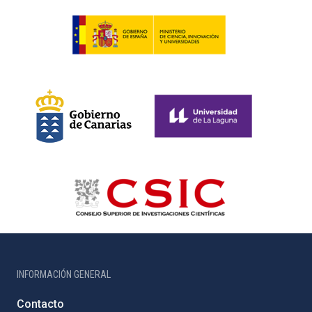
INFORMACIÓN GENERAL
Contacto