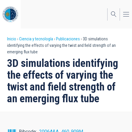
Pasar
al
contenido
principal
Sobrescribir
Inicio
Ciencia y tecnología
Publicaciones
3D simulations
identifying the effects of varying the twist and field strength of an
enlaces
emerging flux tube
de
3D simulations identifying
ayuda
the effects of varying the
a
twist and field strength of
la
an emerging flux tube
navegación
Bibcode
2006A&A...460..909M