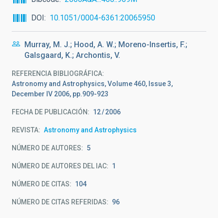
DOI
10.1051/0004-6361:20065950
Murray, M. J.; Hood, A. W.; Moreno-Insertis, F.;
Galsgaard, K.; Archontis, V.
REFERENCIA BIBLIOGRÁFICA
Astronomy and Astrophysics, Volume 460, Issue 3,
December IV 2006, pp.909-923
FECHA DE PUBLICACIÓN:
12
2006
REVISTA
Astronomy and Astrophysics
NÚMERO DE AUTORES
5
NÚMERO DE AUTORES DEL IAC
1
NÚMERO DE CITAS
104
NÚMERO DE CITAS REFERIDAS
96