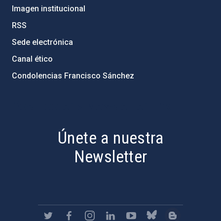
Imagen institucional
RSS
Sede electrónica
Canal ético
Condolencias Francisco Sánchez
PostFooter > Newsletter link
Únete a nuestra
Newsletter