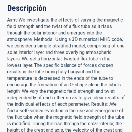
Descripción
Aims.We investigate the effects of varying the magnetic
field strength and the twist of a flux tube as it rises
through the solar interior and emerges into the
atmosphere. Methods: .Using a 3D numerical MHD code,
we consider a simple stratified model, comprising of one
solar interior layer and three overlying atmospheric
layers. We set a horizontal, twisted flux tube in the
lowest layer. The specific balance of forces chosen
results in the tube being fully buoyant and the
temperature is decreased in the ends of the tube to
encourage the formation of an Ω-shape along the tube's
length. We vary the magnetic field strength and twist
independently of each other so as to give clear results of
the individual effects of each parameter. Results: .We
find a self-similar evolution in the rise and emergence of
the flux tube when the magnetic field strength of the tube
is modified. During the rise through the solar interior, the
height of the crest and axis, the velocity of the crest and