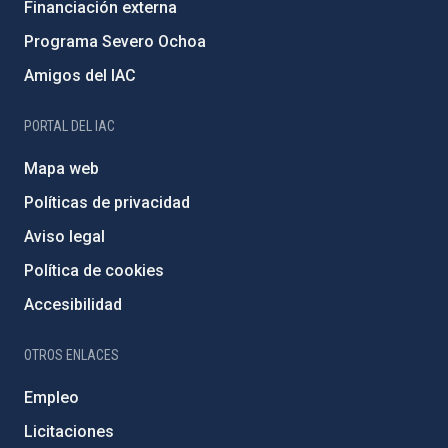
Financiación externa
Programa Severo Ochoa
Amigos del IAC
PORTAL DEL IAC
Mapa web
Políticas de privacidad
Aviso legal
Política de cookies
Accesibilidad
OTROS ENLACES
Empleo
Licitaciones