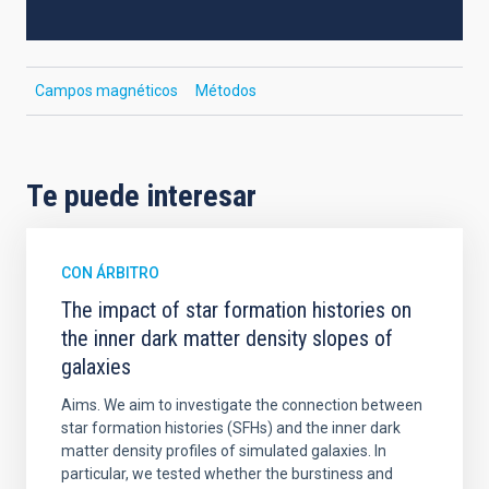
Campos magnéticos
Métodos
Te puede interesar
CON ÁRBITRO
The impact of star formation histories on
the inner dark matter density slopes of
galaxies
Aims. We aim to investigate the connection between
star formation histories (SFHs) and the inner dark
matter density profiles of simulated galaxies. In
particular, we tested whether the burstiness and