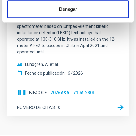
Context. The CarbON [CII] line in post-rEionisation and
Denegar
ReionisaTiOn epoch (CONCERTO) instrument was a
low-resolution mapping Fourier-transform
spectrometer based on lumped-element kinetic
inductance detector (LEKID) technology that
operated at 130-310 GHz. It was installed on the 12-
meter APEX telescope in Chile in April 2021 and
operated until
Lundgren, A. et al.
Fecha de publicación:
6
2026
BIBCODE
2026A&A...710A.230L
NÚMERO DE CITAS
0