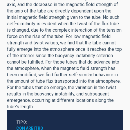
axis, and the decrease in the magnetic field strength of
the axis of the tube are directly dependent upon the
initial magnetic field strength given to the tube. No such
self-similarity is evident when the twist of the flux tube
is changed, due to the complex interaction of the tension
force on the rise of the tube. For low magnetic field
strength and twist values, we find that the tube cannot
fully emerge into the atmosphere once it reaches the top
of the interior since the buoyancy instability criterion
cannot be fulfilled. For those tubes that do advance into
the atmosphere, when the magnetic field strength has
been modified, we find further self-similar behaviour in
the amount of tube flux transported into the atmosphere.
For the tubes that do emerge, the variation in the twist
results in the buoyancy instability, and subsequent
emergence, occurring at different locations along the
tube's length.
TIPO
CON ÁRBITRO