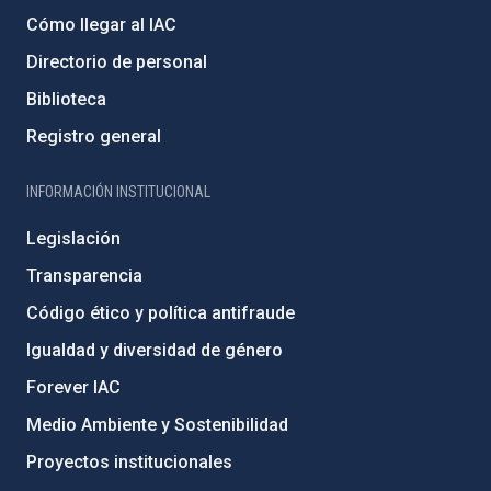
Cómo llegar al IAC
Directorio de personal
Biblioteca
Registro general
INFORMACIÓN INSTITUCIONAL
Legislación
Transparencia
Código ético y política antifraude
Igualdad y diversidad de género
Forever IAC
Medio Ambiente y Sostenibilidad
Proyectos institucionales