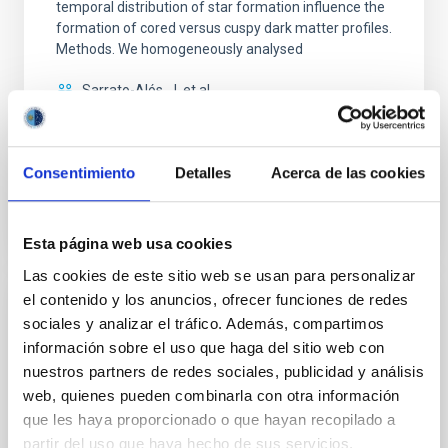
temporal distribution of star formation influence the
formation of cored versus cuspy dark matter profiles.
Methods. We homogeneously analysed
Sarrato-Alós, J. et al.
Fecha de publicación:
6
2026
Consentimiento
Detalles
Acerca de las cookies
BIBCODE
2026A&A...710A..95S
NÚMERO DE CITAS
1
Esta página web usa cookies
Las cookies de este sitio web se usan para personalizar
el contenido y los anuncios, ofrecer funciones de redes
CON ÁRBITRO
sociales y analizar el tráfico. Además, compartimos
Joining forces: 30 years of optical
información sobre el uso que haga del sitio web con
nuestros partners de redes sociales, publicidad y análisis
monitoring of the Einstein Cross
web, quienes pueden combinarla con otra información
We present extended optical monitoring of the
que les haya proporcionado o que hayan recopilado a
quadruply-imaged gravitationally lensed quasar QSO
partir del uso que haya hecho de sus servicios.