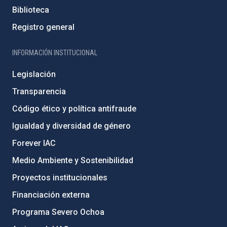
Biblioteca
Registro general
INFORMACIÓN INSTITUCIONAL
Legislación
Transparencia
Código ético y política antifraude
Igualdad y diversidad de género
Forever IAC
Medio Ambiente y Sostenibilidad
Proyectos institucionales
Financiación externa
Programa Severo Ochoa