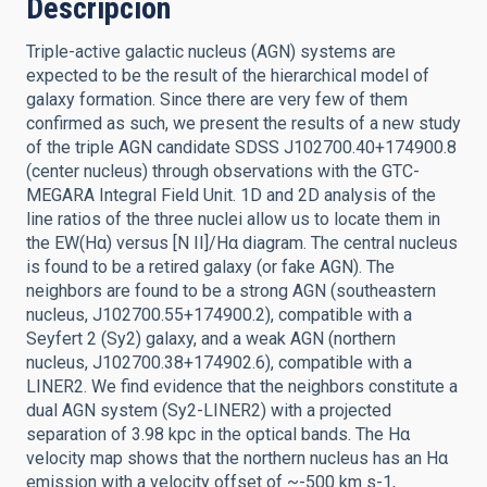
Descripción
Triple-active galactic nucleus (AGN) systems are
expected to be the result of the hierarchical model of
galaxy formation. Since there are very few of them
confirmed as such, we present the results of a new study
of the triple AGN candidate SDSS J102700.40+174900.8
(center nucleus) through observations with the GTC-
MEGARA Integral Field Unit. 1D and 2D analysis of the
line ratios of the three nuclei allow us to locate them in
the EW(Hα) versus [N II]/Hα diagram. The central nucleus
is found to be a retired galaxy (or fake AGN). The
neighbors are found to be a strong AGN (southeastern
nucleus, J102700.55+174900.2), compatible with a
Seyfert 2 (Sy2) galaxy, and a weak AGN (northern
nucleus, J102700.38+174902.6), compatible with a
LINER2. We find evidence that the neighbors constitute a
dual AGN system (Sy2-LINER2) with a projected
separation of 3.98 kpc in the optical bands. The Hα
velocity map shows that the northern nucleus has an Hα
emission with a velocity offset of ~-500 km s-1,