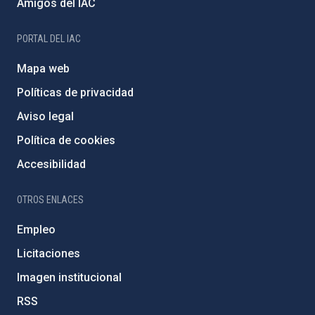
Amigos del IAC
PORTAL DEL IAC
Mapa web
Políticas de privacidad
Aviso legal
Política de cookies
Accesibilidad
OTROS ENLACES
Empleo
Licitaciones
Imagen institucional
RSS