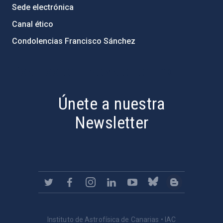
Sede electrónica
Canal ético
Condolencias Francisco Sánchez
PostFooter > Newsletter link
Únete a nuestra
Newsletter
Instituto de Astrofísica de Canarias • IAC