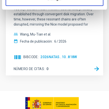
systems. Many multi-planet systems younger than
100 Myr exhibit mean-motion resonances, probably
established through convergent disk migration. Over
time, however, these resonant chains are often
disrupted, mirroring the Nice model proposed for
Wang, Mu-Tian et al.
Fecha de publicación:
6
2026
BIBCODE
2026NATAS..10..818W
NÚMERO DE CITAS
0