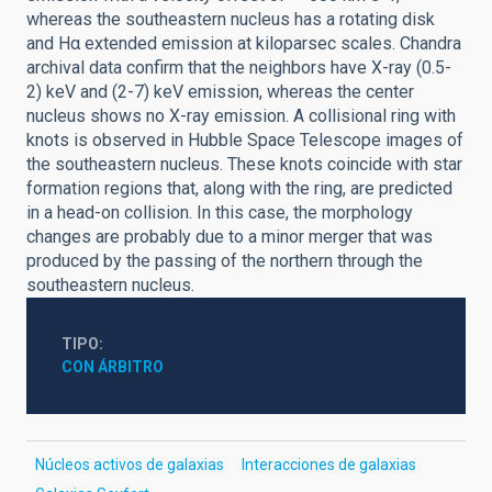
whereas the southeastern nucleus has a rotating disk
and Hα extended emission at kiloparsec scales. Chandra
archival data confirm that the neighbors have X-ray (0.5-
2) keV and (2-7) keV emission, whereas the center
nucleus shows no X-ray emission. A collisional ring with
knots is observed in Hubble Space Telescope images of
the southeastern nucleus. These knots coincide with star
formation regions that, along with the ring, are predicted
in a head-on collision. In this case, the morphology
changes are probably due to a minor merger that was
produced by the passing of the northern through the
southeastern nucleus.
TIPO
CON ÁRBITRO
Núcleos activos de galaxias
Interacciones de galaxias