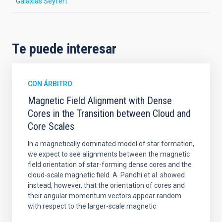
Galaxias Seyfert
Te puede interesar
CON ÁRBITRO
Magnetic Field Alignment with Dense
Cores in the Transition between Cloud and
Core Scales
In a magnetically dominated model of star formation,
we expect to see alignments between the magnetic
field orientation of star-forming dense cores and the
cloud-scale magnetic field. A. Pandhi et al. showed
instead, however, that the orientation of cores and
their angular momentum vectors appear random
with respect to the larger-scale magnetic