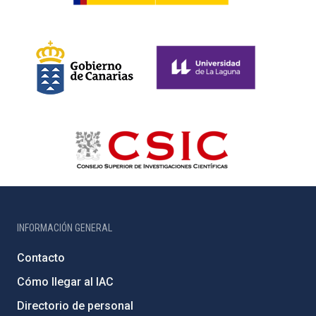
INFORMACIÓN GENERAL
Contacto
Cómo llegar al IAC
Directorio de personal