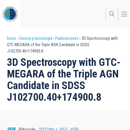
Pasar
al
contenido
principal
Sobrescribir
Inicio
Ciencia y tecnología
Publicaciones
3D Spectroscopy with
GTC-MEGARA of the Triple AGN Candidate in SDSS
enlaces
J102700.40+174900.8
de
3D Spectroscopy with GTC-
ayuda
MEGARA of the Triple AGN
a
Candidate in SDSS
la
J102700.40+174900.8
navegación
Bibcode
2023ApJ...952...45B