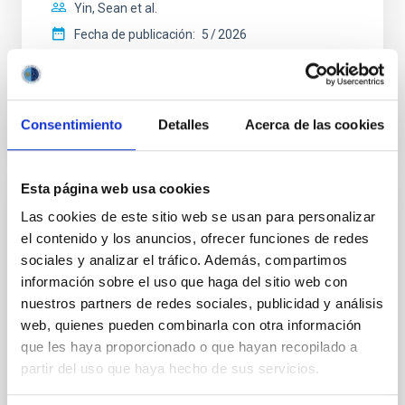
Yin, Sean et al.
Fecha de publicación:
5
2026
BIBCODE
2026APJ..1003...83Y
Consentimiento
Detalles
Acerca de las cookies
NÚMERO DE CITAS
0
Esta página web usa cookies
CON ÁRBITRO
Las cookies de este sitio web se usan para personalizar
el contenido y los anuncios, ofrecer funciones de redes
Clues to inside-out quenching in quiescent
sociales y analizar el tráfico. Además, compartimos
galaxies at 1.2 ≲ z ≲ 2.2: Age, Fe-, and
información sobre el uso que haga del sitio web con
Mg-abundance gradients from JWST-
nuestros partners de redes sociales, publicidad y análisis
SUSPENSE
web, quienes pueden combinarla con otra información
Spatially resolved stellar populations of massive
que les haya proporcionado o que hayan recopilado a
quiescent galaxies at cosmic noon provide powerful
partir del uso que haya hecho de sus servicios.
insights into star-formation quenching and stellar
mass assembly mechanisms. Previous photometric