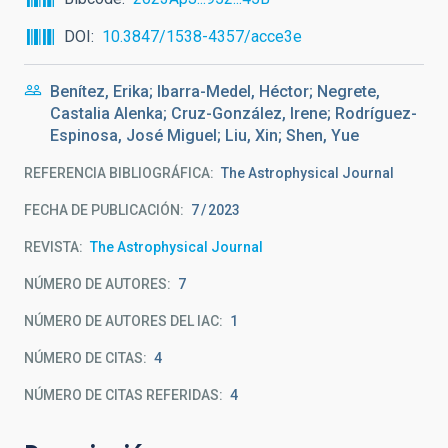
DOI
10.3847/1538-4357/acce3e
Benítez, Erika; Ibarra-Medel, Héctor; Negrete,
Castalia Alenka; Cruz-González, Irene; Rodríguez-
Espinosa, José Miguel; Liu, Xin; Shen, Yue
REFERENCIA BIBLIOGRÁFICA
The Astrophysical Journal
FECHA DE PUBLICACIÓN:
7
2023
REVISTA
The Astrophysical Journal
NÚMERO DE AUTORES
7
NÚMERO DE AUTORES DEL IAC
1
NÚMERO DE CITAS
4
NÚMERO DE CITAS REFERIDAS
4