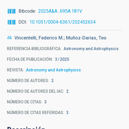
Bibcode
2025A&A...695A.181V
DOI
10.1051/0004-6361/202452634
Vincentelli, Federico M.; Muñoz-Darias, Teo
REFERENCIA BIBLIOGRÁFICA
Astronomy and Astrophysics
FECHA DE PUBLICACIÓN:
3
2025
REVISTA
Astronomy and Astrophysics
NÚMERO DE AUTORES
2
NÚMERO DE AUTORES DEL IAC
2
NÚMERO DE CITAS
3
NÚMERO DE CITAS REFERIDAS
3