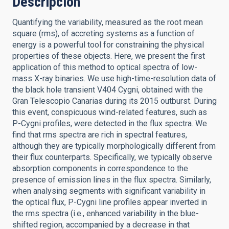
Descripción
Quantifying the variability, measured as the root mean
square (rms), of accreting systems as a function of
energy is a powerful tool for constraining the physical
properties of these objects. Here, we present the first
application of this method to optical spectra of low-
mass X-ray binaries. We use high-time-resolution data of
the black hole transient V404 Cygni, obtained with the
Gran Telescopio Canarias during its 2015 outburst. During
this event, conspicuous wind-related features, such as
P-Cygni profiles, were detected in the flux spectra. We
find that rms spectra are rich in spectral features,
although they are typically morphologically different from
their flux counterparts. Specifically, we typically observe
absorption components in correspondence to the
presence of emission lines in the flux spectra. Similarly,
when analysing segments with significant variability in
the optical flux, P-Cygni line profiles appear inverted in
the rms spectra (i.e., enhanced variability in the blue-
shifted region, accompanied by a decrease in that