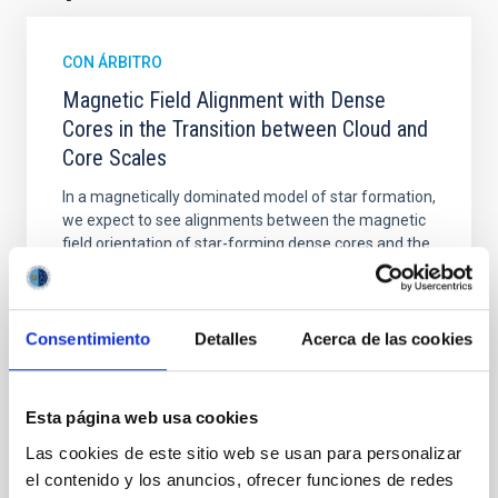
CON ÁRBITRO
Magnetic Field Alignment with Dense
Cores in the Transition between Cloud and
Core Scales
In a magnetically dominated model of star formation,
we expect to see alignments between the magnetic
field orientation of star-forming dense cores and the
cloud-scale magnetic field. A. Pandhi et al. showed
instead, however, that the orientation of cores and
their angular momentum vectors appear random
with respect to the larger-scale magnetic
Consentimiento
Detalles
Acerca de las cookies
Yin, Sean et al.
Fecha de publicación:
5
2026
Esta página web usa cookies
Las cookies de este sitio web se usan para personalizar
el contenido y los anuncios, ofrecer funciones de redes
BIBCODE
2026APJ..1003...83Y