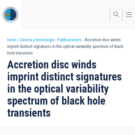
Pasar
al
contenido
principal
Sobrescribir
Inicio
Ciencia y tecnología
Publicaciones
Accretion disc winds
imprint distinct signatures in the optical variability spectrum of black
enlaces
hole transients
de
Accretion disc winds
ayuda
imprint distinct signatures
a
in the optical variability
la
spectrum of black hole
navegación
transients