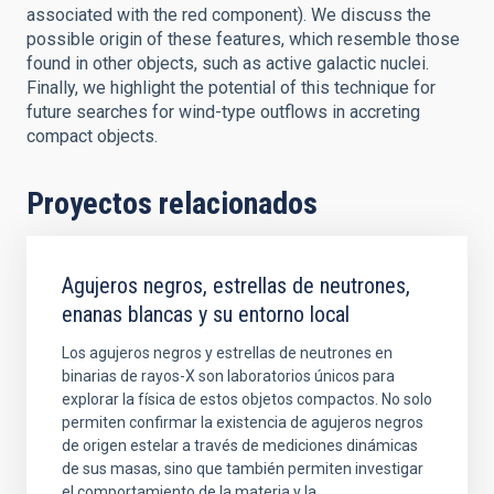
associated with the red component). We discuss the
possible origin of these features, which resemble those
found in other objects, such as active galactic nuclei.
Finally, we highlight the potential of this technique for
future searches for wind-type outflows in accreting
compact objects.
Proyectos relacionados
Agujeros negros, estrellas de neutrones,
enanas blancas y su entorno local
Los agujeros negros y estrellas de neutrones en
binarias de rayos-X son laboratorios únicos para
explorar la física de estos objetos compactos. No solo
permiten confirmar la existencia de agujeros negros
de origen estelar a través de mediciones dinámicas
de sus masas, sino que también permiten investigar
el comportamiento de la materia y la