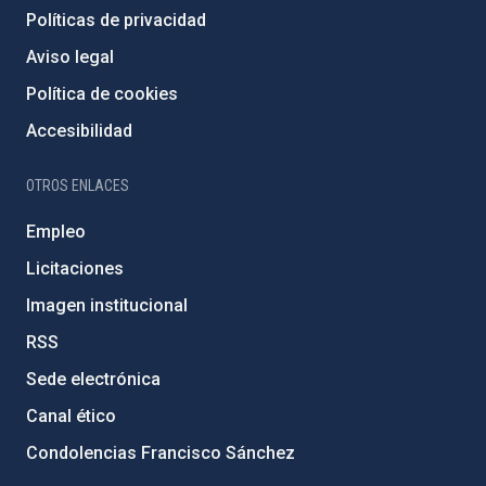
Políticas de privacidad
Aviso legal
Política de cookies
Accesibilidad
OTROS ENLACES
Empleo
Licitaciones
Imagen institucional
RSS
Sede electrónica
Canal ético
Condolencias Francisco Sánchez