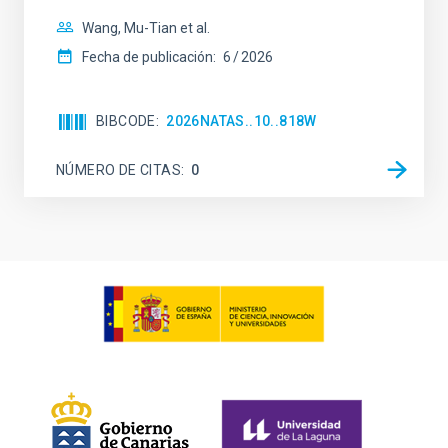
Wang, Mu-Tian et al.
Fecha de publicación:
6
2026
BIBCODE
2026NATAS..10..818W
NÚMERO DE CITAS
0