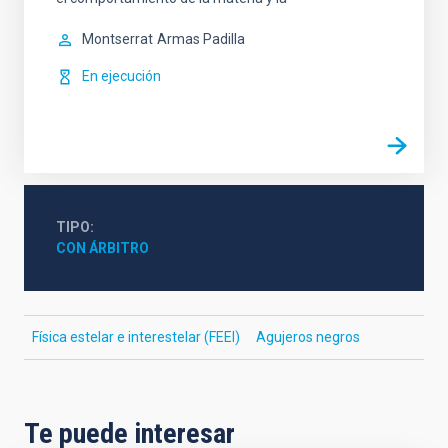
Montserrat
Armas Padilla
En ejecución
TIPO
CON ÁRBITRO
Física estelar e interestelar (FEEI)
Agujeros negros
Te puede interesar