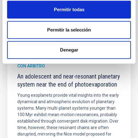
Fecha de publicación:
6
2026
Permitir todas
BIBCODE
2026A&A...710A.158C
Permitir la selección
NÚMERO DE CITAS
7
Denegar
CON ÁRBITRO
An adolescent and near-resonant planetary
system near the end of photoevaporation
Young exoplanets provide vital insights into the early
dynamical and atmospheric evolution of planetary
systems. Many multi-planet systems younger than
100 Myr exhibit mean-motion resonances, probably
established through convergent disk migration. Over
time, however, these resonant chains are often
disrupted, mirroring the Nice model proposed for