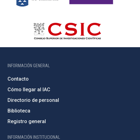
INFORMACIÓN GENERAL
Contacto
Cómo llegar al IAC
Directorio de personal
Biblioteca
Registro general
INFORMACIÓN INSTITUCIONAL