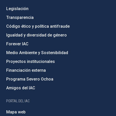
Legislación
Transparencia
Código ético y política antifraude
Igualdad y diversidad de género
Forever IAC
Medio Ambiente y Sostenibilidad
Proyectos institucionales
Financiación externa
Programa Severo Ochoa
Amigos del IAC
PORTAL DEL IAC
Mapa web