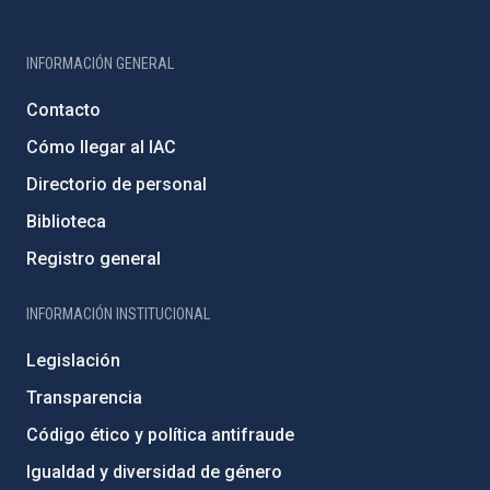
INFORMACIÓN GENERAL
Contacto
Cómo llegar al IAC
Directorio de personal
Biblioteca
Registro general
INFORMACIÓN INSTITUCIONAL
Legislación
Transparencia
Código ético y política antifraude
Igualdad y diversidad de género