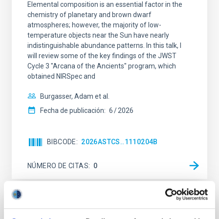
Elemental composition is an essential factor in the
chemistry of planetary and brown dwarf
atmospheres; however, the majority of low-
temperature objects near the Sun have nearly
indistinguishable abundance patterns. In this talk, I
will review some of the key findings of the JWST
Cycle 3 "Arcana of the Ancients" program, which
obtained NIRSpec and
Burgasser, Adam et al.
Fecha de publicación:
6
2026
BIBCODE
2026ASTCS..1110204B
NÚMERO DE CITAS
0
SIN ÁRBITRO