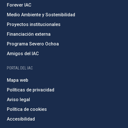
Forever IAC
Medio Ambiente y Sostenibilidad
Proyectos institucionales
Financiación externa
Programa Severo Ochoa
Amigos del IAC
PORTAL DEL IAC
Mapa web
Políticas de privacidad
Aviso legal
Política de cookies
Accesibilidad