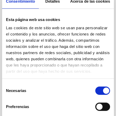
Consentimiento
Detalles
Acerca de las cookies
Rotational Light Curve and Photometric
Baseline of (15094) Polymele in Support
of the Lucy Mutual Event Campaign
Esta página web usa cookies
We report a rotational light curve and Fourier baseline
Las cookies de este sitio web se usan para personalizar
model for the Jupiter Trojan (15094) Polymele, a
el contenido y los anuncios, ofrecer funciones de redes
primary target of the NASA Lucy mission, obtained
sociales y analizar el tráfico. Además, compartimos
on 2026 May 19─20 and May 21─22 UT with the
información sobre el uso que haga del sitio web con
Two-meter Twin Telescope (TTT). Phase-Dispersion
Minimization over the combined two-night dataset
nuestros partners de redes sociales, publicidad y análisis
yields P rot = 5.762 ± 0.051 hr and a peak-to-peak
web, quienes pueden combinarla con otra información
que les haya proporcionado o que hayan recopilado a
Alarcon, Miguel R. et al.
partir del uso que haya hecho de sus servicios.
Fecha de publicación:
5
2026
Selección
Necesarias
de
BIBCODE
2026RNAAS..10..143A
consentimiento
NÚMERO DE CITAS
0
Preferencias