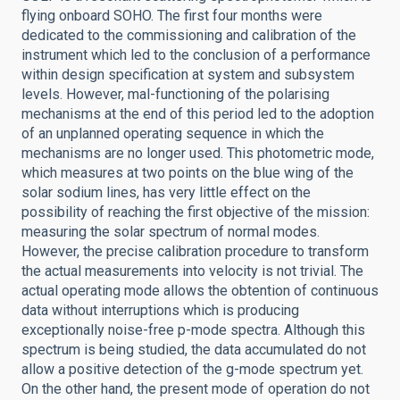
flying onboard SOHO. The first four months were
dedicated to the commissioning and calibration of the
instrument which led to the conclusion of a performance
within design specification at system and subsystem
levels. However, mal-functioning of the polarising
mechanisms at the end of this period led to the adoption
of an unplanned operating sequence in which the
mechanisms are no longer used. This photometric mode,
which measures at two points on the blue wing of the
solar sodium lines, has very little effect on the
possibility of reaching the first objective of the mission:
measuring the solar spectrum of normal modes.
However, the precise calibration procedure to transform
the actual measurements into velocity is not trivial. The
actual operating mode allows the obtention of continuous
data without interruptions which is producing
exceptionally noise-free p-mode spectra. Although this
spectrum is being studied, the data accumulated do not
allow a positive detection of the g-mode spectrum yet.
On the other hand, the present mode of operation do not