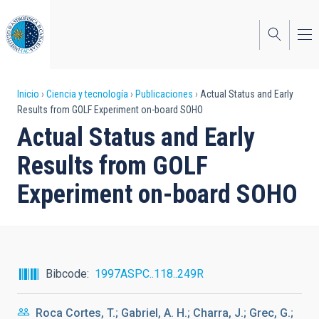
Pasar
al
contenido
principal
Sobrescribir
Inicio
Ciencia y tecnología
Publicaciones
Actual Status and Early
Results from GOLF Experiment on-board SOHO
enlaces
Actual Status and Early
de
Results from GOLF
ayuda
Experiment on-board SOHO
a
la
navegación
Bibcode
1997ASPC..118..249R
Roca Cortes, T.; Gabriel, A. H.; Charra, J.; Grec, G.;