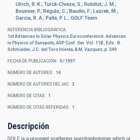
Ulrich, R. K.; Turck-Chieze, S.; Robillot, J. M.;
Boumier, P.; Régulo, C.; Baudin, F.; Lazrek, M.;
Garcia, R. A.; Palle, P. L.; GOLF Team
REFERENCIA BIBLIOGRÁFICA
1st Advances in Solar Physics Euroconference. Advances
in Physics of Sunspots, ASP Conf. Ser. Vol. 118., Eds.: B.
Schmieder, J.C. del Toro Iniesta, & M. Vazquez, p. 249.
FECHA DE PUBLICACIÓN:
0
1997
NÚMERO DE AUTORES
14
NÚMERO DE AUTORES DEL IAC
3
NÚMERO DE CITAS
1
NÚMERO DE CITAS REFERIDAS
1
Descripción
GOLF is a resonant scattering spectrophotomer which is