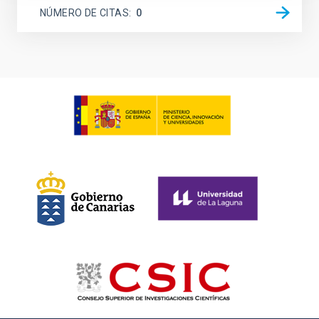
NÚMERO DE CITAS
0