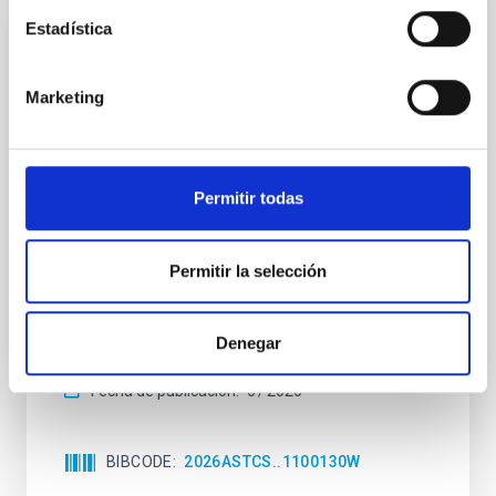
Estadística
SIN ÁRBITRO
The impact of Active Galactic Nuclei on
Marketing
Habitable Worlds
While the influence of supermassive black hole
(SMBH) activity on habitability has garnered
attention, the specific effects of active galactic nuclei
Permitir todas
(AGN) winds, particularly ultrafast outflows (UFOs),
on planetary atmospheres remain largely
unexplored. This study aims to fill this gap by
Permitir la selección
investigating the relationship between SMBH mass
at the
Denegar
Waas, Jourdan et al.
Fecha de publicación:
6
2026
BIBCODE
2026ASTCS..1100130W