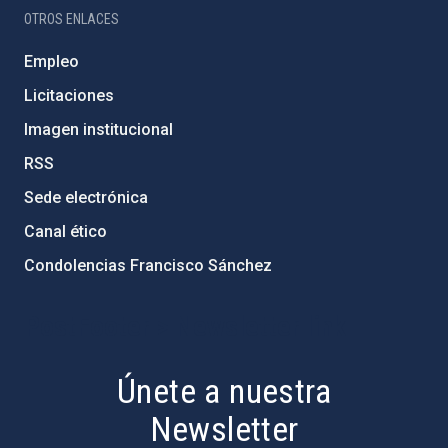
OTROS ENLACES
Empleo
Licitaciones
Imagen institucional
RSS
Sede electrónica
Canal ético
Condolencias Francisco Sánchez
PostFooter > Newsletter link
Únete a nuestra
Newsletter