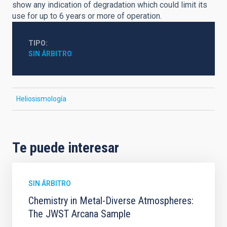
show any indication of degradation which could limit its
use for up to 6 years or more of operation.
TIPO
SIN ÁRBITRO
Heliosismología
Te puede interesar
SIN ÁRBITRO
Chemistry in Metal-Diverse Atmospheres:
The JWST Arcana Sample