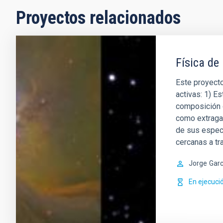
Proyectos relacionados
Física de
Este proyecto
activas: 1) Es
composición q
como extragal
de sus espect
cercanas a t
Jorge
Garc
En ejecuci