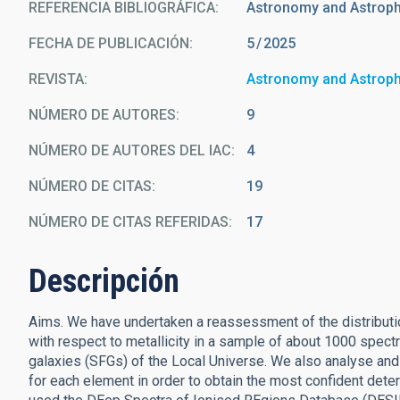
REFERENCIA BIBLIOGRÁFICA
Astronomy and Astrop
FECHA DE PUBLICACIÓN:
5
2025
REVISTA
Astronomy and Astrop
NÚMERO DE AUTORES
9
NÚMERO DE AUTORES DEL IAC
4
NÚMERO DE CITAS
19
NÚMERO DE CITAS REFERIDAS
17
Descripción
Aims. We have undertaken a reassessment of the distributi
with respect to metallicity in a sample of about 1000 spectr
galaxies (SFGs) of the Local Universe. We also analyse and
for each element in order to obtain the most confident dete