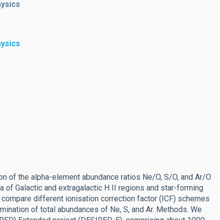
hysics
hysics
on of the alpha-element abundance ratios Ne/O, S/O, and Ar/O
a of Galactic and extragalactic H II regions and star-forming
 compare different ionisation correction factor (ICF) schemes
rmination of total abundances of Ne, S, and Ar. Methods. We