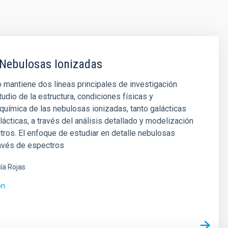
 Nebulosas Ionizadas
 mantiene dos líneas principales de investigación
tudio de la estructura, condiciones físicas y
uímica de las nebulosas ionizadas, tanto galácticas
ácticas, a través del análisis detallado y modelización
ros. El enfoque de estudiar en detalle nebulosas
ravés de espectros
ía Rojas
ón