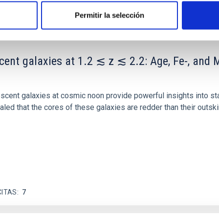
Permitir la selección
scent galaxies at 1.2 ≲ z ≲ 2.2: Age, Fe-, an
iescent galaxies at cosmic noon provide powerful insights into 
ed that the cores of these galaxies are redder than their outsk
CITAS
7