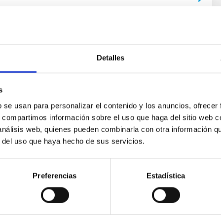
Detalles
s
ores in the Transition between Cloud and Cor
b se usan para personalizar el contenido y los anuncios, ofrecer
s, compartimos información sobre el uso que haga del sitio web 
 we expect to see alignments between the magnetic field orienta
 análisis web, quienes pueden combinarla con otra información q
ver, that the orientation of cores and their angular momentum vec
r del uso que haya hecho de sus servicios.
Preferencias
Estadística
ITAS
0