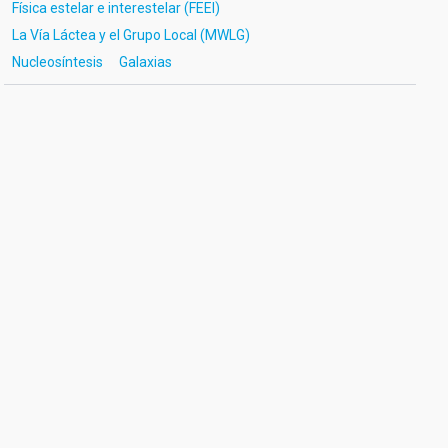
Física estelar e interestelar (FEEI)
La Vía Láctea y el Grupo Local (MWLG)
Nucleosíntesis
Galaxias