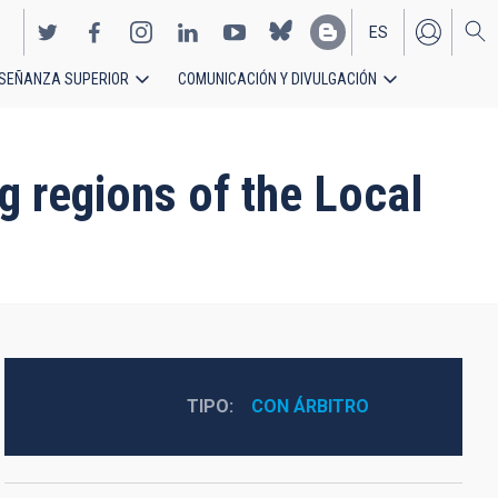
ES
SEÑANZA SUPERIOR
COMUNICACIÓN Y DIVULGACIÓN
EN
g regions of the Local
TIPO
CON ÁRBITRO