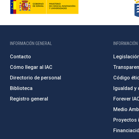
INFORMACIÓN GENERAL
INFORMACIÓN 
Contacto
Legislació
Cómo llegar al IAC
Transparen
Directorio de personal
Código étic
Biblioteca
Igualdad y 
Registro general
Forever IA
Medio Ambi
Proyectos i
Financiaci