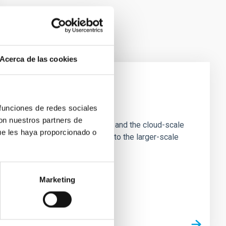
Acerca de las cookies
e Scales
 funciones de redes sociales
con nuestros partners de
tion of star-forming dense cores and the cloud-scale
ue les haya proporcionado o
tors appear random with respect to the larger-scale
Marketing