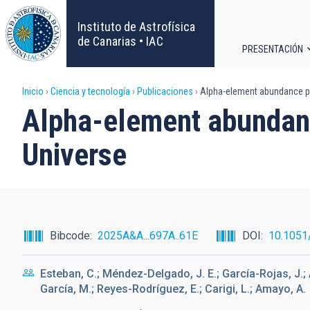
Pasar
al
Instituto de Astrofísica
contenido
de Canarias • IAC
PRESENTACIÓN
principal
Navega
Sobrescribir
Inicio
Ciencia y tecnología
Publicaciones
Alpha-element abundance pat
principa
Alpha-element abundance
enlaces
Universe
de
ayuda
a
Bibcode
2025A&A...697A..61E
DOI
10.1051
la
Esteban, C.; Méndez-Delgado, J. E.; García-Rojas, J.; 
navegación
García, M.; Reyes-Rodríguez, E.; Carigi, L.; Amayo, A.