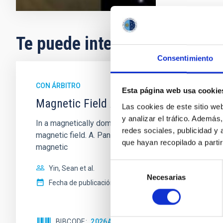
Te puede interesar
Consentimiento
CON ÁRBITRO
Esta página web usa cookie
Magnetic Field Alignment with Dense C
Las cookies de este sitio we
y analizar el tráfico. Ademá
In a magnetically dominated model of star formation,
redes sociales, publicidad y
magnetic field. A. Pandhi et al. showed instead, howe
que hayan recopilado a parti
magnetic
Selección
Yin, Sean et al.
Necesarias
de
Fecha de publicación:
5
2026
consentimiento
BIBCODE
2026APJ..1003...83Y
NÚMERO DE C