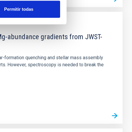
Permitir todas
d Mg-abundance gradients from JWST-
star-formation quenching and stellar mass assembly
irts. However, spectroscopy is needed to break the