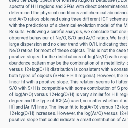
used the DEep Spectra of Ionised REgions Database (DESI
spectra of H II regions and SFGs with direct determination
determined the physical conditions and chemical abundance
and Ar/O ratios obtained using three different ICF scheme
with the predictions of a chemical evolution model of the 
Results. Following a careful analysis, we conclude that one
observed behaviour of Ne/O, S/O, and Ar/O ratios. We find th
large dispersion and no clear trend with O/H, indicating tha
Ne/O ratios for most of these objects. This is not the case f
positive slopes for the distributions of log(Ne/O) with resp
abundance pattern may be the combination of a metallicity-
versus 12+log(O/H) distribution is consistent with a consta
both types of objects (SFGs + H II regions). However, the l
linear fit with a positive slope. This relation seems to flat
S/O with S/H is compatible with some contribution of S pro
of log(Ar/O) versus 12+log(O/H) is very similar for H II r
degree and the type of ICF(Ar) used, no matter whether it is 
III] and [Ar IV] lines. The linear fit to log(Ar/O) versus 12+
12+log(O/H) increases. However, the log(Ar/O) versus 12+lo
positive slope that could indicate a small contribution of Ar