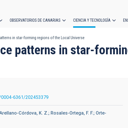
OBSERVATORIOS DE CANARIAS
CIENCIA Y TECNOLOGÍA
EN
ción
terns in star-forming regions of the Local Universe
l
 patterns in star-formin
/0004-6361/202453379
Arellano-Córdova, K. Z.; Rosales-Ortega, F. F.; Orte-