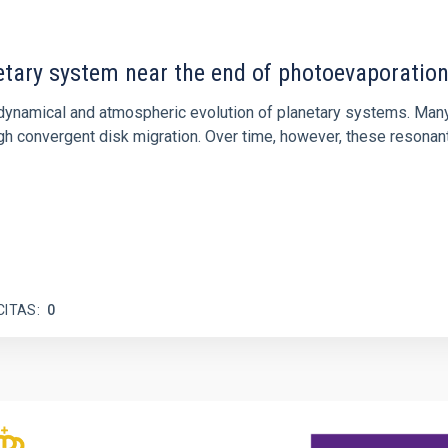
etary system near the end of photoevaporatio
ly dynamical and atmospheric evolution of planetary systems. Ma
 convergent disk migration. Over time, however, these resonant 
CITAS
0