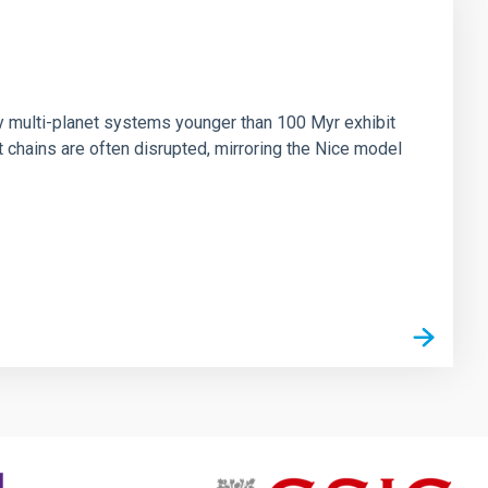
n
ny multi-planet systems younger than 100 Myr exhibit
chains are often disrupted, mirroring the Nice model