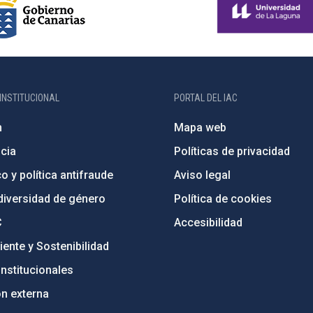
INSTITUCIONAL
PORTAL DEL IAC
n
Mapa web
cia
Políticas de privacidad
o y política antifraude
Aviso legal
diversidad de género
Política de cookies
C
Accesibilidad
ente y Sostenibilidad
nstitucionales
ón externa