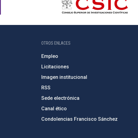
OTROS ENLACES
Empleo
Licitaciones
Imagen institucional
RSS
Sede electrónica
Canal ético
Condolencias Francisco Sánchez