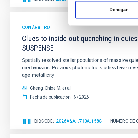
Denegar
CON ÁRBITRO
Clues to inside-out quenching in quie
SUSPENSE
Spatially resolved stellar populations of massive qu
mechanisms. Previous photometric studies have reveal
age-metallicity
Cheng, Chloe M. et al.
Fecha de publicación:
6
2026
BIBCODE
2026A&A...710A.158C
NÚMERO DE 