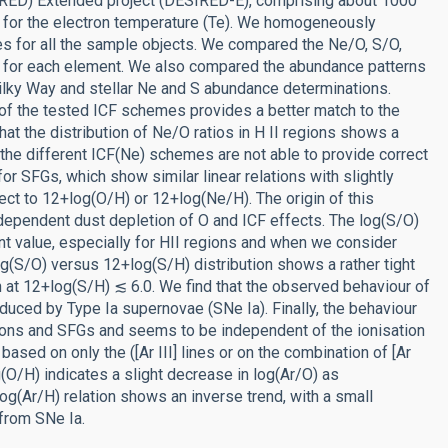
RED) Extended project (DESIRED-E), comprising about 1000
s for the electron temperature (Te). We homogeneously
s for all the sample objects. We compared the Ne/O, S/O,
s for each element. We also compared the abundance patterns
Milky Way and stellar Ne and S abundance determinations.
 of the tested ICF schemes provides a better match to the
at the distribution of Ne/O ratios in H II regions shows a
t the different ICF(Ne) schemes are not able to provide correct
or SFGs, which show similar linear relations with slightly
ect to 12+log(O/H) or 12+log(Ne/H). The origin of this
dependent dust depletion of O and ICF effects. The log(S/O)
nt value, especially for HII regions and when we consider
og(S/O) versus 12+log(S/H) distribution shows a rather tight
ten at 12+log(S/H) ≲ 6.0. We find that the observed behaviour of
duced by Type Ia supernovae (SNe Ia). Finally, the behaviour
egions and SFGs and seems to be independent of the ionisation
based on only the ([Ar III] lines or on the combination of [Ar
log(O/H) indicates a slight decrease in log(Ar/O) as
g(Ar/H) relation shows an inverse trend, with a small
 from SNe Ia.