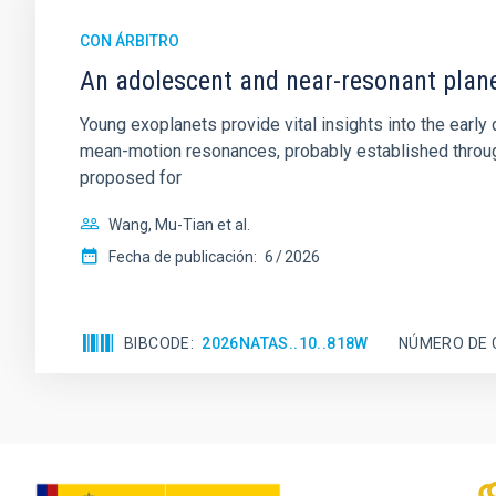
CON ÁRBITRO
An adolescent and near-resonant plan
Young exoplanets provide vital insights into the ear
mean-motion resonances, probably established through
proposed for
Wang, Mu-Tian et al.
Fecha de publicación:
6
2026
BIBCODE
2026NATAS..10..818W
NÚMERO DE 