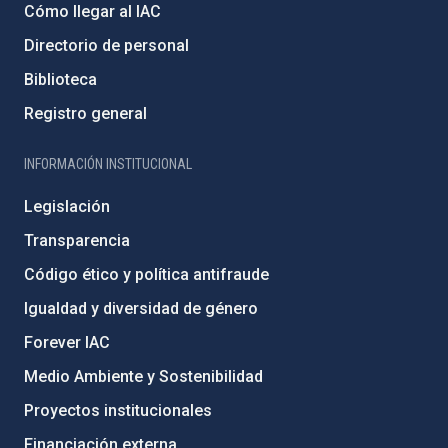
Cómo llegar al IAC
Directorio de personal
Biblioteca
Registro general
INFORMACIÓN INSTITUCIONAL
Legislación
Transparencia
Código ético y política antifraude
Igualdad y diversidad de género
Forever IAC
Medio Ambiente y Sostenibilidad
Proyectos institucionales
Financiación externa