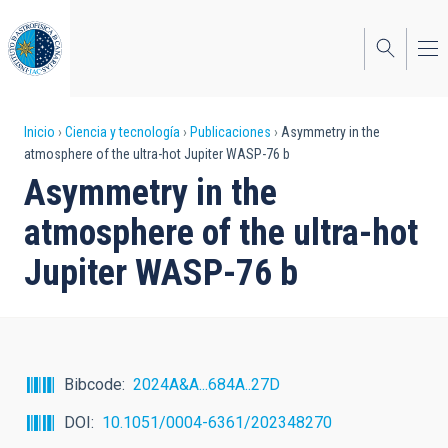
Pasar
al
contenido
principal
Sobrescribir
Inicio
Ciencia y tecnología
Publicaciones
Asymmetry in the
atmosphere of the ultra-hot Jupiter WASP-76 b
enlaces
Asymmetry in the
de
atmosphere of the ultra-hot
ayuda
Jupiter WASP-76 b
a
la
navegación
Bibcode
2024A&A...684A..27D
DOI
10.1051/0004-6361/202348270