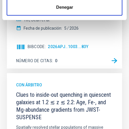
their angular momentum vectors appear random
Denegar
with respect to the larger-scale magnetic
Yin, Sean et al.
Fecha de publicación:
5
2026
BIBCODE
2026APJ..1003...83Y
NÚMERO DE CITAS
0
CON ÁRBITRO
Clues to inside-out quenching in quiescent
galaxies at 1.2 ≲ z ≲ 2.2: Age, Fe-, and
Mg-abundance gradients from JWST-
SUSPENSE
Spatially resolved stellar populations of massive