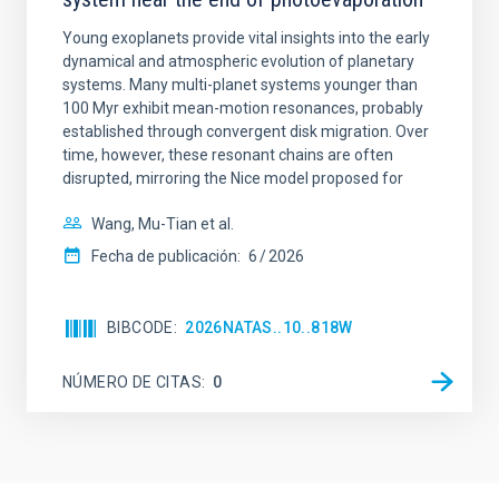
Young exoplanets provide vital insights into the early
dynamical and atmospheric evolution of planetary
systems. Many multi-planet systems younger than
100 Myr exhibit mean-motion resonances, probably
established through convergent disk migration. Over
time, however, these resonant chains are often
disrupted, mirroring the Nice model proposed for
Wang, Mu-Tian et al.
Fecha de publicación:
6
2026
BIBCODE
2026NATAS..10..818W
NÚMERO DE CITAS
0