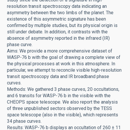
resolution transit spectroscopy data indicating an
asymmetry between the two limbs of the planet. The
existence of this asymmetric signature has been
confirmed by multiple studies, but its physical origin is
still under debate. In addition, it contrasts with the
absence of asymmetry reported in the infrared (IR)
phase curve.
Aims: We provide a more comprehensive dataset of
WASP-76 b with the goal of drawing a complete view of
the physical processes at work in this atmosphere. In
particular, we attempt to reconcile visible high-resolution
transit spectroscopy data and IR broadband phase
curves.
Methods: We gathered 3 phase curves, 20 occultations,
and 6 transits for WASP-76 b in the visible with the
CHEOPS space telescope. We also report the analysis
of three unpublished sectors observed by the TESS
space telescope (also in the visible), which represents
34 phase curves.
Results: WASP-76 b displays an occultation of 260 ± 11