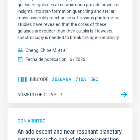
quiescent galaxies at cosmic noon provide powerful
insights into star-formation quenching and stellar
mass assembly mechanisms. Previous photometric
studies have revealed that the cores of these
galaxies are redder than their outskirts. However,
spectroscopy is needed to break the age-metallicity
Cheng, Chloe M. et al.
Fecha de publicación:
6
2026
BIBCODE
2026A&A...710A.158C
NÚMERO DE CITAS
7
CON ÁRBITRO
An adolescent and near-resonant planetary
system near the end of photoevaporation