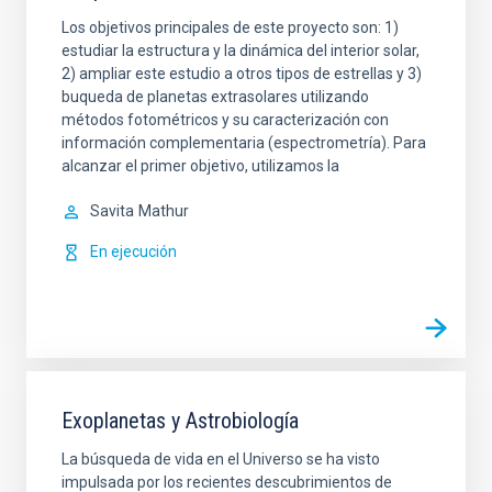
Los objetivos principales de este proyecto son: 1)
estudiar la estructura y la dinámica del interior solar,
2) ampliar este estudio a otros tipos de estrellas y 3)
buqueda de planetas extrasolares utilizando
métodos fotométricos y su caracterización con
información complementaria (espectrometría). Para
alcanzar el primer objetivo, utilizamos la
Savita
Mathur
En ejecución
Exoplanetas y Astrobiología
La búsqueda de vida en el Universo se ha visto
impulsada por los recientes descubrimientos de