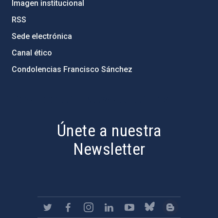
Imagen institucional
RSS
Sede electrónica
Canal ético
Condolencias Francisco Sánchez
PostFooter > Newsletter link
Únete a nuestra
Newsletter