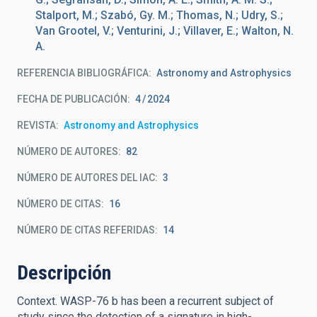
Stalport, M.; Szabó, Gy. M.; Thomas, N.; Udry, S.;
Van Grootel, V.; Venturini, J.; Villaver, E.; Walton, N.
A.
REFERENCIA BIBLIOGRÁFICA
Astronomy and Astrophysics
FECHA DE PUBLICACIÓN:
4
2024
REVISTA
Astronomy and Astrophysics
NÚMERO DE AUTORES
82
NÚMERO DE AUTORES DEL IAC
3
NÚMERO DE CITAS
16
NÚMERO DE CITAS REFERIDAS
14
Descripción
Context. WASP-76 b has been a recurrent subject of
study since the detection of a signature in high-