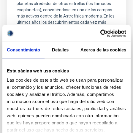
planetas alrededor de otras estrellas (los llamados
exoplanetas), convirtiéndose en uno de los campos
más activos dentro de la Astrofísica moderna. En los
últimos años los descubrimientos cada vez más
numerosos de nuevos exoplanetas y los últimos
avances
Enric
Pallé Bago
Consentimiento
Detalles
Acerca de las cookies
En ejecución
Esta página web usa cookies
Las cookies de este sitio web se usan para personalizar
el contenido y los anuncios, ofrecer funciones de redes
sociales y analizar el tráfico. Además, compartimos
información sobre el uso que haga del sitio web con
TIPO
nuestros partners de redes sociales, publicidad y análisis
CON ÁRBITRO
web, quienes pueden combinarla con otra información
que les haya proporcionado o que hayan recopilado a
partir del uso que haya hecho de sus servicios.