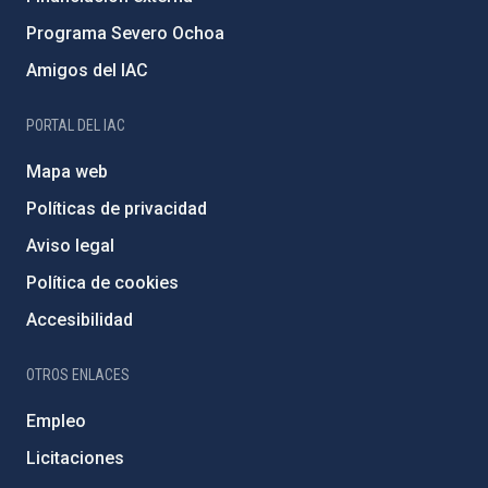
Programa Severo Ochoa
Amigos del IAC
PORTAL DEL IAC
Mapa web
Políticas de privacidad
Aviso legal
Política de cookies
Accesibilidad
OTROS ENLACES
Empleo
Licitaciones