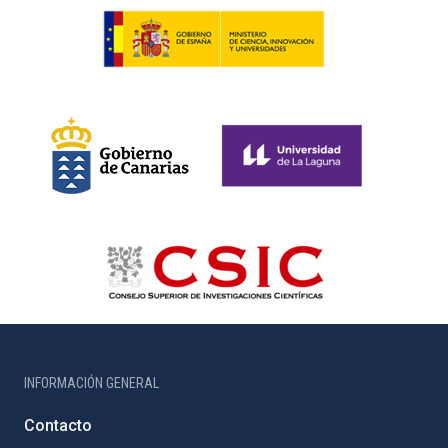
INFORMACIÓN GENERAL
Contacto