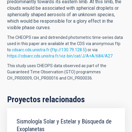
predominantly towards its eastern limb. At this limb, the
clouds would be associated with spherical droplets or
spherically shaped aerosols of an unknown species,
which would be responsible for a glory effect in the
visible phase curves.
The CHEOPS raw and detrended photometric time-series data
used in this paper are available at the CDS via anonymous ftp
to
cdsarc.cds.unistra.fr
(
ftp://130.79.128.5
) or via
https://cdsarc.cds.unistra.fr/viz-bin/cat/J/A+A/684/A27
This study uses CHEOPS data observed as part of the
Guaranteed Time Observation (GTO) programmes
CH_PR00009, CH_PR00016 and CH_PR00036.
Proyectos relacionados
Sismología Solar y Estelar y Búsqueda de
Exoplanetas