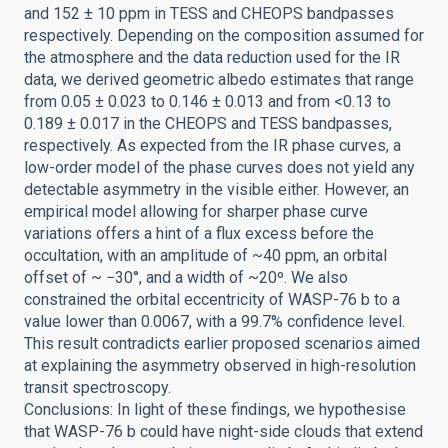
and 152 ± 10 ppm in TESS and CHEOPS bandpasses
respectively. Depending on the composition assumed for
the atmosphere and the data reduction used for the IR
data, we derived geometric albedo estimates that range
from 0.05 ± 0.023 to 0.146 ± 0.013 and from <0.13 to
0.189 ± 0.017 in the CHEOPS and TESS bandpasses,
respectively. As expected from the IR phase curves, a
low-order model of the phase curves does not yield any
detectable asymmetry in the visible either. However, an
empirical model allowing for sharper phase curve
variations offers a hint of a flux excess before the
occultation, with an amplitude of ~40 ppm, an orbital
offset of ~ −30°, and a width of ~20º. We also
constrained the orbital eccentricity of WASP-76 b to a
value lower than 0.0067, with a 99.7% confidence level.
This result contradicts earlier proposed scenarios aimed
at explaining the asymmetry observed in high-resolution
transit spectroscopy.
Conclusions: In light of these findings, we hypothesise
that WASP-76 b could have night-side clouds that extend