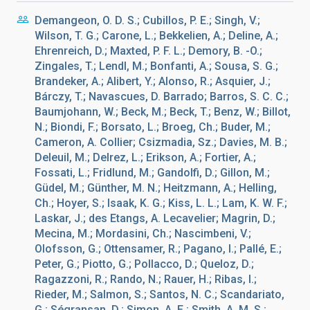
Demangeon, O. D. S.; Cubillos, P. E.; Singh, V.;
Wilson, T. G.; Carone, L.; Bekkelien, A.; Deline, A.;
Ehrenreich, D.; Maxted, P. F. L.; Demory, B. -O.;
Zingales, T.; Lendl, M.; Bonfanti, A.; Sousa, S. G.;
Brandeker, A.; Alibert, Y.; Alonso, R.; Asquier, J.;
Bárczy, T.; Navascues, D. Barrado; Barros, S. C. C.;
Baumjohann, W.; Beck, M.; Beck, T.; Benz, W.; Billot,
N.; Biondi, F.; Borsato, L.; Broeg, Ch.; Buder, M.;
Cameron, A. Collier; Csizmadia, Sz.; Davies, M. B.;
Deleuil, M.; Delrez, L.; Erikson, A.; Fortier, A.;
Fossati, L.; Fridlund, M.; Gandolfi, D.; Gillon, M.;
Güdel, M.; Günther, M. N.; Heitzmann, A.; Helling,
Ch.; Hoyer, S.; Isaak, K. G.; Kiss, L. L.; Lam, K. W. F.;
Laskar, J.; des Etangs, A. Lecavelier; Magrin, D.;
Mecina, M.; Mordasini, Ch.; Nascimbeni, V.;
Olofsson, G.; Ottensamer, R.; Pagano, I.; Pallé, E.;
Peter, G.; Piotto, G.; Pollacco, D.; Queloz, D.;
Ragazzoni, R.; Rando, N.; Rauer, H.; Ribas, I.;
Rieder, M.; Salmon, S.; Santos, N. C.; Scandariato,
G.; Ségransan, D.; Simon, A. E.; Smith, A. M. S.;