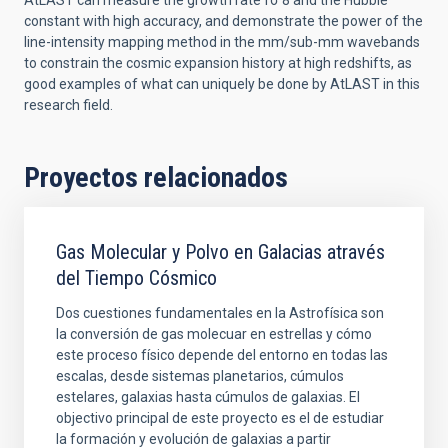
AtLAST can measure the growth rate fσ 8 and the Hubble
constant with high accuracy, and demonstrate the power of the
line-intensity mapping method in the mm/sub-mm wavebands
to constrain the cosmic expansion history at high redshifts, as
good examples of what can uniquely be done by AtLAST in this
research field.
Proyectos relacionados
Gas Molecular y Polvo en Galacias através
del Tiempo Cósmico
Dos cuestiones fundamentales en la Astrofísica son
la conversión de gas molecuar en estrellas y cómo
este proceso físico depende del entorno en todas las
escalas, desde sistemas planetarios, cúmulos
estelares, galaxias hasta cúmulos de galaxias. El
objectivo principal de este proyecto es el de estudiar
la formación y evolución de galaxias a partir