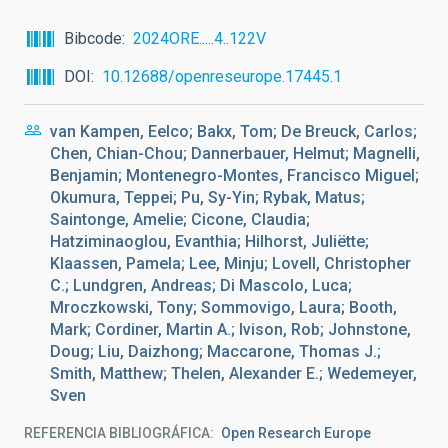
Bibcode
2024ORE.....4..122V
DOI
10.12688/openreseurope.17445.1
van Kampen, Eelco; Bakx, Tom; De Breuck, Carlos;
Chen, Chian-Chou; Dannerbauer, Helmut; Magnelli,
Benjamin; Montenegro-Montes, Francisco Miguel;
Okumura, Teppei; Pu, Sy-Yin; Rybak, Matus;
Saintonge, Amelie; Cicone, Claudia;
Hatziminaoglou, Evanthia; Hilhorst, Juliëtte;
Klaassen, Pamela; Lee, Minju; Lovell, Christopher
C.; Lundgren, Andreas; Di Mascolo, Luca;
Mroczkowski, Tony; Sommovigo, Laura; Booth,
Mark; Cordiner, Martin A.; Ivison, Rob; Johnstone,
Doug; Liu, Daizhong; Maccarone, Thomas J.;
Smith, Matthew; Thelen, Alexander E.; Wedemeyer,
Sven
REFERENCIA BIBLIOGRÁFICA
Open Research Europe