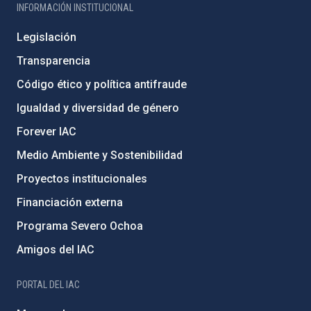
INFORMACIÓN INSTITUCIONAL
Legislación
Transparencia
Código ético y política antifraude
Igualdad y diversidad de género
Forever IAC
Medio Ambiente y Sostenibilidad
Proyectos institucionales
Financiación externa
Programa Severo Ochoa
Amigos del IAC
PORTAL DEL IAC