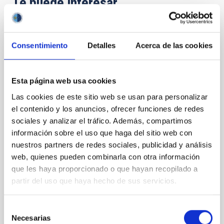
Te puede interesar
CON ÁRBITRO
Consentimiento
Detalles
Acerca de las cookies
Magnetic Field Alignment with Dense
Cores in the Transition between Cloud and
Core Scales
Esta página web usa cookies
Las cookies de este sitio web se usan para personalizar
In a magnetically dominated model of star formation,
el contenido y los anuncios, ofrecer funciones de redes
we expect to see alignments between the magnetic
field orientation of star-forming dense cores and the
sociales y analizar el tráfico. Además, compartimos
cloud-scale magnetic field. A. Pandhi et al. showed
información sobre el uso que haga del sitio web con
instead, however, that the orientation of cores and
nuestros partners de redes sociales, publicidad y análisis
their angular momentum vectors appear random
web, quienes pueden combinarla con otra información
with respect to the larger-scale magnetic
que les haya proporcionado o que hayan recopilado a
partir del uso que haya hecho de sus servicios.
Yin, Sean et al.
Fecha de publicación:
5
2026
Selección
Necesarias
de