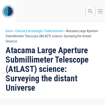
Pasar
al
contenido
principal
Sobrescribir
Inicio
Ciencia y tecnología
Publicaciones
Atacama Large Aperture
Submillimeter Telescope (AtLAST) science: Surveying the distant
enlaces
Universe
de
Atacama Large Aperture
ayuda
Submillimeter Telescope
a
(AtLAST) science:
la
Surveying the distant
navegación
Universe