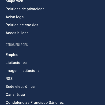
Mapa web
Políticas de privacidad
Aviso legal
Política de cookies
Accesibilidad
OTROS ENLACES
Empleo
Licitaciones
Imagen institucional
RSS
Sede electrónica
Canal ético
Condolencias Francisco Sánchez