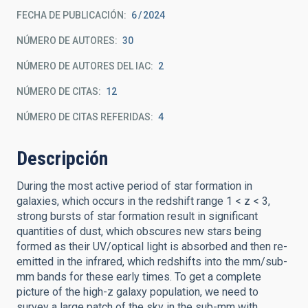
FECHA DE PUBLICACIÓN:
6
2024
NÚMERO DE AUTORES
30
NÚMERO DE AUTORES DEL IAC
2
NÚMERO DE CITAS
12
NÚMERO DE CITAS REFERIDAS
4
Descripción
During the most active period of star formation in
galaxies, which occurs in the redshift range 1 < z < 3,
strong bursts of star formation result in significant
quantities of dust, which obscures new stars being
formed as their UV/optical light is absorbed and then re-
emitted in the infrared, which redshifts into the mm/sub-
mm bands for these early times. To get a complete
picture of the high-z galaxy population, we need to
survey a large patch of the sky in the sub-mm with