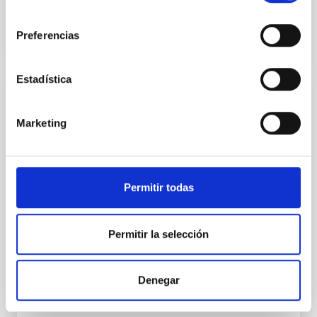
BIBCODE
2026APJ..1003...83Y
consentimiento
Preferencias
NÚMERO DE CITAS
0
Estadística
CON ÁRBITRO
Clues to inside-out quenching in quiescent
Marketing
galaxies at 1.2 ≲ z ≲ 2.2: Age, Fe-, and
Mg-abundance gradients from JWST-
SUSPENSE
Permitir todas
Spatially resolved stellar populations of massive
quiescent galaxies at cosmic noon provide powerful
Permitir la selección
insights into star-formation quenching and stellar
mass assembly mechanisms. Previous photometric
studies have revealed that the cores of these
galaxies are redder than their outskirts. However,
Denegar
spectroscopy is needed to break the age-metallicity