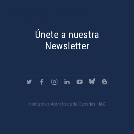
PostFooter > Newsletter link
Únete a nuestra
Newsletter
Instituto de Astrofísica de Canarias • IAC