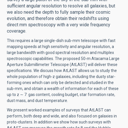
sufficient angular resolution to resolve all galaxies, but
we also need the depth to fully sample their cosmic
evolution, and therefore obtain their redshifts using
direct mm spectroscopy with a very wide frequency
coverage.
This requires a large single-dish sub-mm telescope with fast
mapping speeds at high sensitivity and angular resolution, a
large bandwidth with good spectral resolution and multiplex
spectroscopic capabilities. The proposed 50-m Atacama Large
Aperture Submillimeter Telescope (AtLAST) will deliver these
specifications. We discuss how AtLAST allows us to study the
whole population of high-z galaxies, including the dusty star-
forming ones which can only be detected and studied in the
sub-mm, and obtain a wealth of information for each of these
up to z ∼ 7: gas content, cooling budget, star formation rate,
dust mass, and dust temperature.
We present worked examples of surveys that AtLAST can
perform, both deep and wide, and also focused on galaxies in
proto-clusters. In addition we show how such surveys with