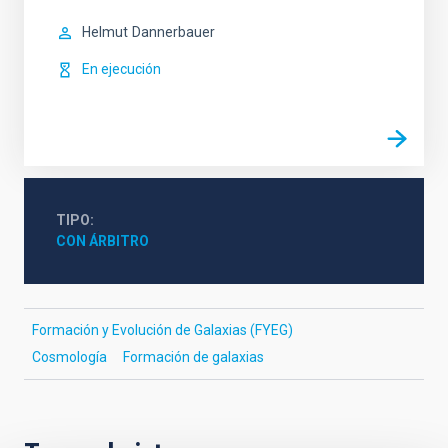
Helmut
Dannerbauer
En ejecución
TIPO
CON ÁRBITRO
Formación y Evolución de Galaxias (FYEG)
Cosmología
Formación de galaxias