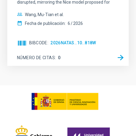
disrupted, mirroring the Nice model proposed for
Wang, Mu-Tian et al.
Fecha de publicación:
6
2026
BIBCODE
2026NATAS..10..818W
NÚMERO DE CITAS
0