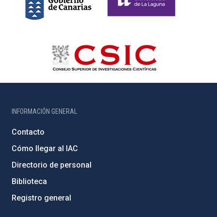
INFORMACIÓN GENERAL
Contacto
Cómo llegar al IAC
Directorio de personal
Biblioteca
Registro general