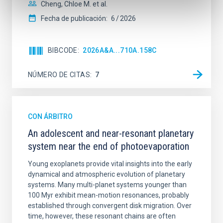
Cheng, Chloe M. et al.
Fecha de publicación:
6
2026
BIBCODE
2026A&A...710A.158C
NÚMERO DE CITAS
7
CON ÁRBITRO
An adolescent and near-resonant planetary
system near the end of photoevaporation
Young exoplanets provide vital insights into the early
dynamical and atmospheric evolution of planetary
systems. Many multi-planet systems younger than
100 Myr exhibit mean-motion resonances, probably
established through convergent disk migration. Over
time, however, these resonant chains are often